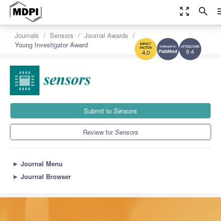
zoom_out_map
search
m
Journals
Sensors
Journal Awards
Young Investigator Award
9.4
4.0
Submit to
Sensors
Review for
Sensors
►
Journal Menu
►
Journal Browser