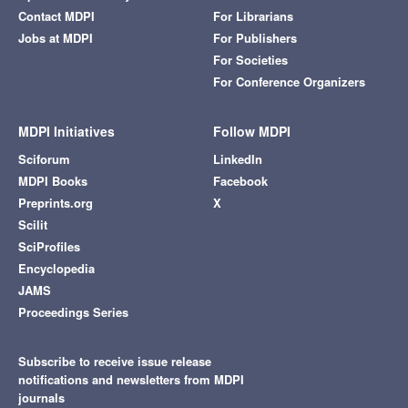
Contact MDPI
For Librarians
Jobs at MDPI
For Publishers
For Societies
For Conference Organizers
MDPI Initiatives
Follow MDPI
Sciforum
LinkedIn
MDPI Books
Facebook
Preprints.org
X
Scilit
SciProfiles
Encyclopedia
JAMS
Proceedings Series
Subscribe to receive issue release
notifications and newsletters from MDPI
journals