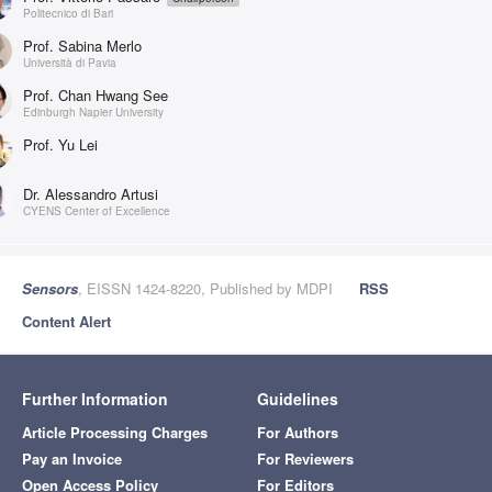
Politecnico di Bari
Prof. Sabina Merlo
Università di Pavia
Prof. Chan Hwang See
Edinburgh Napier University
Prof. Yu Lei
Dr. Alessandro Artusi
CYENS Center of Excellence
Sensors
, EISSN 1424-8220, Published by MDPI
RSS
Content Alert
Further Information
Guidelines
Article Processing Charges
For Authors
Pay an Invoice
For Reviewers
Open Access Policy
For Editors