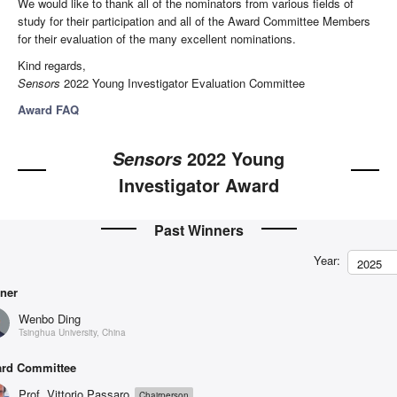
We would like to thank all of the nominators from various fields of
study for their participation and all of the Award Committee Members
for their evaluation of the many excellent nominations.
Kind regards,
Sensors
2022 Young Investigator Evaluation Committee
Award FAQ
2022 Young
Sensors
Investigator Award
Past Winners
Year:
2025
ner
Wenbo Ding
Tsinghua University, China
rd Committee
Prof. Vittorio Passaro
Chairperson