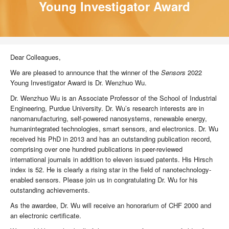
Young Investigator Award
Dear Colleagues,
We are pleased to announce that the winner of the
Sensors
2022
Young Investigator Award is Dr. Wenzhuo Wu.
Dr. Wenzhuo Wu is an Associate Professor of the School of Industrial
Engineering, Purdue University. Dr. Wu’s research interests are in
nanomanufacturing, self-powered nanosystems, renewable energy,
humanintegrated technologies, smart sensors, and electronics. Dr. Wu
received his PhD in 2013 and has an outstanding publication record,
comprising over one hundred publications in peer-reviewed
international journals in addition to eleven issued patents. His Hirsch
index is 52. He is clearly a rising star in the field of nanotechnology-
enabled sensors. Please join us in congratulating Dr. Wu for his
outstanding achievements.
As the awardee, Dr. Wu will receive an honorarium of CHF 2000 and
an electronic certificate.