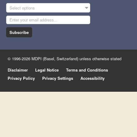
Select options
Subscribe
© 1996-2026 MDPI (Basel, Switzerland) unless otherwise stated
Disclaimer
Legal Notice
Terms and Conditions
Privacy Policy
Privacy Settings
Accessibility