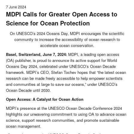
7 June 2024
MDPI Calls for Greater Open Access to
Science for Ocean Protection
On UNESCO’s 2024 Oceans Day, MDPI encourages the scientific
community to increase the accessibility of ocean research to
accelerate ocean conservation.
Basel, Switzerland, June 7, 2024:
MDPI, a leading open access
(OA) publisher, is proud to announce its active support for World
Oceans Day 2024, celebrated under UNESCO’s Ocean Decade
framework. MDPI’s CEO, Stefan Tochev hopes that “the latest ocean
research can be made freely accessible to help empower scientists
and communities at large to save our oceans,” under UNESCO’s
Ocean Decade until 2030.
Open Access: A Catalyst for Ocean Action
MDPI’s presence at the UNESCO Ocean Decade Conference 2024
highlights our unwavering commitment to using OA to advance ocean
science, support research communities, and promote sustainable
ocean management.