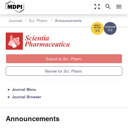
zoom_out_map
search
menu
Journals
Sci. Pharm.
Announcements
5.3
3.6
Submit to
Sci. Pharm.
Review for
Sci. Pharm.
►
Journal Menu
►
Journal Browser
Announcements