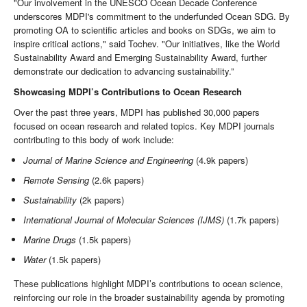
"Our involvement in the UNESCO Ocean Decade Conference
underscores MDPI's commitment to the underfunded Ocean SDG. By
promoting OA to scientific articles and books on SDGs, we aim to
inspire critical actions," said Tochev. "Our initiatives, like the World
Sustainability Award and Emerging Sustainability Award, further
demonstrate our dedication to advancing sustainability.”
Showcasing MDPI’s Contributions to Ocean Research
Over the past three years, MDPI has published 30,000 papers
focused on ocean research and related topics. Key MDPI journals
contributing to this body of work include:
Journal of Marine Science and Engineering
(4.9k papers)
Remote Sensing
(2.6k papers)
Sustainability
(2k papers)
International Journal of Molecular Sciences (IJMS)
(1.7k papers)
Marine Drugs
(1.5k papers)
Water
(1.5k papers)
These publications highlight MDPI’s contributions to ocean science,
reinforcing our role in the broader sustainability agenda by promoting