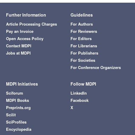
Further Information
Guidelines
Article Processing Charges
For Authors
Pay an Invoice
For Reviewers
Open Access Policy
For Editors
Contact MDPI
For Librarians
Jobs at MDPI
For Publishers
For Societies
For Conference Organizers
MDPI Initiatives
Follow MDPI
Sciforum
LinkedIn
MDPI Books
Facebook
Preprints.org
X
Scilit
SciProfiles
Encyclopedia