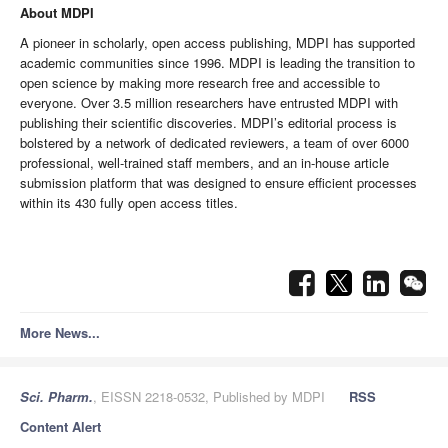
About MDPI
A pioneer in scholarly, open access publishing, MDPI has supported
academic communities since 1996. MDPI is leading the transition to
open science by making more research free and accessible to
everyone.
Over 3.5 million researchers have entrusted MDPI with
publishing their scientific discoveries.
MDPI’s editorial process is
bolstered by a network of dedicated reviewers, a team of over 6000
professional, well-trained staff members, and an in-house article
submission platform that was designed to ensure efficient processes
within its 430 fully open access titles.
More News...
Sci. Pharm.
, EISSN 2218-0532, Published by MDPI
RSS
Content Alert