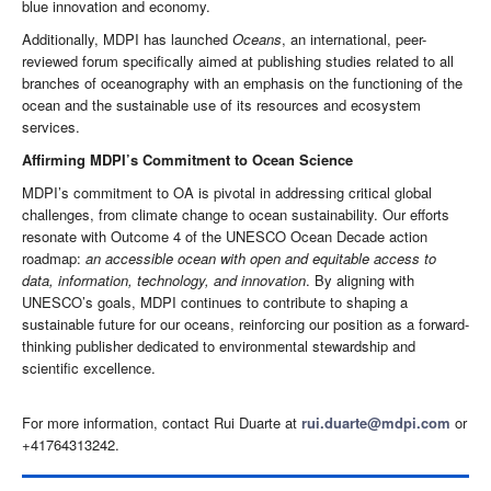
blue innovation and economy.
Additionally, MDPI has launched
Oceans
, an international, peer-
reviewed forum specifically aimed at publishing studies related to all
branches of oceanography with an emphasis on the functioning of the
ocean and the sustainable use of its resources and ecosystem
services.
Affirming MDPI’s Commitment to Ocean Science
MDPI’s commitment to OA is pivotal in addressing critical global
challenges, from climate change to ocean sustainability. Our efforts
resonate with Outcome 4 of the UNESCO Ocean Decade action
roadmap:
an accessible ocean with open and equitable access to
data, information, technology, and innovation
. By aligning with
UNESCO’s goals, MDPI continues to contribute to shaping a
sustainable future for our oceans, reinforcing our position as a forward-
thinking publisher dedicated to environmental stewardship and
scientific excellence.
For more information, contact Rui Duarte at
rui.duarte@mdpi.com
or
+41764313242.