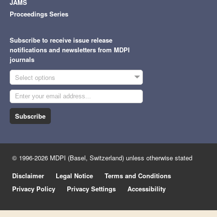
JAMS
Proceedings Series
Subscribe to receive issue release
notifications and newsletters from MDPI
journals
Select options
Subscribe
© 1996-2026 MDPI (Basel, Switzerland) unless otherwise stated
Disclaimer
Legal Notice
Terms and Conditions
Privacy Policy
Privacy Settings
Accessibility