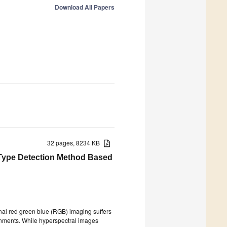
Download All Papers
32 pages, 8234 KB
 Type Detection Method Based
onal red green blue (RGB) imaging suffers
ronments. While hyperspectral images