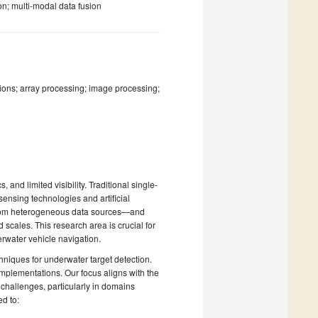
n; multi-modal data fusion
ions; array processing; image processing;
and limited visibility. Traditional single-
ensing technologies and artificial
 from heterogeneous data sources—and
scales. This research area is crucial for
rwater vehicle navigation.
hniques for underwater target detection.
 implementations. Our focus aligns with the
challenges, particularly in domains
ed to: