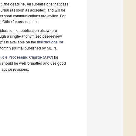
il the deadline. All submissions that pass
ournal (as soon as accepted) and will be
 as short communications are invited. For
al Office for assessment.
deration for publication elsewhere
rough a single-anonymized peer-review
pts is available on the
Instructions for
monthly journal published by MDPI.
ticle Processing Charge (APC)
for
s should be well formatted and use good
g author revisions.