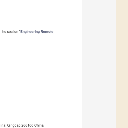
the section "
Engineering Remote
China, Qingdao 266100 China