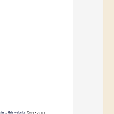
 in to this website
. Once you are