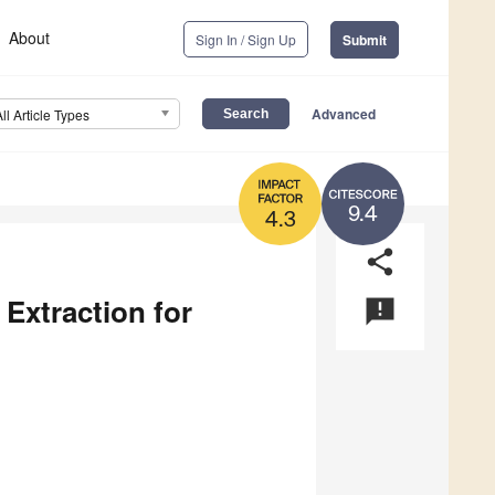
About
Sign In / Sign Up
Submit
Advanced
All Article Types
9.4
4.3
share
Extraction for
announcement