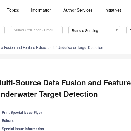
Topics
Information
Author Services
Initiatives
Remote Sensing
ta Fusion and Feature Extraction for Underwater Target Detection
ulti-Source Data Fusion and Feature 
nderwater Target Detection
Print Special Issue Flyer
Editors
Special Issue Information