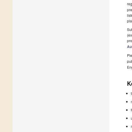
reg
pre
lis
pla
Sub
(ex
pro
Au
Ple
pub
En
K