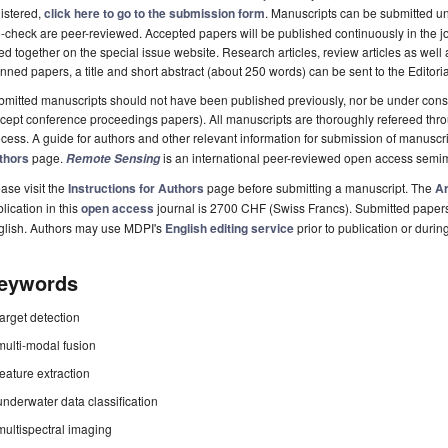
istered,
click here to go to the submission form
. Manuscripts can be submitted unt
-check are peer-reviewed. Accepted papers will be published continuously in the j
ted together on the special issue website. Research articles, review articles as well
nned papers, a title and short abstract (about 250 words) can be sent to the Editori
mitted manuscripts should not have been published previously, nor be under consi
cept conference proceedings papers). All manuscripts are thoroughly refereed th
cess. A guide for authors and other relevant information for submission of manuscri
thors
page.
is an international peer-reviewed open access semi
Remote Sensing
ase visit the
Instructions for Authors
page before submitting a manuscript. The
Ar
lication in this
open access
journal is 2700 CHF (Swiss Francs). Submitted paper
glish. Authors may use MDPI's
English editing service
prior to publication or durin
eywords
target detection
multi-modal fusion
feature extraction
underwater data classification
multispectral imaging