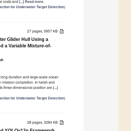
nal costs and
[...] Read more.
action for Underwater Target Detection
)
27 pages, 5957 KB
er Glider Hull Using a
 a Variable Mixture-of-
uh
f long-duration and large-scale ocean
on mission completion. In harsh and
its three-dimensional position are
[...]
action for Underwater Target Detection
)
28 pages, 3284 KB
oved YOLOv12n Framework