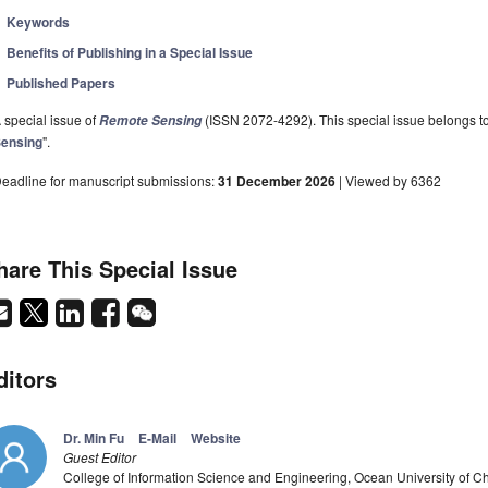
Keywords
Benefits of Publishing in a Special Issue
Published Papers
 special issue of
(ISSN 2072-4292). This special issue belongs to 
Remote Sensing
ensing
".
eadline for manuscript submissions:
31 December 2026
| Viewed by 6362
hare This Special Issue
ditors
Dr. Min Fu
E-Mail
Website
Guest Editor
College of Information Science and Engineering, Ocean University of 