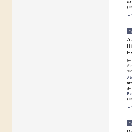
con
(Th
►
O
A 
Hi
Ex
by
Re
Vi
Ab
obs
dyn
Re
(Th
►
O
Di