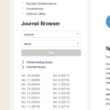
Society Collaborations
Conferences
Editorial Office
Journal Browser
volume
issue
S
De
Forthcoming issue
arrow_forward_ios
Und
Current issue
arrow_forward_ios
mod
in
Vol. 18 (2026)
Vol. 9 (2017)
sop
Vol. 17 (2025)
Vol. 8 (2016)
mar
Vol. 16 (2024)
Vol. 7 (2015)
Vol. 15 (2023)
Vol. 6 (2014)
Thi
Vol. 14 (2022)
Vol. 5 (2013)
We 
Vol. 13 (2021)
Vol. 4 (2012)
jou
Vol. 12 (2020)
Vol. 3 (2011)
cha
Vol. 11 (2019)
Vol. 2 (2010)