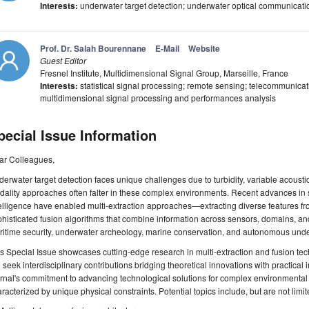
Interests:
underwater target detection; underwater optical communicatio
Prof. Dr. Salah Bourennane
E-Mail
Website
Guest Editor
Fresnel Institute, Multidimensional Signal Group, Marseille, France
Interests:
statistical signal processing; remote sensing; telecommunicat
multidimensional signal processing and performances analysis
pecial Issue Information
ar Colleagues,
erwater target detection faces unique challenges due to turbidity, variable acoustics, 
ality approaches often falter in these complex environments. Recent advances in s
telligence have enabled multi-extraction approaches—extracting diverse features
histicated fusion algorithms that combine information across sensors, domains, and 
itime security, underwater archeology, marine conservation, and autonomous unde
s Special Issue showcases cutting-edge research in multi-extraction and fusion tec
seek interdisciplinary contributions bridging theoretical innovations with practical
rnal's commitment to advancing technological solutions for complex environmental 
racterized by unique physical constraints. Potential topics include, but are not limit