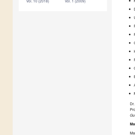
Vol. 10 (2018)
Vol. 1 (2009)
Dr.
Pr
Gue
Ma
Man