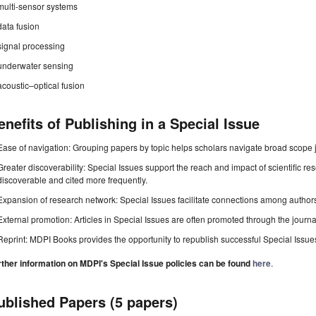
multi-sensor systems
data fusion
signal processing
underwater sensing
acoustic–optical fusion
enefits of Publishing in a Special Issue
Ease of navigation: Grouping papers by topic helps scholars navigate broad scope jo
Greater discoverability: Special Issues support the reach and impact of scientific re
discoverable and cited more frequently.
Expansion of research network: Special Issues facilitate connections among authors, 
External promotion: Articles in Special Issues are often promoted through the journal's
Reprint: MDPI Books provides the opportunity to republish successful Special Issues 
rther information on MDPI's Special Issue policies can be found
here
.
ublished Papers (5 papers)