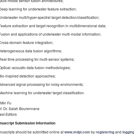
Multi-modal sensor fusion architectures;
Deep learning for underwater feature extraction;
Underwater multi/hyper-spectral target detection/classification;
Feature extraction and target recognition in multidimensional data;
Fusion and applications of underwater multi-modal information;
Cross-domain feature integration;
Heterogeneous data fusion algorithms;
Real-time processing for multi-sensor systems;
Optical–acoustic data fusion methodologies;
Bio-inspired detection approaches;
Advanced signal processing for noisy environments;
Machine learning for underwater target classification.
 Min Fu
of. Dr. Salah Bourennane
st Editors
nuscript Submission Information
uscripts should be submitted online at
www.mdpi.com
by
registering
and
logging