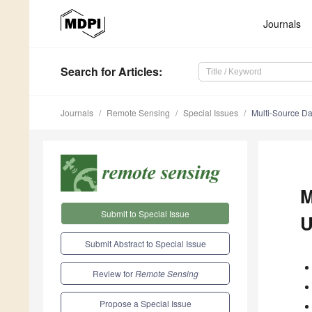
Journals
Search
for Articles
:
Journals
Remote Sensing
Special Issues
Multi-Source Da
M
Submit to Special Issue
U
Submit Abstract to Special Issue
Review for
Remote Sensing
Propose a Special Issue