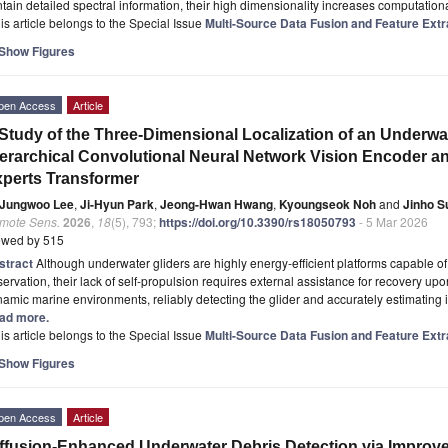
tain detailed spectral information, their high dimensionality increases computatio
is article belongs to the Special Issue
Multi-Source Data Fusion and Feature Extr
Show Figures
pen Access
Article
Study of the Three-Dimensional Localization of an Underwat
erarchical Convolutional Neural Network Vision Encoder and
perts Transformer
Jungwoo Lee
,
Ji-Hyun Park
,
Jeong-Hwan Hwang
,
Kyoungseok Noh
and
Jinho S
mote Sens.
2026
,
18
(5), 793;
https://doi.org/10.3390/rs18050793
- 5 Mar 2026
ewed by 515
stract
Although underwater gliders are highly energy-efficient platforms capable o
ervation, their lack of self-propulsion requires external assistance for recovery up
amic marine environments, reliably detecting the glider and accurately estimating 
ad more.
is article belongs to the Special Issue
Multi-Source Data Fusion and Feature Extr
Show Figures
pen Access
Article
ffusion-Enhanced Underwater Debris Detection via Impr