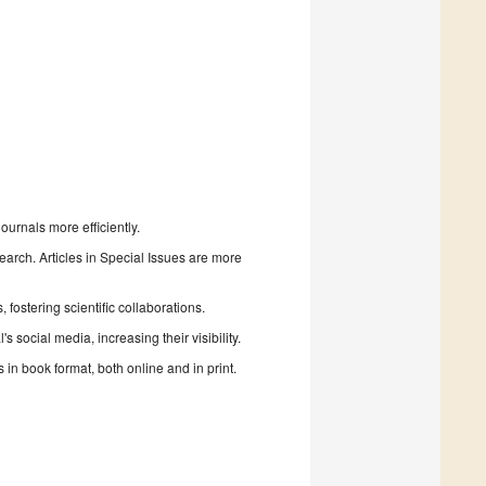
urnals more efficiently.
search. Articles in Special Issues are more
fostering scientific collaborations.
 social media, increasing their visibility.
in book format, both online and in print.