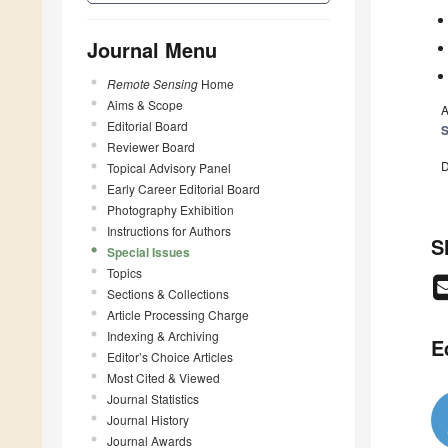
Journal Menu
Remote Sensing
Home
Aims & Scope
A
Editorial Board
S
Reviewer Board
D
Topical Advisory Panel
Early Career Editorial Board
Photography Exhibition
Instructions for Authors
S
Special Issues
Topics
Sections & Collections
Article Processing Charge
Indexing & Archiving
E
Editor’s Choice Articles
Most Cited & Viewed
Journal Statistics
Journal History
Journal Awards