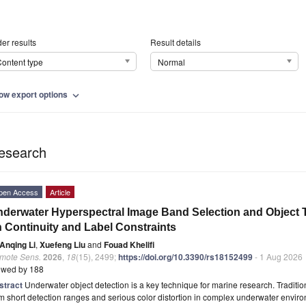
er results
Result details
ontent type
Normal
ow export options
expand_more
esearch
pen Access
Article
derwater Hyperspectral Image Band Selection and Object
 Continuity and Label Constraints
Anqing Li
,
Xuefeng Liu
and
Fouad Khelifi
mote Sens.
2026
,
18
(15), 2499;
https://doi.org/10.3390/rs18152499
- 1 Aug 2026
ewed by 188
stract
Underwater object detection is a key technique for marine research. Traditi
m short detection ranges and serious color distortion in complex underwater envi