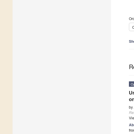
Ord
C
Sh
R
O
Un
on
by
Re
Vi
Ab
fro