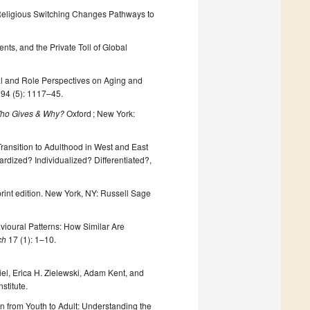
ow Religious Switching Changes Pathways to
ts, and the Private Toll of Global
al and Role Perspectives on Aging and
94 (5): 1117–45.
Who Gives & Why?
Oxford ; New York:
Transition to Adulthood in West and East
dardized? Individualized? Differentiated?,
print edition. New York, NY: Russell Sage
avioural Patterns: How Similar Are
ch
17 (1): 1–10.
el, Erica H. Zielewski, Adam Kent, and
stitute.
n from Youth to Adult: Understanding the