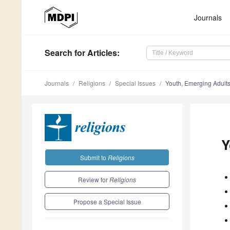
Journals
Search
for Articles
:
Journals
Religions
Special Issues
Youth, Emerging Adults
Y
Submit to
Religions
Review for
Religions
Propose a Special Issue