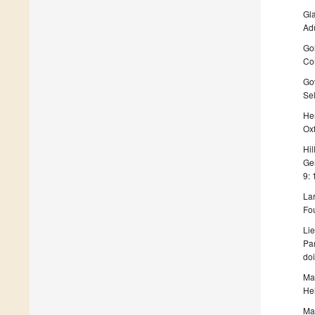
Gla
Ad
Gol
Co
Gov
Sel
Her
Oxf
Hil
Ge
9:
Lar
Fou
Lie
Pa
doi
Mac
Hei
Mar