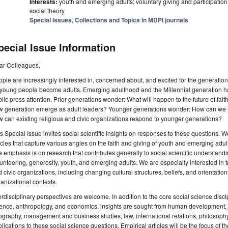
Interests:
youth and emerging adults; voluntary giving and participation; 
social theory
Special Issues, Collections and Topics in MDPI journals
pecial Issue Information
ar Colleagues,
ple are increasingly interested in, concerned about, and excited for the generation
 young people become adults. Emerging adulthood and the Millennial generation h
lic press attention. Prior generations wonder: What will happen to the future of fai
 generation emerge as adult leaders? Younger generations wonder: How can we res
 can existing religious and civic organizations respond to younger generations?
s Special Issue invites social scientific insights on responses to these questions. W
icles that capture various angles on the faith and giving of youth and emerging adult
 emphasis is on research that contributes generally to social scientific understandin
unteering, generosity, youth, and emerging adults. We are especially interested in tr
 civic organizations, including changing cultural structures, beliefs, and orientations
anizational contexts.
erdisciplinary perspectives are welcome. In addition to the core social science discip
ence, anthropology, and economics, insights are sought from human development, e
graphy, management and business studies, law, international relations, philosophy, 
lications to these social science questions. Empirical articles will be the focus of t