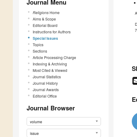
Journal Menu
Religions
Home
A
Aims & Scope
D
Editorial Board
7
Instructions for Authors
Special Issues
Topics
Sections
Article Processing Charge
Indexing & Archiving
S
Most Cited & Viewed
Journal Statistics
Journal History
Journal Awards
Editorial Office
E
Journal Browser
volume
issue