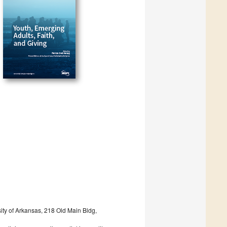
sity of Arkansas, 218 Old Main Bldg,