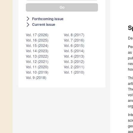
Forthcoming issue
arrow_forward_ios
Current issue
arrow_forward_ios
S
Vol. 17 (2026)
Vol. 8 (2017)
De
Vol. 16 (2025)
Vol. 7 (2016)
Vol. 15 (2024)
Vol. 6 (2015)
Peo
Vol. 14 (2023)
Vol. 5 (2014)
as
Vol. 13 (2022)
Vol. 4 (2013)
pub
Vol. 12 (2021)
Vol. 3 (2012)
new
Vol. 11 (2020)
Vol. 2 (2011)
how
Vol. 10 (2019)
Vol. 1 (2010)
Vol. 9 (2018)
Thi
art
The
vol
and
org
Int
sci
geo
app