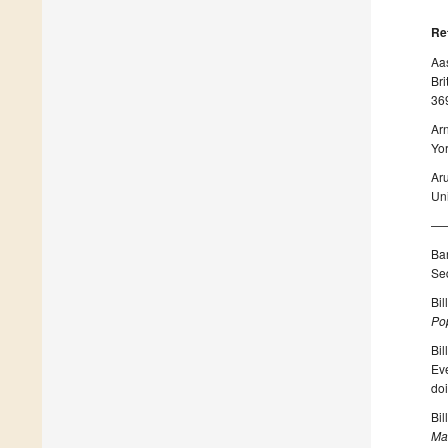
Re
Aas
Bri
36
Arn
Yor
Ar
Uni
——
Bar
Se
Bil
Po
Bil
Ev
do
Bil
Ma