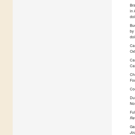
Br
in
do
Buc
by 
do
Ca
Oxf
Ca
Cal
Ch
Fou
Co
Du
No
Ful
Re
Gam
Jou