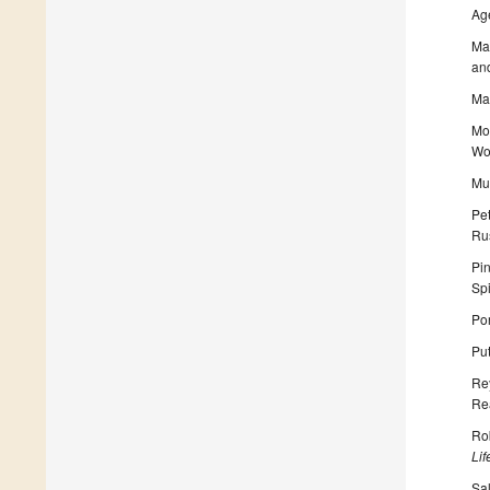
Ag
Mas
and
May
Moe
Wo
Mu
Pet
Ru
Pi
Sp
Por
Pu
Rey
Rea
Rob
Li
Sal