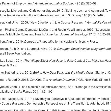
e Pattern of Employment.”
American Journal of Sociology
90 (2): 326–58.
soglia, Michael, and Christopher Uggen. 2010. “Settling down and Aging out: Towa
 the Transition to Adulthood.”
American Journal of Sociology
116 (2): 543–82.
er, Karl Ulrich. 2009. “New Directions in Life Course Research.”
Annual Review of
n, Phyllis, Donna Dempster-McClain, and Robin M. Williams Jr. 1992. “Successful
men’s Multiple Roles and Health.”
American Journal of Sociology
97 (6): 1612–38.
llen, Ann L. 2010.
Degrees of Inequality
. Johns Hopkins University Press.
erson, Ruth D., and Lauren J. Krivo. 2010.
Divergent Social Worlds: Neighborhood 
ssell Sage Foundation.
nker, Susan. 2014.
The Village Effect: How Face-to-Face Contact Can Make Us Healt
iegel & Grau.
ter, Katherine, ed. 2012.
Broke: How Debt Bankrupts the Middle Class
. Stanford, C
tnam, Robert D. 2015.
Our Kids: The American Dream in Crisis
. New York: Simon &
nolds, John R., and Monica Kirkpatrick Johnson. 2011. “Change in the Stratificati
lization.”
Social Forces
90 (1): 85–109.
ette, Nicolas. 2010. “The Diversity of Pathways to Adulthood in France: Evidence 
fe Course Research
, Demographic Perspectives on the Transition to Adulthood, 15 
mela-Aro, Katariina, Noona Kiuru, Jari-Erik Nurmi, and Mervi Eerola. 2011. “Map