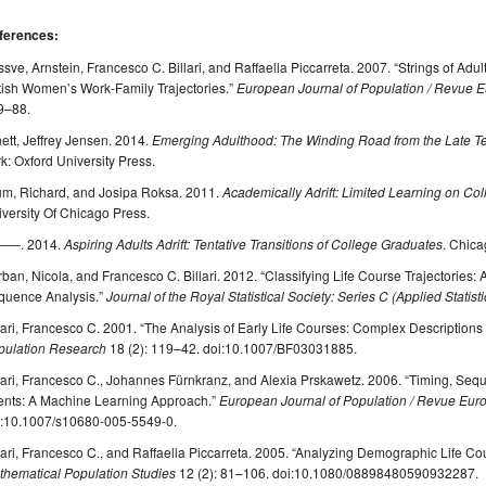
ferences:
sve, Arnstein, Francesco C. Billari, and Raffaella Piccarreta. 2007. “Strings of A
tish Women’s Work-Family Trajectories.”
European Journal of Population / Revue
9–88.
ett, Jeffrey Jensen. 2014.
Emerging Adulthood: The Winding Road from the Late T
k: Oxford University Press.
um, Richard, and Josipa Roksa. 2011.
Academically Adrift: Limited Learning on C
versity Of Chicago Press.
—. 2014.
Aspiring Adults Adrift: Tentative Transitions of College Graduates
. Chica
ban, Nicola, and Francesco C. Billari. 2012. “Classifying Life Course Trajectories
quence Analysis.”
Journal of the Royal Statistical Society: Series C (Applied Statisti
lari, Francesco C. 2001. “The Analysis of Early Life Courses: Complex Descriptions 
pulation Research
18 (2): 119–42. doi:10.1007/BF03031885.
lari, Francesco C., Johannes Fürnkranz, and Alexia Prskawetz. 2006. “Timing, Se
ents: A Machine Learning Approach.”
European Journal of Population / Revue Eu
i:10.1007/s10680-005-5549-0.
lari, Francesco C., and Raffaella Piccarreta. 2005. “Analyzing Demographic Life C
thematical Population Studies
12 (2): 81–106. doi:10.1080/08898480590932287.