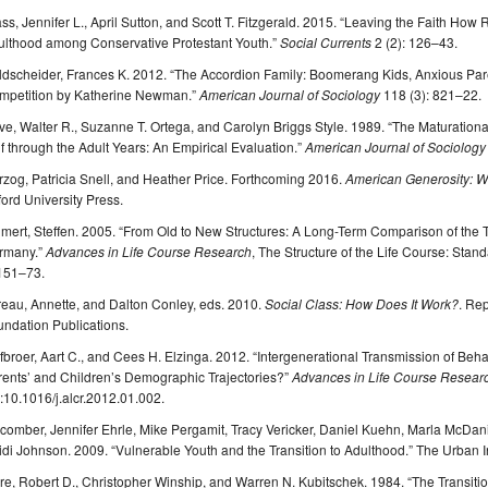
ss, Jennifer L., April Sutton, and Scott T. Fitzgerald. 2015. “Leaving the Faith H
ulthood among Conservative Protestant Youth.”
Social Currents
2 (2): 126–43.
dscheider, Frances K. 2012. “The Accordion Family: Boomerang Kids, Anxious Paren
mpetition by Katherine Newman.”
American Journal of Sociology
118 (3): 821–22.
e, Walter R., Suzanne T. Ortega, and Carolyn Briggs Style. 1989. “The Maturation
f through the Adult Years: An Empirical Evaluation.”
American Journal of Sociology
zog, Patricia Snell, and Heather Price. Forthcoming 2016.
American Generosity: 
ord University Press.
lmert, Steffen. 2005. “From Old to New Structures: A Long-Term Comparison of the 
rmany.”
Advances in Life Course Research
, The Structure of the Life Course: Stan
 151–73.
eau, Annette, and Dalton Conley, eds. 2010.
Social Class: How Does It Work?
. Re
ndation Publications.
fbroer, Aart C., and Cees H. Elzinga. 2012. “Intergenerational Transmission of Beh
rents’ and Children’s Demographic Trajectories?”
Advances in Life Course Resear
:10.1016/j.alcr.2012.01.002.
omber, Jennifer Ehrle, Mike Pergamit, Tracy Vericker, Daniel Kuehn, Marla McDani
di Johnson. 2009. “Vulnerable Youth and the Transition to Adulthood.” The Urban In
e, Robert D., Christopher Winship, and Warren N. Kubitschek. 1984. “The Transitio