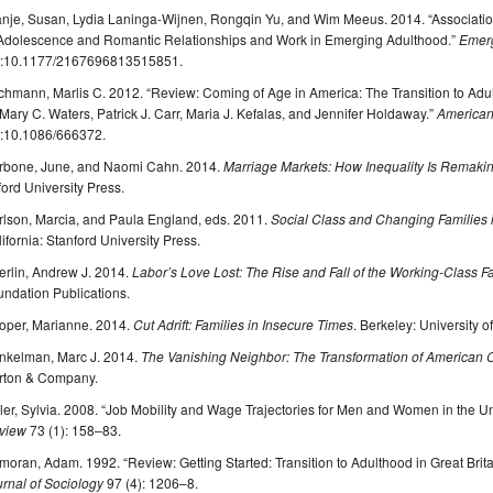
anje, Susan, Lydia Laninga-Wijnen, Rongqin Yu, and Wim Meeus. 2014. “Associatio
 Adolescence and Romantic Relationships and Work in Emerging Adulthood.”
Emer
i:10.1177/2167696813515851.
hmann, Marlis C. 2012. “Review: Coming of Age in America: The Transition to Adult
Mary C. Waters, Patrick J. Carr, Maria J. Kefalas, and Jennifer Holdaway.”
American
i:10.1086/666372.
rbone, June, and Naomi Cahn. 2014.
Marriage Markets: How Inequality Is Remaki
ord University Press.
rlson, Marcia, and Paula England, eds. 2011.
Social Class and Changing Families
ifornia: Stanford University Press.
erlin, Andrew J. 2014.
Labor’s Love Lost: The Rise and Fall of the Working-Class F
ndation Publications.
oper, Marianne. 2014.
Cut Adrift: Families in Insecure Times
. Berkeley: University o
nkelman, Marc J. 2014.
The Vanishing Neighbor: The Transformation of American
rton & Company.
ler, Sylvia. 2008. “Job Mobility and Wage Trajectories for Men and Women in the Un
view
73 (1): 158–83.
oran, Adam. 1992. “Review: Getting Started: Transition to Adulthood in Great Brita
rnal of Sociology
97 (4): 1206–8.