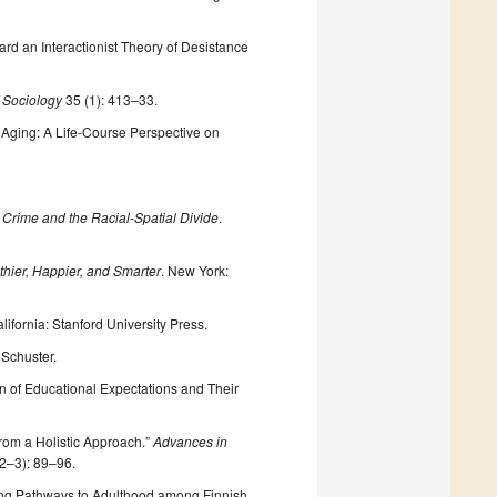
rd an Interactionist Theory of Desistance
 Sociology
35 (1): 413–33.
 Aging: A Life-Course Perspective on
Crime and the Racial-Spatial Divide
.
hier, Happier, and Smarter
. New York:
alifornia: Stanford University Press.
 Schuster.
on of Educational Expectations and Their
from a Holistic Approach.”
Advances in
(2–3): 89–96.
ping Pathways to Adulthood among Finnish