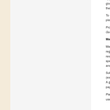
giv
the
To 
pl
Pro
Gue
Ma
Man
reg
rev
spe
and
Sub
(ex
A g
pa
Ple
us