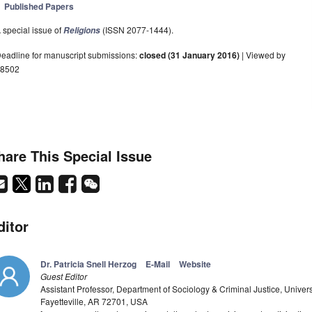
Published Papers
 special issue of
(ISSN 2077-1444).
Religions
eadline for manuscript submissions:
closed (31 January 2016)
| Viewed by
8502
hare This Special Issue
ditor
Dr. Patricia Snell Herzog
E-Mail
Website
Guest Editor
Assistant Professor, Department of Sociology & Criminal Justice, Univer
Fayetteville, AR 72701, USA