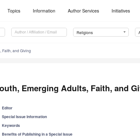
Topics
Information
Author Services
Initiatives
Religions
, Faith, and Giving
outh, Emerging Adults, Faith, and G
Editor
Special Issue Information
Keywords
Benefits of Publishing in a Special Issue