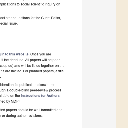
plications to social scientific inquiry on
and other questions for the Guest Editor,
ecial Issue.
 in to this website
. Once you are
il the deadline. All papers will be peer-
cepted) and will be listed together on the
ns are invited. For planned papers, a title
.
deration for publication elsewhere
ough a double-blind peer-review process.
ailable on the
Instructions for Authors
shed by MDPI.
ted papers should be well formatted and
n or during author revisions.