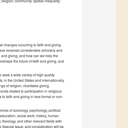
religion; community; spatial inequality;
al changes occurring to faith and giving
ave received considerable scholarly and
th and giving, and how can we help the
hape the future of faith and giving, and
e seek a wide variety of high quality
s, in the United States and internationally.
gs of religion, charitable giving,
ends related to participation in religious
 to faith and giving in less formal or non-
lines of sociology, psychology, political
ducation, social work, history, human
theology, and other relevant fields with
he Special Issue, and consideration will be