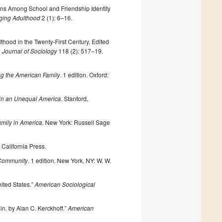
ns Among School and Friendship Identity
ging Adulthood
2 (1): 6–16.
hood in the Twenty-First Century, Edited
 Journal of Sociology
118 (2): 517–19.
ng the American Family
. 1 edition. Oxford:
 in an Unequal America
. Stanford,
amily in America
. New York: Russell Sage
f California Press.
 Community
. 1 edition. New York, NY: W. W.
ited States.”
American Sociological
in. by Alan C. Kerckhoff.”
American