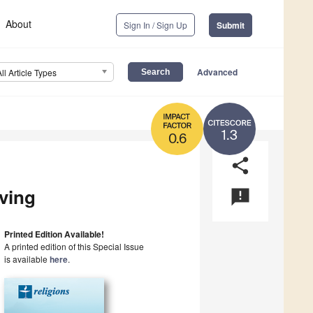
About
Sign In / Sign Up
Submit
Advanced
All Article Types
1.3
0.6
share
iving
announcement
Printed Edition Available!
A printed edition of this Special Issue
is available
here
.