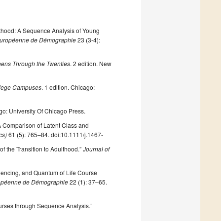
dulthood: A Sequence Analysis of Young
 Européenne de Démographie
23 (3-4):
eens Through the Twenties
. 2 edition. New
ollege Campuses
. 1 edition. Chicago:
go: University Of Chicago Press.
: A Comparison of Latent Class and
cs)
61 (5): 765–84. doi:10.1111/j.1467-
of the Transition to Adulthood.”
Journal of
quencing, and Quantum of Life Course
ropéenne de Démographie
22 (1): 37–65.
ourses through Sequence Analysis.”