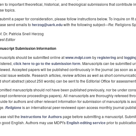
en to important theoretical, historical, and theological submissions that contribute im
se topics.
submit a paper for consideration, please follow instructions below. To inquire on fit 
ease send emails to
herzog@uark.edu
with the following subject—Re: Religions Sp
f. Dr. Patricia Snell Herzog
st Editor
nuscript Submission Information
uscripts should be submitted online at
www.mdpi.com
by
registering
and
logging
istered,
click here to go to the submission form
. Manuscripts can be submitted unt
iewed. Accepted papers will be published continuously in the journal (as soon as ac
cial issue website. Research articles, review articles as well as short communicatio
 short abstract (about 250 words) can be sent to the Editorial Office for assessment
mitted manuscripts should not have been published previously, nor be under consi
cept conference proceedings papers). All manuscripts are thoroughly refereed thr
uide for authors and other relevant information for submission of manuscripts is av
ge.
is an international peer-reviewed open access monthly journal publi
Religions
ase visit the
Instructions for Authors
page before submitting a manuscript. Submit
e good English. Authors may use MDPI's
English editing service
prior to publicatio