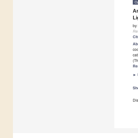
O
An
L
by
Re
Ci
Ab
coo
cat
(Th
Re
►
Sh
Dis