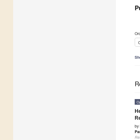
P
Ord
C
Sh
R
O
He
Re
by
Pa
Re