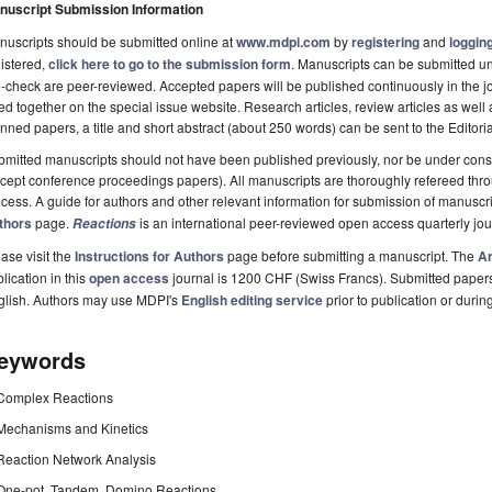
nuscript Submission Information
uscripts should be submitted online at
www.mdpi.com
by
registering
and
logging
istered,
click here to go to the submission form
. Manuscripts can be submitted unt
-check are peer-reviewed. Accepted papers will be published continuously in the j
ted together on the special issue website. Research articles, review articles as well
nned papers, a title and short abstract (about 250 words) can be sent to the Editori
mitted manuscripts should not have been published previously, nor be under consi
cept conference proceedings papers). All manuscripts are thoroughly refereed th
cess. A guide for authors and other relevant information for submission of manuscri
thors
page.
is an international peer-reviewed open access quarterly jo
Reactions
ase visit the
Instructions for Authors
page before submitting a manuscript. The
Ar
lication in this
open access
journal is 1200 CHF (Swiss Francs). Submitted paper
glish. Authors may use MDPI's
English editing service
prior to publication or durin
eywords
Complex Reactions
Mechanisms and Kinetics
Reaction Network Analysis
One-pot, Tandem, Domino Reactions