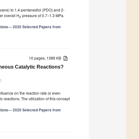
oxane) to 1,4-pentanediol (PDO) and 2-
er overall H
pressure of 0.7–1.3 MPa.
2
tions— 2020 Selected Papers from
10 pages, 1389 KB
neous Catalytic Reactions?
0
influence on the reaction rate or even
c reactions. The utilization of this concept
tions— 2020 Selected Papers from