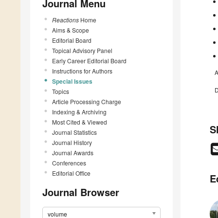
Journal Menu
Reactions
Home
Aims & Scope
Editorial Board
Topical Advisory Panel
Early Career Editorial Board
Instructions for Authors
A
Special Issues
D
Topics
Article Processing Charge
Indexing & Archiving
Most Cited & Viewed
S
Journal Statistics
Journal History
Journal Awards
Conferences
Editorial Office
E
Journal Browser
volume