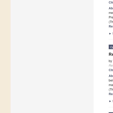
Ci
Ab
met
Pre
(Th
Re
►
O
Re
by
Re
Ci
Ab
bei
ma
(Th
Re
►