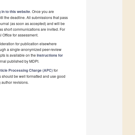
 in to this website
. Once you are
il the deadline. All submissions that pass
ournal (as soon as accepted) and will be
 as short communications are invited. For
al Office for assessment.
deration for publication elsewhere
rough a single-anonymized peer-review
pts is available on the
Instructions for
urnal published by MDPI.
ticle Processing Charge (APC)
for
s should be well formatted and use good
g author revisions.