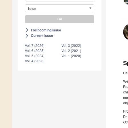
issue
Forthcoming issue
arrow_forward_ios
Current issue
arrow_forward_ios
Vol. 7 (2026)
Vol. 3 (2022)
Vol. 6 (2025)
Vol. 2 (2021)
Vol. 5 (2024)
Vol. 1 (2020)
Vol. 4 (2023)
S
De
We 
Boa
che
met
eng
Pro
Dr.
Gue