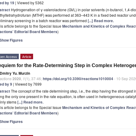
ted by 19
| Viewed by 5362
stract
Hydrogenation of γ-valerolactone (GVL) in polar solvents (
n
-butanol, 1,4-di
hyltetrahydrofuran (MTHF) was performed at 363–443 K in a fixed bed reactor und
liminary screening in a batch reactior was performed
[...] Read more.
is article belongs to the Special Issue
Mechanism and Kinetics of Complex Reac
actions’ Editorial Board Members
)
Show Figures
pen Access
Article
quiem for the Rate-Determining Step in Complex Heteroge
Dmitry Yu. Murzin
actions
2020
,
1
(1), 37-46;
https://doi.org/10.3390/reactions1010004
- 10 Sep 202
ted by 9
| Viewed by 7699
stract
The concept of the rate determining step, i.e., the step having the strongest 
ng the only one present in the rate equation, is often used in heterogeneous catalyti
inly stems
[...] Read more.
is article belongs to the Special Issue
Mechanism and Kinetics of Complex Reac
actions’ Editorial Board Members
)
Show Figures