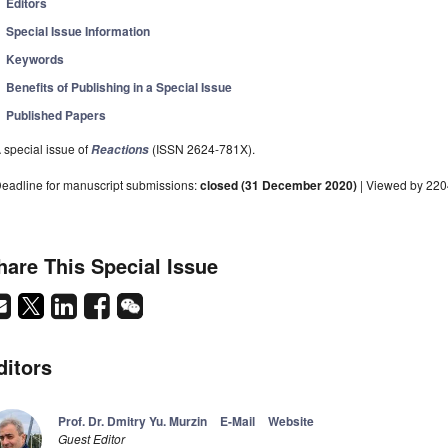
Editors
Special Issue Information
Keywords
Benefits of Publishing in a Special Issue
Published Papers
 special issue of
(ISSN 2624-781X).
Reactions
eadline for manuscript submissions:
closed (31 December 2020)
| Viewed by 22
hare This Special Issue
ditors
Prof. Dr. Dmitry Yu. Murzin
E-Mail
Website
Guest Editor