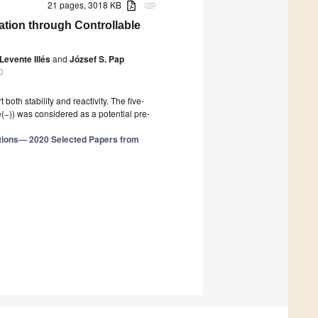
21 pages, 3018 KB
attachment
ation through Controllable
Levente Illés
and
József S. Pap
0
oth stability and reactivity. The five-
e(−)) was considered as a potential pre-
tions— 2020 Selected Papers from