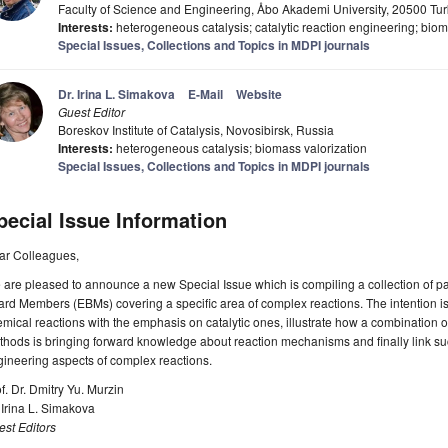
Faculty of Science and Engineering, Åbo Akademi University, 20500 Tur
Interests:
heterogeneous catalysis; catalytic reaction engineering; biom
Special Issues, Collections and Topics in MDPI journals
Dr. Irina L. Simakova
E-Mail
Website
Guest Editor
Boreskov Institute of Catalysis, Novosibirsk, Russia
Interests:
heterogeneous catalysis; biomass valorization
Special Issues, Collections and Topics in MDPI journals
pecial Issue Information
ar Colleagues,
are pleased to announce a new Special Issue which is compiling a collection of pap
rd Members (EBMs) covering a specific area of complex reactions. The intention 
mical reactions with the emphasis on catalytic ones, illustrate how a combination 
hods is bringing forward knowledge about reaction mechanisms and finally link su
ineering aspects of complex reactions.
f. Dr. Dmitry Yu. Murzin
 Irina L. Simakova
st Editors