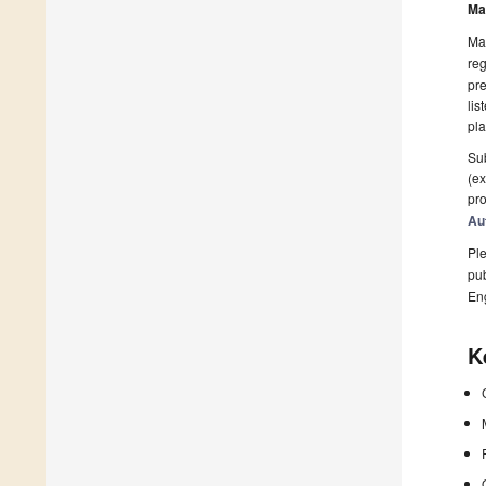
Ma
Man
reg
pre
lis
pla
Sub
(ex
pro
Au
Ple
pub
En
K