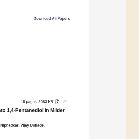
Download All Papers
18 pages, 3083 KB
attachment
o 1,4-Pentanediol in Milder
 Niphadkar
,
Vijay Bokade
,
0