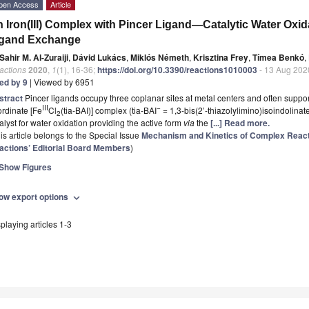
pen Access
Article
 Iron(III) Complex with Pincer Ligand—Catalytic Water Oxid
igand Exchange
Sahir M. Al-Zuraiji
,
Dávid Lukács
,
Miklós Németh
,
Krisztina Frey
,
Tímea Benkó
,
actions
2020
,
1
(1), 16-36;
https://doi.org/10.3390/reactions1010003
- 13 Aug 202
ted by 9
| Viewed by 6951
stract
Pincer ligands occupy three coplanar sites at metal centers and often support b
III
−
rdinate [Fe
Cl
(tia-BAI)] complex (tia-BAI
= 1,3-bis(2’-thiazolylimino)isoindolinat
2
alyst for water oxidation providing the active form
via
the
[...] Read more.
is article belongs to the Special Issue
Mechanism and Kinetics of Complex Reac
actions’ Editorial Board Members
)
Show Figures
ow export options
expand_more
playing articles 1-3