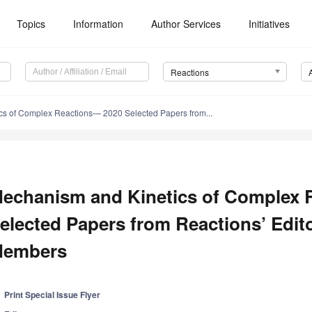
Topics
Information
Author Services
Initiatives
Reactions
cs of Complex Reactions— 2020 Selected Papers from...
echanism and Kinetics of Complex 
elected Papers from Reactions’ Edit
embers
Print Special Issue Flyer