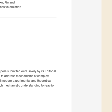
ku, Finland
ass valorization
ers submitted exclusively by its Editorial
is to address mechanisms of complex
of modern experimental and theoretical
ch mechanistic understanding to reaction