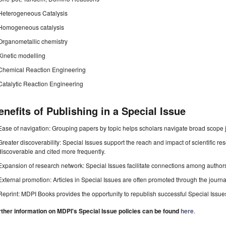
Heterogeneous Catalysis
Homogeneous catalysis
Organometallic chemistry
Kinetic modelling
Chemical Reaction Engineering
Catalytic Reaction Engineering
enefits of Publishing in a Special Issue
Ease of navigation: Grouping papers by topic helps scholars navigate broad scope jo
Greater discoverability: Special Issues support the reach and impact of scientific re
discoverable and cited more frequently.
Expansion of research network: Special Issues facilitate connections among authors, 
External promotion: Articles in Special Issues are often promoted through the journal's
Reprint: MDPI Books provides the opportunity to republish successful Special Issues 
rther information on MDPI's Special Issue policies can be found
here
.