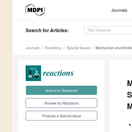
Journals
Search
for Articles
:
Journals
Reactions
Special Issues
Mechanism and Kineti
M
Submit to
Reactions
S
Review for
Reactions
M
Propose a Special Issue