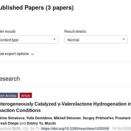
ublished Papers (3 papers)
er results
Result details
ontent type
Normal
ow export options
expand_more
esearch
pen Access
Article
terogeneously Catalyzed γ-Valerolactone Hydrogenation int
action Conditions
Irina Simakova
,
Yulia Demidova
,
Mikhail Simonov
,
Sergey Prikhod’ko
,
Prashant
resh Dhepe
and
Dmitry Yu. Murzin
actions
2020
,
1
(2), 54-71;
https://doi.org/10.3390/reactions1020006
- 16 Oct 202