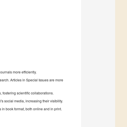
urnals more efficiently.
search. Articles in Special Issues are more
fostering scientific collaborations.
 social media, increasing their visibility.
in book format, both online and in print.