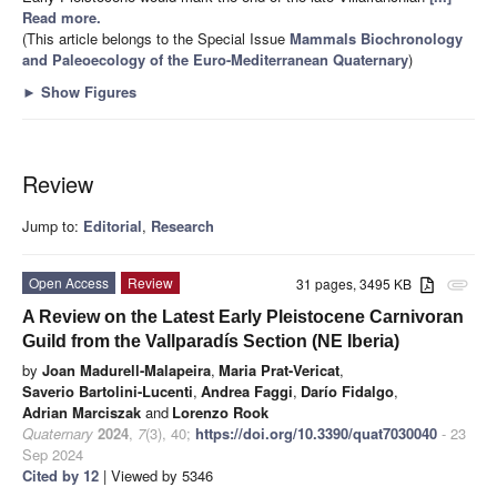
Read more.
(This article belongs to the Special Issue
Mammals Biochronology
and Paleoecology of the Euro-Mediterranean Quaternary
)
►
Show Figures
Review
Jump to:
Editorial
,
Research
Open Access
Review
31 pages, 3495 KB
attachment
A Review on the Latest Early Pleistocene Carnivoran
Guild from the Vallparadís Section (NE Iberia)
by
Joan Madurell-Malapeira
,
Maria Prat-Vericat
,
Saverio Bartolini-Lucenti
,
Andrea Faggi
,
Darío Fidalgo
,
Adrian Marciszak
and
Lorenzo Rook
Quaternary
2024
,
7
(3), 40;
https://doi.org/10.3390/quat7030040
- 23
Sep 2024
Cited by 12
| Viewed by 5346