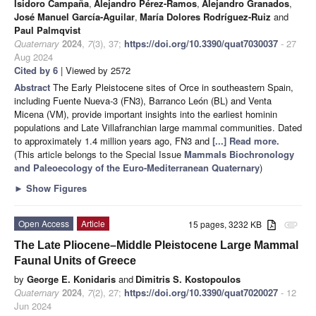
Isidoro Campaña
,
Alejandro Pérez-Ramos
,
Alejandro Granados
,
José Manuel García-Aguilar
,
María Dolores Rodríguez-Ruiz
and
Paul Palmqvist
Quaternary
2024
,
7
(3), 37;
https://doi.org/10.3390/quat7030037
- 27
Aug 2024
Cited by 6
| Viewed by 2572
Abstract
The Early Pleistocene sites of Orce in southeastern Spain,
including Fuente Nueva-3 (FN3), Barranco León (BL) and Venta
Micena (VM), provide important insights into the earliest hominin
populations and Late Villafranchian large mammal communities. Dated
to approximately 1.4 million years ago, FN3 and
[...] Read more.
(This article belongs to the Special Issue
Mammals Biochronology
and Paleoecology of the Euro-Mediterranean Quaternary
)
►
Show Figures
Open Access
Article
15 pages, 3232 KB
attachment
The Late Pliocene–Middle Pleistocene Large Mammal
Faunal Units of Greece
by
George E. Konidaris
and
Dimitris S. Kostopoulos
Quaternary
2024
,
7
(2), 27;
https://doi.org/10.3390/quat7020027
- 12
Jun 2024