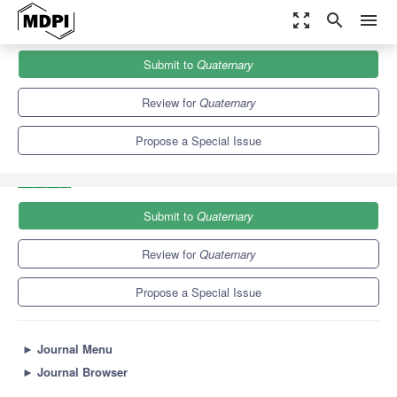
zoom_out_map
search
menu
Journals
Quaternary
Special Issues
Submit to
Quaternary
Mammals Biochronology and Paleoecology of the Euro-
Mediterranean Quaternary
3.7
2.0
Review for
Quaternary
Propose a Special Issue
Submit to
Quaternary
Review for
Quaternary
Propose a Special Issue
►
Journal Menu
►
Journal Browser