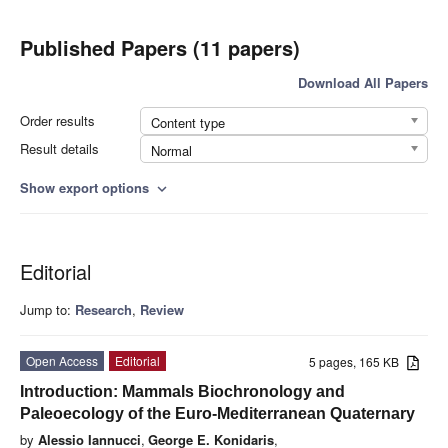
Published Papers (11 papers)
Download All Papers
Order results
Content type
Result details
Normal
Show export options
expand_more
Editorial
Jump to:
Research
,
Review
Open Access
Editorial
5 pages, 165 KB
Introduction: Mammals Biochronology and
Paleoecology of the Euro-Mediterranean Quaternary
by
Alessio Iannucci
,
George E. Konidaris
,