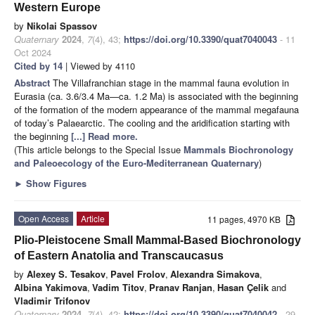
Western Europe
by
Nikolai Spassov
Quaternary
2024
,
7
(4), 43;
https://doi.org/10.3390/quat7040043
- 11
Oct 2024
Cited by 14
| Viewed by 4110
Abstract
The Villafranchian stage in the mammal fauna evolution in
Eurasia (ca. 3.6/3.4 Ma—ca. 1.2 Ma) is associated with the beginning
of the formation of the modern appearance of the mammal megafauna
of today’s Palaearctic. The cooling and the aridification starting with
the beginning
[...] Read more.
(This article belongs to the Special Issue
Mammals Biochronology
and Paleoecology of the Euro-Mediterranean Quaternary
)
►
Show Figures
Open Access
Article
11 pages, 4970 KB
Plio-Pleistocene Small Mammal-Based Biochronology
of Eastern Anatolia and Transcaucasus
by
Alexey S. Tesakov
,
Pavel Frolov
,
Alexandra Simakova
,
Albina Yakimova
,
Vadim Titov
,
Pranav Ranjan
,
Hasan Çelik
and
Vladimir Trifonov
Quaternary
2024
,
7
(4), 42;
https://doi.org/10.3390/quat7040042
- 29