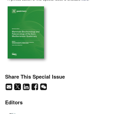
Share This Special Issue
Editors