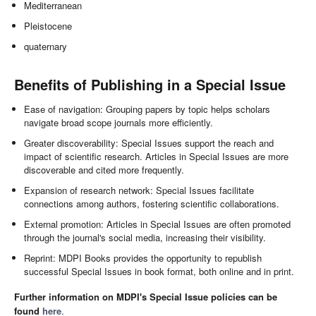
Mediterranean
Pleistocene
quaternary
Benefits of Publishing in a Special Issue
Ease of navigation: Grouping papers by topic helps scholars
navigate broad scope journals more efficiently.
Greater discoverability: Special Issues support the reach and
impact of scientific research. Articles in Special Issues are more
discoverable and cited more frequently.
Expansion of research network: Special Issues facilitate
connections among authors, fostering scientific collaborations.
External promotion: Articles in Special Issues are often promoted
through the journal's social media, increasing their visibility.
Reprint: MDPI Books provides the opportunity to republish
successful Special Issues in book format, both online and in print.
Further information on MDPI's Special Issue policies can be
found
here
.