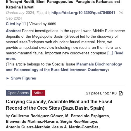
Effrosyni Roditi
,
Eleni Panagopoulou
,
Panagiotis Karkanas
and
Katerina Harvati
Quaternary
2024
,
7
(4), 41;
https://doi.org/10.3390/quat7040041
- 24
Sep 2024
Cited by 11
| Viewed by 6689
Abstract
Recent investigations in the upper Lower–Middle Pleistocene
deposits of the Megalopolis Basin (Greece) led to the discovery of
several sites/findspots with abundant faunal material. Here, we
provide an updated overview including new results on the micro- and
macro-mammal fauna. Important new discoveries comprise
[...] Read
more.
(This article belongs to the Special Issue
Mammals Biochronology
and Paleoecology of the Euro-Mediterranean Quaternary
)
►
Show Figures
Open Access
Article
21 pages, 1527 KB
Carrying Capacity, Available Meat and the Fossil
Record of the Orce Sites (Baza Basin, Spain)
by
Guillermo Rodríguez-Gómez
,
M. Patrocinio Espigares
,
Bienvenido Martínez-Navarro
,
Sergio Ros-Montoya
,
Antonio Guerra-Merchán
,
Jesús A. Martín-González
,