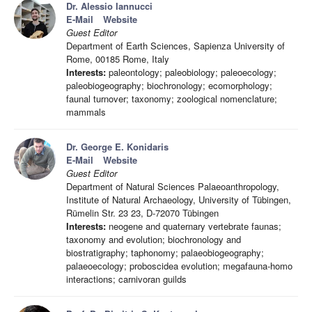
Dr. Alessio Iannucci
E-Mail
Website
Guest Editor
Department of Earth Sciences, Sapienza University of
Rome, 00185 Rome, Italy
Interests:
paleontology; paleobiology; paleoecology;
paleobiogeography; biochronology; ecomorphology;
faunal turnover; taxonomy; zoological nomenclature;
mammals
Dr. George E. Konidaris
E-Mail
Website
Guest Editor
Department of Natural Sciences Palaeoanthropology,
Institute of Natural Archaeology, University of Tübingen,
Rümelin Str. 23 23, D-72070 Tübingen
Interests:
neogene and quaternary vertebrate faunas;
taxonomy and evolution; biochronology and
biostratigraphy; taphonomy; palaeobiogeography;
palaeoecology; proboscidea evolution; megafauna-homo
interactions; carnivoran guilds