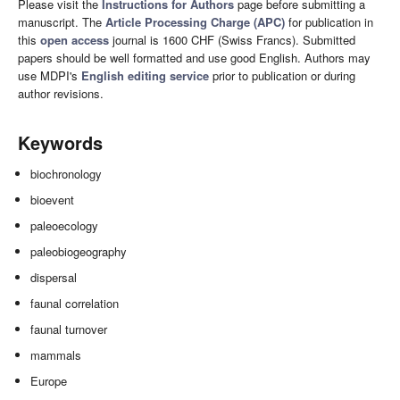
Please visit the
Instructions for Authors
page before submitting a
manuscript. The
Article Processing Charge (APC)
for publication in
this
open access
journal is 1600 CHF (Swiss Francs). Submitted
papers should be well formatted and use good English. Authors may
use MDPI's
English editing service
prior to publication or during
author revisions.
Keywords
biochronology
bioevent
paleoecology
paleobiogeography
dispersal
faunal correlation
faunal turnover
mammals
Europe