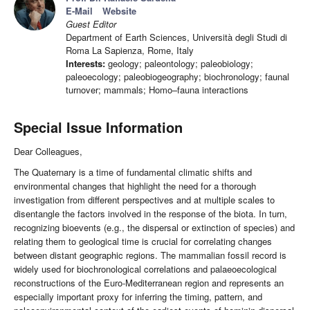
E-Mail
Website
Guest Editor
Department of Earth Sciences, Università degli Studi di
Roma La Sapienza, Rome, Italy
Interests:
geology; paleontology; paleobiology;
paleoecology; paleobiogeography; biochronology; faunal
turnover; mammals; Homo–fauna interactions
Special Issue Information
Dear Colleagues,
The Quaternary is a time of fundamental climatic shifts and
environmental changes that highlight the need for a thorough
investigation from different perspectives and at multiple scales to
disentangle the factors involved in the response of the biota. In turn,
recognizing bioevents (e.g., the dispersal or extinction of species) and
relating them to geological time is crucial for correlating changes
between distant geographic regions. The mammalian fossil record is
widely used for biochronological correlations and palaeoecological
reconstructions of the Euro-Mediterranean region and represents an
especially important proxy for inferring the timing, pattern, and