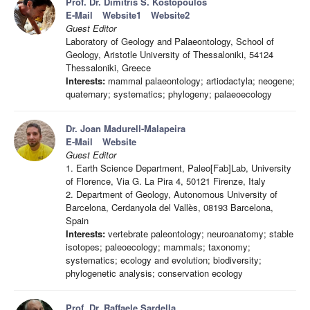
Prof. Dr. Dimitris S. Kostopoulos
E-Mail
Website1
Website2
Guest Editor
Laboratory of Geology and Palaeontology, School of
Geology, Aristotle University of Thessaloniki, 54124
Thessaloniki, Greece
Interests:
mammal palaeontology; artiodactyla; neogene;
quaternary; systematics; phylogeny; palaeoecology
Dr. Joan Madurell-Malapeira
E-Mail
Website
Guest Editor
1. Earth Science Department, Paleo[Fab]Lab, University
of Florence, Via G. La Pira 4, 50121 Firenze, Italy
2. Department of Geology, Autonomous University of
Barcelona, Cerdanyola del Vallès, 08193 Barcelona,
Spain
Interests:
vertebrate paleontology; neuroanatomy; stable
isotopes; paleoecology; mammals; taxonomy;
systematics; ecology and evolution; biodiversity;
phylogenetic analysis; conservation ecology
Prof. Dr. Raffaele Sardella