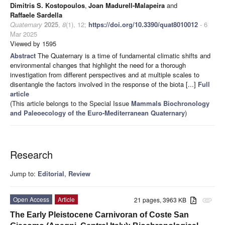
Dimitris S. Kostopoulos
,
Joan Madurell-Malapeira
and
Raffaele Sardella
Quaternary
2025
,
8
(1), 12;
https://doi.org/10.3390/quat8010012
- 6
Mar 2025
Viewed by 1595
Abstract
The Quaternary is a time of fundamental climatic shifts and
environmental changes that highlight the need for a thorough
investigation from different perspectives and at multiple scales to
disentangle the factors involved in the response of the biota [...]
Full
article
(This article belongs to the Special Issue
Mammals Biochronology
and Paleoecology of the Euro-Mediterranean Quaternary
)
Research
Jump to:
Editorial
,
Review
Open Access
Article
21 pages, 3963 KB
attachment
The Early Pleistocene Carnivoran of Coste San