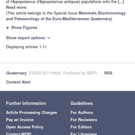
of
Hippopotamus
(
Hippopotamus antiquus
) populations onto the
[...]
Read more.
(This article belongs to the Special Issue
Mammals Biochronology
and Paleoecology of the Euro-Mediterranean Quaternary
)
►
Show Figures
Show export options
expand_more
Displaying articles 1-11
Quaternary
, EISSN 2571-550X, Published by MDPI
RSS
Content Alert
Further Information
Guidelines
Article Processing Charges
For Authors
Pay an Invoice
For Reviewers
Open Access Policy
For Editors
Contact MDPI
For Librarians