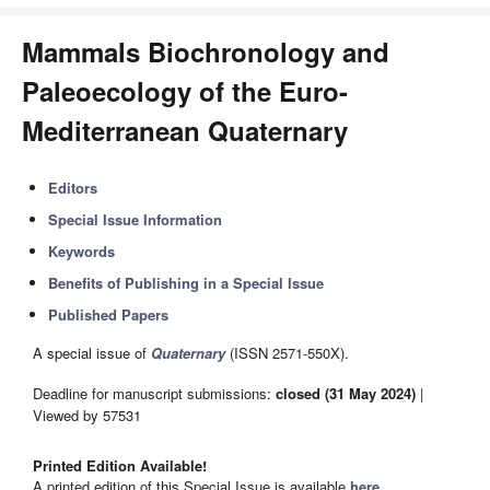
Mammals Biochronology and
Paleoecology of the Euro-
Mediterranean Quaternary
Editors
Special Issue Information
Keywords
Benefits of Publishing in a Special Issue
Published Papers
A special issue of
Quaternary
(ISSN 2571-550X).
Deadline for manuscript submissions:
closed (31 May 2024)
|
Viewed by 57531
Printed Edition Available!
A printed edition of this Special Issue is available
here
.