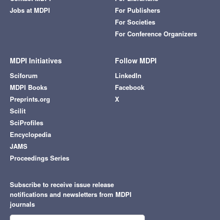
Jobs at MDPI
For Publishers
For Societies
For Conference Organizers
MDPI Initiatives
Follow MDPI
Sciforum
LinkedIn
MDPI Books
Facebook
Preprints.org
X
Scilit
SciProfiles
Encyclopedia
JAMS
Proceedings Series
Subscribe to receive issue release
notifications and newsletters from MDPI
journals