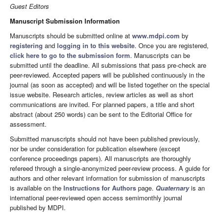
Guest Editors
Manuscript Submission Information
Manuscripts should be submitted online at
www.mdpi.com
by
registering
and
logging in to this website
. Once you are registered,
click here to go to the submission form
. Manuscripts can be
submitted until the deadline. All submissions that pass pre-check are
peer-reviewed. Accepted papers will be published continuously in the
journal (as soon as accepted) and will be listed together on the special
issue website. Research articles, review articles as well as short
communications are invited. For planned papers, a title and short
abstract (about 250 words) can be sent to the Editorial Office for
assessment.
Submitted manuscripts should not have been published previously,
nor be under consideration for publication elsewhere (except
conference proceedings papers). All manuscripts are thoroughly
refereed through a single-anonymized peer-review process. A guide for
authors and other relevant information for submission of manuscripts
is available on the
Instructions for Authors
page.
Quaternary
is an
international peer-reviewed open access semimonthly journal
published by MDPI.