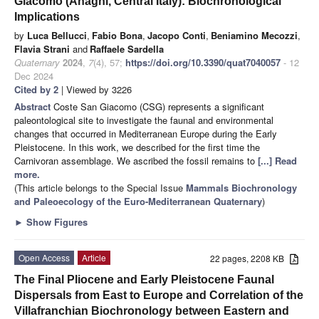
Giacomo (Anagni, Central Italy): Biochronological
Implications
by
Luca Bellucci
,
Fabio Bona
,
Jacopo Conti
,
Beniamino Mecozzi
,
Flavia Strani
and
Raffaele Sardella
Quaternary
2024
,
7
(4), 57;
https://doi.org/10.3390/quat7040057
- 12
Dec 2024
Cited by 2
| Viewed by 3226
Abstract
Coste San Giacomo (CSG) represents a significant
paleontological site to investigate the faunal and environmental
changes that occurred in Mediterranean Europe during the Early
Pleistocene. In this work, we described for the first time the
Carnivoran assemblage. We ascribed the fossil remains to
[...] Read
more.
(This article belongs to the Special Issue
Mammals Biochronology
and Paleoecology of the Euro-Mediterranean Quaternary
)
►
Show Figures
Open Access
Article
22 pages, 2208 KB
The Final Pliocene and Early Pleistocene Faunal
Dispersals from East to Europe and Correlation of the
Villafranchian Biochronology between Eastern and