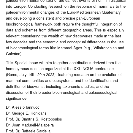
paleoenvironmental context of the earliest events of hominin dispersal
into Europe. Conducting research on the response of mammals to the
paleoenvironmental changes of the Euro-Mediterranean Quaternary
and developing a consistent and precise pan-European
biochronological framework both require the thoughtful integration of
data and schemes from different geographic areas. This is especially
relevant considering the wealth of new discoveries made in the last
few decades and the semantic and conceptual differences in the use
of biochronological terms like Mammal Ages (e.g., Villafranchian and
Galerian).
This Special Issue will aim to gather contributions derived from the
homonymous session organized at the XXI INQUA conference
(Rome, July 14th–20th 2023), featuring research on the evolution of
mammal communities and ecosystems and the identification and
definition of bioevents, including taxonomic studies, and the
discussion of their broader biochronological and palaeoecological
significance.
Dr. Alessio Iannucci
Dr. George E. Konidaris
Prof. Dr. Dimitris S. Kostopoulos
Dr. Joan Madurell-Malapeira
Prof. Dr. Raffaele Sardella