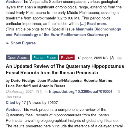
Abstract
The Vallparadís Section encompasses various geological
layers that span a significant chronological range, extending from the
latest Early Pleistocene to the early Middle Pleistocene, covering a
timeframe from approximately 1.2 to 0.6 Ma. This period holds
particular importance, as it coincides with a
[...] Read more.
(This article belongs to the Special Issue
Mammals Biochronology
and Paleoecology of the Euro-Mediterranean Quaternary
)
►
Show Figures
Open Access
Feature Paper
Review
13 pages, 2699 KB
attachment
An Updated Review of The Quaternary Hippopotamus
Fossil Records from the Iberian Peninsula
by
Darío Fidalgo
,
Joan Madurell-Malapeira
,
Roberta Martino
,
Luca Pandolfi
and
Antonio Rosas
Quaternary
2024
,
7
(1), 4;
https://doi.org/10.3390/quat7010004
- 10
Jan 2024
Cited by 17
| Viewed by 10507
Abstract
This work presents a comprehensive review of the
Quaternary fossil records of hippopotamuses from the Iberian
Peninsula, unveiling biogeographical insights of global significance.
The results presented herein include the inference of a delayed arrival