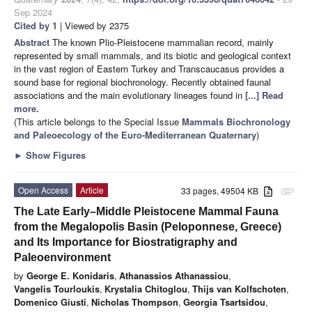
Sep 2024
Cited by 1
| Viewed by 2375
Abstract
The known Plio-Pleistocene mammalian record, mainly
represented by small mammals, and its biotic and geological context
in the vast region of Eastern Turkey and Transcaucasus provides a
sound base for regional biochronology. Recently obtained faunal
associations and the main evolutionary lineages found in
[...] Read
more.
(This article belongs to the Special Issue
Mammals Biochronology
and Paleoecology of the Euro-Mediterranean Quaternary
)
►
Show Figures
Open Access
Article
33 pages, 49504 KB
attachment
The Late Early–Middle Pleistocene Mammal Fauna
from the Megalopolis Basin (Peloponnese, Greece)
and Its Importance for Biostratigraphy and
Paleoenvironment
by
George E. Konidaris
,
Athanassios Athanassiou
,
Vangelis Tourloukis
,
Krystalia Chitoglou
,
Thijs van Kolfschoten
,
Domenico Giusti
,
Nicholas Thompson
,
Georgia Tsartsidou
,