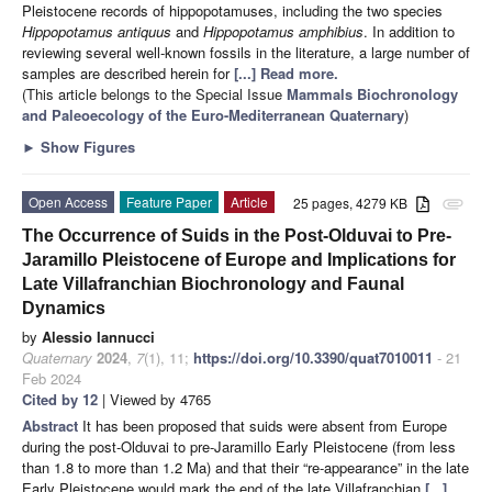
Pleistocene records of hippopotamuses, including the two species
Hippopotamus antiquus
and
Hippopotamus amphibius
. In addition to
reviewing several well-known fossils in the literature, a large number of
samples are described herein for
[...] Read more.
(This article belongs to the Special Issue
Mammals Biochronology
and Paleoecology of the Euro-Mediterranean Quaternary
)
►
Show Figures
Open Access
Feature Paper
Article
25 pages, 4279 KB
attachment
The Occurrence of Suids in the Post-Olduvai to Pre-
Jaramillo Pleistocene of Europe and Implications for
Late Villafranchian Biochronology and Faunal
Dynamics
by
Alessio Iannucci
Quaternary
2024
,
7
(1), 11;
https://doi.org/10.3390/quat7010011
- 21
Feb 2024
Cited by 12
| Viewed by 4765
Abstract
It has been proposed that suids were absent from Europe
during the post-Olduvai to pre-Jaramillo Early Pleistocene (from less
than 1.8 to more than 1.2 Ma) and that their “re-appearance” in the late
Early Pleistocene would mark the end of the late Villafranchian
[...]