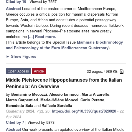
Cited by 16
| Viewed by 7557
Abstract
Located at the eastern corner of Mediterranean Europe,
Greece occupies a critical position for mammal dispersals to/from
Europe, Asia, and Africa and constitutes a potential passageway
towards Western Europe. During recent decades, numerous fieldwork
campaigns in several Pliocene–Pleistocene sites have greatly
enriched the
[...] Read more.
(This article belongs to the Special Issue
Mammals Biochronology
and Paleoecology of the Euro-Mediterranean Quaternary
)
►
Show Figures
Open Access
Article
32 pages, 4986 KB
Middle Pleistocene Hippopotamuses from the Italian
Peninsula: An Overview
by
Beniamino Mecozzi
,
Alessio Iannucci
,
Marta Arzarello
,
Marco Carpentieri
,
Marie-Hélène Moncel
,
Carlo Peretto
,
Benedetto Sala
and
Raffaele Sardella
Quaternary
2024
,
7
(2), 20;
https://doi.org/10.3390/quat7020020
- 22
Apr 2024
Cited by 7
| Viewed by 5873
Abstract
Our work presents an updated overview of the Italian Middle