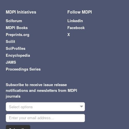
MDPI Initiatives
Follow MDPI
Sciforum
LinkedIn
MDPI Books
Facebook
Preprints.org
X
Scilit
SciProfiles
Encyclopedia
JAMS
Proceedings Series
Subscribe to receive issue release
notifications and newsletters from MDPI
journals
Select options