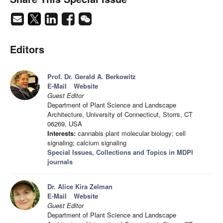
Editors
Prof. Dr. Gerald A. Berkowitz
E-Mail
Website
Guest Editor
Department of Plant Science and Landscape
Architecture, University of Connecticut, Storrs, CT
06269, USA
Interests:
cannabis plant molecular biology; cell
signaling; calcium signaling
Special Issues, Collections and Topics in MDPI
journals
Dr. Alice Kira Zelman
E-Mail
Website
Guest Editor
Department of Plant Science and Landscape