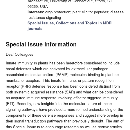
Architecture, University of Connecticut, Storrs, CT
06269, USA
Interests:
crop protection; plant elicitor peptides; disease
resistance signaling
Special Issues, Collections and Topics in MDPI
journals
Special Issue Information
Dear Colleagues,
Innate immunity in plants has been heretofore considered to include
basal defenses which are activated by extracellular pathogen
associated molecular pattern (PAMP) molecules binding to plant cell
membrane receptors. This innate immune, or pattern recognition
receptor (PRR) defense response has been considered distinct from
both systemic acquired resistance (SAR) and what can be considered
an acquired immune response involving effector-triggered immunity
(ETI). Recently, new insights into the molecular nature of these
signaling pathways have provided a more refined understanding of the
components of these defense responses and suggest more overlap in
their signal transduction pathways than previously thought. The aim of
this Special Issue is to encourage research as well as review articles