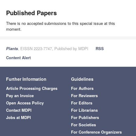
Published Papers
There is no accepted submissions to this special issue at this
moment.
Plants
, EISSN 2223-7747, Published by MDPI
RSS
Content Alert
Further Information
Guidelines
Article Processing Charges
For Authors
Pay an Invoice
For Reviewers
Open Access Policy
For Editors
Contact MDPI
For Librarians
Jobs at MDPI
For Publishers
For Societies
For Conference Organizers