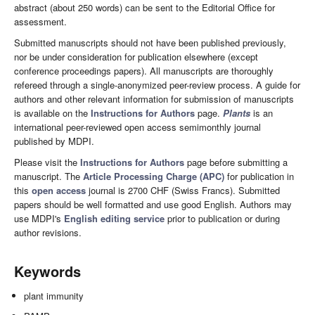
abstract (about 250 words) can be sent to the Editorial Office for
assessment.
Submitted manuscripts should not have been published previously,
nor be under consideration for publication elsewhere (except
conference proceedings papers). All manuscripts are thoroughly
refereed through a single-anonymized peer-review process. A guide for
authors and other relevant information for submission of manuscripts
is available on the
Instructions for Authors
page.
Plants
is an
international peer-reviewed open access semimonthly journal
published by MDPI.
Please visit the
Instructions for Authors
page before submitting a
manuscript. The
Article Processing Charge (APC)
for publication in
this
open access
journal is 2700 CHF (Swiss Francs). Submitted
papers should be well formatted and use good English. Authors may
use MDPI's
English editing service
prior to publication or during
author revisions.
Keywords
plant immunity