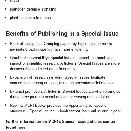
PAMP
pathogen defense signaling
plant response to stress
Benefits of Publishing in a Special Issue
Ease of navigation: Grouping papers by topic helps scholars
navigate broad scope journals more efficiently.
Greater discoverability: Special Issues support the reach and
impact of scientific research. Articles in Special Issues are more
discoverable and cited more frequently.
Expansion of research network: Special Issues facilitate
connections among authors, fostering scientific collaborations.
External promotion: Articles in Special Issues are often promoted
through the journal's social media, increasing their visibility.
Reprint: MDPI Books provides the opportunity to republish
successful Special Issues in book format, both online and in print.
Further information on MDPI's Special Issue policies can be
found
here
.