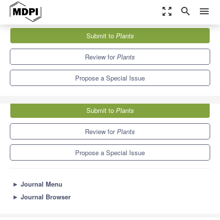
zoom_out_map
search
menu
Journals
Plants
Special Issues
Submit to
Plants
Innate Immunity in Plants and Stress Responses
8.5
4.7
Review for
Plants
Propose a Special Issue
Submit to
Plants
Review for
Plants
Propose a Special Issue
►
Journal Menu
►
Journal Browser