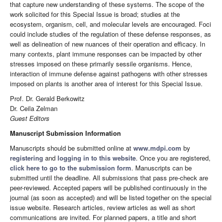
that capture new understanding of these systems. The scope of the
work solicited for this Special Issue is broad; studies at the
ecosystem, organism, cell, and molecular levels are encouraged. Foci
could include studies of the regulation of these defense responses, as
well as delineation of new nuances of their operation and efficacy. In
many contexts, plant immune responses can be impacted by other
stresses imposed on these primarily sessile organisms. Hence,
interaction of immune defense against pathogens with other stresses
imposed on plants is another area of interest for this Special Issue.
Prof. Dr. Gerald Berkowitz
Dr. Ceila Zelman
Guest Editors
Manuscript Submission Information
Manuscripts should be submitted online at
www.mdpi.com
by
registering
and
logging in to this website
. Once you are registered,
click here to go to the submission form
. Manuscripts can be
submitted until the deadline. All submissions that pass pre-check are
peer-reviewed. Accepted papers will be published continuously in the
journal (as soon as accepted) and will be listed together on the special
issue website. Research articles, review articles as well as short
communications are invited. For planned papers, a title and short