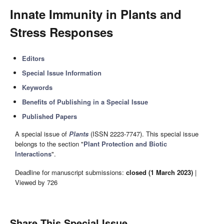
Innate Immunity in Plants and
Stress Responses
Editors
Special Issue Information
Keywords
Benefits of Publishing in a Special Issue
Published Papers
A special issue of
Plants
(ISSN 2223-7747). This special issue
belongs to the section "
Plant Protection and Biotic
Interactions
".
Deadline for manuscript submissions:
closed (1 March 2023)
|
Viewed by 726
Share This Special Issue