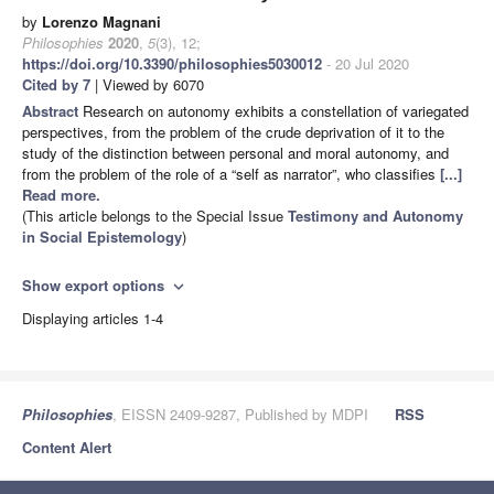
by
Lorenzo Magnani
Philosophies
2020
,
5
(3), 12;
https://doi.org/10.3390/philosophies5030012
- 20 Jul 2020
Cited by 7
| Viewed by 6070
Abstract
Research on autonomy exhibits a constellation of variegated
perspectives, from the problem of the crude deprivation of it to the
study of the distinction between personal and moral autonomy, and
from the problem of the role of a “self as narrator”, who classifies
[...]
Read more.
(This article belongs to the Special Issue
Testimony and Autonomy
in Social Epistemology
)
Show export options
expand_more
Displaying articles 1-4
Philosophies
, EISSN 2409-9287, Published by MDPI
RSS
Content Alert