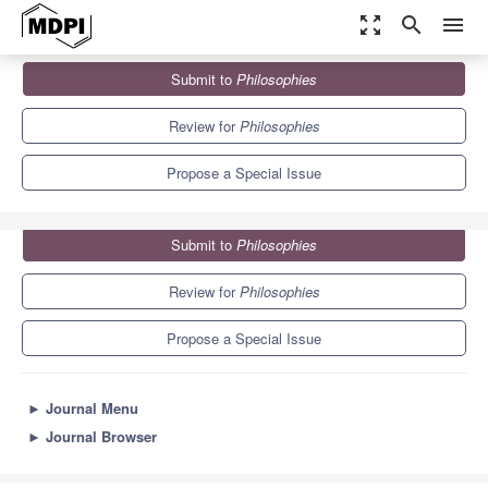
zoom_out_map
search
menu
Journals
Philosophies
Special Issues
Submit to
Philosophies
Testimony and Autonomy in Social Epistemology
1.7
0.7
Review for
Philosophies
Propose a Special Issue
Submit to
Philosophies
Review for
Philosophies
Propose a Special Issue
►
Journal Menu
►
Journal Browser