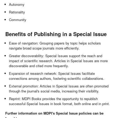
Autonomy
Rationality
Community
Benefits of Publishing in a Special Issue
Ease of navigation: Grouping papers by topic helps scholars
navigate broad scope journals more efficiently.
Greater discoverability: Special Issues support the reach and
impact of scientific research. Articles in Special Issues are more
discoverable and cited more frequently.
Expansion of research network: Special Issues facilitate
connections among authors, fostering scientific collaborations.
External promotion: Articles in Special Issues are often promoted
through the journal's social media, increasing their visibility.
Reprint: MDPI Books provides the opportunity to republish
successful Special Issues in book format, both online and in print.
Further information on MDPI's Special Issue policies can be