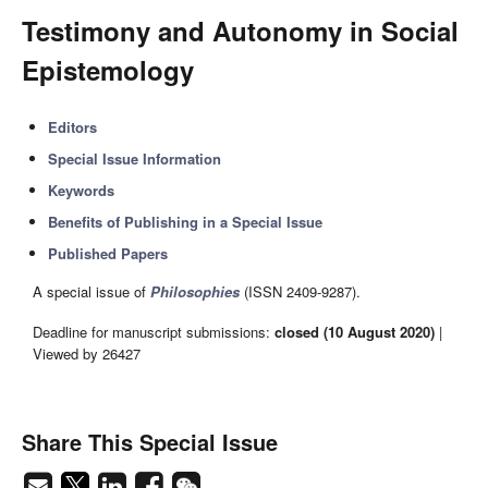
Testimony and Autonomy in Social
Epistemology
Editors
Special Issue Information
Keywords
Benefits of Publishing in a Special Issue
Published Papers
A special issue of
Philosophies
(ISSN 2409-9287).
Deadline for manuscript submissions:
closed (10 August 2020)
|
Viewed by 26427
Share This Special Issue