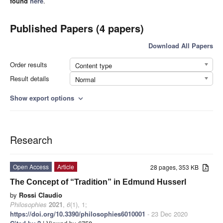
found
here
.
Published Papers (4 papers)
Download All Papers
Order results
Content type
Result details
Normal
Show export options
expand_more
Research
Open Access
Article
28 pages, 353 KB
The Concept of “Tradition” in Edmund Husserl
by
Rossi Claudio
Philosophies
2021
,
6
(1), 1;
https://doi.org/10.3390/philosophies6010001
- 23 Dec 2020