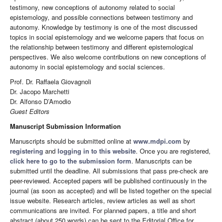
testimony, new conceptions of autonomy related to social
epistemology, and possible connections between testimony and
autonomy. Knowledge by testimony is one of the most discussed
topics in social epistemology and we welcome papers that focus on
the relationship between testimony and different epistemological
perspectives. We also welcome contributions on new conceptions of
autonomy in social epistemology and social sciences.
Prof. Dr. Raffaela Giovagnoli
Dr. Jacopo Marchetti
Dr. Alfonso D’Amodio
Guest Editors
Manuscript Submission Information
Manuscripts should be submitted online at
www.mdpi.com
by
registering
and
logging in to this website
. Once you are registered,
click here to go to the submission form
. Manuscripts can be
submitted until the deadline. All submissions that pass pre-check are
peer-reviewed. Accepted papers will be published continuously in the
journal (as soon as accepted) and will be listed together on the special
issue website. Research articles, review articles as well as short
communications are invited. For planned papers, a title and short
abstract (about 250 words) can be sent to the Editorial Office for