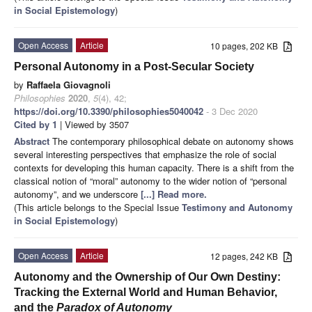
in Social Epistemology
)
Open Access
Article
10 pages, 202 KB
Personal Autonomy in a Post-Secular Society
by
Raffaela Giovagnoli
Philosophies
2020
,
5
(4), 42;
https://doi.org/10.3390/philosophies5040042
- 3 Dec 2020
Cited by 1
| Viewed by 3507
Abstract
The contemporary philosophical debate on autonomy shows
several interesting perspectives that emphasize the role of social
contexts for developing this human capacity. There is a shift from the
classical notion of “moral” autonomy to the wider notion of “personal
autonomy”, and we underscore
[...] Read more.
(This article belongs to the Special Issue
Testimony and Autonomy
in Social Epistemology
)
Open Access
Article
12 pages, 242 KB
Autonomy and the Ownership of Our Own Destiny:
Tracking the External World and Human Behavior,
and the
Paradox of Autonomy