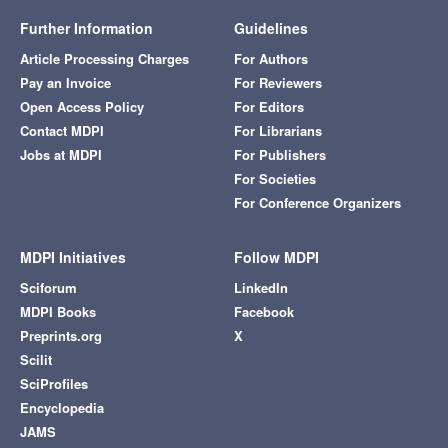
Further Information
Guidelines
Article Processing Charges
For Authors
Pay an Invoice
For Reviewers
Open Access Policy
For Editors
Contact MDPI
For Librarians
Jobs at MDPI
For Publishers
For Societies
For Conference Organizers
MDPI Initiatives
Follow MDPI
Sciforum
LinkedIn
MDPI Books
Facebook
Preprints.org
X
Scilit
SciProfiles
Encyclopedia
JAMS