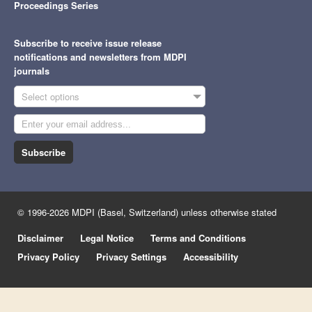
Proceedings Series
Subscribe to receive issue release
notifications and newsletters from MDPI
journals
Select options
Subscribe
© 1996-2026 MDPI (Basel, Switzerland) unless otherwise stated
Disclaimer
Legal Notice
Terms and Conditions
Privacy Policy
Privacy Settings
Accessibility