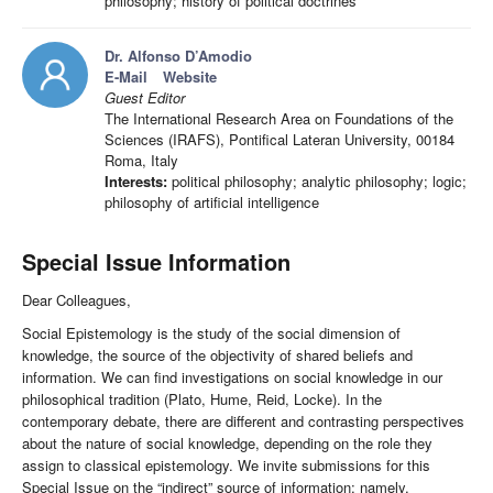
philosophy; history of political doctrines
Dr. Alfonso D’Amodio
E-Mail
Website
Guest Editor
The International Research Area on Foundations of the
Sciences (IRAFS), Pontifical Lateran University, 00184
Roma, Italy
Interests:
political philosophy; analytic philosophy; logic;
philosophy of artificial intelligence
Special Issue Information
Dear Colleagues,
Social Epistemology is the study of the social dimension of
knowledge, the source of the objectivity of shared beliefs and
information. We can find investigations on social knowledge in our
philosophical tradition (Plato, Hume, Reid, Locke). In the
contemporary debate, there are different and contrasting perspectives
about the nature of social knowledge, depending on the role they
assign to classical epistemology. We invite submissions for this
Special Issue on the “indirect” source of information; namely,