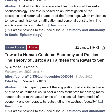
Cited by 2
| Viewed by 6758
Abstract
That of tradition is a so-called limit problem of Husserlian
phenomenology. The text is based on an investigation of the
existential and historical character of the formal ego, which implies its
temporal and historical stratification and personal constitution. The
ego is essentially situated
[...] Read more.
(This article belongs to the Special Issue
Testimony and Autonomy
in Social Epistemology
)
Open Access
Article
22 pages, 319 KB
Toward a Human-Centered Economy and Politics:
The Theory of Justice as Fairness from Rawls to Sen
by
Alfonso D’Amodio
Philosophies
2020
,
5
(4), 44;
https://doi.org/10.3390/philosophies5040044
- 8 Dec 2020
Cited by 3
| Viewed by 8269
Abstract
In this paper, I present the suggestion that a suitable theory
of “justice as fairness” could offer a consistent path for solving many
issues related to the actual crisis of the classical liberal model of
economy and democracy, by substituting the abstract “equality”
[...]
Read more.
(This article belongs to the Special Issue
Testimony and Autonomy