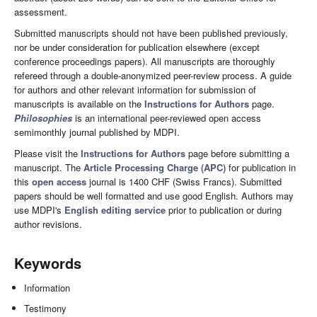
assessment.
Submitted manuscripts should not have been published previously,
nor be under consideration for publication elsewhere (except
conference proceedings papers). All manuscripts are thoroughly
refereed through a double-anonymized peer-review process. A guide
for authors and other relevant information for submission of
manuscripts is available on the
Instructions for Authors
page.
Philosophies
is an international peer-reviewed open access
semimonthly journal published by MDPI.
Please visit the
Instructions for Authors
page before submitting a
manuscript. The
Article Processing Charge (APC)
for publication in
this
open access
journal is 1400 CHF (Swiss Francs). Submitted
papers should be well formatted and use good English. Authors may
use MDPI's
English editing service
prior to publication or during
author revisions.
Keywords
Information
Testimony