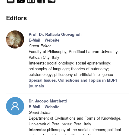
Editors
Prof. Dr. Raffaela Giovagnoli
E-Mail
Website
Guest Editor
Faculty of Philosophy, Pontifical Lateran University,
Vatican City, Italy
Interests:
social ontology; social epistemology;
philosophy of language; theories of autonomy;
epistemology; philosophy of artificial intelligence
Special Issues, Collections and Topics in MDPI
journals
Dr. Jacopo Marchetti
E-Mail
Website
Guest Editor
Department of Civilisations and Forms of Knowledge,
Università di Pisa, 56126 Pisa, Italy
Interests:
philosophy of the social sciences; political