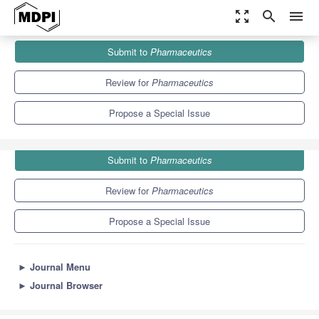
zoom_out_map
search
menu
Journals
Pharmaceutics
Special Issues
Submit to
Pharmaceutics
Light and Oxygen for the Cellular Drug Delivery and Tracking
12.5
6.9
Review for
Pharmaceutics
Propose a Special Issue
Submit to
Pharmaceutics
Review for
Pharmaceutics
Propose a Special Issue
►
Journal Menu
►
Journal Browser