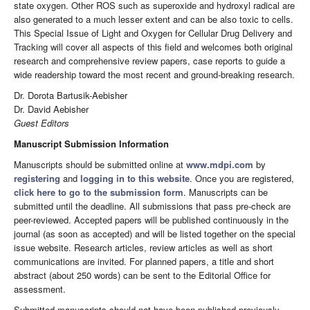
state oxygen. Other ROS such as superoxide and hydroxyl radical are
also generated to a much lesser extent and can be also toxic to cells.
This Special Issue of Light and Oxygen for Cellular Drug Delivery and
Tracking will cover all aspects of this field and welcomes both original
research and comprehensive review papers, case reports to guide a
wide readership toward the most recent and ground-breaking research.
Dr. Dorota Bartusik-Aebisher
Dr. David Aebisher
Guest Editors
Manuscript Submission Information
Manuscripts should be submitted online at
www.mdpi.com
by
registering
and
logging in to this website
. Once you are registered,
click here to go to the submission form
. Manuscripts can be
submitted until the deadline. All submissions that pass pre-check are
peer-reviewed. Accepted papers will be published continuously in the
journal (as soon as accepted) and will be listed together on the special
issue website. Research articles, review articles as well as short
communications are invited. For planned papers, a title and short
abstract (about 250 words) can be sent to the Editorial Office for
assessment.
Submitted manuscripts should not have been published previously,