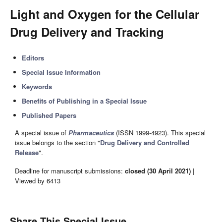
Light and Oxygen for the Cellular
Drug Delivery and Tracking
Editors
Special Issue Information
Keywords
Benefits of Publishing in a Special Issue
Published Papers
A special issue of
Pharmaceutics
(ISSN 1999-4923). This special
issue belongs to the section "
Drug Delivery and Controlled
Release
".
Deadline for manuscript submissions:
closed (30 April 2021)
|
Viewed by 6413
Share This Special Issue