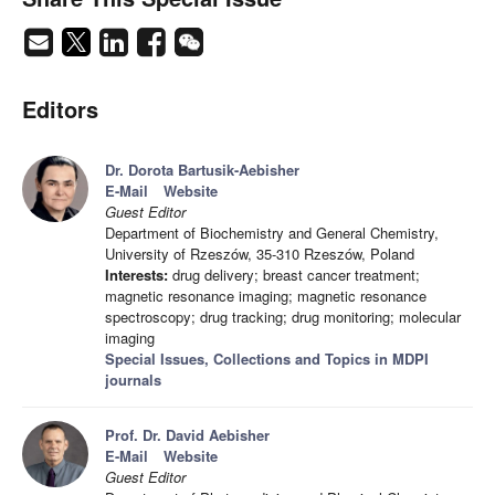
Editors
Dr. Dorota Bartusik-Aebisher
E-Mail
Website
Guest Editor
Department of Biochemistry and General Chemistry,
University of Rzeszów, 35-310 Rzeszów, Poland
Interests:
drug delivery; breast cancer treatment;
magnetic resonance imaging; magnetic resonance
spectroscopy; drug tracking; drug monitoring; molecular
imaging
Special Issues, Collections and Topics in MDPI
journals
Prof. Dr. David Aebisher
E-Mail
Website
Guest Editor