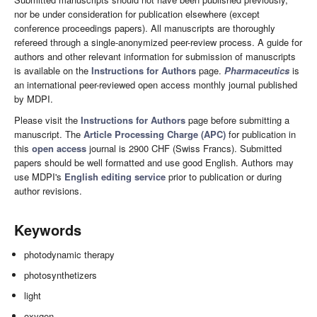
nor be under consideration for publication elsewhere (except
conference proceedings papers). All manuscripts are thoroughly
refereed through a single-anonymized peer-review process. A guide for
authors and other relevant information for submission of manuscripts
is available on the
Instructions for Authors
page.
Pharmaceutics
is
an international peer-reviewed open access monthly journal published
by MDPI.
Please visit the
Instructions for Authors
page before submitting a
manuscript. The
Article Processing Charge (APC)
for publication in
this
open access
journal is 2900 CHF (Swiss Francs). Submitted
papers should be well formatted and use good English. Authors may
use MDPI's
English editing service
prior to publication or during
author revisions.
Keywords
photodynamic therapy
photosynthetizers
light
oxygen