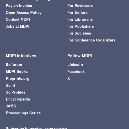
Pay an Invoice
For Reviewers
Open Access Policy
For Editors
Contact MDPI
For Librarians
Jobs at MDPI
For Publishers
For Societies
For Conference Organizers
MDPI Initiatives
Follow MDPI
Sciforum
LinkedIn
MDPI Books
Facebook
Preprints.org
X
Scilit
SciProfiles
Encyclopedia
JAMS
Proceedings Series
Subscribe to receive issue release