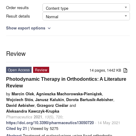
Order results
Content type
Result details
Normal
Show export options
expand_more
Review
Open Access
Review
14 pages, 1442 KB
Photodynamic Therapy in Orthodontics: A Literature
Review
by
Marcin Olek
,
Agnieszka Machorowska-Pieniążek
,
Wojciech Stós
,
Janusz Kalukin
,
Dorota Bartusik-Aebisher
,
David Aebisher
,
Grzegorz Cieślar
and
Aleksandra Kawczyk-Krupka
Pharmaceutics
2021
,
13
(5), 720;
https://doi.org/10.3390/pharmaceutics13050720
- 14 May 2021
Cited by 21
| Viewed by 5275
Abstract
Treatment of malocclusions using fixed orthodontic