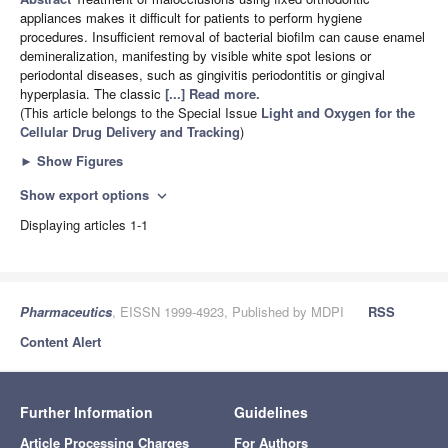
appliances makes it difficult for patients to perform hygiene
procedures. Insufficient removal of bacterial biofilm can cause enamel
demineralization, manifesting by visible white spot lesions or
periodontal diseases, such as gingivitis periodontitis or gingival
hyperplasia. The classic
[...] Read more.
(This article belongs to the Special Issue
Light and Oxygen for the
Cellular Drug Delivery and Tracking
)
►
Show Figures
Show export options
expand_more
Displaying articles 1-1
Pharmaceutics
, EISSN 1999-4923, Published by MDPI
RSS
Content Alert
Further Information
Guidelines
Article Processing Charges
For Authors