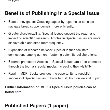
Benefits of Publishing in a Special Issue
Ease of navigation: Grouping papers by topic helps scholars
navigate broad scope journals more efficiently.
Greater discoverability: Special Issues support the reach and
impact of scientific research. Articles in Special Issues are more
discoverable and cited more frequently.
Expansion of research network: Special Issues facilitate
connections among authors, fostering scientific collaborations.
External promotion: Articles in Special Issues are often promoted
through the journal's social media, increasing their visibility.
Reprint: MDPI Books provides the opportunity to republish
successful Special Issues in book format, both online and in print.
Further information on MDPI's Special Issue policies can be
found
here
.
Published Papers (1 paper)