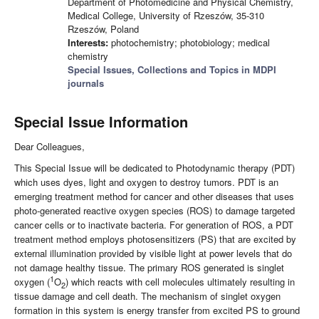
Department of Photomedicine and Physical Chemistry,
Medical College, University of Rzeszów, 35-310
Rzeszów, Poland
Interests:
photochemistry; photobiology; medical
chemistry
Special Issues, Collections and Topics in MDPI
journals
Special Issue Information
Dear Colleagues,
This Special Issue will be dedicated to Photodynamic therapy (PDT)
which uses dyes, light and oxygen to destroy tumors. PDT is an
emerging treatment method for cancer and other diseases that uses
photo-generated reactive oxygen species (ROS) to damage targeted
cancer cells or to inactivate bacteria. For generation of ROS, a PDT
treatment method employs photosensitizers (PS) that are excited by
external illumination provided by visible light at power levels that do
not damage healthy tissue. The primary ROS generated is singlet
1
oxygen (
O
) which reacts with cell molecules ultimately resulting in
2
tissue damage and cell death. The mechanism of singlet oxygen
formation in this system is energy transfer from excited PS to ground