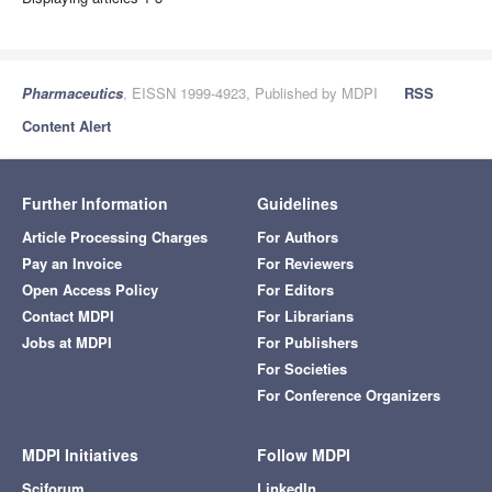
Pharmaceutics
, EISSN 1999-4923, Published by MDPI
RSS
Content Alert
Further Information
Guidelines
Article Processing Charges
For Authors
Pay an Invoice
For Reviewers
Open Access Policy
For Editors
Contact MDPI
For Librarians
Jobs at MDPI
For Publishers
For Societies
For Conference Organizers
MDPI Initiatives
Follow MDPI
Sciforum
LinkedIn