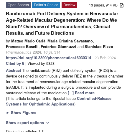
Open Access
Editor’s Choice
Review
13 pages, 914 KB
Ranibizumab Port Delivery System in Neovascular
Age-Related Macular Degeneration: Where Do We
Stand? Overview of Pharmacokinetics, Clinical
Results, and Future Directions
by
Matteo Mario Carlà
,
Maria Cristina Savastano
,
Francesco Boselli
,
Federico Giannuzzi
and
Stanislao Rizzo
Pharmaceutics
2024
,
16
(3), 314;
https://doi.org/10.3390/pharmaceutics16030314
- 23 Feb 2024
Cited by 8
| Viewed by 5323
Abstract
The ranibizumab (RBZ) port delivery system (PDS) is a
device designed to continuously deliver RBZ in the vitreous chamber
for the treatment of neovascular age-related macular degeneration
(nAMD). It is implanted during a surgical procedure and can provide
sustained release of the medication
[...] Read more.
(This article belongs to the Special Issue
Controlled-Release
Systems for Ophthalmic Applications
)
►
Show Figures
Show export options
expand_more
Displaying articles 1-3