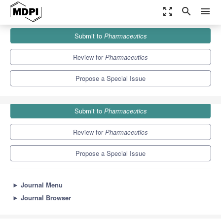
zoom_out_map
search
menu
Journals
Pharmaceutics
Special Issues
Submit to
Pharmaceutics
Controlled-Release Systems for Ophthalmic Applications
12.5
6.9
Review for
Pharmaceutics
Propose a Special Issue
Submit to
Pharmaceutics
Review for
Pharmaceutics
Propose a Special Issue
►
Journal Menu
►
Journal Browser