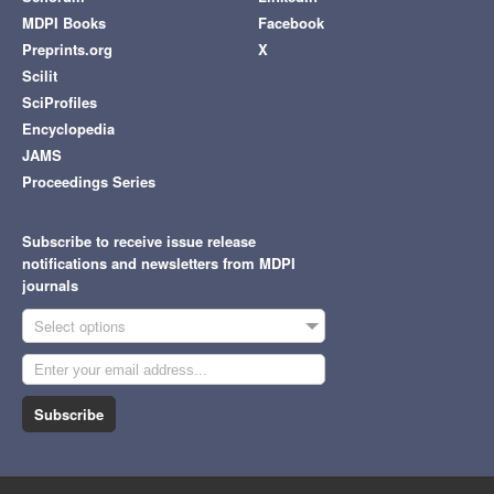
MDPI Books
Facebook
Preprints.org
X
Scilit
SciProfiles
Encyclopedia
JAMS
Proceedings Series
Subscribe to receive issue release
notifications and newsletters from MDPI
journals
Select options
Subscribe