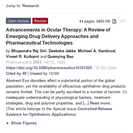
Jump to:
Research
Open Access
Review
44 pages, 3893 KB
attachment
Advancements in Ocular Therapy: A Review of
Emerging Drug Delivery Approaches and
Pharmaceutical Technologies
by
Bhupendra Raj Giri
,
Deeksha Jakka
,
Michael A. Sandoval
,
Vineet R. Kulkarni
and
Quanying Bao
Pharmaceutics
2024
,
16
(10), 1325;
https://doi.org/10.3390/pharmaceutics16101325
- 12 Oct 2024
Cited by 49
| Viewed by 13160
Abstract
Eye disorders affect a substantial portion of the global
population, yet the availability of efficacious ophthalmic drug products
remains limited. This can be partly ascribed to a number of factors: (1)
inadequate understanding of physiological barriers, treatment
strategies, drug and polymer properties, and
[...] Read more.
(This article belongs to the Special Issue
Controlled-Release
Systems for Ophthalmic Applications
)
►
Show Figures