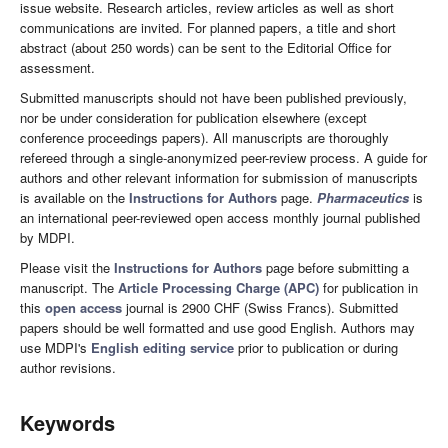
issue website. Research articles, review articles as well as short
communications are invited. For planned papers, a title and short
abstract (about 250 words) can be sent to the Editorial Office for
assessment.
Submitted manuscripts should not have been published previously,
nor be under consideration for publication elsewhere (except
conference proceedings papers). All manuscripts are thoroughly
refereed through a single-anonymized peer-review process. A guide for
authors and other relevant information for submission of manuscripts
is available on the
Instructions for Authors
page.
Pharmaceutics
is
an international peer-reviewed open access monthly journal published
by MDPI.
Please visit the
Instructions for Authors
page before submitting a
manuscript. The
Article Processing Charge (APC)
for publication in
this
open access
journal is 2900 CHF (Swiss Francs). Submitted
papers should be well formatted and use good English. Authors may
use MDPI's
English editing service
prior to publication or during
author revisions.
Keywords