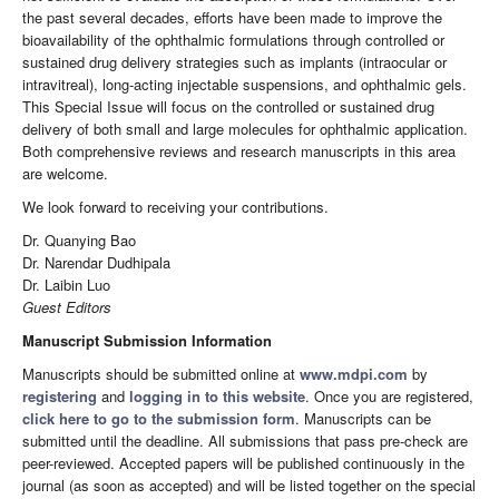
the past several decades, efforts have been made to improve the
bioavailability of the ophthalmic formulations through controlled or
sustained drug delivery strategies such as implants (intraocular or
intravitreal), long-acting injectable suspensions, and ophthalmic gels.
This Special Issue will focus on the controlled or sustained drug
delivery of both small and large molecules for ophthalmic application.
Both comprehensive reviews and research manuscripts in this area
are welcome.
We look forward to receiving your contributions.
Dr. Quanying Bao
Dr. Narendar Dudhipala
Dr. Laibin Luo
Guest Editors
Manuscript Submission Information
Manuscripts should be submitted online at
www.mdpi.com
by
registering
and
logging in to this website
. Once you are registered,
click here to go to the submission form
. Manuscripts can be
submitted until the deadline. All submissions that pass pre-check are
peer-reviewed. Accepted papers will be published continuously in the
journal (as soon as accepted) and will be listed together on the special