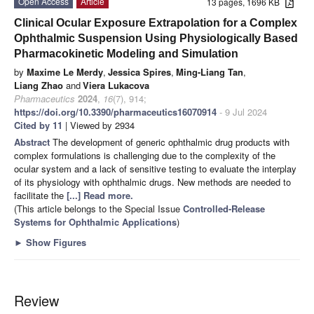
Open Access
Article
13 pages, 1696 KB
Clinical Ocular Exposure Extrapolation for a Complex
Ophthalmic Suspension Using Physiologically Based
Pharmacokinetic Modeling and Simulation
by
Maxime Le Merdy
,
Jessica Spires
,
Ming-Liang Tan
,
Liang Zhao
and
Viera Lukacova
Pharmaceutics
2024
,
16
(7), 914;
https://doi.org/10.3390/pharmaceutics16070914
- 9 Jul 2024
Cited by 11
| Viewed by 2934
Abstract
The development of generic ophthalmic drug products with
complex formulations is challenging due to the complexity of the
ocular system and a lack of sensitive testing to evaluate the interplay
of its physiology with ophthalmic drugs. New methods are needed to
facilitate the
[...] Read more.
(This article belongs to the Special Issue
Controlled-Release
Systems for Ophthalmic Applications
)
►
Show Figures
Review