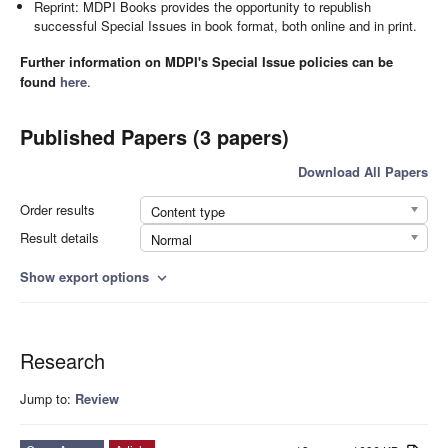
Reprint: MDPI Books provides the opportunity to republish
successful Special Issues in book format, both online and in print.
Further information on MDPI's Special Issue policies can be
found
here
.
Published Papers (3 papers)
Download All Papers
Order results
Content type
Result details
Normal
Show export options
expand_more
Research
Jump to:
Review