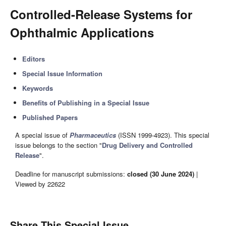
Controlled-Release Systems for
Ophthalmic Applications
Editors
Special Issue Information
Keywords
Benefits of Publishing in a Special Issue
Published Papers
A special issue of
Pharmaceutics
(ISSN 1999-4923). This special
issue belongs to the section "
Drug Delivery and Controlled
Release
".
Deadline for manuscript submissions:
closed (30 June 2024)
|
Viewed by 22622
Share This Special Issue