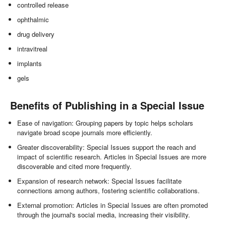
controlled release
ophthalmic
drug delivery
intravitreal
implants
gels
Benefits of Publishing in a Special Issue
Ease of navigation: Grouping papers by topic helps scholars
navigate broad scope journals more efficiently.
Greater discoverability: Special Issues support the reach and
impact of scientific research. Articles in Special Issues are more
discoverable and cited more frequently.
Expansion of research network: Special Issues facilitate
connections among authors, fostering scientific collaborations.
External promotion: Articles in Special Issues are often promoted
through the journal's social media, increasing their visibility.