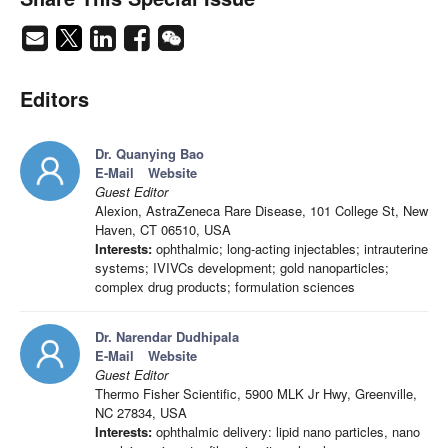
Editors
Dr. Quanying Bao
E-Mail
Website
Guest Editor
Alexion, AstraZeneca Rare Disease, 101 College St, New
Haven, CT 06510, USA
Interests:
ophthalmic; long-acting injectables; intrauterine
systems; IVIVCs development; gold nanoparticles;
complex drug products; formulation sciences
Dr. Narendar Dudhipala
E-Mail
Website
Guest Editor
Thermo Fisher Scientific, 5900 MLK Jr Hwy, Greenville,
NC 27834, USA
Interests:
ophthalmic delivery: lipid nano particles, nano