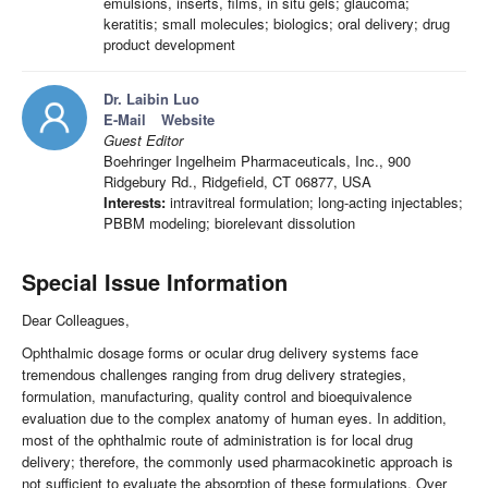
emulsions, inserts, films, in situ gels; glaucoma;
keratitis; small molecules; biologics; oral delivery; drug
product development
Dr. Laibin Luo
E-Mail
Website
Guest Editor
Boehringer Ingelheim Pharmaceuticals, Inc., 900
Ridgebury Rd., Ridgefield, CT 06877, USA
Interests:
intravitreal formulation; long-acting injectables;
PBBM modeling; biorelevant dissolution
Special Issue Information
Dear Colleagues,
Ophthalmic dosage forms or ocular drug delivery systems face
tremendous challenges ranging from drug delivery strategies,
formulation, manufacturing, quality control and bioequivalence
evaluation due to the complex anatomy of human eyes. In addition,
most of the ophthalmic route of administration is for local drug
delivery; therefore, the commonly used pharmacokinetic approach is
not sufficient to evaluate the absorption of these formulations. Over