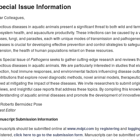
pecial Issue Information
ar Colleagues,
ectious diseases in aquatic animals present a significant threat to both wild and far
system health, and aquaculture productivity. These infections can be caused by a v
uses, fungi, and parasites, each with unique modes of transmission and pathogene
eases is crucial for developing effective prevention and control strategies to safeg
ension, the health of human populations reliant on these resources.
s Special Issue of
Pathogens
seeks to gather cutting-edge research and reviews t
ectious diseases in aquatic animals. We are particularly interested in studies that
ection, host immune responses, and environmental factors influencing disease out
tributions that explore novel diagnostic methods, novel animal models, therapeut
ed at mitigating the impact of these diseases. We invite researchers to submit orig
iews, and insightful case reports that address these topics. By compiling this know
erstanding of aquatic animal diseases and promote the development of innovative 
. Roberto Bermúdez Pose
st Editor
nuscript Submission Information
uscripts should be submitted online at
www.mdpi.com
by
registering
and
logging
istered,
click here to go to the submission form
. Manuscripts can be submitted unt