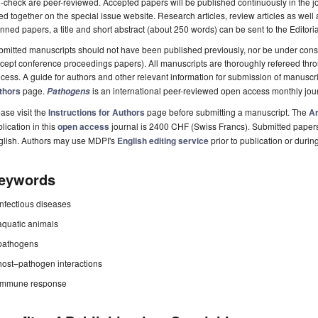
-check are peer-reviewed. Accepted papers will be published continuously in the j
ted together on the special issue website. Research articles, review articles as well
nned papers, a title and short abstract (about 250 words) can be sent to the Editori
mitted manuscripts should not have been published previously, nor be under consi
cept conference proceedings papers). All manuscripts are thoroughly refereed th
cess. A guide for authors and other relevant information for submission of manuscri
thors
page.
is an international peer-reviewed open access monthly jou
Pathogens
ase visit the
Instructions for Authors
page before submitting a manuscript. The
Ar
lication in this
open access
journal is 2400 CHF (Swiss Francs). Submitted paper
glish. Authors may use MDPI's
English editing service
prior to publication or durin
eywords
infectious diseases
aquatic animals
pathogens
host–pathogen interactions
immune response