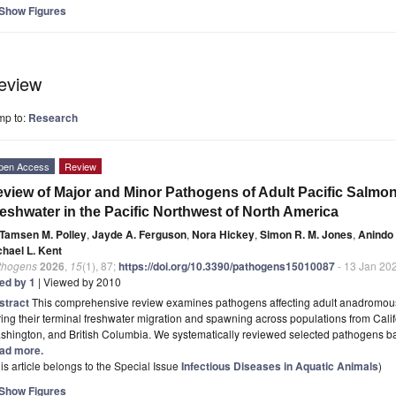
Show Figures
eview
mp to:
Research
pen Access
Review
view of Major and Minor Pathogens of Adult Pacific Salmon
eshwater in the Pacific Northwest of North America
Tamsen M. Polley
,
Jayde A. Ferguson
,
Nora Hickey
,
Simon R. M. Jones
,
Anindo
chael L. Kent
thogens
2026
,
15
(1), 87;
https://doi.org/10.3390/pathogens15010087
- 13 Jan 20
ted by 1
| Viewed by 2010
stract
This comprehensive review examines pathogens affecting adult anadromous
ing their terminal freshwater migration and spawning across populations from Cali
hington, and British Columbia. We systematically reviewed selected pathogens bas
ad more.
is article belongs to the Special Issue
Infectious Diseases in Aquatic Animals
)
Show Figures