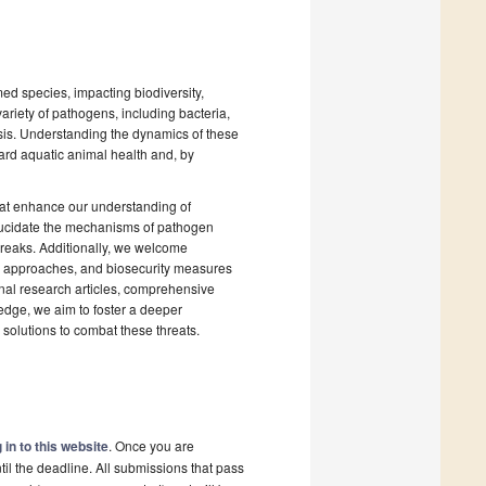
med species, impacting biodiversity,
ariety of pathogens, including bacteria,
sis. Understanding the dynamics of these
uard aquatic animal health and, by
hat enhance our understanding of
 elucidate the mechanisms of pathogen
breaks. Additionally, we welcome
ic approaches, and biosecurity measures
inal research articles, comprehensive
ledge, we aim to foster a deeper
solutions to combat these threats.
 in to this website
. Once you are
il the deadline. All submissions that pass