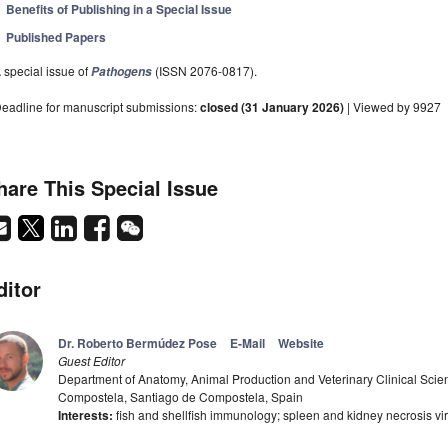
Benefits of Publishing in a Special Issue
Published Papers
 special issue of
(ISSN 2076-0817).
Pathogens
eadline for manuscript submissions:
closed (31 January 2026)
| Viewed by 9927
hare This Special Issue
ditor
Dr. Roberto Bermúdez Pose
E-Mail
Website
Guest Editor
Department of Anatomy, Animal Production and Veterinary Clinical Scien
Compostela, Santiago de Compostela, Spain
Interests:
fish and shellfish immunology; spleen and kidney necrosis vi