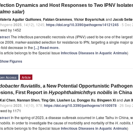
fection Dynamics and Host Responses to Two IPNV Isolates 
almo salar
)
Valeria Aguilar Quiñones
,
Fabian Grammes
,
Victor Boyartchuk
and
Jacob Seilø
thogens
2025
,
14
(12), 1245;
https://doi.org/10.3390/pathogens14121245
- 5 Dec
ewed by 1452
stract
The infectious pancreatic necrosis virus (IPNV) used to be one of the largest 
ce 2009, marker-assisted selection for resistance to IPN, targeting a single major qua
-fold decrease in the
[...] Read more.
is article belongs to the Special Issue
Infectious Diseases in Aquatic Animals
)
Show Figures
pen Access
Article
dobacter fluviatilis
, a New Potential Opportunistic Pathogen
sions, First Report in
Hypophthalmichthys nobilis
in China
Kai Chen
,
Nannan Shen
,
Ting Qin
,
Liushen Lu
,
Dongpo Xu
,
Bingwen Xi
and
Jun X
thogens
2025
,
14
(10), 978;
https://doi.org/10.3390/pathogens14100978
- 26 Sep
ewed by 1171
stract
In the spring of 2023, a disease outbreak occurred in Lake Taihu in China, 
nobilis
. In order to investigate the cause of morbidity and mortality of the
H. nobilis
,
is article belongs to the Special Issue
Infectious Diseases in Aquatic Animals
)