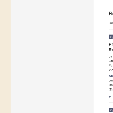
R
Ju
O
Ph
Re
by
Ja
Pa
Vi
Ab
con
iso
(Th
►
O