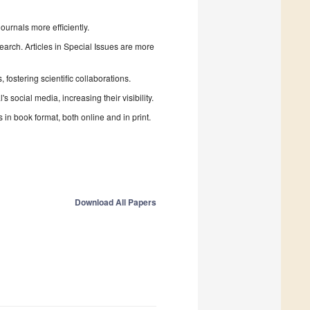
urnals more efficiently.
search. Articles in Special Issues are more
fostering scientific collaborations.
 social media, increasing their visibility.
in book format, both online and in print.
Download All Papers