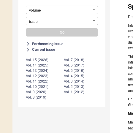
S
volume
De
issue
Inf
eco
vir
dis
Forthcoming issue
arrow_forward_ios
ext
Current issue
arrow_forward_ios
Thi
Vol. 15 (2026)
Vol. 7 (2018)
inf
Vol. 14 (2025)
Vol. 6 (2017)
inf
Vol. 13 (2024)
Vol. 5 (2016)
con
Vol. 12 (2023)
Vol. 4 (2015)
aim
Vol. 11 (2022)
Vol. 3 (2014)
rev
Vol. 10 (2021)
Vol. 2 (2013)
und
Vol. 9 (2020)
Vol. 1 (2012)
Vol. 8 (2019)
Dr
Gue
Ma
Man
reg