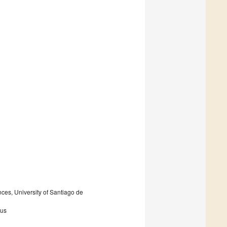
ces, University of Santiago de
rus