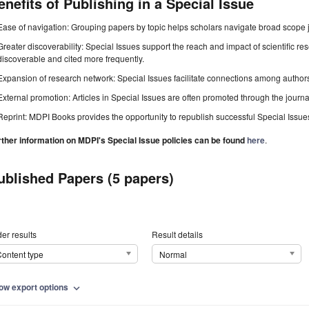
enefits of Publishing in a Special Issue
Ease of navigation: Grouping papers by topic helps scholars navigate broad scope jo
Greater discoverability: Special Issues support the reach and impact of scientific re
discoverable and cited more frequently.
Expansion of research network: Special Issues facilitate connections among authors, 
External promotion: Articles in Special Issues are often promoted through the journal's
Reprint: MDPI Books provides the opportunity to republish successful Special Issues 
rther information on MDPI's Special Issue policies can be found
here
.
ublished Papers (5 papers)
er results
Result details
ontent type
Normal
ow export options
expand_more