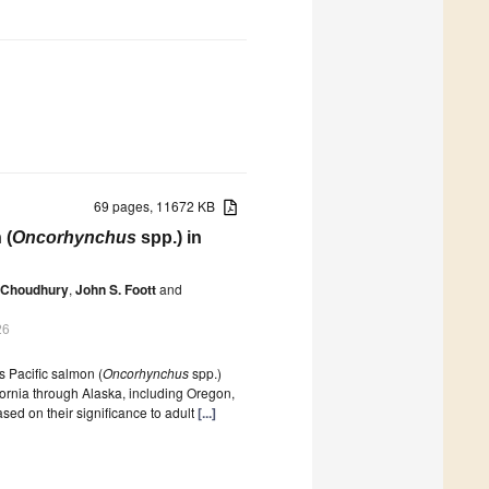
69 pages, 11672 KB
 (
Oncorhynchus
spp.) in
 Choudhury
,
John S. Foott
and
26
 Pacific salmon (
Oncorhynchus
spp.)
fornia through Alaska, including Oregon,
ed on their significance to adult
[...]