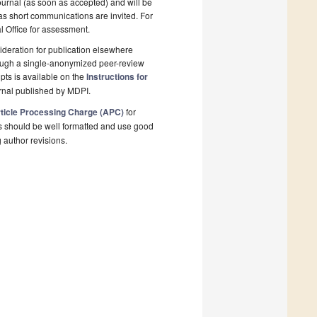
ournal (as soon as accepted) and will be
 as short communications are invited. For
al Office for assessment.
deration for publication elsewhere
rough a single-anonymized peer-review
pts is available on the
Instructions for
rnal published by MDPI.
ticle Processing Charge (APC)
for
s should be well formatted and use good
g author revisions.