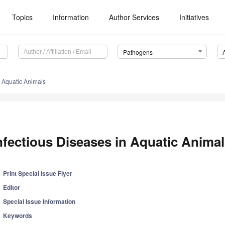
Topics
Information
Author Services
Initiatives
Pathogens
n Aquatic Animals
nfectious Diseases in Aquatic Anima
Print Special Issue Flyer
Editor
Special Issue Information
Keywords