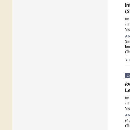
In
(
S
by
Pa
Vi
Ab
Sin
ten
(Th
►
O
Io
Le
by
Pa
Vi
Ab
H. 
(Th