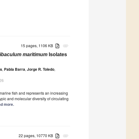
15 pages, 1106 KB
attachment
ibaculum maritimum
Isolates
as
,
Pabla Barra
,
Jorge R. Toledo
,
026
 marine fish and represents an increasing
ic and molecular diversity of circulating
ead more.
22 pages, 10770 KB
attachment