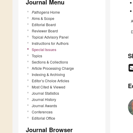
Journal Menu
Pathogens
Home
Aims & Scope
A
Editorial Board
Reviewer Board
D
Topical Advisory Panel
Instructions for Authors
Special Issues
S
Topics
Sections & Collections
Article Processing Charge
Indexing & Archiving
Editor’s Choice Articles
E
Most Cited & Viewed
Journal Statistics
Journal History
Journal Awards
Conferences
Editorial Office
Journal Browser