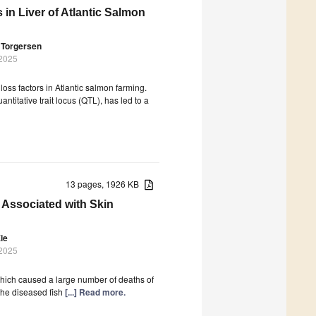
in Liver of Atlantic Salmon
 Torgersen
 2025
loss factors in Atlantic salmon farming.
ntitative trait locus (QTL), has led to a
13 pages, 1926 KB
 Associated with Skin
ie
 2025
which caused a large number of deaths of
 the diseased fish
[...] Read more.