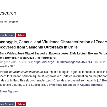
esearch
mp to:
Review
pen Access
Article
enotypic, Genetic, and Virulence Characterization of
Tenac
covered from Salmonid Outbreaks in Chile
Sara Valdes
,
José Miguel Saavedra
,
Eugenia Jerez
,
Elida Lebtun
,
Roxana Varg
ime Romero
,
Harold Oliva
and
Pedro Ilardi
thogens
2026
,
15
(7), 744;
https://doi.org/10.3390/pathogens15070744
- 15 Jul 2
ewed by 326
stract
Tenacibaculum maritimum
is a major etiological agent of tenacibaculosis in
cern for Chilean salmon aquaculture; however, updated information on the phenotyp
lates is limited. This study characterized 40 isolates recovered from Atlantic
[...] R
is article belongs to the Special Issue
Infectious Diseases in Aquatic Animals
)
Show Figures
pen Access
Article