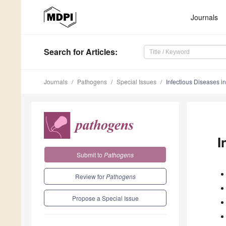
Journals
Search
for Articles
:
Journals
Pathogens
Special Issues
Infectious Diseases i
I
Submit to
Pathogens
Review for
Pathogens
Propose a Special Issue