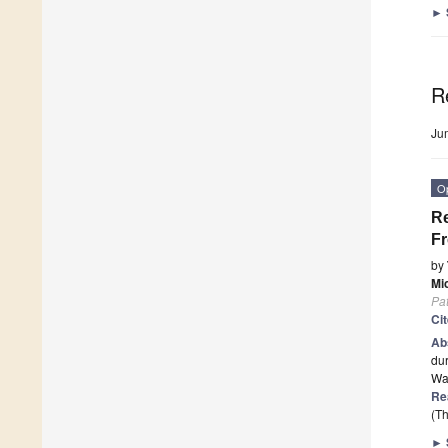
►
R
Ju
O
Re
Fr
by
Mi
Pa
Ci
Ab
dur
Was
Re
(Th
►