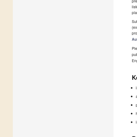
pre
lis
pla
Sub
(ex
pro
Au
Ple
pub
En
K