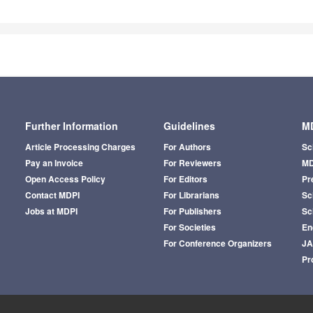
Further Information
Guidelines
MD
Article Processing Charges
For Authors
Sc
Pay an Invoice
For Reviewers
MD
Open Access Policy
For Editors
Pr
Contact MDPI
For Librarians
Sci
Jobs at MDPI
For Publishers
Sc
For Societies
En
For Conference Organizers
J
Pr