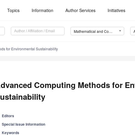
Topics
Information
Author Services
Initiatives
Mathematical and Computational Applications (MCA)
s for Environmental Sustainability
dvanced Computing Methods for En
ustainability
Editors
Special Issue Information
Keywords