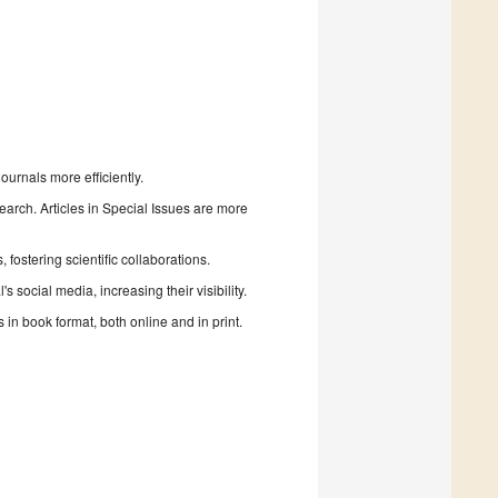
urnals more efficiently.
search. Articles in Special Issues are more
fostering scientific collaborations.
 social media, increasing their visibility.
in book format, both online and in print.