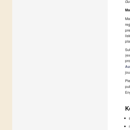
Gue
Ma
Man
reg
pre
lis
pla
Sub
(ex
pro
Au
jou
Ple
pub
En
K