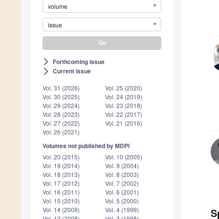
volume
issue
Forthcoming issue
arrow_forward_ios
Current issue
arrow_forward_ios
Vol. 31 (2026)
Vol. 25 (2020)
Vol. 30 (2025)
Vol. 24 (2019)
Vol. 29 (2024)
Vol. 23 (2018)
Vol. 28 (2023)
Vol. 22 (2017)
Vol. 27 (2022)
Vol. 21 (2016)
Vol. 26 (2021)
Volumes not published by MDPI
Vol. 20 (2015)
Vol. 10 (2005)
Vol. 19 (2014)
Vol. 9 (2004)
Vol. 18 (2013)
Vol. 8 (2003)
Vol. 17 (2012)
Vol. 7 (2002)
Vol. 16 (2011)
Vol. 6 (2001)
Vol. 15 (2010)
Vol. 5 (2000)
Vol. 14 (2009)
Vol. 4 (1999)
S
Vol. 13 (2008)
Vol. 3 (1998)