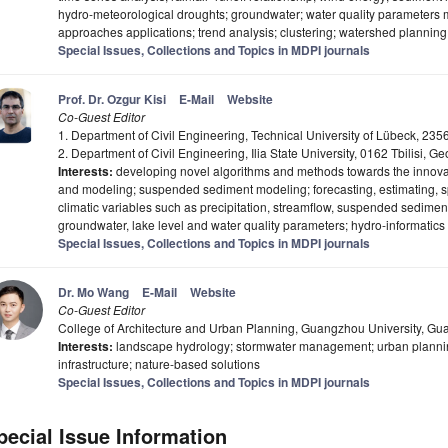
hydro-meteorological droughts; groundwater; water quality parameters 
approaches applications; trend analysis; clustering; watershed plann
Special Issues, Collections and Topics in MDPI journals
Prof. Dr. Ozgur Kisi
E-Mail
Website
Co-Guest Editor
1. Department of Civil Engineering, Technical University of Lübeck, 2
2. Department of Civil Engineering, Ilia State University, 0162 Tbilisi, Ge
Interests:
developing novel algorithms and methods towards the innovati
and modeling; suspended sediment modeling; forecasting, estimating, sp
climatic variables such as precipitation, streamflow, suspended sedimen
groundwater, lake level and water quality parameters; hydro-informatics
Special Issues, Collections and Topics in MDPI journals
Dr. Mo Wang
E-Mail
Website
Co-Guest Editor
College of Architecture and Urban Planning, Guangzhou University, G
Interests:
landscape hydrology; stormwater management; urban plannin
infrastructure; nature-based solutions
Special Issues, Collections and Topics in MDPI journals
pecial Issue Information