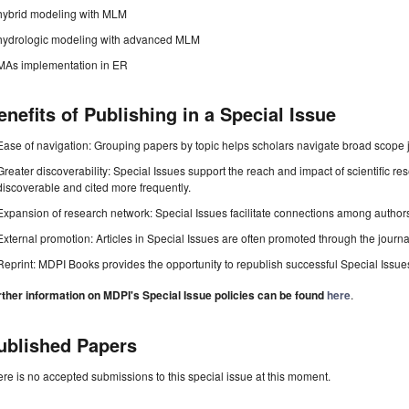
hybrid modeling with MLM
hydrologic modeling with advanced MLM
MAs implementation in ER
enefits of Publishing in a Special Issue
Ease of navigation: Grouping papers by topic helps scholars navigate broad scope jo
Greater discoverability: Special Issues support the reach and impact of scientific re
discoverable and cited more frequently.
Expansion of research network: Special Issues facilitate connections among authors, 
External promotion: Articles in Special Issues are often promoted through the journal's
Reprint: MDPI Books provides the opportunity to republish successful Special Issues 
rther information on MDPI's Special Issue policies can be found
here
.
ublished Papers
re is no accepted submissions to this special issue at this moment.