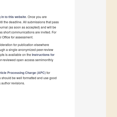
 in to this website
. Once you are
il the deadline. All submissions that pass
ournal (as soon as accepted) and will be
 as short communications are invited. For
al Office for assessment.
deration for publication elsewhere
rough a single-anonymized peer-review
pts is available on the
Instructions for
eer-reviewed open access semimonthly
ticle Processing Charge (APC)
for
s should be well formatted and use good
g author revisions.