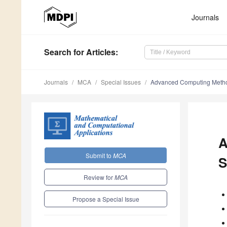
Journals
Search
for Articles
:
Journals
MCA
Special Issues
Advanced Computing Method
A
Submit to
MCA
S
Review for
MCA
Propose a Special Issue