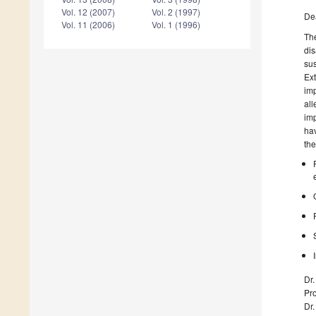
Vol. 12 (2007)
Vol. 2 (1997)
De
Vol. 11 (2006)
Vol. 1 (1996)
The
dis
su
Ext
imp
all
imp
hav
the
Dr
Pro
Dr