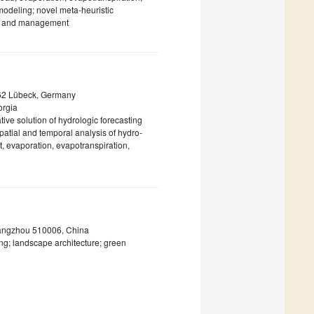
modeling; novel meta-heuristic
ing and management
3562 Lübeck, Germany
orgia
ve solution of hydrologic forecasting
atial and temporal analysis of hydro-
t, evaporation, evapotranspiration,
uangzhou 510006, China
g; landscape architecture; green