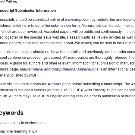
st Editors
nuscript Submission Information
uscripts should be submitted online at
www.mdpi.com
by
registering
and
logging
istered,
click here to go to the submission form
. Manuscripts can be submitted unt
-check are peer-reviewed. Accepted papers will be published continuously in the j
ted together on the special issue website. Research articles, review articles as well
nned papers, a title and short abstract (about 250 words) can be sent to the Editori
mitted manuscripts should not have been published previously, nor be under consi
cept conference proceedings papers). All manuscripts are thoroughly refereed th
cess. A guide for authors and other relevant information for submission of manuscri
thors
page.
is an international p
Mathematical and Computational Applications
rnal published by MDPI.
ase visit the
Instructions for Authors
page before submitting a manuscript. The
Ar
lication in this
open access
journal is 1600 CHF (Swiss Francs). Submitted paper
glish. Authors may use MDPI's
English editing service
prior to publication or durin
eywords
sustainability in environmental
machine learning in ER