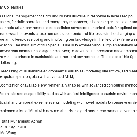
ar Colleagues,
 rational management of a city and its infrastructure in response to increased pollu
asters, for daily operation and emergency responses, is becoming critical to enhance 
stainable urban environments necessitates advanced numerical tools for optimal
reme weather events cause numerous economic and life losses in the changing clima
ortant to keep developing and improving our knowledge in the field of extreme we
eviation. The main aim of this Special Issue is to explore various implementation
roved with metaheuristic algorithms (MAs) to advance the prediction and/or modeli
e vital importance in sustainable and resilient environments. The topics of this Speci
 following:
Forecasting of sustainable environmental variables (modeling streamflow, sediment,
evapotranspiration, etc.) with advanced MLM;
Optimization of available environmental variables with advanced computing method
Probalistic and suspectibility studies with artifical intelligence to sustain environme
Spatial and temporal extreme events modeling with novel models to conserve envi
Implementation of MLM with new metaheuristic algorithms in environmental variabl
. Rana Muhammad Adnan
f. Dr. Ozgur Kisi
. Mo Wang