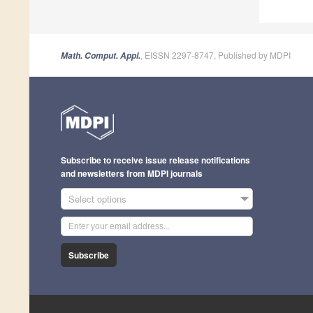
, EISSN 2297-8747, Published by MDPI
Math. Comput. Appl.
Subscribe to receive issue release notifications
and newsletters from MDPI journals
Select options
Subscribe