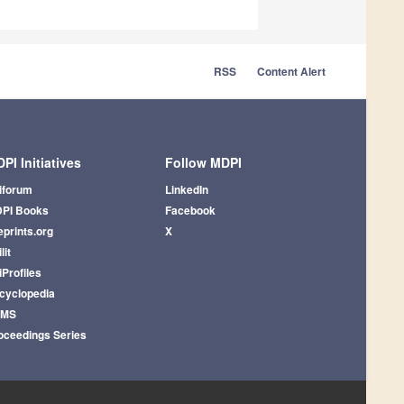
RSS
Content Alert
PI Initiatives
Follow MDPI
iforum
LinkedIn
PI Books
Facebook
eprints.org
X
lit
iProfiles
cyclopedia
AMS
oceedings Series