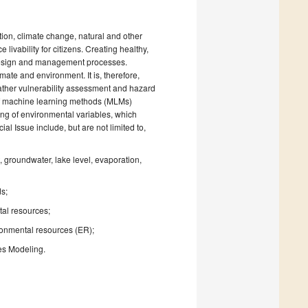
tion, climate change, natural and other
livability for citizens. Creating healthy,
 design and management processes.
te and environment. It is, therefore,
ather vulnerability assessment and hazard
s of machine learning methods (MLMs)
ng of environmental variables, which
al Issue include, but are not limited to,
 groundwater, lake level, evaporation,
s;
ntal resources;
ronmental resources (ER);
es Modeling.