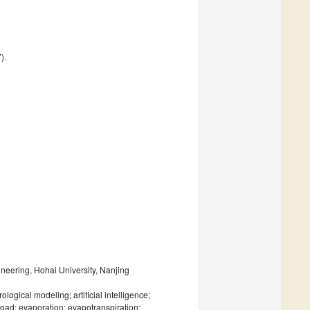
).
neering, Hohai University, Nanjing
gical modeling; artificial intelligence;
 load; evaporation; evapotranspiration;