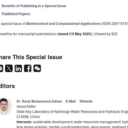
Benefits of Publishing in a Special Issue
Published Papers
 special issue of
(ISSN 2297-8747
Mathematical and Computational Applications
eadline for manuscript submissions:
closed (15 May 2025)
| Viewed by 923
hare This Special Issue
ditors
Dr. Rana Muhammad Adnan
E-Mail
Website
Guest Editor
State Key Laboratory of Hydrology-Water Resources and Hydraulic Engi
210098, China
Interests:
sustainable development; water resources management; hydrolo
time series analysis; rainfall–runoff relationship; wind energy; sediment