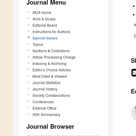
Journal Menu
MCA
Home
Aims & Scope
A
Editorial Board
Instructions for Authors
D
Special Issues
Topics
Sections & Collections
Article Processing Charge
S
Indexing & Archiving
Editor’s Choice Articles
Most Cited & Viewed
Journal Statistics
Journal History
E
Society Collaborations
Conferences
Editorial Office
30th Anniversary
Journal Browser