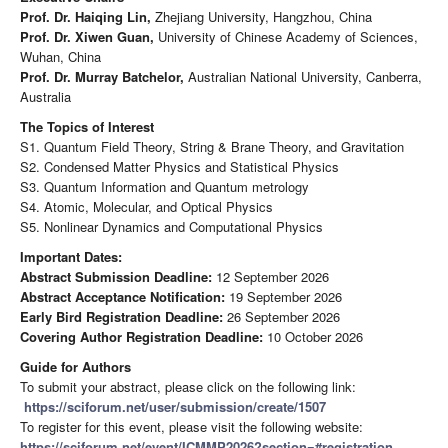
Prof. Dr. Haiqing Lin,
Zhejiang University, Hangzhou, China
Prof. Dr. Xiwen Guan,
University of Chinese Academy of Sciences,
Wuhan, China
Prof. Dr. Murray Batchelor,
Australian National University, Canberra,
Australia
The Topics of Interest
S1. Quantum Field Theory, String & Brane Theory, and Gravitation
S2. Condensed Matter Physics and Statistical Physics
S3. Quantum Information and Quantum metrology
S4. Atomic, Molecular, and Optical Physics
S5. Nonlinear Dynamics and Computational Physics
Important Dates:
Abstract Submission Deadline:
12 September 2026
Abstract Acceptance Notification:
19 September 2026
Early Bird Registration Deadline:
26 September 2026
Covering Author Registration Deadline:
10 October 2026
Guide for Authors
To submit your abstract, please click on the following link:
https://sciforum.net/user/submission/create/1507
To register for this event, please visit the following website:
https://sciforum.net/event/ICMMP2026?section=#registration