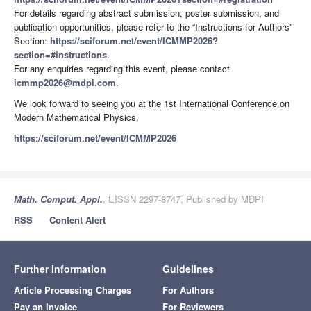
For details regarding abstract submission, poster submission, and
publication opportunities, please refer to the “Instructions for Authors”
Section:
https://sciforum.net/event/ICMMP2026?
section=#instructions
.
For any enquiries regarding this event, please contact
icmmp2026@mdpi.com
.
We look forward to seeing you at the 1st International Conference on
Modern Mathematical Physics.
https://sciforum.net/event/ICMMP2026
Math. Comput. Appl.
, EISSN 2297-8747, Published by MDPI
RSS
Content Alert
Further Information
Guidelines
Article Processing Charges
For Authors
Pay an Invoice
For Reviewers