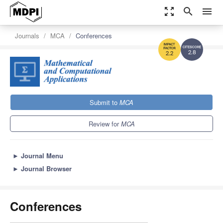
zoom_out_map
search
menu
Journals
MCA
Conferences
2.8
2.2
Submit to
MCA
Review for
MCA
►
Journal Menu
►
Journal Browser
Conferences