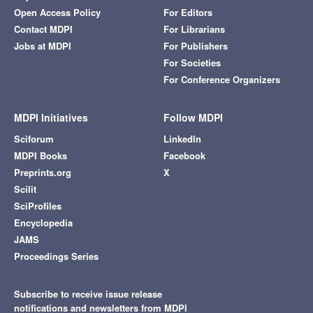
Open Access Policy
For Editors
Contact MDPI
For Librarians
Jobs at MDPI
For Publishers
For Societies
For Conference Organizers
MDPI Initiatives
Follow MDPI
Sciforum
LinkedIn
MDPI Books
Facebook
Preprints.org
X
Scilit
SciProfiles
Encyclopedia
JAMS
Proceedings Series
Subscribe to receive issue release
notifications and newsletters from MDPI