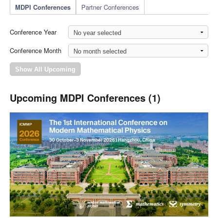
MDPI Conferences
Partner Conferences
Conference Year
Conference Month
Upcoming MDPI Conferences (1)