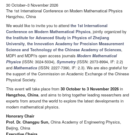
30 October–3 November 2026
The 1st International Conference on Modern Mathematical Physics
Hangzhou, China
We would like to invite you to attend
the 1st International
Conference on Modern Mathematical Physics
, jointly organized by
the Institute for Advanced Study in Physics of Zhejiang
University
,
the Innovation Academy for Precision Measurement
Science and Technology of the Chinese Academy of Sciences
,
MDPI and MDPI's open access journals
Modern Mathematical
Physics
(ISSN: 3024-5034),
Symmetry
(ISSN: 2073-8994, IF: 2.2)
and
Mathematics
(ISSN: 2227-7390, IF: 2.3). We are also grateful for
the support of the Commission on Academic Exchange of the Chinese
Physical Society.
This event will take place from
30 October to 3 November 2026
in
Hangzhou, China
, and aims to bring together leading researchers and
experts from around the world to explore the latest developments in
modern mathematical physics.
Honorary Chair
Prof. Dr. Changpu Sun,
China Academy of Engineering Physics,
Beijing, China
Executive Chairs