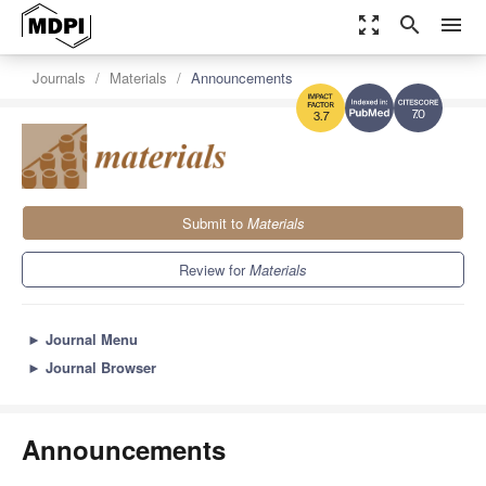
zoom_out_map
search
menu
Journals
Materials
Announcements
7.0
3.7
Submit to
Materials
Review for
Materials
►
Journal Menu
►
Journal Browser
Announcements