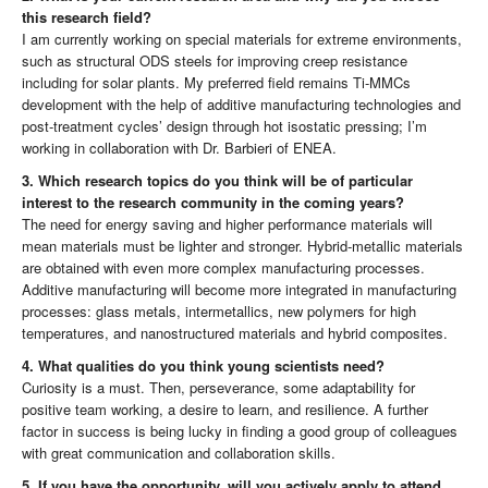
this research field?
I am currently working on special materials for extreme environments,
such as structural ODS steels for improving creep resistance
including for solar plants. My preferred field remains Ti-MMCs
development with the help of additive manufacturing technologies and
post-treatment cycles’ design through hot isostatic pressing; I’m
working in collaboration with Dr. Barbieri of ENEA.
3. Which research topics do you think will be of particular
interest to the research community in the coming years?
The need for energy saving and higher performance materials will
mean materials must be lighter and stronger. Hybrid-metallic materials
are obtained with even more complex manufacturing processes.
Additive manufacturing will become more integrated in manufacturing
processes: glass metals, intermetallics, new polymers for high
temperatures, and nanostructured materials and hybrid composites.
4. What qualities do you think young scientists need?
Curiosity is a must. Then, perseverance, some adaptability for
positive team working, a desire to learn, and resilience. A further
factor in success is being lucky in finding a good group of colleagues
with great communication and collaboration skills.
5. If you have the opportunity, will you actively apply to attend