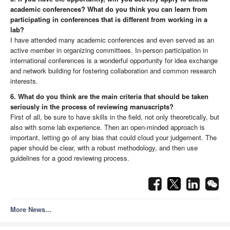
academic conferences? What do you think you can learn from
participating in conferences that is different from working in a
lab?
I have attended many academic conferences and even served as an
active member in organizing committees. In-person participation in
international conferences is a wonderful opportunity for idea exchange
and network building for fostering collaboration and common research
interests.
6. What do you think are the main criteria that should be taken
seriously in the process of reviewing manuscripts?
First of all, be sure to have skills in the field, not only theoretically, but
also with some lab experience. Then an open-minded approach is
important, letting go of any bias that could cloud your judgement. The
paper should be clear, with a robust methodology, and then use
guidelines for a good reviewing process.
More News...