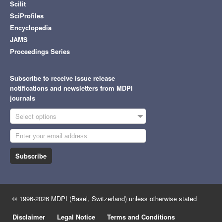
Scilit
SciProfiles
Encyclopedia
JAMS
Proceedings Series
Subscribe to receive issue release
notifications and newsletters from MDPI
journals
Select options
Subscribe
© 1996-2026 MDPI (Basel, Switzerland) unless otherwise stated
Disclaimer
Legal Notice
Terms and Conditions