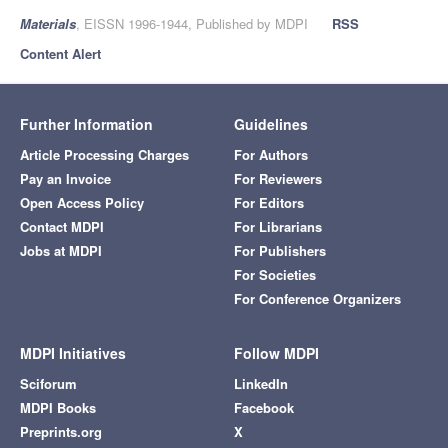
Materials
, EISSN 1996-1944, Published by MDPI
RSS
Content Alert
Further Information
Guidelines
Article Processing Charges
For Authors
Pay an Invoice
For Reviewers
Open Access Policy
For Editors
Contact MDPI
For Librarians
Jobs at MDPI
For Publishers
For Societies
For Conference Organizers
MDPI Initiatives
Follow MDPI
Sciforum
LinkedIn
MDPI Books
Facebook
Preprints.org
X