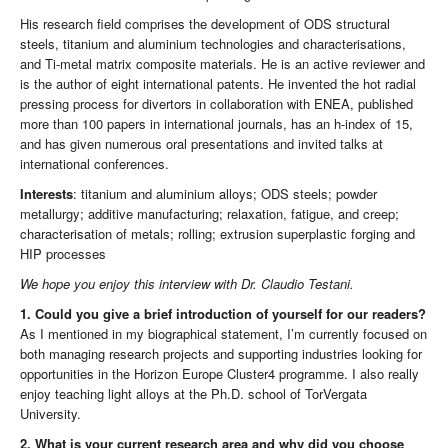
His research field comprises the development of ODS structural
steels, titanium and aluminium technologies and characterisations,
and Ti-metal matrix composite materials. He is an active reviewer and
is the author of eight international patents. He invented the hot radial
pressing process for divertors in collaboration with ENEA, published
more than 100 papers in international journals, has an h-index of 15,
and has given numerous oral presentations and invited talks at
international conferences.
Interests
: titanium and aluminium alloys; ODS steels; powder
metallurgy; additive manufacturing; relaxation, fatigue, and creep;
characterisation of metals; rolling; extrusion superplastic forging and
HIP processes
We hope you enjoy this interview with Dr. Claudio Testani.
1. Could you give a brief introduction of yourself for our readers?
As I mentioned in my biographical statement, I’m currently focused on
both managing research projects and supporting industries looking for
opportunities in the Horizon Europe Cluster4 programme. I also really
enjoy teaching light alloys at the Ph.D. school of TorVergata
University.
2. What is your current research area and why did you choose