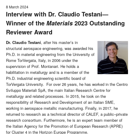
8 March 2024
Interview with Dr. Claudio Testani—
Winner of the
2023 Outstanding
Materials
Reviewer Award
Dr. Claudio Testani
, after his master’s in
structural aerospace engineering, was awarded his
Ph.D. in material engineering from the University of
Rome TorVergata, Italy, in 2006 under the
supervision of Prof. Montanari. He holds a
habilitation in metallurgy and is a member of the
Ph.D. industrial engineering scientific board of
TorVergata University. For over 26 years, he has worked in the Centro
Sviluppo Materiali SpA, the main Italian Research Centre for
metallurgy and related processes. In 2015, he took on the
responsibility of Research and Development of an Italian SME,
working in aerospace metallic manufacturing. Finally, in 2017, he
returned to research as a technical director of CALEF, a public–private
research consortium. Furthermore, he is an expert team member of
the Italian Agency for the Promotion of European Research (APRE)
for Cluster 4 in the Horizon Europe Programme.