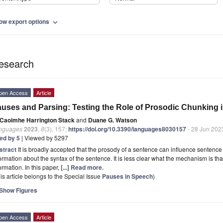
ow export options
expand_more
esearch
pen Access
Article
uses and Parsing: Testing the Role of Prosodic Chunking 
Caoimhe Harrington Stack
and
Duane G. Watson
nguages
2023
,
8
(3), 157;
https://doi.org/10.3390/languages8030157
- 28 Jun 202
ted by 5
| Viewed by 5297
stract
It is broadly accepted that the prosody of a sentence can influence sentence
ormation about the syntax of the sentence. It is less clear what the mechanism is tha
ormation. In this paper,
[...] Read more.
is article belongs to the Special Issue
Pauses in Speech
)
Show Figures
pen Access
Article