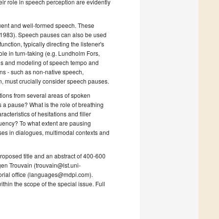
r role in speech perception are evidently
uent and well-formed speech. These
n, 1983). Speech pauses can also be used
ction, typically directing the listener's
role in turn-taking (e.g. Lundholm Fors,
ysis and modeling of speech tempo and
ons - such as non-native speech,
n, must crucially consider speech pauses.
butions from several areas of spoken
s a pause? What is the role of breathing
teristics of hesitations and filler
fluency? To what extent are pausing
ses in dialogues, multimodal contexts and
 proposed title and an abstract of 400-600
gen Trouvain (trouvain@lst.uni-
torial office (languages@mdpi.com).
ithin the scope of the special issue. Full