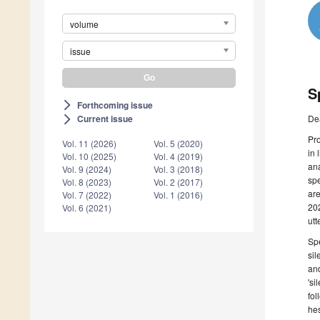
volume
issue
S
Forthcoming issue
arrow_forward_ios
De
Current issue
arrow_forward_ios
Pro
Vol. 11 (2026)
Vol. 5 (2020)
in 
Vol. 10 (2025)
Vol. 4 (2019)
ana
Vol. 9 (2024)
Vol. 3 (2018)
spe
Vol. 8 (2023)
Vol. 2 (2017)
are
Vol. 7 (2022)
Vol. 1 (2016)
202
Vol. 6 (2021)
utt
Spe
sil
and
'si
fol
hes