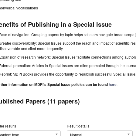
nonverbal vocalisations
enefits of Publishing in a Special Issue
Ease of navigation: Grouping papers by topic helps scholars navigate broad scope jo
Greater discoverability: Special Issues support the reach and impact of scientific re
discoverable and cited more frequently.
Expansion of research network: Special Issues facilitate connections among authors, 
External promotion: Articles in Special Issues are often promoted through the journal's
Reprint: MDPI Books provides the opportunity to republish successful Special Issues 
rther information on MDPI's Special Issue policies can be found
here
.
ublished Papers (11 papers)
er results
Result details
ontent type
Normal