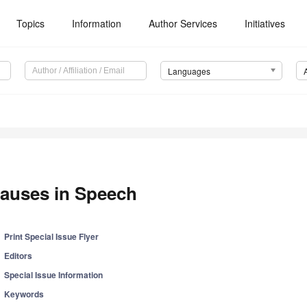
Topics
Information
Author Services
Initiatives
Languages
auses in Speech
Print Special Issue Flyer
Editors
Special Issue Information
Keywords