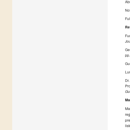
Ab
Not
Ful
Re
Fuc
Jou
Gee
pp
Gu
Lun
Dr.
Pro
Gue
Ma
Man
reg
pre
lis