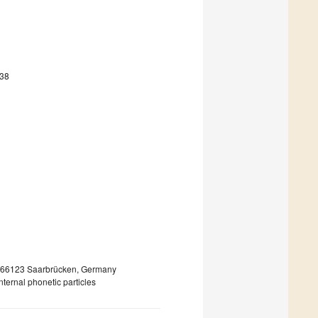
938
, 66123 Saarbrücken, Germany
ternal phonetic particles