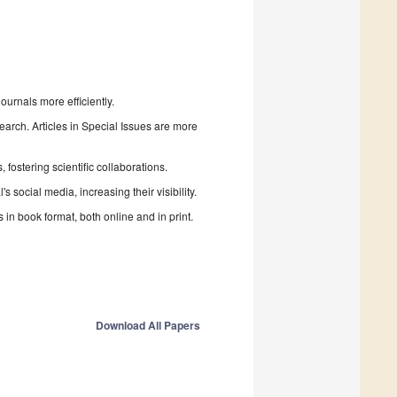
urnals more efficiently.
search. Articles in Special Issues are more
fostering scientific collaborations.
 social media, increasing their visibility.
in book format, both online and in print.
Download All Papers