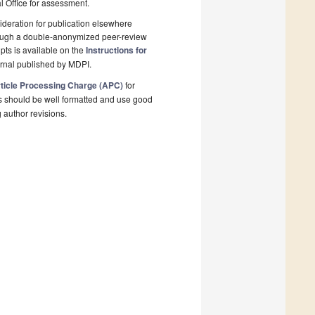
al Office for assessment.
deration for publication elsewhere
rough a double-anonymized peer-review
pts is available on the
Instructions for
urnal published by MDPI.
ticle Processing Charge (APC)
for
s should be well formatted and use good
g author revisions.