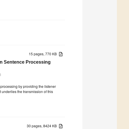
15 pages, 770 KB
in Sentence Processing
3
 processing by providing the listener
t underlies the transmission of this
30 pages, 8424 KB