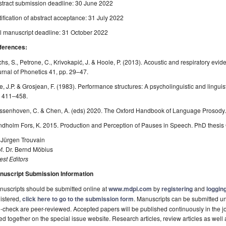
stract submission deadline: 30 June 2022
ification of abstract acceptance: 31 July 2022
l manuscript deadline: 31 October 2022
ferences:
hs, S., Petrone, C., Krivokapić, J. & Hoole, P. (2013). Acoustic and respiratory evi
rnal of Phonetics 41, pp. 29–47.
, J.P. & Grosjean, F. (1983). Performance structures: A psycholinguistic and linguis
. 411–458.
ssenhoven, C. & Chen, A. (eds) 2020. The Oxford Handbook of Language Prosody.
dholm Fors, K. 2015. Production and Perception of Pauses in Speech. PhD thesis 
 Jürgen Trouvain
f. Dr. Bernd Möbius
st Editors
nuscript Submission Information
uscripts should be submitted online at
www.mdpi.com
by
registering
and
logging
istered,
click here to go to the submission form
. Manuscripts can be submitted unt
-check are peer-reviewed. Accepted papers will be published continuously in the j
ted together on the special issue website. Research articles, review articles as well