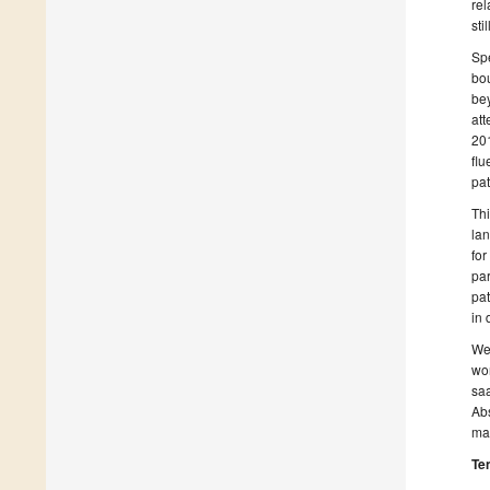
rel
sti
Sp
bou
bey
att
201
flu
pat
Thi
lan
for
par
pat
in 
We 
wor
saa
Abs
man
Te