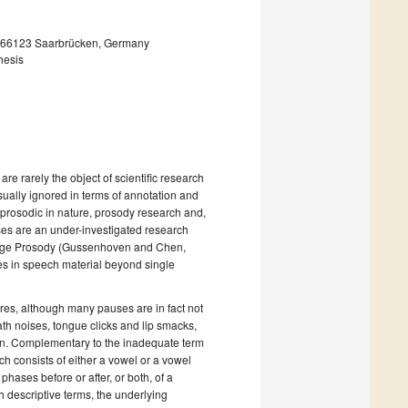
, 66123 Saarbrücken, Germany
hesis
 rarely the object of scientific research
ually ignored in terms of annotation and
prosodic in nature, prosody research and,
uses are an under-investigated research
nguage Prosody (Gussenhoven and Chen,
ies in speech material beyond single
res, although many pauses are in fact not
ath noises, tongue clicks and lip smacks,
ion. Complementary to the inadequate term
hich consists of either a vowel or a vowel
phases before or after, or both, of a
h descriptive terms, the underlying