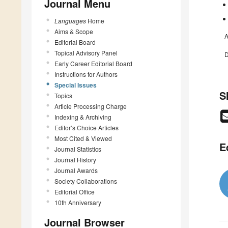
Journal Menu
Languages
Home
Aims & Scope
A
Editorial Board
Topical Advisory Panel
D
Early Career Editorial Board
Instructions for Authors
Special Issues
S
Topics
Article Processing Charge
Indexing & Archiving
Editor’s Choice Articles
Most Cited & Viewed
E
Journal Statistics
Journal History
Journal Awards
Society Collaborations
Editorial Office
10th Anniversary
Journal Browser