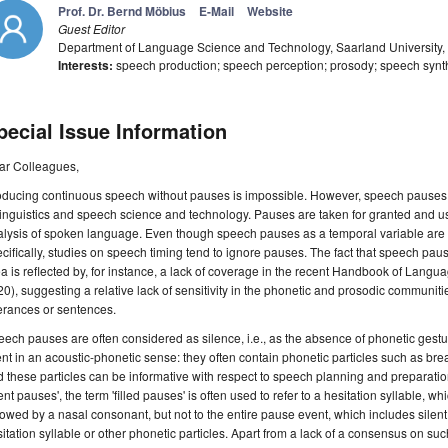
Prof. Dr. Bernd Möbius
E-Mail
Website
Guest Editor
Department of Language Science and Technology, Saarland University
Interests:
speech production; speech perception; prosody; speech synt
pecial Issue Information
ar Colleagues,
ducing continuous speech without pauses is impossible. However, speech pauses are
linguistics and speech science and technology. Pauses are taken for granted and us
lysis of spoken language. Even though speech pauses as a temporal variable are 
cifically, studies on speech timing tend to ignore pauses. The fact that speech pa
a is reflected by, for instance, a lack of coverage in the recent Handbook of La
0), suggesting a relative lack of sensitivity in the phonetic and prosodic communit
erances or sentences.
ech pauses are often considered as silence, i.e., as the absence of phonetic gestu
ent in an acoustic-phonetic sense: they often contain phonetic particles such as bre
 these particles can be informative with respect to speech planning and preparat
lent pauses', the term 'filled pauses' is often used to refer to a hesitation syllable, w
lowed by a nasal consonant, but not to the entire pause event, which includes silent 
itation syllable or other phonetic particles. Apart from a lack of a consensus on suc