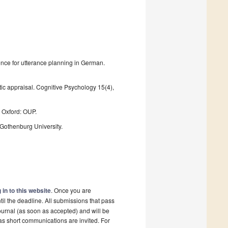
dence for utterance planning in German.
tic appraisal. Cognitive Psychology 15(4),
 Oxford: OUP.
Gothenburg University.
 in to this website
. Once you are
il the deadline. All submissions that pass
ournal (as soon as accepted) and will be
 as short communications are invited. For