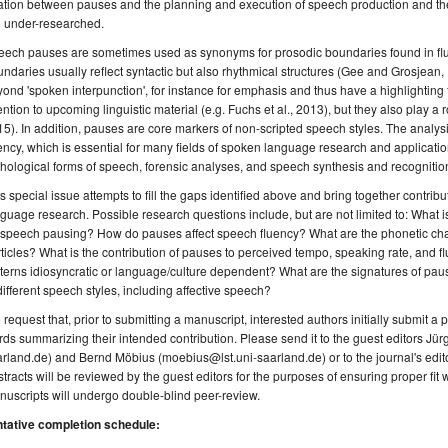
ation between pauses and the planning and execution of speech production and thei
ll under-researched.
eech pauses are sometimes used as synonyms for prosodic boundaries found in fl
ndaries usually reflect syntactic but also rhythmical structures (Gee and Grosjea
ond 'spoken interpunction', for instance for emphasis and thus have a highlighting fun
ention to upcoming linguistic material (e.g. Fuchs et al., 2013), but they also play a 
5). In addition, pauses are core markers of non-scripted speech styles. The anal
ency, which is essential for many fields of spoken language research and applicati
hological forms of speech, forensic analyses, and speech synthesis and recognitio
s special issue attempts to fill the gaps identified above and bring together contri
guage research. Possible research questions include, but are not limited to: What i
 speech pausing? How do pauses affect speech fluency? What are the phonetic charac
ticles? What is the contribution of pauses to perceived tempo, speaking rate, and 
terns idiosyncratic or language/culture dependent? What are the signatures of pau
different speech styles, including affective speech?
request that, prior to submitting a manuscript, interested authors initially submit a
ds summarizing their intended contribution. Please send it to the guest editors Jür
rland.de) and Bernd Möbius (moebius@lst.uni-saarland.de) or to the journal's edi
tracts will be reviewed by the guest editors for the purposes of ensuring proper fit w
uscripts will undergo double-blind peer-review.
ntative completion schedule: