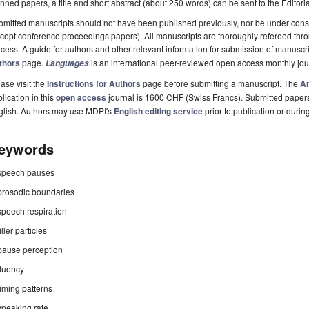
nned papers, a title and short abstract (about 250 words) can be sent to the Editori
mitted manuscripts should not have been published previously, nor be under consi
cept conference proceedings papers). All manuscripts are thoroughly refereed th
cess. A guide for authors and other relevant information for submission of manuscri
thors
page.
is an international peer-reviewed open access monthly jo
Languages
ase visit the
Instructions for Authors
page before submitting a manuscript. The
Ar
lication in this
open access
journal is 1600 CHF (Swiss Francs). Submitted paper
glish. Authors may use MDPI's
English editing service
prior to publication or durin
eywords
speech pauses
prosodic boundaries
speech respiration
filler particles
pause perception
fluency
timing patterns
speaking rate