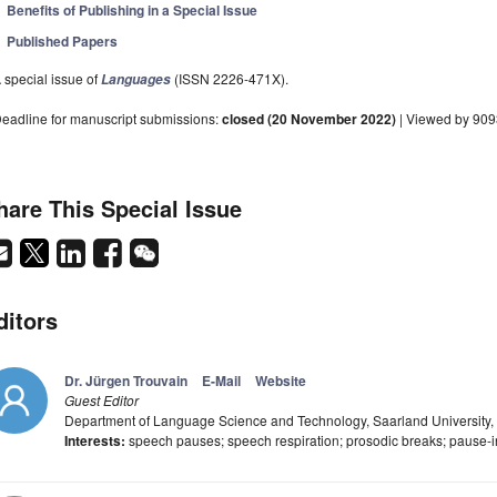
Benefits of Publishing in a Special Issue
Published Papers
 special issue of
(ISSN 2226-471X).
Languages
eadline for manuscript submissions:
closed (20 November 2022)
| Viewed by 90
hare This Special Issue
ditors
Dr. Jürgen Trouvain
E-Mail
Website
Guest Editor
Department of Language Science and Technology, Saarland University
Interests:
speech pauses; speech respiration; prosodic breaks; pause-in