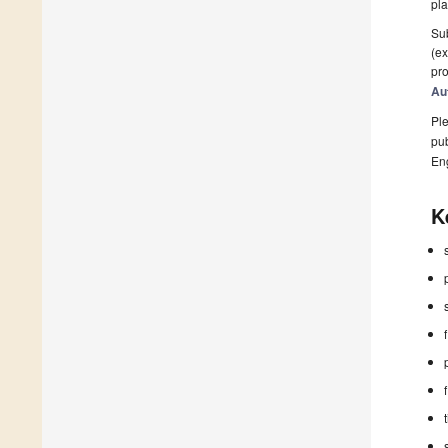
pla
Sub
(ex
pro
Au
Ple
pub
En
K