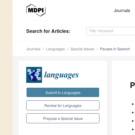
Journals
Search
for Articles
:
Journals
Languages
Special Issues
Pauses in Speech
P
Submit to
Languages
Review for
Languages
Propose a Special Issue