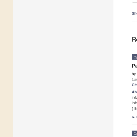
Sh
R
O
Pa
by
La
Ci
Ab
inf
inf
(Th
►
O