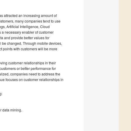
as attracted an increasing amount of
customers, many companies tend to use
s, Artificial Intelligence, Cloud
is a necessary enabler of customer
a and provide better values for
ll be changed. Through mobile devices,
act points with customers will be more
ving customer relationships in their
 customers or better performance for
alized, companies need to address the
ssue focuses on customer relationships in
g:
r data mining.