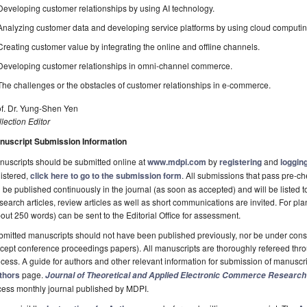
Developing customer relationships by using AI technology.
Analyzing customer data and developing service platforms by using cloud computin
Creating customer value by integrating the online and offline channels.
Developing customer relationships in omni-channel commerce.
The challenges or the obstacles of customer relationships in e-commerce.
of. Dr. Yung-Shen Yen
lection Editor
nuscript Submission Information
uscripts should be submitted online at
www.mdpi.com
by
registering
and
logging
istered,
click here to go to the submission form
. All submissions that pass pre-
l be published continuously in the journal (as soon as accepted) and will be listed t
earch articles, review articles as well as short communications are invited. For pla
out 250 words) can be sent to the Editorial Office for assessment.
mitted manuscripts should not have been published previously, nor be under consi
cept conference proceedings papers). All manuscripts are thoroughly refereed th
cess. A guide for authors and other relevant information for submission of manuscri
thors
page.
Journal of Theoretical and Applied Electronic Commerce Research
cess monthly journal published by MDPI.