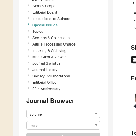
Aims & Scope
Editorial Board
A
Instructions for Authors
c
Special Issues
S
Topics
Sections & Collections
Article Processing Charge
S
Indexing & Archiving
Most Cited & Viewed
Journal Statistics
Journal History
Society Collaborations
E
Editorial Office
20th Anniversary
Journal Browser
volume
issue
T