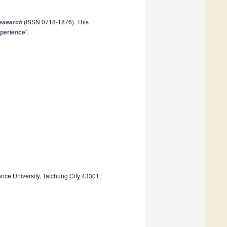
(ISSN 0718-1876). This
Research
xperience
".
ce University, Taichung City 43301,