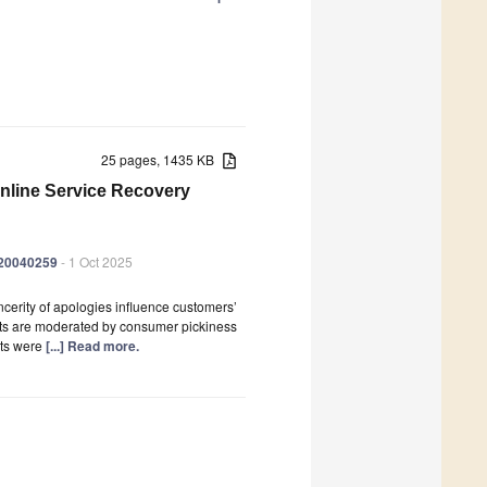
25 pages, 1435 KB
Online Service Recovery
er20040259
- 1 Oct 2025
cerity of apologies influence customers’
ects are moderated by consumer pickiness
nts were
[...] Read more.