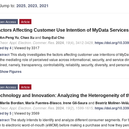
Jump to:
2025
,
2023
,
2021
pen Access
Article
ctors Affecting Customer Use Intention of MyData Services 
An-Peng Yu
,
Chao Xu
and
Sung-Eui Cho
Theor. Appl. Electron. Commer. Res.
2024
,
19
(4), 3412-3428;
https://doi.org/10.3
ted by 4
| Viewed by 3317
stract
This study investigates the factors affecting customer use intentions of MyDat
the mediating role of perceived value across informational, security, and service 
ined, namely, transparency, controllability, reliability, security, diversity, and persona
Show Figures
pen Access
Article
chnology and Innovation: Analyzing the Heterogeneity of t
Mariia Bordian
,
María Fuentes-Blasco
,
Irene Gil-Saura
and
Beatriz Moliner-Vel
Theor. Appl. Electron. Commer. Res.
2024
,
19
(2), 1599-1615;
https://doi.org/10.3
ted by 5
| Viewed by 3569
stract
The study intends to identify and analyze different consumer segments. Fo
n to electronic word-of-mouth (eWOM) before making a purchase and how they perc