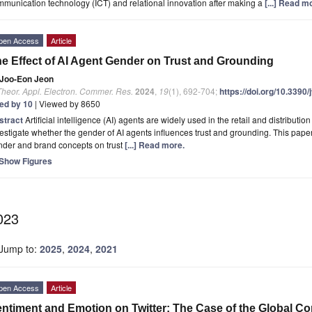
munication technology (ICT) and relational innovation after making a
[...] Read m
pen Access
Article
e Effect of AI Agent Gender on Trust and Grounding
Joo-Eon Jeon
Theor. Appl. Electron. Commer. Res.
2024
,
19
(1), 692-704;
https://doi.org/10.3390
ted by 10
| Viewed by 8650
stract
Artificial intelligence (AI) agents are widely used in the retail and distributi
estigate whether the gender of AI agents influences trust and grounding. This pape
nder and brand concepts on trust
[...] Read more.
Show Figures
023
Jump to:
2025
,
2024
,
2021
pen Access
Article
ntiment and Emotion on Twitter: The Case of the Global C