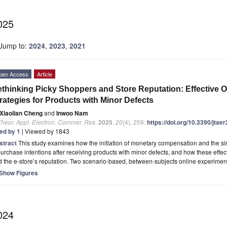
025
Jump to:
2024
,
2023
,
2021
pen Access
Article
thinking Picky Shoppers and Store Reputation: Effective 
rategies for Products with Minor Defects
Xiaolian Cheng
and
Inwoo Nam
Theor. Appl. Electron. Commer. Res.
2025
,
20
(4), 259;
https://doi.org/10.3390/jta
ted by 1
| Viewed by 1843
stract
This study examines how the initiation of monetary compensation and the sin
urchase intentions after receiving products with minor defects, and how these eff
 the e-store’s reputation. Two scenario-based, between-subjects online experime
Show Figures
024