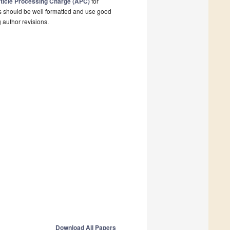
ticle Processing Charge (APC)
for
s should be well formatted and use good
g author revisions.
Download All Papers