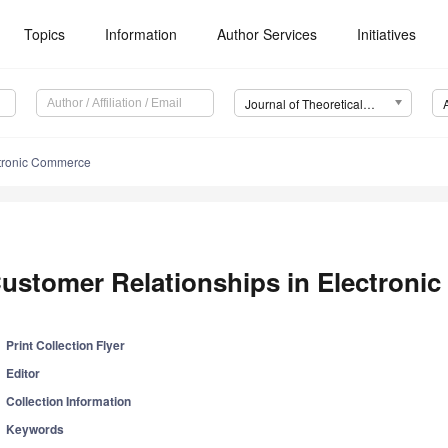
Topics
Information
Author Services
Initiatives
Journal of Theoretical and Applied Electronic Commerce Research (JTAER)
ctronic Commerce
ustomer Relationships in Electron
Print Collection Flyer
Editor
Collection Information
Keywords