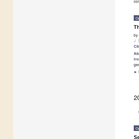
com
O
Th
by
J. 
Ci
Ab
inv
ge
►
2
O
Se