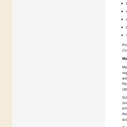
Pr
Col
Ma
Man
reg
wil
Res
(ab
Sub
(ex
pro
Au
ac