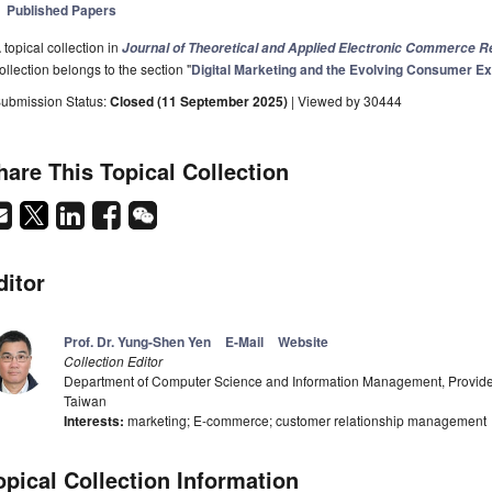
Published Papers
 topical collection in
Journal of Theoretical and Applied Electronic Commerce 
ollection belongs to the section "
Digital Marketing and the Evolving Consumer E
ubmission Status:
Closed (11 September 2025)
| Viewed by 30444
hare This Topical Collection
ditor
Prof. Dr. Yung-Shen Yen
E-Mail
Website
Collection Editor
Department of Computer Science and Information Management, Providen
Taiwan
Interests:
marketing; E-commerce; customer relationship management
opical Collection Information