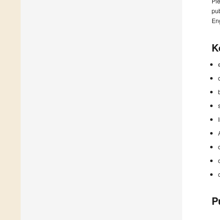
Ple
pub
En
K
P