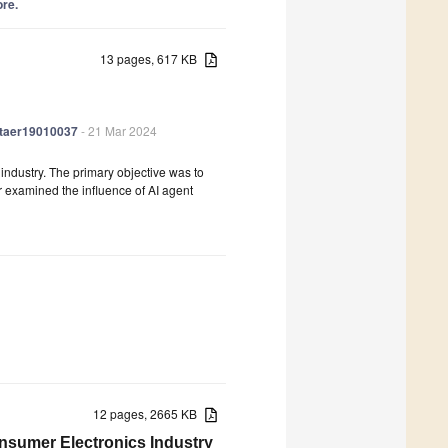
ore.
13 pages, 617 KB
/jtaer19010037
- 21 Mar 2024
on industry. The primary objective was to
r examined the influence of AI agent
12 pages, 2665 KB
onsumer Electronics Industry