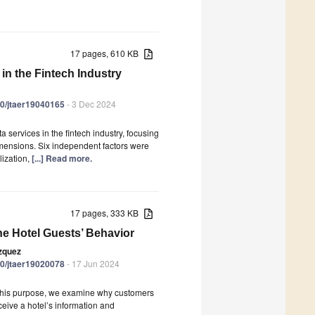
17 pages, 610 KB
in the Fintech Industry
390/jtaer19040165
- 3 Dec 2024
a services in the fintech industry, focusing
dimensions. Six independent factors were
lization,
[...] Read more.
17 pages, 333 KB
he Hotel Guests’ Behavior
ázquez
390/jtaer19020078
- 17 Jun 2024
r this purpose, we examine why customers
eive a hotel’s information and