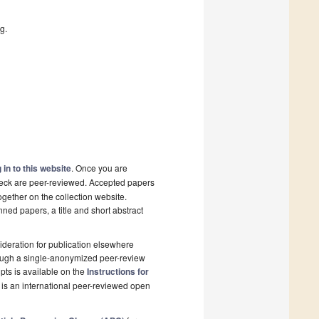
g.
 in to this website
. Once you are
check are peer-reviewed. Accepted papers
ogether on the collection website.
nned papers, a title and short abstract
deration for publication elsewhere
rough a single-anonymized peer-review
pts is available on the
Instructions for
is an international peer-reviewed open