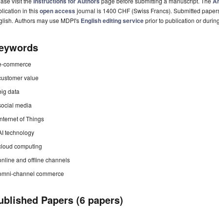
ase visit the
Instructions for Authors
page before submitting a manuscript. The
Ar
lication in this
open access
journal is 1400 CHF (Swiss Francs). Submitted paper
glish. Authors may use MDPI's
English editing service
prior to publication or durin
eywords
e-commerce
customer value
big data
social media
Internet of Things
AI technology
cloud computing
online and offline channels
omni-channel commerce
ublished Papers (6 papers)