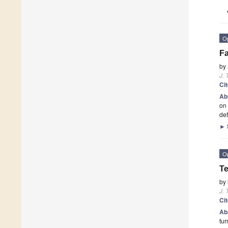
O
Fa
by
J. 
Ci
Ab
on 
def
►
O
Te
by
J. 
Ci
Ab
tur