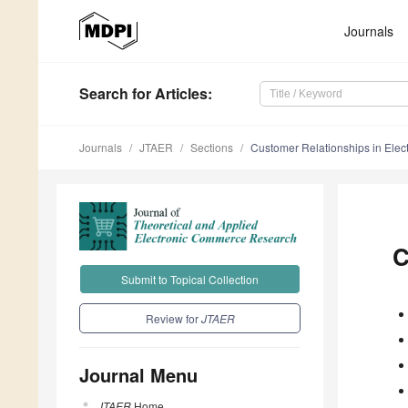
Journals
Search
for Articles
:
Journals
JTAER
Sections
Customer Relationships in Ele
C
Submit to Topical Collection
Review for
JTAER
Journal Menu
JTAER
Home