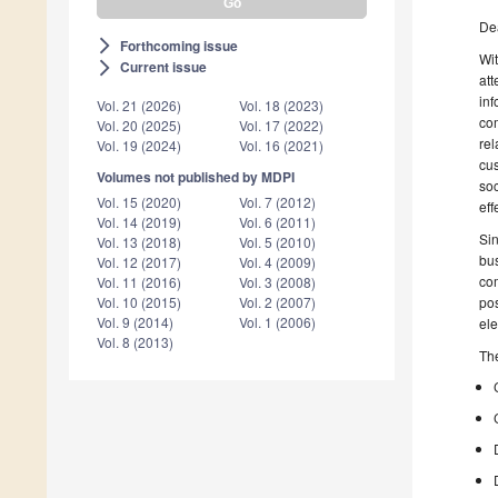
De
Forthcoming issue
arrow_forward_ios
Wit
Current issue
arrow_forward_ios
att
inf
Vol. 21 (2026)
Vol. 18 (2023)
com
Vol. 20 (2025)
Vol. 17 (2022)
rel
Vol. 19 (2024)
Vol. 16 (2021)
cus
Volumes not published by MDPI
soc
Vol. 15 (2020)
Vol. 7 (2012)
eff
Vol. 14 (2019)
Vol. 6 (2011)
Sin
Vol. 13 (2018)
Vol. 5 (2010)
bus
Vol. 12 (2017)
Vol. 4 (2009)
com
Vol. 11 (2016)
Vol. 3 (2008)
pos
Vol. 10 (2015)
Vol. 2 (2007)
Vol. 9 (2014)
Vol. 1 (2006)
ele
Vol. 8 (2013)
The