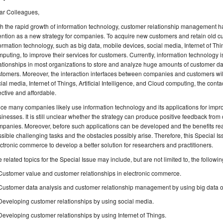
ar Colleagues,
h the rapid growth of information technology, customer relationship management h
ention as a new strategy for companies. To acquire new customers and retain old 
ormation technology, such as big data, mobile devices, social media, Internet of Thing
puting, to improve their services for customers. Currently, information technology 
ationships in most organizations to store and analyze huge amounts of customer dat
tomers. Moreover, the interaction interfaces between companies and customers wi
ial media, Internet of Things, Artificial Intelligence, and Cloud computing, the cont
ective and affordable.
ce many companies likely use information technology and its applications for impro
inesses. It is still unclear whether the strategy can produce positive feedback from
panies. Moreover, before such applications can be developed and the benefits re
sible challenging tasks and the obstacles possibly arise. Therefore, this Special I
ctronic commerce to develop a better solution for researchers and practitioners.
 related topics for the Special Issue may include, but are not limited to, the followin
Customer value and customer relationships in electronic commerce.
Customer data analysis and customer relationship management by using big data o
Developing customer relationships by using social media.
Developing customer relationships by using Internet of Things.