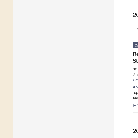
2
O
Re
St
by
J. 
Ci
Ab
rep
and
►
2