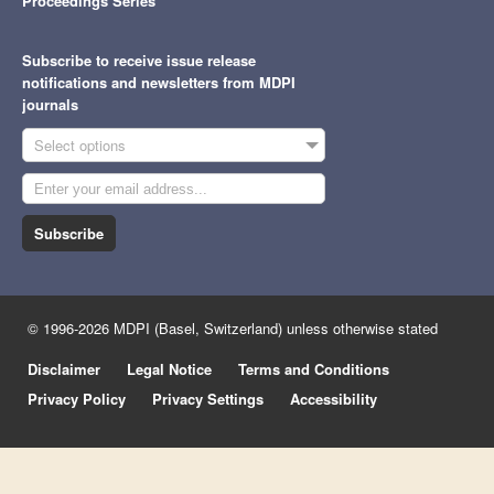
Proceedings Series
Subscribe to receive issue release
notifications and newsletters from MDPI
journals
Select options
Subscribe
© 1996-2026 MDPI (Basel, Switzerland) unless otherwise stated
Disclaimer
Legal Notice
Terms and Conditions
Privacy Policy
Privacy Settings
Accessibility