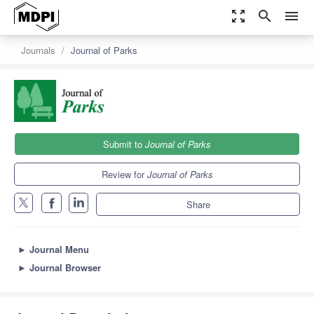
zoom_out_map
search
menu
Journals
Journal of Parks
Submit to
Journal of Parks
Review for
Journal of Parks
Share
►
Journal Menu
►
Journal Browser