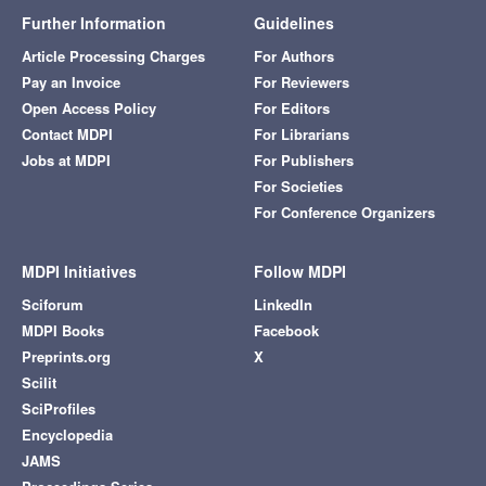
Further Information
Guidelines
Article Processing Charges
For Authors
Pay an Invoice
For Reviewers
Open Access Policy
For Editors
Contact MDPI
For Librarians
Jobs at MDPI
For Publishers
For Societies
For Conference Organizers
MDPI Initiatives
Follow MDPI
Sciforum
LinkedIn
MDPI Books
Facebook
Preprints.org
X
Scilit
SciProfiles
Encyclopedia
JAMS