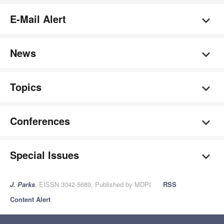
E-Mail Alert
News
Topics
Conferences
Special Issues
J. Parks
, EISSN 3042-5689, Published by MDPI
RSS
Content Alert