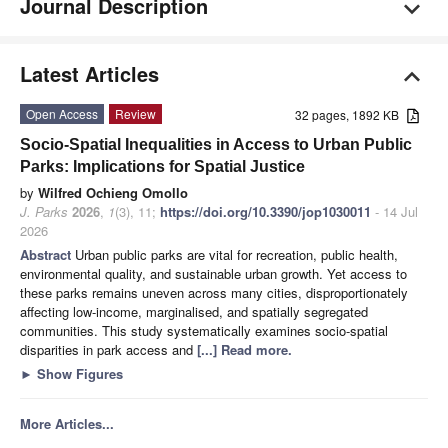
Journal Description
Latest Articles
Open Access
Review
32 pages, 1892 KB
Socio-Spatial Inequalities in Access to Urban Public
Parks: Implications for Spatial Justice
by
Wilfred Ochieng Omollo
J. Parks
2026
,
1
(3), 11;
https://doi.org/10.3390/jop1030011
- 14 Jul
2026
Abstract
Urban public parks are vital for recreation, public health,
environmental quality, and sustainable urban growth. Yet access to
these parks remains uneven across many cities, disproportionately
affecting low-income, marginalised, and spatially segregated
communities. This study systematically examines socio-spatial
disparities in park access and
[...] Read more.
►
Show Figures
More Articles...