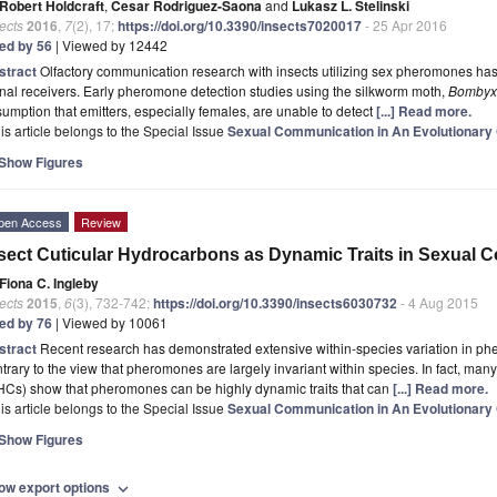
Robert Holdcraft
,
Cesar Rodriguez-Saona
and
Lukasz L. Stelinski
ects
2016
,
7
(2), 17;
https://doi.org/10.3390/insects7020017
- 25 Apr 2016
ted by 56
| Viewed by 12442
stract
Olfactory communication research with insects utilizing sex pheromones ha
nal receivers. Early pheromone detection studies using the silkworm moth,
Bombyx
umption that emitters, especially females, are unable to detect
[...] Read more.
is article belongs to the Special Issue
Sexual Communication in An Evolutionary
Show Figures
pen Access
Review
sect Cuticular Hydrocarbons as Dynamic Traits in Sexual
Fiona C. Ingleby
ects
2015
,
6
(3), 732-742;
https://doi.org/10.3390/insects6030732
- 4 Aug 2015
ted by 76
| Viewed by 10061
stract
Recent research has demonstrated extensive within-species variation in ph
trary to the view that pheromones are largely invariant within species. In fact, man
HCs) show that pheromones can be highly dynamic traits that can
[...] Read more.
is article belongs to the Special Issue
Sexual Communication in An Evolutionary
Show Figures
ow export options
expand_more