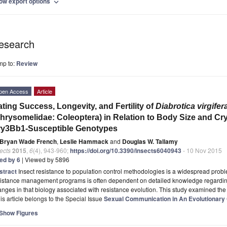
ow export options
expand_more
esearch
mp to:
Review
pen Access
Article
ting Success, Longevity, and Fertility of
Diabrotica virgifer
hrysomelidae: Coleoptera) in Relation to Body Size and C
ry3Bb1-Susceptible Genotypes
Bryan Wade French
,
Leslie Hammack
and
Douglas W. Tallamy
ects
2015
,
6
(4), 943-960;
https://doi.org/10.3390/insects6040943
- 10 Nov 2015
ted by 6
| Viewed by 5896
stract
Insect resistance to population control methodologies is a widespread prob
istance management programs is often dependent on detailed knowledge regarding 
nges in that biology associated with resistance evolution. This study examined th
is article belongs to the Special Issue
Sexual Communication in An Evolutionary
Show Figures