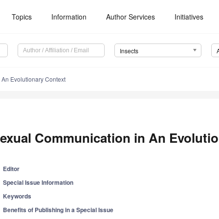
Topics
Information
Author Services
Initiatives
Insects
An Evolutionary Context
exual Communication in An Evolutio
Editor
Special Issue Information
Keywords
Benefits of Publishing in a Special Issue