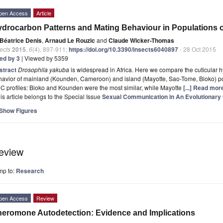
pen Access
Article
drocarbon Patterns and Mating Behaviour in Populations 
Béatrice Denis
,
Arnaud Le Rouzic
and
Claude Wicker-Thomas
ects
2015
,
6
(4), 897-911;
https://doi.org/10.3390/insects6040897
- 28 Oct 2015
ted by 3
| Viewed by 5359
stract
Drosophila yakuba
is widespread in Africa. Here we compare the cuticular 
avior of mainland (Kounden, Cameroon) and island (Mayotte, Sao-Tome, Bioko) pop
 profiles: Bioko and Kounden were the most similar, while Mayotte
[...] Read mor
is article belongs to the Special Issue
Sexual Communication in An Evolutionary
Show Figures
eview
mp to:
Research
pen Access
Review
eromone Autodetection: Evidence and Implications