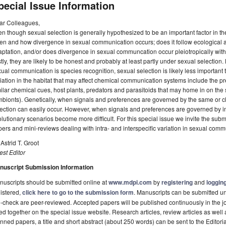
pecial Issue Information
ar Colleagues,
n though sexual selection is generally hypothesized to be an important factor in the s
n and how divergence in sexual communication occurs; does it follow ecological ad
ptation, and/or does divergence in sexual communcation occur pleiotropically wit
tly, they are likely to be honest and probably at least partly under sexual selectio
ual communication is species recognition, sexual selection is likely less important 
iation in the habitat that may affect chemical communication systems include the 
ilar chemical cues, host plants, predators and parasitoids that may home in on the
bionts). Genetically, when signals and preferences are governed by the same or c
ection can easily occur. However, when signals and preferences are governed by 
lutionary scenarios become more difficult. For this special issue we invite the subm
ers and mini-reviews dealing with intra- and interspecific variation in sexual comm
 Astrid T. Groot
st Editor
nuscript Submission Information
uscripts should be submitted online at
www.mdpi.com
by
registering
and
logging
istered,
click here to go to the submission form
. Manuscripts can be submitted unt
-check are peer-reviewed. Accepted papers will be published continuously in the j
ted together on the special issue website. Research articles, review articles as well
nned papers, a title and short abstract (about 250 words) can be sent to the Editori