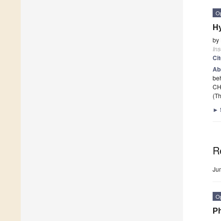
O
Hy
by
Ins
Ci
Ab
beh
CHC
(Th
►
R
Ju
O
Ph