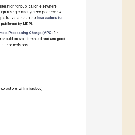
deration for publication elsewhere
rough a single-anonymized peer-review
pts is available on the
Instructions for
l published by MDPI.
ticle Processing Charge (APC)
for
s should be well formatted and use good
g author revisions.
interactions with microbes);