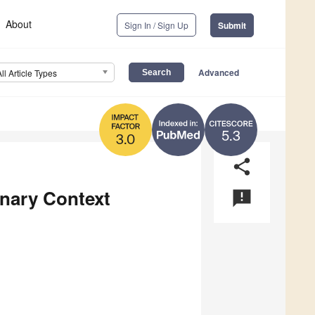
About
Sign In / Sign Up
Submit
Advanced
All Article Types
5.3
3.0
share
nary Context
announcement