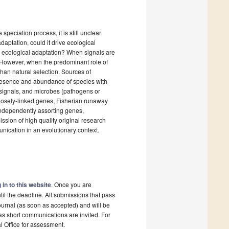
peciation process, it is still unclear
aptation, could it drive ecological
h ecological adaptation? When signals are
n. However, when the predominant role of
than natural selection. Sources of
presence and abundance of species with
 signals, and microbes (pathogens or
losely-linked genes, Fisherian runaway
independently assorting genes,
ission of high quality original research
unication in an evolutionary context.
 in to this website
. Once you are
il the deadline. All submissions that pass
ournal (as soon as accepted) and will be
 as short communications are invited. For
al Office for assessment.