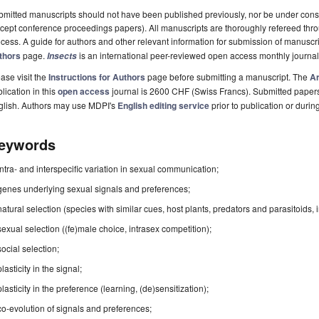
mitted manuscripts should not have been published previously, nor be under consi
cept conference proceedings papers). All manuscripts are thoroughly refereed th
cess. A guide for authors and other relevant information for submission of manuscri
thors
page.
is an international peer-reviewed open access monthly journa
Insects
ase visit the
Instructions for Authors
page before submitting a manuscript. The
Ar
lication in this
open access
journal is 2600 CHF (Swiss Francs). Submitted paper
glish. Authors may use MDPI's
English editing service
prior to publication or durin
eywords
intra- and interspecific variation in sexual communication;
genes underlying sexual signals and preferences;
natural selection (species with similar cues, host plants, predators and parasitoids, 
sexual selection ((fe)male choice, intrasex competition);
social selection;
plasticity in the signal;
plasticity in the preference (learning, (de)sensitization);
co-evolution of signals and preferences;