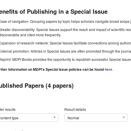
enefits of Publishing in a Special Issue
Ease of navigation: Grouping papers by topic helps scholars navigate broad scope jo
Greater discoverability: Special Issues support the reach and impact of scientific re
discoverable and cited more frequently.
Expansion of research network: Special Issues facilitate connections among authors, 
External promotion: Articles in Special Issues are often promoted through the journal's
Reprint: MDPI Books provides the opportunity to republish successful Special Issues 
rther information on MDPI's Special Issue policies can be found
here
.
ublished Papers (4 papers)
er results
Result details
ontent type
Normal