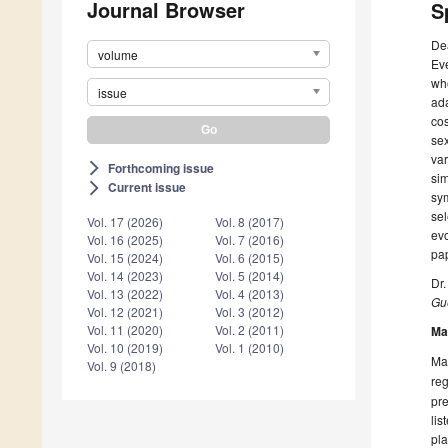
Journal Browser
S
De
volume
Eve
whe
issue
ada
cos
sex
var
Forthcoming issue
arrow_forward_ios
sim
Current issue
arrow_forward_ios
sym
sel
Vol. 17 (2026)
Vol. 8 (2017)
evo
Vol. 16 (2025)
Vol. 7 (2016)
pap
Vol. 15 (2024)
Vol. 6 (2015)
Vol. 14 (2023)
Vol. 5 (2014)
Dr.
Vol. 13 (2022)
Vol. 4 (2013)
Gue
Vol. 12 (2021)
Vol. 3 (2012)
Vol. 11 (2020)
Vol. 2 (2011)
Ma
Vol. 10 (2019)
Vol. 1 (2010)
Man
Vol. 9 (2018)
reg
pre
lis
pla