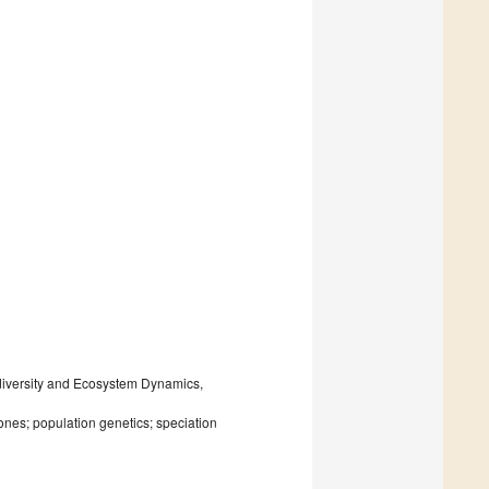
odiversity and Ecosystem Dynamics,
nes; population genetics; speciation