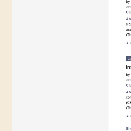
by
Ins
Ci
Ab
sig
ass
(Th
►
O
In
by
Ins
Ci
Ab
con
(C
(Th
►
Sh