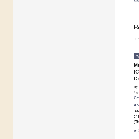
Sh
R
Ju
O
Ma
(C
C
by
Ins
Ci
Ab
res
cha
(Th
►