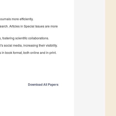
urnals more efficiently.
search. Articles in Special Issues are more
fostering scientific collaborations.
 social media, increasing their visibility.
in book format, both online and in print.
Download All Papers