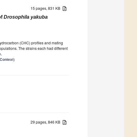
15 pages, 831 KB
of
Drosophila yakuba
hydrocarbon (CHC) profiles and mating
ulations. The strains each had different
e.
 Context
)
29 pages, 846 KB