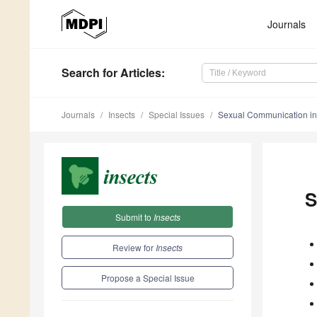
Journals
Search
for Articles
:
Journals
Insects
Special Issues
Sexual Communication in 
S
Submit to
Insects
Review for
Insects
Propose a Special Issue