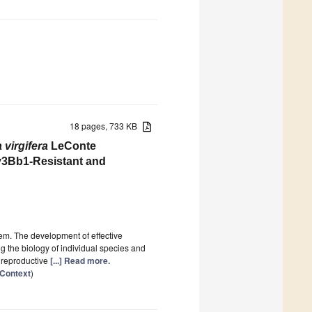
18 pages, 733 KB
a
virgifera
LeConte
ry3Bb1-Resistant and
lem. The development of effective
the biology of individual species and
e reproductive
[...] Read more.
 Context
)