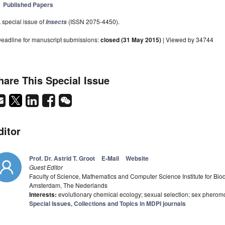
Published Papers
 special issue of
(ISSN 2075-4450).
Insects
eadline for manuscript submissions:
closed (31 May 2015)
| Viewed by 34744
hare This Special Issue
ditor
Prof. Dr. Astrid T. Groot
E-Mail
Website
Guest Editor
Faculty of Science, Mathematics and Computer Science Institute for Bi
Amsterdam, The Nederlands
Interests:
evolutionary chemical ecology; sexual selection; sex pheromo
Special Issues, Collections and Topics in MDPI journals