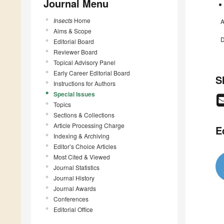
Journal Menu
Insects
Home
A
Aims & Scope
D
Editorial Board
Reviewer Board
Topical Advisory Panel
Early Career Editorial Board
S
Instructions for Authors
Special Issues
Topics
Sections & Collections
Article Processing Charge
E
Indexing & Archiving
Editor’s Choice Articles
Most Cited & Viewed
Journal Statistics
Journal History
Journal Awards
Conferences
Editorial Office