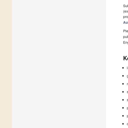
Sub
(ex
pro
Au
Ple
pub
En
K