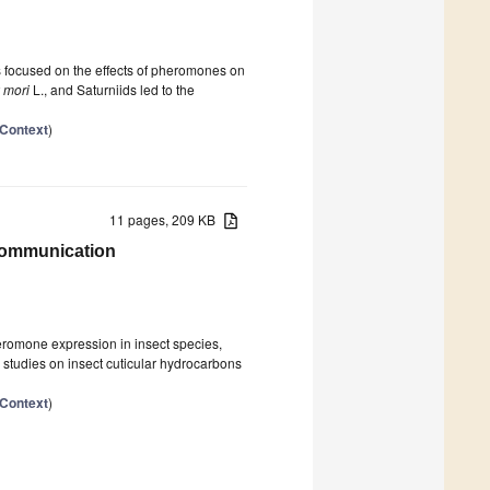
s focused on the effects of pheromones on
 mori
L., and Saturniids led to the
 Context
)
11 pages, 209 KB
 Communication
eromone expression in insect species,
y studies on insect cuticular hydrocarbons
 Context
)