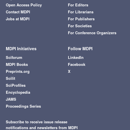
Open Access Policy
For Editors
Contact MDPI
For Librarians
Jobs at MDPI
For Publishers
For Societies
For Conference Organizers
MDPI Initiatives
Follow MDPI
Sciforum
LinkedIn
MDPI Books
Facebook
Preprints.org
X
Scilit
SciProfiles
Encyclopedia
JAMS
Proceedings Series
Subscribe to receive issue release
notifications and newsletters from MDPI