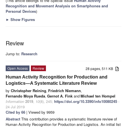
(This article belongs to the Special Issue
Human Activity
Recognition and Movement Analysis on Smartphones and
Personal Devices
)
►
Show Figures
Review
Jump to:
Research
Open Access
Review
28 pages, 511 KB
Human Activity Recognition for Production and
Logistics—A Systematic Literature Review
by
Christopher Reining
,
Friedrich Niemann
,
Fernando Moya Rueda
,
Gernot A. Fink
and
Michael ten Hompel
Information
2019
,
10
(8), 245;
https://doi.org/10.3390/info10080245
-
24 Jul 2019
Cited by 66
| Viewed by 9959
Abstract
This contribution provides a systematic literature review of
Human Activity Recognition for Production and Logistics. An initial list