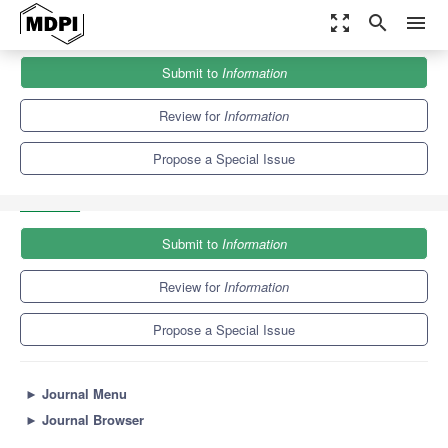
zoom_out_map
search
menu
Journals
Information
Special Issues
Submit to
Information
Human Activity Recognition and Movement Analysis on
Smartphones and Personal...
8.2
4.3
Review for
Information
Propose a Special Issue
Submit to
Information
Review for
Information
Propose a Special Issue
►
Journal Menu
►
Journal Browser