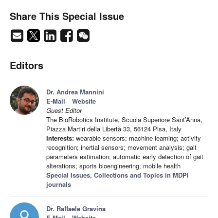
Share This Special Issue
Editors
Dr. Andrea Mannini
E-Mail
Website
Guest Editor
The BioRobotics Institute, Scuola Superiore Sant’Anna,
Piazza Martiri della Libertà 33, 56124 Pisa, Italy
Interests:
wearable sensors; machine learning; activity
recognition; inertial sensors; movement analysis; gait
parameters estimation; automatic early detection of gait
alterations; sports bioengineering; mobile health
Special Issues, Collections and Topics in MDPI
journals
Dr. Raffaele Gravina
E-Mail
Website