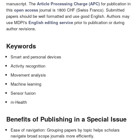
manuscript. The
Article Processing Charge (APC)
for publication in
this
open access
journal is 1800 CHF (Swiss Francs). Submitted
papers should be well formatted and use good English. Authors may
use MDPI's
English editing service
prior to publication or during
author revisions.
Keywords
Smart and personal devices
Activity recognition
Movement analysis
Machine learning
Sensor fusion
m-Health
Benefits of Publishing in a Special Issue
Ease of navigation: Grouping papers by topic helps scholars
navigate broad scope journals more efficiently.