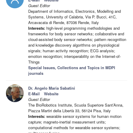
Guest Editor
Department of Informatics, Electronics, Modelling and
Systems, University of Calabria, Via P. Bucci, 41C,
Arcavacata di Rende, 87036 Rende, Italy
Interests:
high-level programming methodologies and
frameworks for body sensor networks; collaborative and
cloud-assisted body sensor networks; pattern recognition
and knowledge discovery algorithms on physiological
signals; human activity recognition; ECG analysis;
emotion recognition; interoperability on the Internet-of-
Things
Special Issues, Collections and Topics in MDPI
journals
Dr. Angelo Maria Sabatini
E-Mail
Website
Guest Editor
The BioRobotics Institute, Scuola Superiore Sant’Anna,
Piazza Martiri della Libertà 33, 56124 Pisa, Italy
Interests:
wearable sensor systems for human motion
capture; magneto-inertial measurement units;
computational methods for wearable sensor systems;