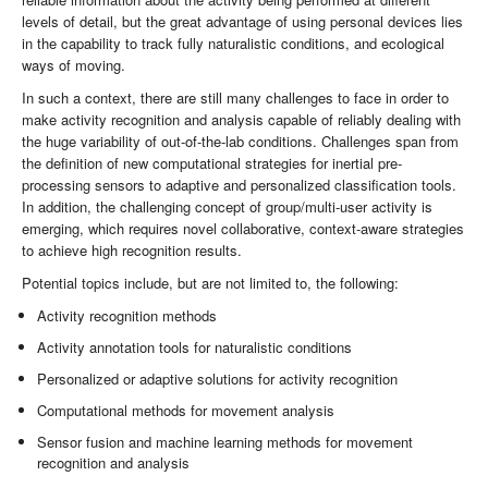
levels of detail, but the great advantage of using personal devices lies
in the capability to track fully naturalistic conditions, and ecological
ways of moving.
In such a context, there are still many challenges to face in order to
make activity recognition and analysis capable of reliably dealing with
the huge variability of out-of-the-lab conditions. Challenges span from
the definition of new computational strategies for inertial pre-
processing sensors to adaptive and personalized classification tools.
In addition, the challenging concept of group/multi-user activity is
emerging, which requires novel collaborative, context-aware strategies
to achieve high recognition results.
Potential topics include, but are not limited to, the following:
Activity recognition methods
Activity annotation tools for naturalistic conditions
Personalized or adaptive solutions for activity recognition
Computational methods for movement analysis
Sensor fusion and machine learning methods for movement
recognition and analysis