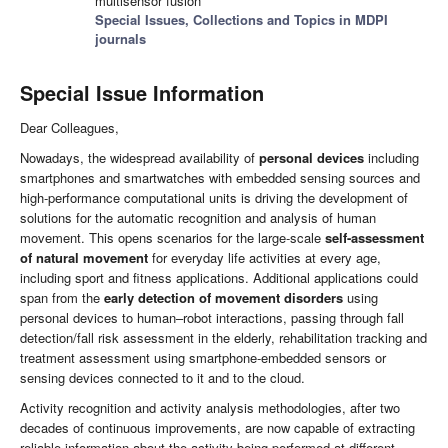
multisensor fusion
Special Issues, Collections and Topics in MDPI
journals
Special Issue Information
Dear Colleagues,
Nowadays, the widespread availability of
personal devices
including
smartphones and smartwatches with embedded sensing sources and
high-performance computational units is driving the development of
solutions for the automatic recognition and analysis of human
movement. This opens scenarios for the large-scale
self-assessment
of natural movement
for everyday life activities at every age,
including sport and fitness applications. Additional applications could
span from the
early detection of movement disorders
using
personal devices to human–robot interactions, passing through fall
detection/fall risk assessment in the elderly, rehabilitation tracking and
treatment assessment using smartphone-embedded sensors or
sensing devices connected to it and to the cloud.
Activity recognition and activity analysis methodologies, after two
decades of continuous improvements, are now capable of extracting
reliable information about the activity being performed at different