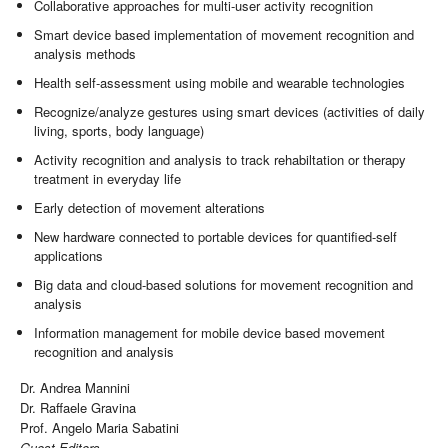
Collaborative approaches for multi-user activity recognition
Smart device based implementation of movement recognition and
analysis methods
Health self-assessment using mobile and wearable technologies
Recognize/analyze gestures using smart devices (activities of daily
living, sports, body language)
Activity recognition and analysis to track rehabiltation or therapy
treatment in everyday life
Early detection of movement alterations
New hardware connected to portable devices for quantified-self
applications
Big data and cloud-based solutions for movement recognition and
analysis
Information management for mobile device based movement
recognition and analysis
Dr. Andrea Mannini
Dr. Raffaele Gravina
Prof. Angelo Maria Sabatini
Guest Editors