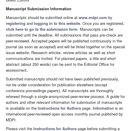
Manuscript Submission Information
Manuscripts should be submitted online at
www.mdpi.com
by
registering
and
logging in to this website
. Once you are registered,
click here to go to the submission form
. Manuscripts can be
submitted until the deadline. All submissions that pass pre-check are
peer-reviewed. Accepted papers will be published continuously in the
journal (as soon as accepted) and will be listed together on the special
issue website. Research articles, review articles as well as short
communications are invited. For planned papers, a title and short
abstract (about 250 words) can be sent to the Editorial Office for
assessment.
Submitted manuscripts should not have been published previously,
nor be under consideration for publication elsewhere (except
conference proceedings papers). All manuscripts are thoroughly
refereed through a single-anonymized peer-review process. A guide for
authors and other relevant information for submission of manuscripts
is available on the
Instructions for Authors
page.
Information
is an
international peer-reviewed open access monthly journal published by
MDPI.
Please visit the
Instructions for Authors
page before submitting a