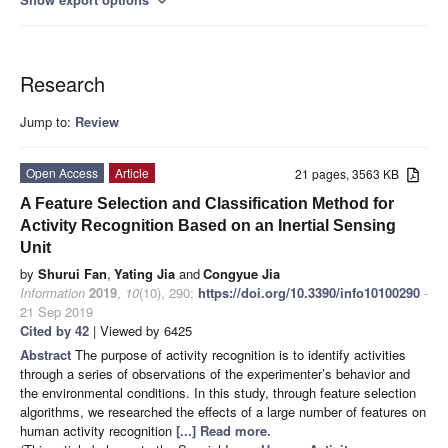
expand_more
Research
Jump to:
Review
Open Access
Article
21 pages, 3563 KB
A Feature Selection and Classification Method for
Activity Recognition Based on an Inertial Sensing
Unit
by
Shurui Fan
,
Yating Jia
and
Congyue Jia
Information
2019
,
10
(10), 290;
https://doi.org/10.3390/info10100290
-
21 Sep 2019
Cited by 42
| Viewed by 6425
Abstract
The purpose of activity recognition is to identify activities
through a series of observations of the experimenter’s behavior and
the environmental conditions. In this study, through feature selection
algorithms, we researched the effects of a large number of features on
human activity recognition
[...] Read more.