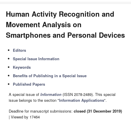
Human Activity Recognition and
Movement Analysis on
Smartphones and Personal Devices
Editors
Special Issue Information
Keywords
Benefits of Publishing in a Special Issue
Published Papers
A special issue of
Information
(ISSN 2078-2489). This special
issue belongs to the section "
Information Applications
".
Deadline for manuscript submissions:
closed (31 December 2019)
| Viewed by 17464