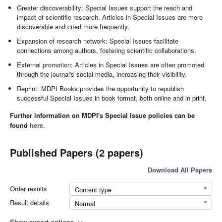
Greater discoverability: Special Issues support the reach and
impact of scientific research. Articles in Special Issues are more
discoverable and cited more frequently.
Expansion of research network: Special Issues facilitate
connections among authors, fostering scientific collaborations.
External promotion: Articles in Special Issues are often promoted
through the journal's social media, increasing their visibility.
Reprint: MDPI Books provides the opportunity to republish
successful Special Issues in book format, both online and in print.
Further information on MDPI's Special Issue policies can be
found
here
.
Published Papers (2 papers)
Download All Papers
Order results
Content type
Result details
Normal
Show export options