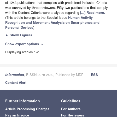
of 1243 publications that complies with predefined Inclusion Criteria
was surveyed by three reviewers. Fifty-two publications that comply
with the Content Criteria were analysed regarding
[...] Read more.
(This article belongs to the Special Issue
Human Activity
Recognition and Movement Analysis on Smartphones and
Personal Devices
)
►
Show Figures
Show export options
expand_more
Displaying articles 1-2
Information
, EISSN 2078-2489, Published by MDPI
RSS
Content Alert
Further Information
Guidelines
Article Processing Charges
For Authors
Pay an Invoice
For Reviewers