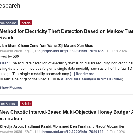
esearch
pen Access
Article
Method for Electricity Theft Detection Based on Markov Tra
etwork
Jian Shan
,
Cheng Zeng
,
Yan Wang
,
Ziji Ma
and
Xun Shao
ormation
2026
,
17
(2), 185;
https://doi.org/10.3390/info17020185
- 11 Feb 2026
ewed by 589
stract
The accurate detection of electricity theft is crucial for reducing non-techni
sting data-driven methods rely on a single data modality, such as either the raw 1
 image. This single-modality approach may
[...] Read more.
is article belongs to the Special Issue
AI and Data Analysis in Smart Cities
)
Show Figures
pen Access
Article
New Chaotic Interval-Based Multi-Objective Honey Badger A
calization
Khedija Arour
,
Hadhami Kaabi
,
Mohamed Ben Farah
and
Raouf Abozariba
ormation
2026
,
17
(2), 144;
https://doi.org/10.3390/info17020144
- 2 Feb 2026