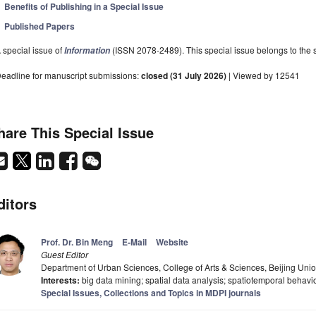
Benefits of Publishing in a Special Issue
Published Papers
 special issue of
(ISSN 2078-2489). This special issue belongs to the s
Information
eadline for manuscript submissions:
closed (31 July 2026)
| Viewed by 12541
hare This Special Issue
ditors
Prof. Dr. Bin Meng
E-Mail
Website
Guest Editor
Department of Urban Sciences, College of Arts & Sciences, Beijing Unio
Interests:
big data mining; spatial data analysis; spatiotemporal behavio
Special Issues, Collections and Topics in MDPI journals