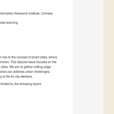
nformation Research Institute, Chinese
deep learning
rise to the concept of smart cities, where
ervices. This Special Issue focuses on the
rt cities. We aim to gather cutting-edge
aches can address urban challenges,
f life for city dwellers.
limited to, the following topics: