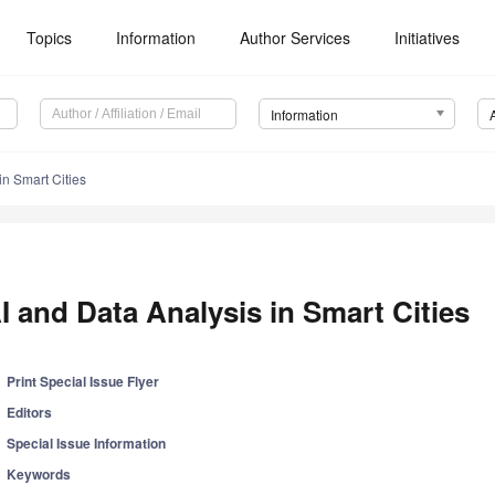
Topics
Information
Author Services
Initiatives
Information
in Smart Cities
I and Data Analysis in Smart Cities
Print Special Issue Flyer
Editors
Special Issue Information
Keywords