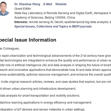
Dr. Shaohua Wang
E-Mail
Website
Guest Editor
State Key Laboratory of Remote Sensing and Digital Earth, Aerospace I
Academy of Sciences, Beijing 100094, China
Interests:
remote sensing AI; GeoAI; spatiotemporal big data analysis; 
Special Issues, Collections and Topics in MDPI journals
pecial Issue Information
ar Colleagues,
 rapid urbanization and technological advancements of the 21st century have given 
ital technologies are integrated to enhance the quality and performance of urban s
otal role of artificial intelligence (AI) and data analysis in shaping the future of sma
earch and innovative applications that demonstrate how AI and data-driven appro
rove sustainability, optimize resource management, and enhance the overall quality o
invite original research articles, reviews, and case studies that explore, but are not 
AI-driven urban planning and infrastructure development;
Data analysis for smart transportation and mobility solutions;
Machine learning applications in energy efficiency and management;
Integration of IoT devices and sensor networks in urban settings;