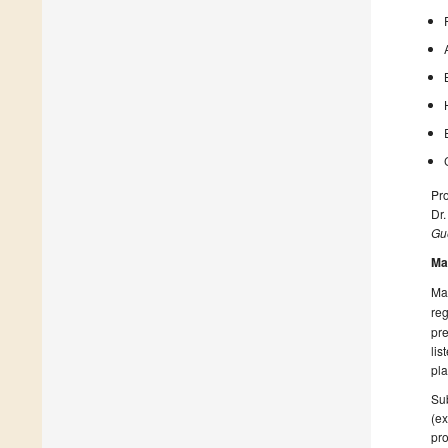
Pro
Dr
Gue
Ma
Man
reg
pre
lis
pla
Sub
(ex
pro