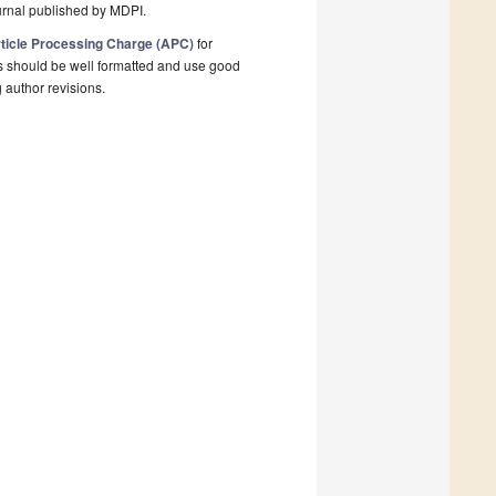
urnal published by MDPI.
ticle Processing Charge (APC)
for
s should be well formatted and use good
g author revisions.