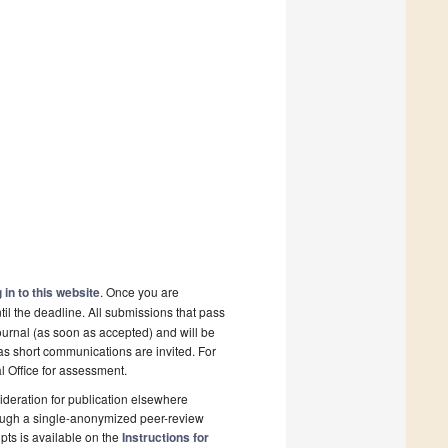
 in to this website
. Once you are
il the deadline. All submissions that pass
ournal (as soon as accepted) and will be
 as short communications are invited. For
al Office for assessment.
deration for publication elsewhere
rough a single-anonymized peer-review
pts is available on the
Instructions for