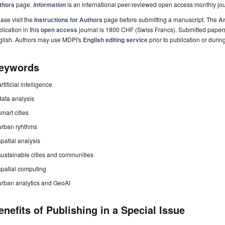
thors
page.
is an international peer-reviewed open access monthly jo
Information
ase visit the
Instructions for Authors
page before submitting a manuscript. The
Ar
lication in this
open access
journal is 1800 CHF (Swiss Francs). Submitted paper
glish. Authors may use MDPI's
English editing service
prior to publication or durin
eywords
artificial intelligence
data analysis
smart cities
urban ryhthms
spatial analysis
sustainable cities and communities
spatial computing
urban analytics and GeoAI
enefits of Publishing in a Special Issue