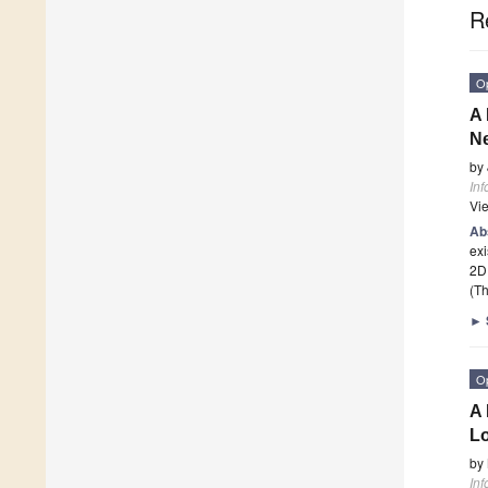
R
O
A 
N
by
Inf
Vi
Ab
exi
2D
(Th
►
O
A 
Lo
by
Inf