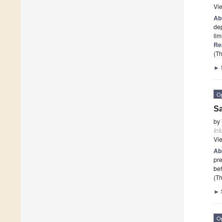
Vi
Ab
dep
lim
Re
(Th
►
O
Sa
by
Inf
Vi
Ab
pre
beh
(Th
►
O