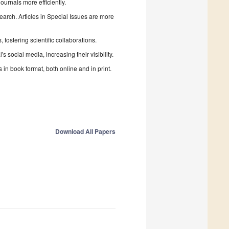
urnals more efficiently.
search. Articles in Special Issues are more
fostering scientific collaborations.
 social media, increasing their visibility.
in book format, both online and in print.
Download All Papers