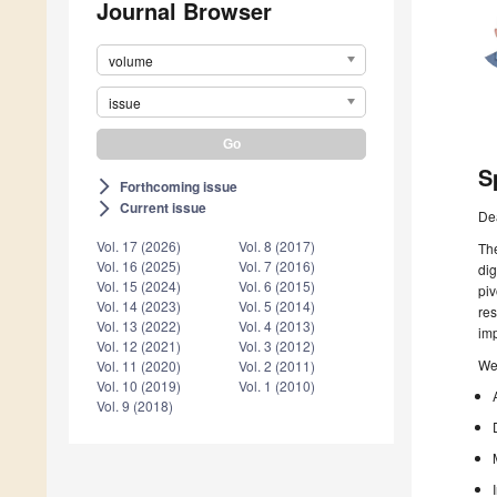
Journal Browser
volume
issue
S
Forthcoming issue
arrow_forward_ios
Current issue
arrow_forward_ios
De
Vol. 17 (2026)
Vol. 8 (2017)
The
Vol. 16 (2025)
Vol. 7 (2016)
dig
Vol. 15 (2024)
Vol. 6 (2015)
piv
Vol. 14 (2023)
Vol. 5 (2014)
res
Vol. 13 (2022)
Vol. 4 (2013)
imp
Vol. 12 (2021)
Vol. 3 (2012)
We 
Vol. 11 (2020)
Vol. 2 (2011)
Vol. 10 (2019)
Vol. 1 (2010)
Vol. 9 (2018)