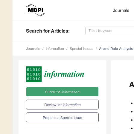
Journals
Search
for Articles
:
Journals
Information
Special Issues
AI and Data Analysis 
A
Submit to
Information
Review for
Information
Propose a Special Issue