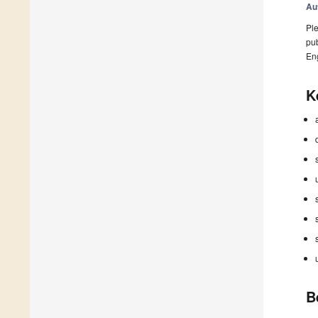
Au
Ple
pub
En
K
B