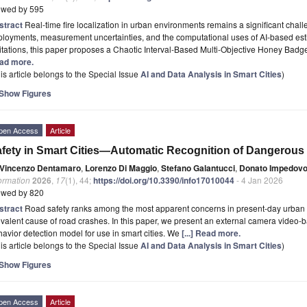
ewed by 595
stract
Real-time fire localization in urban environments remains a significant chal
loyments, measurement uncertainties, and the computational uses of AI-based est
itations, this paper proposes a Chaotic Interval-Based Multi-Objective Honey Ba
ad more.
is article belongs to the Special Issue
AI and Data Analysis in Smart Cities
)
Show Figures
pen Access
Article
fety in Smart Cities—Automatic Recognition of Dangerous 
Vincenzo Dentamaro
,
Lorenzo Di Maggio
,
Stefano Galantucci
,
Donato Impedov
ormation
2026
,
17
(1), 44;
https://doi.org/10.3390/info17010044
- 4 Jan 2026
ewed by 820
stract
Road safety ranks among the most apparent concerns in present-day urban ex
valent cause of road crashes. In this paper, we present an external camera video
avior detection model for use in smart cities. We
[...] Read more.
is article belongs to the Special Issue
AI and Data Analysis in Smart Cities
)
Show Figures
pen Access
Article