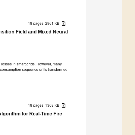
18 pages, 2961 KB
nsition Field and Mixed Neural
cal losses in smart grids. However, many
D consumption sequence or its transformed
18 pages, 1308 KB
lgorithm for Real-Time Fire