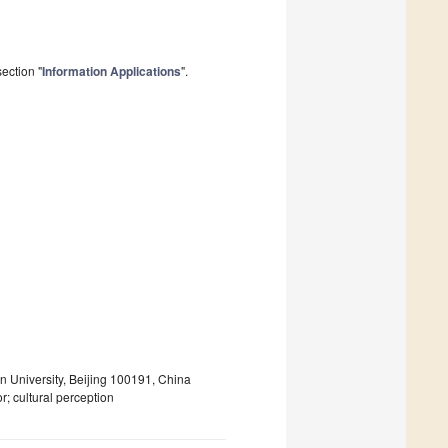
ection "
Information Applications
".
n University, Beijing 100191, China
r; cultural perception