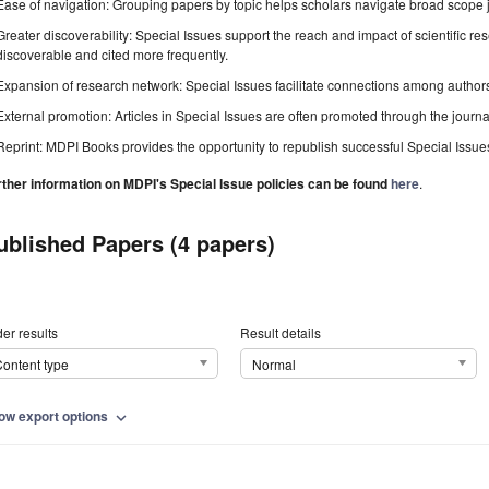
Ease of navigation: Grouping papers by topic helps scholars navigate broad scope jo
Greater discoverability: Special Issues support the reach and impact of scientific re
discoverable and cited more frequently.
Expansion of research network: Special Issues facilitate connections among authors, 
External promotion: Articles in Special Issues are often promoted through the journal's
Reprint: MDPI Books provides the opportunity to republish successful Special Issues 
rther information on MDPI's Special Issue policies can be found
here
.
ublished Papers (4 papers)
er results
Result details
ontent type
Normal
ow export options
expand_more