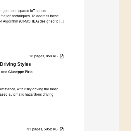
lenge due to sparse IoT sensor
imation techniques. To address these
dger Algorithm (CI-MOHBA) designed to
[...]
18 pages, 853 KB
Driving Styles
o
and
Giuseppe Pirlo
istence, with risky driving the most
-based automatic hazardous driving
31 pages, 5952 KB