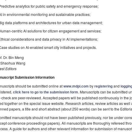
Predictive analytics for public safety and emergency response;
AI in environmental monitoring and sustainable practices;
Big data platforms and architectures for urban data management;
Human-centric AI solutions for citizen engagement and services;
Ethical considerations and data privacy in AI implementations;
Case studies on AI-enabled smart city initiatives and projects.
f. Dr. Bin Meng
. Shaohua Wang
st Editors
nuscript Submission Information
uscripts should be submitted online at
www.mdpi.com
by
registering
and
logging
istered,
click here to go to the submission form
. Manuscripts can be submitted unt
-check are peer-reviewed. Accepted papers will be published continuously in the j
ted together on the special issue website. Research articles, review articles as well
nned papers, a title and short abstract (about 250 words) can be sent to the Editori
mitted manuscripts should not have been published previously, nor be under consi
cept conference proceedings papers). All manuscripts are thoroughly refereed th
cess. A guide for authors and other relevant information for submission of manuscri