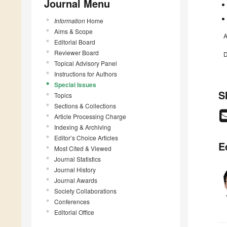
Journal Menu
Information
Home
Aims & Scope
A
Editorial Board
Reviewer Board
D
Topical Advisory Panel
Instructions for Authors
Special Issues
S
Topics
Sections & Collections
Article Processing Charge
Indexing & Archiving
Editor’s Choice Articles
E
Most Cited & Viewed
Journal Statistics
Journal History
Journal Awards
Society Collaborations
Conferences
Editorial Office