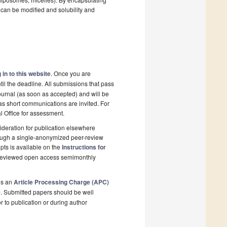
 can be modified and solubility and
 in to this website
. Once you are
il the deadline. All submissions that pass
ournal (as soon as accepted) and will be
 as short communications are invited. For
al Office for assessment.
deration for publication elsewhere
rough a single-anonymized peer-review
pts is available on the
Instructions for
r-reviewed open access semimonthly
is an
Article Processing Charge (APC)
e
. Submitted papers should be well
r to publication or during author