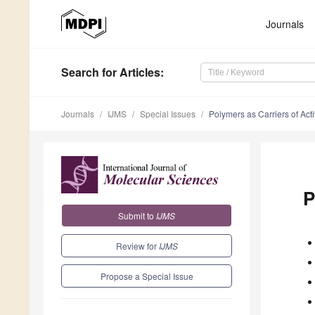
Journals
Search
for Articles
:
Journals
IJMS
Special Issues
Polymers as Carriers of Ac
P
Submit to
IJMS
Review for
IJMS
Propose a Special Issue