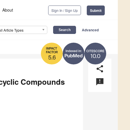
About
Sign In / Sign Up
Submit
Advanced
All Article Types
10.0
5.6
share
rocyclic Compounds
announcement