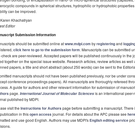
erocyclic compounds in spherical structures, hydrophilic or hydrophobic properties
bility can be improved.
. Karen Khachatryan
st Editor
nuscript Submission Information
uscripts should be submitted online at
www.mdpi.com
by
registering
and
logging
istered,
click here to go to the submission form
. Manuscripts can be submitted unt
-check are peer-reviewed. Accepted papers will be published continuously in the j
ted together on the special issue website. Research articles, review articles as well
nned papers, a title and short abstract (about 250 words) can be sent to the Editori
mitted manuscripts should not have been published previously, nor be under consi
cept conference proceedings papers). All manuscripts are thoroughly refereed th
cess. A guide for authors and other relevant information for submission of manuscri
thors
page.
is an international pee
International Journal of Molecular Sciences
rnal published by MDPI.
ase visit the
Instructions for Authors
page before submitting a manuscript. There 
 publication in this
open access
journal. For details about the APC please see
her
rmatted and use good English. Authors may use MDPI's
English editing service
prio
isions.