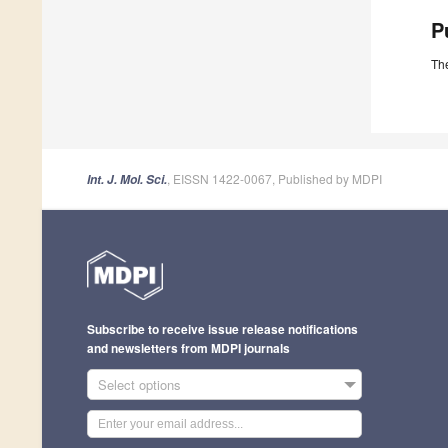
P
The
, EISSN 1422-0067, Published by MDPI
Int. J. Mol. Sci.
Subscribe to receive issue release notifications
and newsletters from MDPI journals
Select options