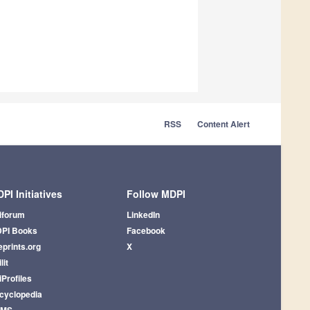
RSS
Content Alert
PI Initiatives
Follow MDPI
iforum
LinkedIn
PI Books
Facebook
eprints.org
X
lit
iProfiles
cyclopedia