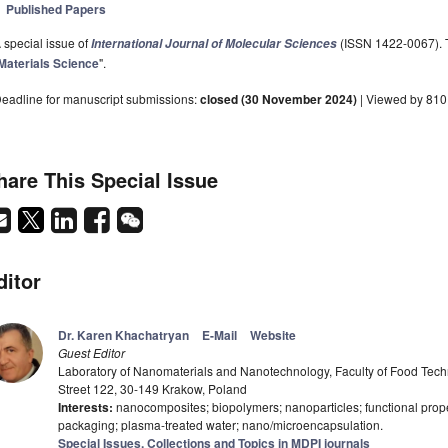
Published Papers
 special issue of
(ISSN 1422-0067). Th
International Journal of Molecular Sciences
Materials Science
".
eadline for manuscript submissions:
closed (30 November 2024)
| Viewed by 810
hare This Special Issue
ditor
Dr. Karen Khachatryan
E-Mail
Website
Guest Editor
Laboratory of Nanomaterials and Nanotechnology, Faculty of Food Techno
Street 122, 30-149 Krakow, Poland
Interests:
nanocomposites; biopolymers; nanoparticles; functional propert
packaging; plasma-treated water; nano/microencapsulation.
Special Issues, Collections and Topics in MDPI journals