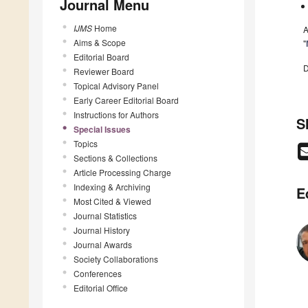
Journal Menu
IJMS
Home
A
Aims & Scope
"
Editorial Board
D
Reviewer Board
Topical Advisory Panel
Early Career Editorial Board
Instructions for Authors
S
Special Issues
Topics
Sections & Collections
Article Processing Charge
Indexing & Archiving
E
Most Cited & Viewed
Journal Statistics
Journal History
Journal Awards
Society Collaborations
Conferences
Editorial Office