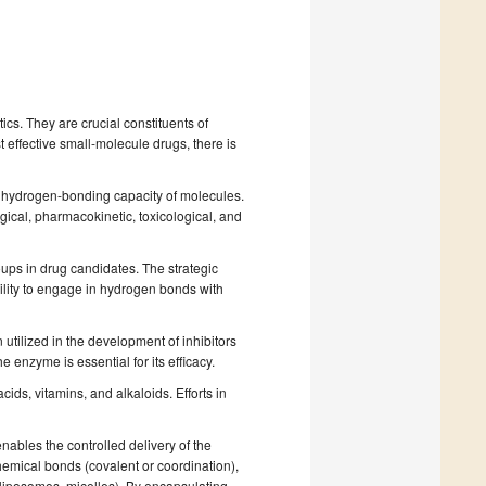
s. They are crucial constituents of
effective small-molecule drugs, there is
and hydrogen-bonding capacity of molecules.
ical, pharmacokinetic, toxicological, and
ups in drug candidates. The strategic
bility to engage in hydrogen bonds with
 utilized in the development of inhibitors
e enzyme is essential for its efficacy.
cids, vitamins, and alkaloids. Efforts in
nables the controlled delivery of the
mical bonds (covalent or coordination),
 liposomes, micelles). By encapsulating