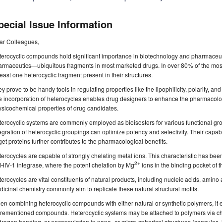
pecial Issue Information
ar Colleagues,
erocyclic compounds hold significant importance in biotechnology and pharmaceutic
rmaceutics—ubiquitous fragments in most marketed drugs. In over 80% of the most 
least one heterocyclic fragment present in their structures.
y prove to be handy tools in regulating properties like the lipophilicity, polarity, 
 incorporation of heterocycles enables drug designers to enhance the pharmacolog
sicochemical properties of drug candidates.
erocyclic systems are commonly employed as bioisosters for various functional gro
egration of heterocyclic groupings can optimize potency and selectivity. Their capa
get proteins further contributes to the pharmacological benefits.
erocycles are capable of strongly chelating metal ions. This characteristic has been
2+
 HIV-1 integrase, where the potent chelation by Mg
ions in the binding pocket of th
erocycles are vital constituents of natural products, including nucleic acids, amino a
icinal chemistry commonly aim to replicate these natural structural motifs.
n combining heterocyclic compounds with either natural or synthetic polymers, it e
rementioned compounds. Heterocyclic systems may be attached to polymers via che
rogen bonding, or encapsulation in nano- or micro-spherical structures (capsules,