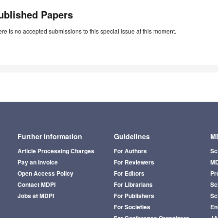
ublished Papers
re is no accepted submissions to this special issue at this moment.
Further Information
Guidelines
MD
Article Processing Charges
For Authors
Sc
Pay an Invoice
For Reviewers
MD
Open Access Policy
For Editors
Pr
Contact MDPI
For Librarians
Sci
Jobs at MDPI
For Publishers
Sc
For Societies
En