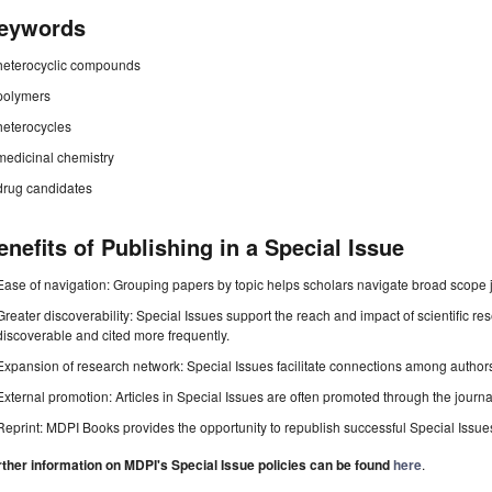
eywords
heterocyclic compounds
polymers
heterocycles
medicinal chemistry
drug candidates
enefits of Publishing in a Special Issue
Ease of navigation: Grouping papers by topic helps scholars navigate broad scope jo
Greater discoverability: Special Issues support the reach and impact of scientific re
discoverable and cited more frequently.
Expansion of research network: Special Issues facilitate connections among authors, 
External promotion: Articles in Special Issues are often promoted through the journal's
Reprint: MDPI Books provides the opportunity to republish successful Special Issues 
rther information on MDPI's Special Issue policies can be found
here
.