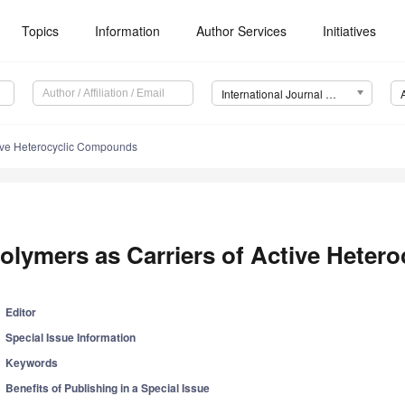
Topics
Information
Author Services
Initiatives
International Journal of Molecular Sciences (IJMS)
tive Heterocyclic Compounds
olymers as Carriers of Active Hete
Editor
Special Issue Information
Keywords
Benefits of Publishing in a Special Issue