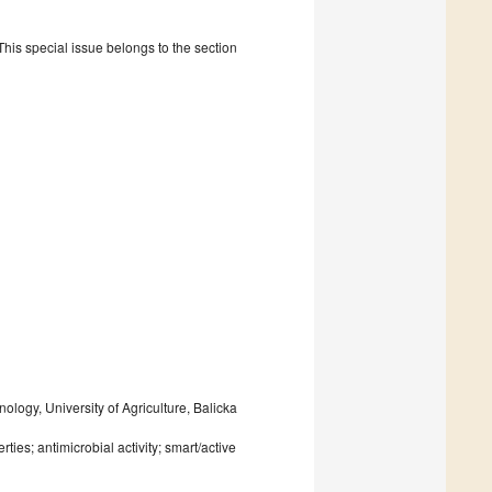
is special issue belongs to the section
logy, University of Agriculture, Balicka
ies; antimicrobial activity; smart/active