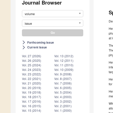
Journal Browser
S
volume
De
issue
Het
pha
at 
Forthcoming issue
arrow_forward_ios
The
Current issue
arrow_forward_ios
The
phy
Vol. 27 (2026)
Vol. 13 (2012)
Vol. 26 (2025)
Vol. 12 (2011)
Het
Vol. 25 (2024)
Vol. 11 (2010)
int
Vol. 24 (2023)
Vol. 10 (2009)
tar
Vol. 23 (2022)
Vol. 9 (2008)
Vol. 22 (2021)
Vol. 8 (2007)
Het
Vol. 21 (2020)
Vol. 7 (2006)
for
Vol. 20 (2019)
Vol. 6 (2005)
Het
Vol. 19 (2018)
Vol. 5 (2004)
med
Vol. 18 (2017)
Vol. 4 (2003)
Vol. 17 (2016)
Vol. 3 (2002)
Whe
Vol. 16 (2015)
Vol. 2 (2001)
afo
Vol. 15 (2014)
Vol. 1 (2000)
hyd