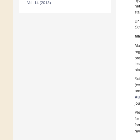
Vol. 14 (2013)
het
sta
Dr
Gue
Ma
Man
reg
pre
lis
pla
Sub
(ex
pro
Au
jou
Ple
for
fo
rev