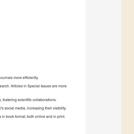
urnals more efficiently.
search. Articles in Special Issues are more
fostering scientific collaborations.
 social media, increasing their visibility.
in book format, both online and in print.