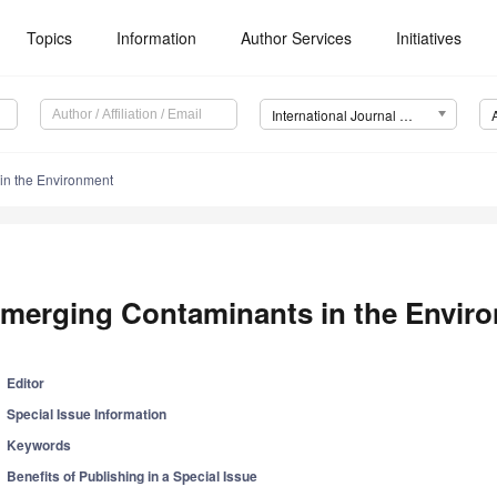
Topics
Information
Author Services
Initiatives
International Journal of Environmental Research and Public Health (IJERPH)
in the Environment
merging Contaminants in the Envir
Editor
Special Issue Information
Keywords
Benefits of Publishing in a Special Issue