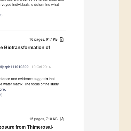
urveyed individuals to determine what
t
)
16 pages, 617 KB
he Biotransformation of
90/ijerph111010390
- 10 Oct 2014
 science and evidence suggests that
 water matrix. The focus of the study
ore.
t
)
15 pages, 710 KB
osure from Thimerosal-