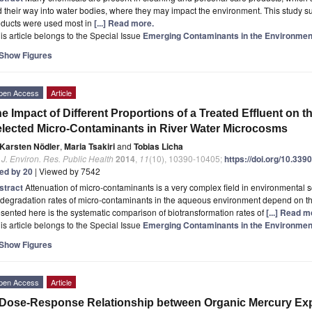
d their way into water bodies, where they may impact the environment. This study s
oducts were used most in
[...] Read more.
is article belongs to the Special Issue
Emerging Contaminants in the Environmen
Show Figures
pen Access
Article
e Impact of Different Proportions of a Treated Effluent on t
lected Micro-Contaminants in River Water Microcosms
Karsten Nödler
,
Maria Tsakiri
and
Tobias Licha
. J. Environ. Res. Public Health
2014
,
11
(10), 10390-10405;
https://doi.org/10.33
ted by 20
| Viewed by 7542
stract
Attenuation of micro-contaminants is a very complex field in environmental
degradation rates of micro-contaminants in the aqueous environment depend on the
sented here is the systematic comparison of biotransformation rates of
[...] Read m
is article belongs to the Special Issue
Emerging Contaminants in the Environmen
Show Figures
pen Access
Article
Dose-Response Relationship between Organic Mercury Exp