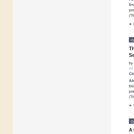
fin
pr
(Th
►
O
Th
Se
by
Int
Ci
Ab
bio
pre
(Th
►
O
A 