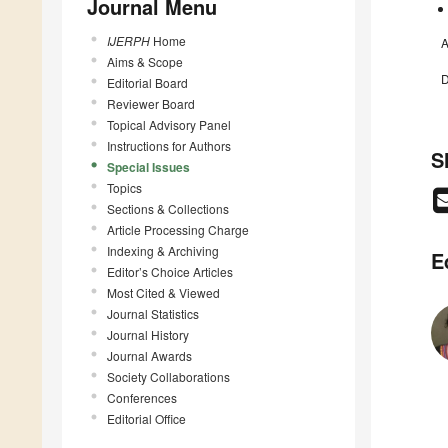
Journal Menu
IJERPH
Home
A
Aims & Scope
D
Editorial Board
Reviewer Board
Topical Advisory Panel
Instructions for Authors
S
Special Issues
Topics
Sections & Collections
Article Processing Charge
Indexing & Archiving
E
Editor’s Choice Articles
Most Cited & Viewed
Journal Statistics
Journal History
Journal Awards
Society Collaborations
Conferences
Editorial Office