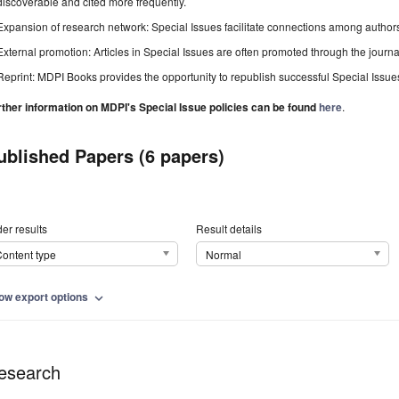
discoverable and cited more frequently.
Expansion of research network: Special Issues facilitate connections among authors, 
External promotion: Articles in Special Issues are often promoted through the journal's
Reprint: MDPI Books provides the opportunity to republish successful Special Issues 
rther information on MDPI's Special Issue policies can be found
here
.
ublished Papers (6 papers)
er results
Result details
ontent type
Normal
ow export options
expand_more
esearch