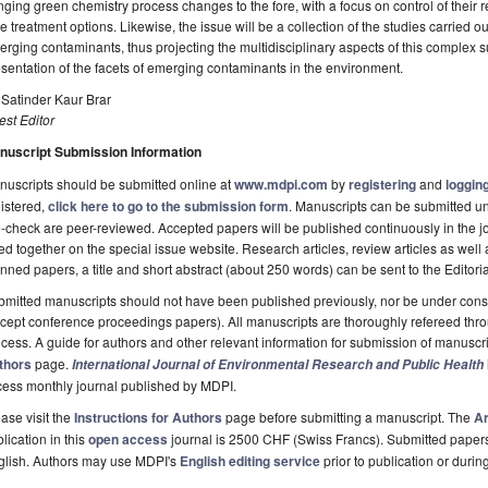
nging green chemistry process changes to the fore, with a focus on control of their r
e treatment options. Likewise, the issue will be a collection of the studies carried o
rging contaminants, thus projecting the multidisciplinary aspects of this complex 
sentation of the facets of emerging contaminants in the environment.
 Satinder Kaur Brar
st Editor
nuscript Submission Information
uscripts should be submitted online at
www.mdpi.com
by
registering
and
logging
istered,
click here to go to the submission form
. Manuscripts can be submitted unt
-check are peer-reviewed. Accepted papers will be published continuously in the j
ted together on the special issue website. Research articles, review articles as well
nned papers, a title and short abstract (about 250 words) can be sent to the Editori
mitted manuscripts should not have been published previously, nor be under consi
cept conference proceedings papers). All manuscripts are thoroughly refereed th
cess. A guide for authors and other relevant information for submission of manuscri
thors
page.
International Journal of Environmental Research and Public Health
cess monthly journal published by MDPI.
ase visit the
Instructions for Authors
page before submitting a manuscript. The
Ar
lication in this
open access
journal is 2500 CHF (Swiss Francs). Submitted paper
glish. Authors may use MDPI's
English editing service
prior to publication or durin