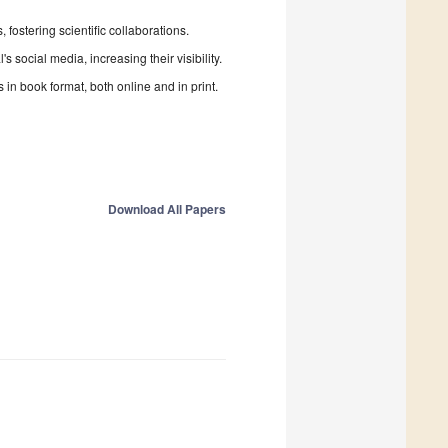
fostering scientific collaborations.
 social media, increasing their visibility.
in book format, both online and in print.
Download All Papers