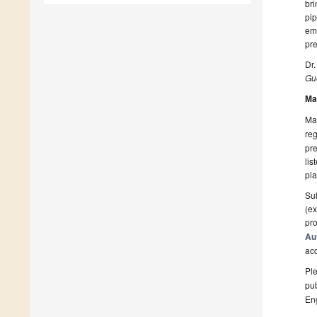
bri
pip
eme
pre
Dr.
Gue
Ma
Man
reg
pre
lis
pla
Sub
(ex
pro
Au
ac
Ple
pub
En