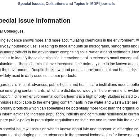
Special Issues, Collections and Topics in MDPI journals
pecial Issue Information
ar Colleagues,
sing evidence shows more and more accumulating chemicals in the environment, w
eryday household use is leading to trace amounts (in micrograms, nanograms and 
sumer products in the environment comprising soils, water, air and sediments. New
entists to identify these chemicals in the environment in extremely small concentrat
taminants, these chemicals have increased their notoriety due to the known and s
 the environment. Despite the known and potential environmental and health risks
widely used in daily used consumer products.
ardless of recent advances, public health and health care institutions need a better
se emerging contaminants, which are distributed widely in the environment. Evidence 
nsport in different environmental compartments is a high priority. Studies related t
hniques applicable to the emerging contaminants in the water and wastewater are al
condary products which can sometimes be potentially more toxic than the origina
 inform actions to increase population, industry and community resilience to curren
pare public policy to promulgate regulations on their use and release into the envi
s special issue will focus on what is known about fate and transport of emerging co
partments, bringing out the advances in the removal technologies for these emerg