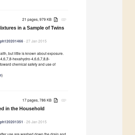
21 pages, 979 KB
attachment
xtures in a Sample of Twins
jerph120201466
- 27 Jan 2015
th, but little is known about exposure.
,4,6,7,8-hexahydro-4,6,6,7,8,8-
toward chemical safety and use of
t
)
17 pages, 786 KB
attachment
ed in the Household
jerph120201351
- 26 Jan 2015
after use are washed down the drain and