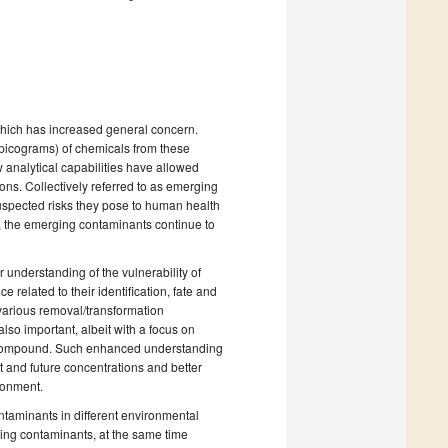
hich has increased general concern.
picograms) of chemicals from these
 analytical capabilities have allowed
ions. Collectively referred to as emerging
uspected risks they pose to human health
, the emerging contaminants continue to
 understanding of the vulnerability of
related to their identification, fate and
o various removal/transformation
so important, albeit with a focus on
l compound. Such enhanced understanding
t and future concentrations and better
ronment.
ntaminants in different environmental
ing contaminants, at the same time