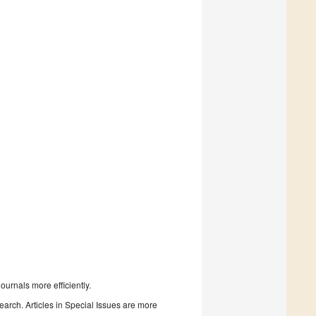
urnals more efficiently.
search. Articles in Special Issues are more