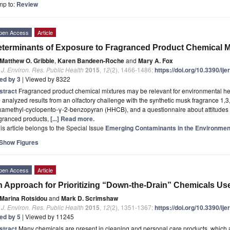
mp to:
Review
pen Access
Article
terminants of Exposure to Fragranced Product Chemical Mi
Matthew O. Gribble
,
Karen Bandeen-Roche
and
Mary A. Fox
. J. Environ. Res. Public Health
2015
,
12
(2), 1466-1486;
https://doi.org/10.3390/i
ted by 3
| Viewed by 8322
stract
Fragranced product chemical mixtures may be relevant for environmental heal
analyzed results from an olfactory challenge with the synthetic musk fragrance 1,3
xamethyl-cyclopento-γ-2-benzopyran (HHCB), and a questionnaire about attitudes 
agranced products,
[...] Read more.
is article belongs to the Special Issue
Emerging Contaminants in the Environmen
Show Figures
pen Access
Article
 Approach for Prioritizing “Down-the-Drain” Chemicals Us
Marina Rotsidou
and
Mark D. Scrimshaw
. J. Environ. Res. Public Health
2015
,
12
(2), 1351-1367;
https://doi.org/10.3390/i
ted by 5
| Viewed by 11245
stract
Many chemicals are present in cleaning and personal care products, which 