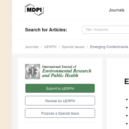
Journals
Search
for Articles
:
Journals
IJERPH
Special Issues
Emerging Contaminants 
E
Submit to
IJERPH
Review for
IJERPH
Propose a Special Issue