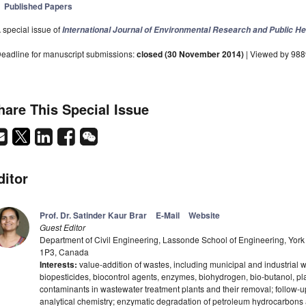
Published Papers
 special issue of
International Journal of Environmental Research and Public He
eadline for manuscript submissions:
closed (30 November 2014)
| Viewed by 98
hare This Special Issue
ditor
Prof. Dr. Satinder Kaur Brar
E-Mail
Website
Guest Editor
Department of Civil Engineering, Lassonde School of Engineering, York 
1P3, Canada
Interests:
value-addition of wastes, including municipal and industrial 
biopesticides, biocontrol agents, enzymes, biohydrogen, bio-butanol, pl
contaminants in wastewater treatment plants and their removal; follow-
analytical chemistry; enzymatic degradation of petroleum hydrocarbon