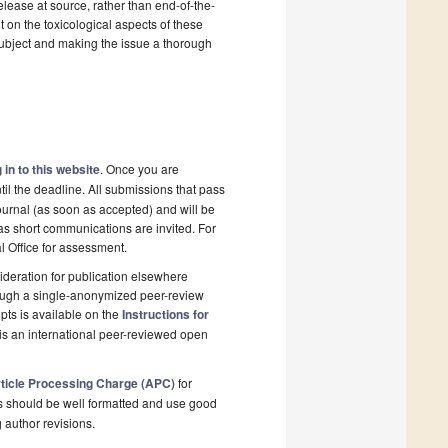
elease at source, rather than end-of-the-
ut on the toxicological aspects of these
subject and making the issue a thorough
 in to this website
. Once you are
il the deadline. All submissions that pass
ournal (as soon as accepted) and will be
 as short communications are invited. For
al Office for assessment.
deration for publication elsewhere
rough a single-anonymized peer-review
pts is available on the
Instructions for
is an international peer-reviewed open
ticle Processing Charge (APC)
for
s should be well formatted and use good
g author revisions.