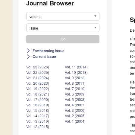
Journal Browser
volume
S
issue
De
Ri
Ev
con
Forthcoming issue
arrow_forward_ios
sci
Current issue
arrow_forward_ios
con
Vol. 23 (2026)
Vol. 11 (2014)
and
Vol. 22 (2025)
Vol. 10 (2013)
be 
Vol. 21 (2024)
Vol. 9 (2012)
Reg
Vol. 20 (2023)
Vol. 8 (2011)
the
Vol. 19 (2022)
Vol. 7 (2010)
tra
Vol. 18 (2021)
Vol. 6 (2009)
tec
Vol. 17 (2020)
Vol. 5 (2008)
se
Vol. 16 (2019)
Vol. 4 (2007)
Vol. 15 (2018)
Vol. 3 (2006)
can
Vol. 14 (2017)
Vol. 2 (2005)
pre
Vol. 13 (2016)
Vol. 1 (2004)
Thi
Vol. 12 (2015)
com