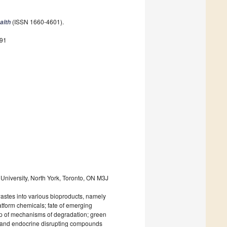
(ISSN 1660-4601).
alth
891
University, North York, Toronto, ON M3J
wastes into various bioproducts, namely
atform chemicals; fate of emerging
up of mechanisms of degradation; green
s and endocrine disrupting compounds