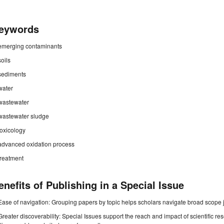
eywords
emerging contaminants
soils
sediments
water
wastewater
wastewater sludge
toxicology
advanced oxidation process
treatment
enefits of Publishing in a Special Issue
Ease of navigation: Grouping papers by topic helps scholars navigate broad scope jo
Greater discoverability: Special Issues support the reach and impact of scientific re