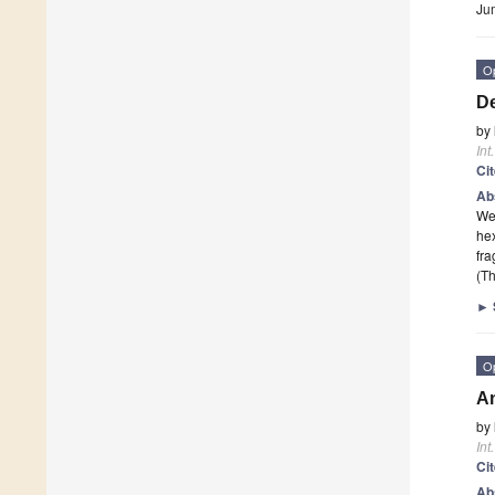
Ju
O
De
by
Int
Ci
Ab
We 
he
fr
(Th
►
O
An
by
Int
Ci
Ab