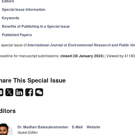
Editors
Special Issue Information
Keywords
Benefits of Publishing in a Special Issue
Published Papers
 special issue of
International Journal of Environmental Research and Public He
eadline for manuscript submissions:
closed (30 January 2024)
| Viewed by 41183
hare This Special Issue
ditors
Dr. Madhan Balasubramanian
E-Mail
Website
Guest Editor