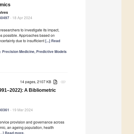
emics
alves
040497
- 18 Apr 2024
searchers to investigate its impact,
ons possible. Approaches based on
ertainty due to insufficient
[...] Read
e: Precision Medicine, Predictive Models
14 pages, 2107 KB
attachment
991–2022): A Bibliometric
030361
- 19 Mar 2024
 service provision and governance across
mic, an ageing population, health
[...] Read more.