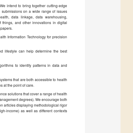
. We intend to bring together cutting-edge
e submissions on a wide range of issues
ehealth, data linkage, data warehousing,
f things, and other innovations in digital
 papers.
lth Information Technology for precision
d lifestyle can help determine the best
orithms to identify patterns in data and
n systems that are both accessible to health
 at the point of care.
ence solutions that cover a range of health
th management degrees). We encourage both
ten articles displaying methodological rigor
igh-income) as well as different contexts