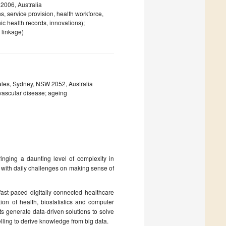
2006, Australia
s, service provision, health workforce,
nic health records, innovations);
 linkage)
ales, Sydney, NSW 2052, Australia
ovascular disease; ageing
ringing a daunting level of complexity in
 with daily challenges on making sense of
 fast-paced digitally connected healthcare
ion of health, biostatistics and computer
ts generate data-driven solutions to solve
lling to derive knowledge from big data.