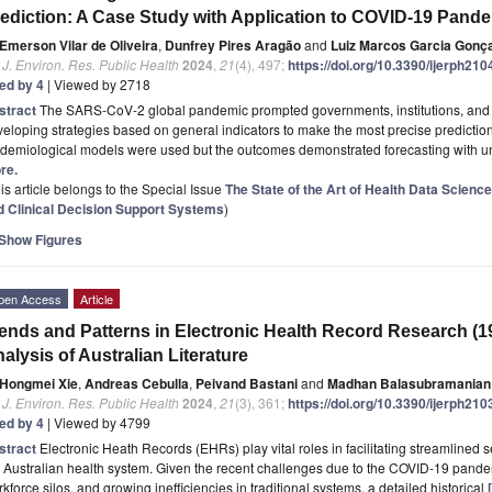
ediction: A Case Study with Application to COVID-19 Pand
Emerson Vilar de Oliveira
,
Dunfrey Pires Aragão
and
Luiz Marcos Garcia Gonç
. J. Environ. Res. Public Health
2024
,
21
(4), 497;
https://doi.org/10.3390/ijerph21
ted by 4
| Viewed by 2718
stract
The SARS-CoV-2 global pandemic prompted governments, institutions, and re
eloping strategies based on general indicators to make the most precise predicti
demiological models were used but the outcomes demonstrated forecasting with unc
re.
is article belongs to the Special Issue
The State of the Art of Health Data Scienc
d Clinical Decision Support Systems
)
Show Figures
pen Access
Article
ends and Patterns in Electronic Health Record Research (1
alysis of Australian Literature
Hongmei Xie
,
Andreas Cebulla
,
Peivand Bastani
and
Madhan Balasubramanian
. J. Environ. Res. Public Health
2024
,
21
(3), 361;
https://doi.org/10.3390/ijerph21
ted by 4
| Viewed by 4799
stract
Electronic Heath Records (EHRs) play vital roles in facilitating streamlined
 Australian health system. Given the recent challenges due to the COVID-19 pande
kforce silos, and growing inefficiencies in traditional systems, a detailed historical