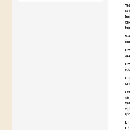
Thi
re
in
bio
hea
We
med
Pr
app
Pr
rec
Cli
pra
For
dis
qua
wil
(po
Dr
Dr