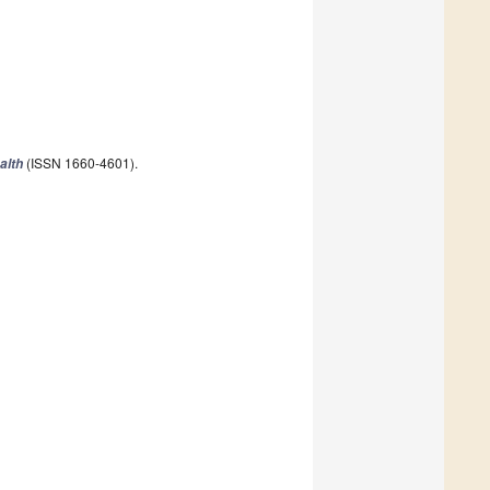
(ISSN 1660-4601).
alth