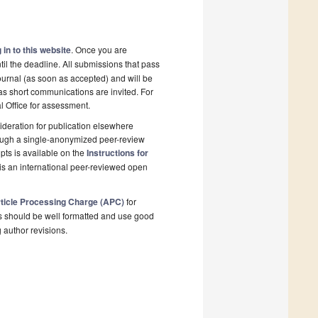
 in to this website
. Once you are
il the deadline. All submissions that pass
ournal (as soon as accepted) and will be
 as short communications are invited. For
al Office for assessment.
deration for publication elsewhere
rough a single-anonymized peer-review
pts is available on the
Instructions for
is an international peer-reviewed open
ticle Processing Charge (APC)
for
s should be well formatted and use good
g author revisions.