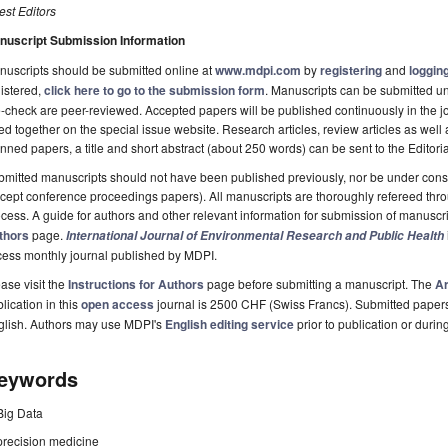
st Editors
nuscript Submission Information
uscripts should be submitted online at
www.mdpi.com
by
registering
and
logging
istered,
click here to go to the submission form
. Manuscripts can be submitted unt
-check are peer-reviewed. Accepted papers will be published continuously in the j
ted together on the special issue website. Research articles, review articles as well
nned papers, a title and short abstract (about 250 words) can be sent to the Editori
mitted manuscripts should not have been published previously, nor be under consi
cept conference proceedings papers). All manuscripts are thoroughly refereed th
cess. A guide for authors and other relevant information for submission of manuscri
thors
page.
International Journal of Environmental Research and Public Health
cess monthly journal published by MDPI.
ase visit the
Instructions for Authors
page before submitting a manuscript. The
Ar
lication in this
open access
journal is 2500 CHF (Swiss Francs). Submitted paper
glish. Authors may use MDPI's
English editing service
prior to publication or durin
eywords
Big Data
precision medicine