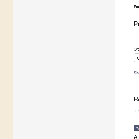
Fu
P
Ord
C
Sh
R
Ju
O
A 