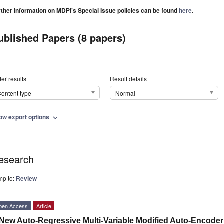
rther information on MDPI's Special Issue policies can be found
here
.
ublished Papers (8 papers)
er results
Result details
ontent type
Normal
ow export options
expand_more
esearch
mp to:
Review
pen Access
Article
New Auto-Regressive Multi-Variable Modified Auto-Encoder f