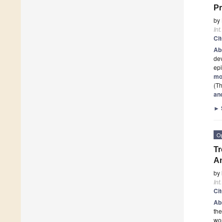
Pr
by
Int
Ci
Ab
dev
epi
mo
(Th
an
►
O
Tr
An
by
Int
Ci
Ab
the
wor