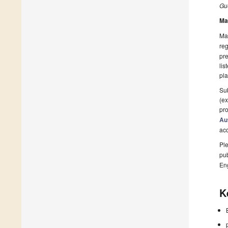
Gue
Ma
Man
reg
pre
lis
pla
Sub
(ex
pro
Au
ac
Ple
pub
En
K