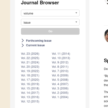
Journal Browser
volume
issue
Forthcoming issue
arrow_forward_ios
Current issue
arrow_forward_ios
Vol. 23 (2026)
Vol. 11 (2014)
Vol. 22 (2025)
Vol. 10 (2013)
S
Vol. 21 (2024)
Vol. 9 (2012)
Vol. 20 (2023)
Vol. 8 (2011)
De
Vol. 19 (2022)
Vol. 7 (2010)
Vol. 18 (2021)
Vol. 6 (2009)
“Bi
Vol. 17 (2020)
Vol. 5 (2008)
dec
Vol. 16 (2019)
Vol. 4 (2007)
the
Vol. 15 (2018)
Vol. 3 (2006)
The
Vol. 14 (2017)
Vol. 2 (2005)
env
Vol. 13 (2016)
Vol. 1 (2004)
sci
Vol. 12 (2015)
com