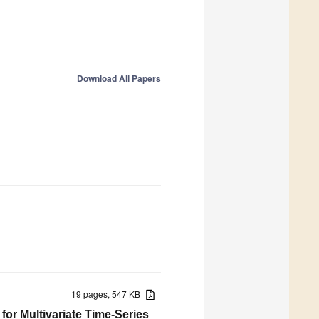
Download All Papers
19 pages, 547 KB
or Multivariate Time-Series