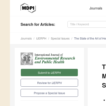
Journals
Search
for Articles
:
Journals
IJERPH
Special Issues
The State of the Art of H
T
Submit to
IJERPH
M
Review for
IJERPH
S
Propose a Special Issue