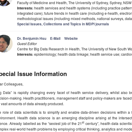
Faculty of Medicine and Health, The University of Sydney, Sydney, NSW 
Interests:
health services and health systems (including practice pattern
integrated care); future trends in health care (including e-health, electro
methodological issues (including mixed methods, national surveys, data
Special Issues, Collections and Topics in MDPI journals
Dr. Benjumin Hsu
E-Mail
Website
Guest Editor
Centre for Big Data Research in Health, The University of New South W
Interests:
epidemiology; health data linkage; health service use; cardi
pecial Issue Information
ar Colleagues,
g Data” is rapidly changing every facet of health service delivery, whilst also b
ision-making. Health practitioners, management staff and policy-makers are faced
 vast amounts of data already produced.
 role of data scientists is to simplify and enable data-driven decisions within a
ironment. Health data science is an emerging discipline arising at the intersect
st
ence. Already labelled as the “sexiest job of the 21
century”, health data scientis
plex real-world health problems by employing critical thinking, analytics and mode