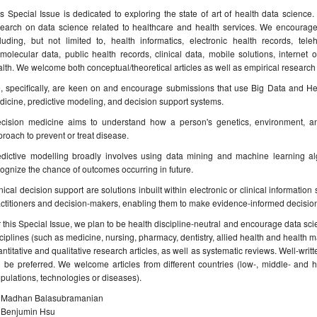
s Special Issue is dedicated to exploring the state of art of health data science
search on data science related to healthcare and health services. We encourag
cluding, but not limited to, health informatics, electronic health records, tel
molecular data, public health records, clinical data, mobile solutions, internet o
lth. We welcome both conceptual/theoretical articles as well as empirical research
, specifically, are keen on and encourage submissions that use Big Data and Hea
icine, predictive modeling, and decision support systems.
ecision medicine aims to understand how a person's genetics, environment, an
roach to prevent or treat disease.
edictive modelling broadly involves using data mining and machine learning alg
ognize the chance of outcomes occurring in future.
nical decision support are solutions inbuilt within electronic or clinical informatio
ctitioners and decision-makers, enabling them to make evidence-informed decisions
 this Special Issue, we plan to be health discipline-neutral and encourage data sci
ciplines (such as medicine, nursing, pharmacy, dentistry, allied health and heal
ntitative and qualitative research articles, as well as systematic reviews. Well-writ
l be preferred. We welcome articles from different countries (low-, middle- and h
pulations, technologies or diseases).
. Madhan Balasubramanian
. Benjumin Hsu