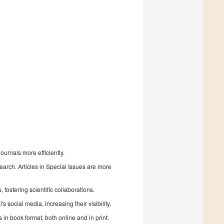
urnals more efficiently.
search. Articles in Special Issues are more
fostering scientific collaborations.
 social media, increasing their visibility.
in book format, both online and in print.