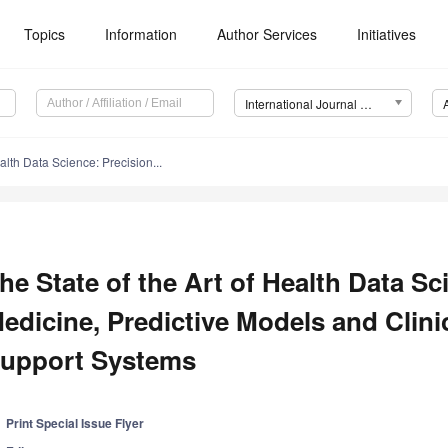
Topics
Information
Author Services
Initiatives
International Journal of Environmental Research and Public Health (IJERPH)
ealth Data Science: Precision...
he State of the Art of Health Data Sc
edicine, Predictive Models and Clini
upport Systems
Print Special Issue Flyer