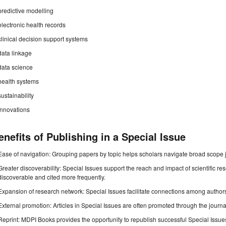
predictive modelling
electronic health records
clinical decision support systems
data linkage
data science
health systems
sustainability
innovations
enefits of Publishing in a Special Issue
Ease of navigation: Grouping papers by topic helps scholars navigate broad scope jo
Greater discoverability: Special Issues support the reach and impact of scientific re
discoverable and cited more frequently.
Expansion of research network: Special Issues facilitate connections among authors, 
External promotion: Articles in Special Issues are often promoted through the journal's
Reprint: MDPI Books provides the opportunity to republish successful Special Issues 