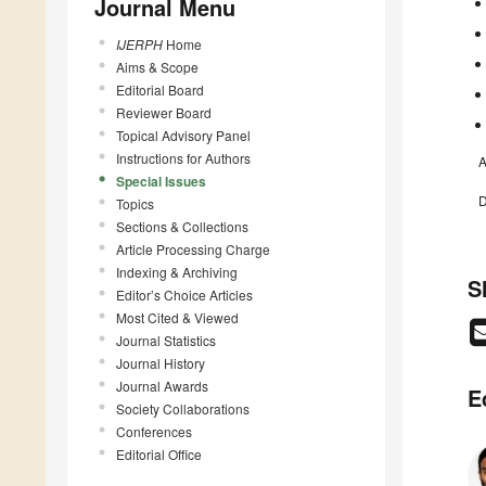
Journal Menu
IJERPH
Home
Aims & Scope
Editorial Board
Reviewer Board
Topical Advisory Panel
Instructions for Authors
A
Special Issues
D
Topics
Sections & Collections
Article Processing Charge
Indexing & Archiving
S
Editor’s Choice Articles
Most Cited & Viewed
Journal Statistics
Journal History
Journal Awards
E
Society Collaborations
Conferences
Editorial Office