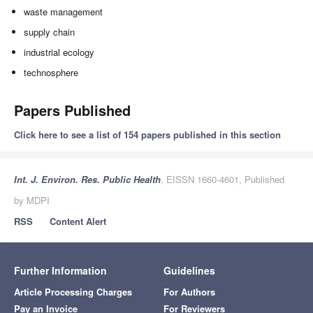
waste management
supply chain
industrial ecology
technosphere
Papers Published
Click here to see a list of 154 papers published in this section
Int. J. Environ. Res. Public Health
, EISSN 1660-4601, Published
by MDPI
RSS
Content Alert
Further Information
Guidelines
Article Processing Charges
For Authors
Pay an Invoice
For Reviewers