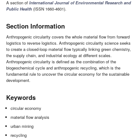
A section of
International Journal of Environmental Research and
Public Health
(ISSN 1660-4601).
Section Information
Anthropogenic circularity covers the whole material flow from forward
logistics to reverse logistics. Anthropogenic circularity science seeks
to create a closed-loop material flow typically linking green chemistry,
the supply chain, and industrial ecology at different scales.
Anthropogenic circularity is defined as the combination of the
biogeochemical cycle and anthropogenic recycling, which is the
fundamental rule to uncover the circular economy for the sustainable
development.
Keywords
circular economy
material flow analysis
urban mining
recycling