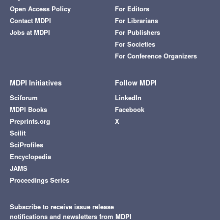
Open Access Policy
For Editors
Contact MDPI
For Librarians
Jobs at MDPI
For Publishers
For Societies
For Conference Organizers
MDPI Initiatives
Follow MDPI
Sciforum
LinkedIn
MDPI Books
Facebook
Preprints.org
X
Scilit
SciProfiles
Encyclopedia
JAMS
Proceedings Series
Subscribe to receive issue release
notifications and newsletters from MDPI