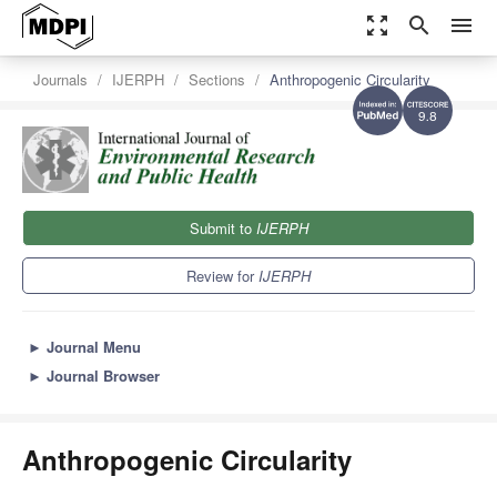
zoom_out_map
search
menu
Journals
IJERPH
Sections
Anthropogenic Circularity
9.8
Submit to
IJERPH
Review for
IJERPH
►
Journal Menu
►
Journal Browser
Anthropogenic Circularity