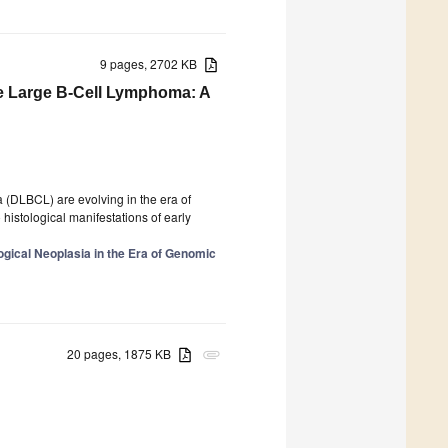
9 pages, 2702 KB
use Large B-Cell Lymphoma: A
a (DLBCL) are evolving in the era of
histological manifestations of early
gical Neoplasia in the Era of Genomic
20 pages, 1875 KB
attachment