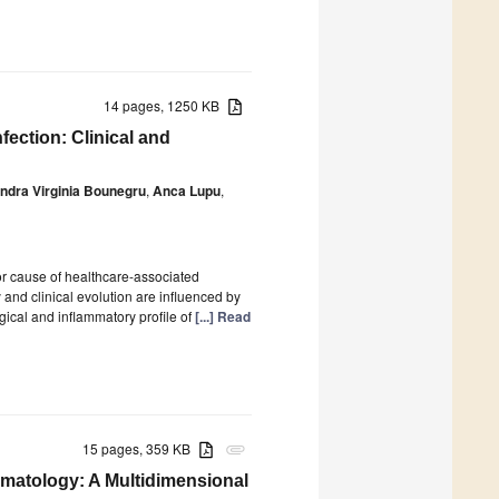
14 pages, 1250 KB
fection: Clinical and
ndra Virginia Bounegru
,
Anca Lupu
,
or cause of healthcare-associated
y and clinical evolution are influenced by
ical and inflammatory profile of
[...] Read
15 pages, 359 KB
attachment
ematology: A Multidimensional