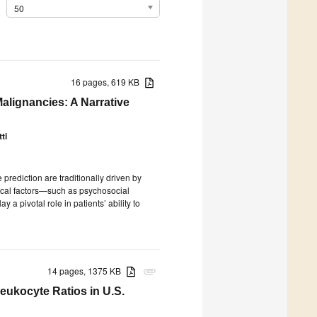
50
16 pages, 619 KB
alignancies: A Narrative
ti
rediction are traditionally driven by
nical factors—such as psychosocial
y a pivotal role in patients’ ability to
14 pages, 1375 KB
attachment
ukocyte Ratios in U.S.