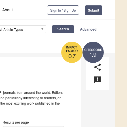
About
Sign In / Sign Up
Submit
Advanced
All Article Types
1.9
0.7
share
announcement
I journals from around the world. Editors
be particularly interesting to readers, or
 the most exciting work published in the
Results per page