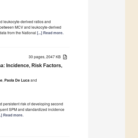
 leukocyte-derived ratios and
n between MCV and leukocyte-derived
 data from the National
[...] Read more.
30 pages, 2047 KB
: Incidence, Risk Factors,
ne
,
Paola De Luca
and
d persistent risk of developing second
equent SPM and standardized incidence
...] Read more.