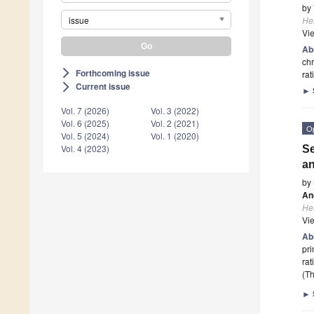
by
issue
He
Vi
Ab
ch
Forthcoming issue
arrow_forward_ios
rat
Current issue
arrow_forward_ios
►
Vol. 7 (2026)
Vol. 3 (2022)
Vol. 6 (2025)
Vol. 2 (2021)
O
Vol. 5 (2024)
Vol. 1 (2020)
Vol. 4 (2023)
Se
an
by
An
He
Vi
Ab
pr
rat
(Th
►