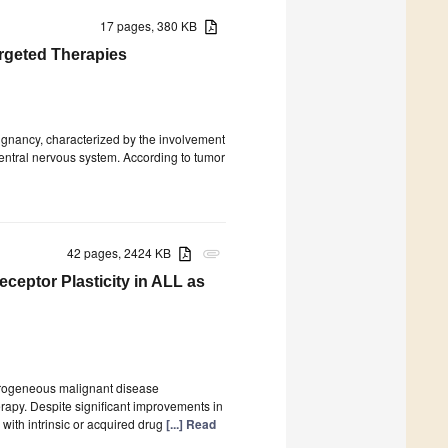
17 pages, 380 KB
argeted Therapies
ignancy, characterized by the involvement
entral nervous system. According to tumor
42 pages, 2424 KB
attachment
ceptor Plasticity in ALL as
terogeneous malignant disease
erapy. Despite significant improvements in
 with intrinsic or acquired drug
[...] Read