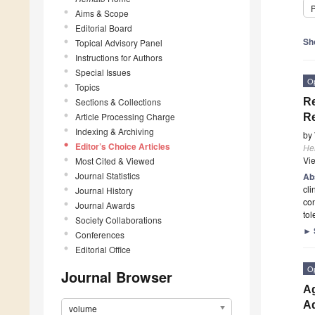
P
Aims & Scope
Editorial Board
Sh
Topical Advisory Panel
Instructions for Authors
Special Issues
O
Topics
Sections & Collections
Re
Article Processing Charge
R
Indexing & Archiving
by
Editor’s Choice Articles
He
Vi
Most Cited & Viewed
Journal Statistics
Ab
cli
Journal History
con
Journal Awards
tol
Society Collaborations
►
Conferences
Editorial Office
O
Journal Browser
Ag
Ad
volume