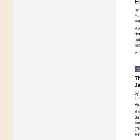
Ev
by
He
Vi
Ab
dem
ab
mo
►
O
Th
Ja
by
He
Vi
Ab
dis
and
(Th
Re