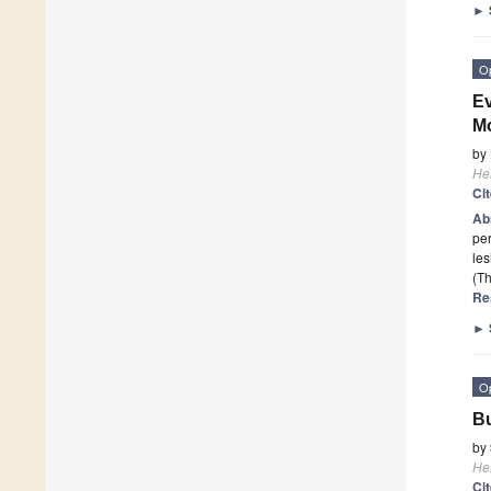
►
O
Ev
Mo
by
He
Ci
Ab
per
les
(Th
Re
►
O
Bu
by
He
Ci