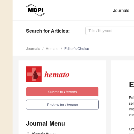
Journals
Search
for Articles
:
Journals
Hemato
Editor’s Choice
E
Submit to
Hemato
Edi
sel
Review for
Hemato
imp
var
Journal Menu
Ord
Hemato
Home