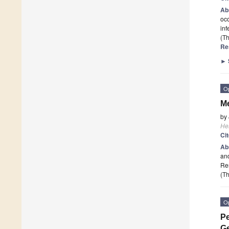
Ab
occ
inf
(Th
Re
►
O
Me
by
He
Ci
Ab
and
Re
(Th
O
Pe
Ge