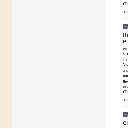
(Th
►
O
He
Pr
by
St
He
Vi
Ab
inf
the
mo
(Th
►
O
Cl