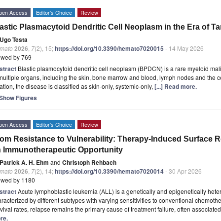
pen Access
Editor’s Choice
Review
astic Plasmacytoid Dendritic Cell Neoplasm in the Era of T
Ugo Testa
mato
2026
,
7
(2), 15;
https://doi.org/10.3390/hemato7020015
- 14 May 2026
ewed by 769
stract
Blastic plasmocytoid dendritic cell neoplasm (BPDCN) is a rare myeloid mal
multiple organs, including the skin, bone marrow and blood, lymph nodes and the c
ation, the disease is classified as skin-only, systemic-only,
[...] Read more.
Show Figures
pen Access
Editor’s Choice
Review
om Resistance to Vulnerability: Therapy-Induced Surface Re
 Immunotherapeutic Opportunity
Patrick A. H. Ehm
and
Christoph Rehbach
mato
2026
,
7
(2), 14;
https://doi.org/10.3390/hemato7020014
- 30 Apr 2026
ewed by 1180
stract
Acute lymphoblastic leukemia (ALL) is a genetically and epigenetically he
racterized by different subtypes with varying sensitivities to conventional chemoth
vival rates, relapse remains the primary cause of treatment failure, often associated
re.