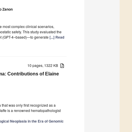
o Zanon
e most complex clinical scenarios,
static safety. This study evaluated the
lot (GPT-4–based)—to generate
[...] Read
10 pages, 1322 KB
ma: Contributions of Elaine
that was only first recognized as a
e Jaffe is a renowned hematopathologist
gical Neoplasia in the Era of Genomic