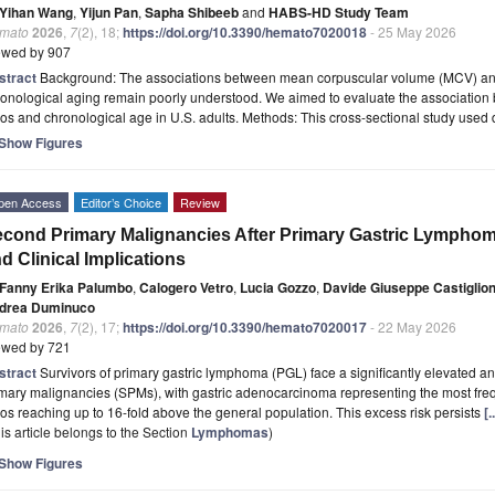
Yihan Wang
,
Yijun Pan
,
Sapha Shibeeb
and
HABS-HD Study Team
mato
2026
,
7
(2), 18;
https://doi.org/10.3390/hemato7020018
- 25 May 2026
ewed by 907
stract
Background: The associations between mean corpuscular volume (MCV) and
ronological aging remain poorly understood. We aimed to evaluate the associatio
ios and chronological age in U.S. adults. Methods: This cross-sectional study used
Show Figures
pen Access
Editor’s Choice
Review
cond Primary Malignancies After Primary Gastric Lymphoma
d Clinical Implications
Fanny Erika Palumbo
,
Calogero Vetro
,
Lucia Gozzo
,
Davide Giuseppe Castiglio
drea Duminuco
mato
2026
,
7
(2), 17;
https://doi.org/10.3390/hemato7020017
- 22 May 2026
ewed by 721
stract
Survivors of primary gastric lymphoma (PGL) face a significantly elevated an
imary malignancies (SPMs), with gastric adenocarcinoma representing the most fr
ios reaching up to 16-fold above the general population. This excess risk persists
[
is article belongs to the Section
Lymphomas
)
Show Figures