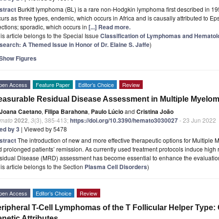
stract
Burkitt lymphoma (BL) is a rare non-Hodgkin lymphoma first described in 1958
urs as three types, endemic, which occurs in Africa and is causally attributed to Ep
ections; sporadic, which occurs in
[...] Read more.
is article belongs to the Special Issue
Classification of Lymphomas and Hematolo
search: A Themed Issue in Honor of Dr. Elaine S. Jaffe
)
Show Figures
pen Access
Feature Paper
Editor’s Choice
Review
asurable Residual Disease Assessment in Multiple Myelo
Joana Caetano
,
Filipa Barahona
,
Paulo Lúcio
and
Cristina João
mato
2022
,
3
(3), 385-413;
https://doi.org/10.3390/hemato3030027
- 23 Jun 2022
ted by 3
| Viewed by 5478
stract
The introduction of new and more effective therapeutic options for Multipl
 prolonged patients’ remission. As currently used treatment protocols induce high
sidual Disease (MRD) assessment has become essential to enhance the evaluati
is article belongs to the Section
Plasma Cell Disorders
)
pen Access
Editor’s Choice
Review
ripheral T-Cell Lymphomas of the T Follicular Helper Type: C
netic Attributes