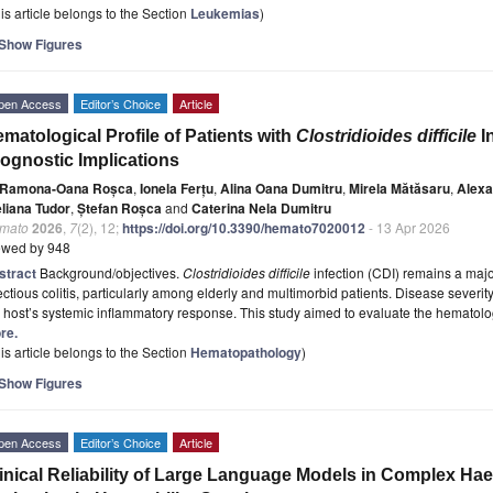
is article belongs to the Section
Leukemias
)
Show Figures
pen Access
Editor’s Choice
Article
matological Profile of Patients with
Clostridioides difficile
In
ognostic Implications
Ramona-Oana Roșca
,
Ionela Ferțu
,
Alina Oana Dumitru
,
Mirela Mătăsaru
,
Alexa
eliana Tudor
,
Ștefan Roșca
and
Caterina Nela Dumitru
mato
2026
,
7
(2), 12;
https://doi.org/10.3390/hemato7020012
- 13 Apr 2026
ewed by 948
stract
Background/objectives.
Clostridioides difficile
infection (CDI) remains a maj
ectious colitis, particularly among elderly and multimorbid patients. Disease severit
 host’s systemic inflammatory response. This study aimed to evaluate the hematolog
re.
is article belongs to the Section
Hematopathology
)
Show Figures
pen Access
Editor’s Choice
Article
inical Reliability of Large Language Models in Complex Ha