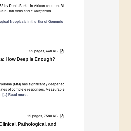
 by Denis Burkitt in African children. BL
stein-Barr virus and
P. falciparum
gical Neoplasia in the Era of Genomic
29 pages, 448 KB
ma: How Deep Is Enough?
e Myeloma (MM) has significantly deepened
 rates of complete responses, Measurable
on
[...] Read more.
19 pages, 7580 KB
linical, Pathological, and