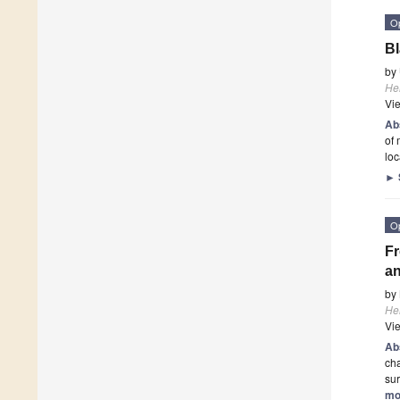
O
Bl
by
He
Vi
Ab
of 
loc
►
O
Fr
an
by
He
Vi
Ab
cha
sur
mo