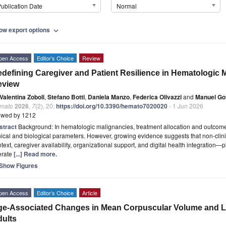
ublication Date
Normal
ow export options
expand_more
pen Access
Editor’s Choice
Review
defining Caregiver and Patient Resilience in Hematologic M
eview
Valentina Zoboli
,
Stefano Botti
,
Daniela Manzo
,
Federica Olivazzi
and
Manuel Got
mato
2026
,
7
(2), 20;
https://doi.org/10.3390/hemato7020020
- 1 Jun 2026
ewed by 1212
stract
Background: In hematologic malignancies, treatment allocation and outcome p
nical and biological parameters. However, growing evidence suggests that non-cli
text, caregiver availability, organizational support, and digital health integration—pla
erate
[...] Read more.
Show Figures
pen Access
Editor’s Choice
Article
e-Associated Changes in Mean Corpuscular Volume and Le
ults