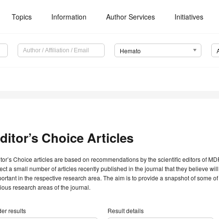
Topics
Information
Author Services
Initiatives
Hemato
ditor’s Choice Articles
tor’s Choice articles are based on recommendations by the scientific editors of MDP
ect a small number of articles recently published in the journal that they believe will 
ortant in the respective research area. The aim is to provide a snapshot of some of
ious research areas of the journal.
er results
Result details