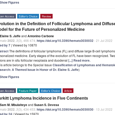
Show Figures
pen Access
Editor’s Choice
Review
olution in the Definition of Follicular Lymphoma and Diff
del for the Future of Personalized Medicine
Elaine S. Jaffe
and
Antonino Carbone
mato
2022
,
3
(3), 466-474;
https://doi.org/10.3390/hemato3030032
- 21 Jul 2022
ted by 7
| Viewed by 10870
stract
The definitions of follicular lymphoma (FL) and diffuse large B-cell lymphom
sonalized medicine. Early stages of the evolution of FL have been recognized. Two 
ions are in situ follicular neoplasia and duodenal
[...] Read more.
is article belongs to the Special Issue
Classification of Lymphomas and Hematolo
search: A Themed Issue in Honor of Dr. Elaine S. Jaffe
)
Show Figures
pen Access
Feature Paper
Editor’s Choice
Article
rkitt Lymphoma Incidence in Five Continents
Sam M. Mbulaiteye
and
Susan S. Devesa
mato
2022
,
3
(3), 434-453;
https://doi.org/10.3390/hemato3030030
- 13 Jul 2022
ted by 24
| Viewed by 15970