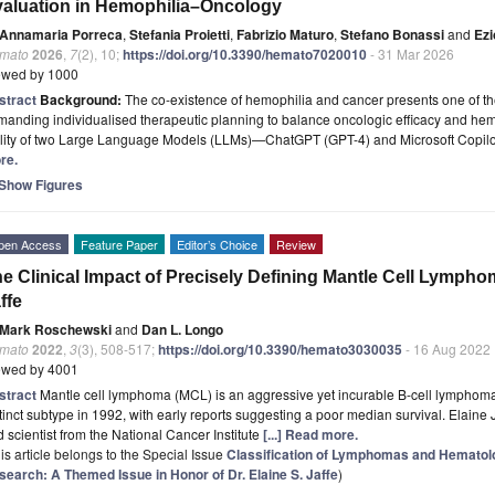
aluation in Hemophilia–Oncology
Annamaria Porreca
,
Stefania Proietti
,
Fabrizio Maturo
,
Stefano Bonassi
and
Ezi
mato
2026
,
7
(2), 10;
https://doi.org/10.3390/hemato7020010
- 31 Mar 2026
ewed by 1000
stract
Background:
The co-existence of hemophilia and cancer presents one of th
anding individualised therapeutic planning to balance oncologic efficacy and hemo
ility of two Large Language Models (LLMs)—ChatGPT (GPT-4) and Microsoft Copi
re.
Show Figures
pen Access
Feature Paper
Editor’s Choice
Review
e Clinical Impact of Precisely Defining Mantle Cell Lympho
ffe
Mark Roschewski
and
Dan L. Longo
mato
2022
,
3
(3), 508-517;
https://doi.org/10.3390/hemato3030035
- 16 Aug 2022
ewed by 4001
stract
Mantle cell lymphoma (MCL) is an aggressive yet incurable B-cell lymphoma 
tinct subtype in 1992, with early reports suggesting a poor median survival. Elain
 scientist from the National Cancer Institute
[...] Read more.
is article belongs to the Special Issue
Classification of Lymphomas and Hematolo
search: A Themed Issue in Honor of Dr. Elaine S. Jaffe
)