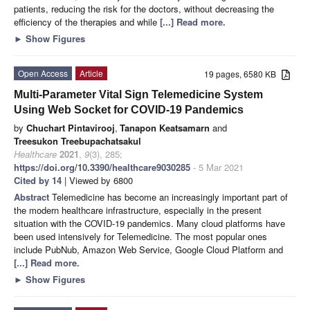
patients, reducing the risk for the doctors, without decreasing the
efficiency of the therapies and while
[...] Read more.
►
Show Figures
Open Access
Article
19 pages, 6580 KB
Multi-Parameter Vital Sign Telemedicine System
Using Web Socket for COVID-19 Pandemics
by
Chuchart Pintavirooj
,
Tanapon Keatsamarn
and
Treesukon Treebupachatsakul
Healthcare
2021
,
9
(3), 285;
https://doi.org/10.3390/healthcare9030285
- 5 Mar 2021
Cited by 14
| Viewed by 6800
Abstract
Telemedicine has become an increasingly important part of
the modern healthcare infrastructure, especially in the present
situation with the COVID-19 pandemics. Many cloud platforms have
been used intensively for Telemedicine. The most popular ones
include PubNub, Amazon Web Service, Google Cloud Platform and
[...] Read more.
►
Show Figures