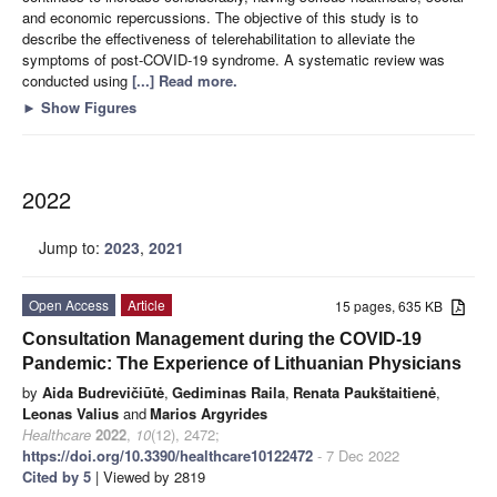
and economic repercussions. The objective of this study is to
describe the effectiveness of telerehabilitation to alleviate the
symptoms of post-COVID-19 syndrome. A systematic review was
conducted using
[...] Read more.
►
Show Figures
2022
Jump to:
2023
,
2021
Open Access
Article
15 pages, 635 KB
Consultation Management during the COVID-19
Pandemic: The Experience of Lithuanian Physicians
by
Aida Budrevičiūtė
,
Gediminas Raila
,
Renata Paukštaitienė
,
Leonas Valius
and
Marios Argyrides
Healthcare
2022
,
10
(12), 2472;
https://doi.org/10.3390/healthcare10122472
- 7 Dec 2022
Cited by 5
| Viewed by 2819