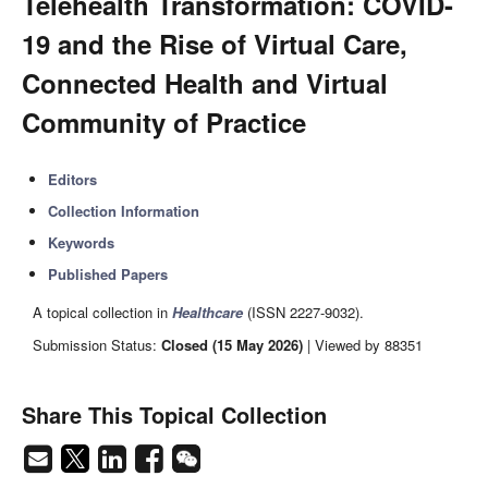
Telehealth Transformation: COVID-
19 and the Rise of Virtual Care,
Connected Health and Virtual
Community of Practice
Editors
Collection Information
Keywords
Published Papers
A topical collection in
Healthcare
(ISSN 2227-9032).
Submission Status:
Closed (15 May 2026)
| Viewed by 88351
Share This Topical Collection