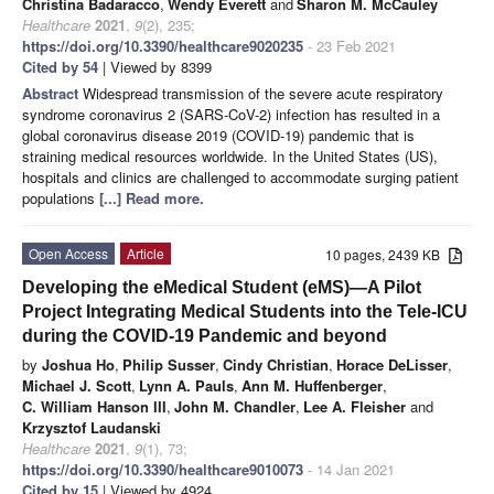
Christina Badaracco
,
Wendy Everett
and
Sharon M. McCauley
Healthcare
2021
,
9
(2), 235;
https://doi.org/10.3390/healthcare9020235
- 23 Feb 2021
Cited by 54
| Viewed by 8399
Abstract
Widespread transmission of the severe acute respiratory
syndrome coronavirus 2 (SARS-CoV-2) infection has resulted in a
global coronavirus disease 2019 (COVID-19) pandemic that is
straining medical resources worldwide. In the United States (US),
hospitals and clinics are challenged to accommodate surging patient
populations
[...] Read more.
Open Access
Article
10 pages, 2439 KB
Developing the eMedical Student (eMS)—A Pilot
Project Integrating Medical Students into the Tele-ICU
during the COVID-19 Pandemic and beyond
by
Joshua Ho
,
Philip Susser
,
Cindy Christian
,
Horace DeLisser
,
Michael J. Scott
,
Lynn A. Pauls
,
Ann M. Huffenberger
,
C. William Hanson III
,
John M. Chandler
,
Lee A. Fleisher
and
Krzysztof Laudanski
Healthcare
2021
,
9
(1), 73;
https://doi.org/10.3390/healthcare9010073
- 14 Jan 2021
Cited by 15
| Viewed by 4924