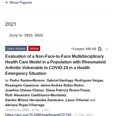
►
Show Figures
2021
Jump to:
2023
,
2022
Open Access
Article
19 pages, 686 KB
attachment
Evaluation of a Non-Face-to-Face Multidisciplinary
Health Care Model in a Population with Rheumatoid
Arthritis Vulnerable to COVID-19 in a Health
Emergency Situation
by
Pedro Santos-Moreno
,
Gabriel-Santiago Rodríguez-Vargas
,
Rosangela Casanova
,
Jaime-Andrés Rubio-Rubio
,
Josefina Chávez-Chávez
,
Diana Patricia Rivera-Triana
,
Ruth Alexandra Castiblanco-Montañez
,
Sandra Milena Hernández-Zambrano
,
Laura Villareal
and
Adriana Rojas-Villarraga
Healthcare
2021
,
9
(12), 1744;
https://doi.org/10.3390/healthcare9121744
- 17 Dec 2021