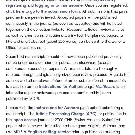
registering
and
logging in to this website
. Once you are registered,
click here to go to the submission form
. All submissions that pass
pre-check are peer-reviewed. Accepted papers will be published
continuously in the journal (as soon as accepted) and will be listed
together on the collection website. Research articles, review articles
as well as short communications are invited. For planned papers, a
title and short abstract (about 250 words) can be sent to the Editorial
Office for assessment.
Submitted manuscripts should not have been published previously,
nor be under consideration for publication elsewhere (except
conference proceedings papers). All manuscripts are thoroughly
refereed through a single-anonymized peer-review process. A guide for
authors and other relevant information for submission of manuscripts
is available on the
Instructions for Authors
page.
Healthcare
is an
international peer-reviewed open access semimonthly journal
published by MDPI.
Please visit the
Instructions for Authors
page before submitting a
manuscript. The
Article Processing Charge (APC)
for publication in
this
open access
journal is 2700 CHF (Swiss Francs). Submitted
papers should be well formatted and use good English. Authors may
use MDPI's
English editing service
prior to publication or during