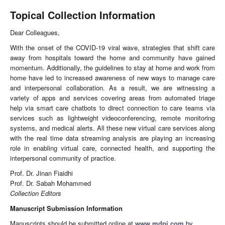
Topical Collection Information
Dear Colleagues,
With the onset of the COVID-19 viral wave, strategies that shift care
away from hospitals toward the home and community have gained
momentum. Additionally, the guidelines to stay at home and work from
home have led to increased awareness of new ways to manage care
and interpersonal collaboration. As a result, we are witnessing a
variety of apps and services covering areas from automated triage
help via smart care chatbots to direct connection to care teams via
services such as lightweight videoconferencing, remote monitoring
systems, and medical alerts. All these new virtual care services along
with the real time data streaming analysis are playing an increasing
role in enabling virtual care, connected health, and supporting the
interpersonal community of practice.
Prof. Dr. Jinan Fiaidhi
Prof. Dr. Sabah Mohammed
Collection Editors
Manuscript Submission Information
Manuscripts should be submitted online at
www.mdpi.com
by