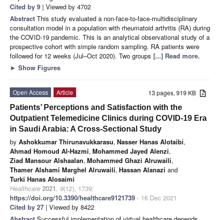
Cited by 9
| Viewed by 4702
Abstract
This study evaluated a non-face-to-face-multidisciplinary
consultation model in a population with rheumatoid arthritis (RA) during
the COVID-19 pandemic. This is an analytical observational study of a
prospective cohort with simple random sampling. RA patients were
followed for 12 weeks (Jul–Oct 2020). Two groups
[...] Read more.
►
Show Figures
Open Access
Article
13 pages, 919 KB
Patients’ Perceptions and Satisfaction with the
Outpatient Telemedicine Clinics during COVID-19 Era
in Saudi Arabia: A Cross-Sectional Study
by
Ashokkumar Thirunavukkarasu
,
Nasser Hanas Alotaibi
,
Ahmad Homoud Al-Hazmi
,
Mohammed Jayed Alenzi
,
Ziad Mansour Alshaalan
,
Mohammed Ghazi Alruwaili
,
Thamer Alshami Marghel Alruwaili
,
Hassan Alanazi
and
Turki Hanas Alosaimi
Healthcare
2021
,
9
(12), 1739;
https://doi.org/10.3390/healthcare9121739
- 16 Dec 2021
Cited by 27
| Viewed by 8422
Abstract
Successful implementation of virtual healthcare depends