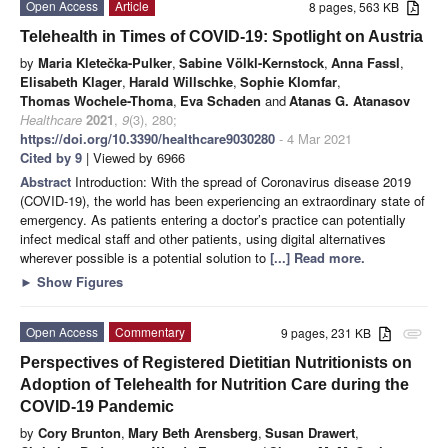
Open Access
Article
8 pages, 563 KB
Telehealth in Times of COVID-19: Spotlight on Austria
by
Maria Kletečka-Pulker
,
Sabine Völkl-Kernstock
,
Anna Fassl
,
Elisabeth Klager
,
Harald Willschke
,
Sophie Klomfar
,
Thomas Wochele-Thoma
,
Eva Schaden
and
Atanas G. Atanasov
Healthcare
2021
,
9
(3), 280;
https://doi.org/10.3390/healthcare9030280
- 4 Mar 2021
Cited by 9
| Viewed by 6966
Abstract
Introduction: With the spread of Coronavirus disease 2019
(COVID-19), the world has been experiencing an extraordinary state of
emergency. As patients entering a doctor’s practice can potentially
infect medical staff and other patients, using digital alternatives
wherever possible is a potential solution to
[...] Read more.
►
Show Figures
Open Access
Commentary
9 pages, 231 KB
attachment
Perspectives of Registered Dietitian Nutritionists on
Adoption of Telehealth for Nutrition Care during the
COVID-19 Pandemic
by
Cory Brunton
,
Mary Beth Arensberg
,
Susan Drawert
,