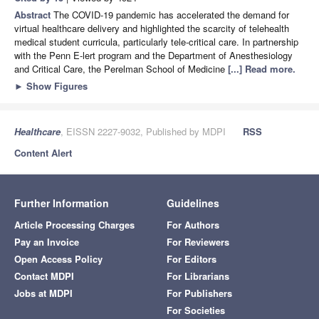
Abstract
The COVID-19 pandemic has accelerated the demand for
virtual healthcare delivery and highlighted the scarcity of telehealth
medical student curricula, particularly tele-critical care. In partnership
with the Penn E-lert program and the Department of Anesthesiology
and Critical Care, the Perelman School of Medicine
[...] Read more.
►
Show Figures
Healthcare
, EISSN 2227-9032, Published by MDPI
RSS
Content Alert
Further Information
Guidelines
Article Processing Charges
For Authors
Pay an Invoice
For Reviewers
Open Access Policy
For Editors
Contact MDPI
For Librarians
Jobs at MDPI
For Publishers
For Societies