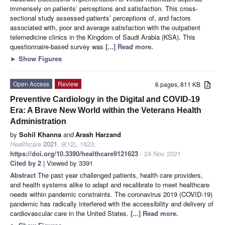
immensely on patients’ perceptions and satisfaction. This cross-
sectional study assessed patients’ perceptions of, and factors
associated with, poor and average satisfaction with the outpatient
telemedicine clinics in the Kingdom of Saudi Arabia (KSA). This
questionnaire-based survey was
[...] Read more.
►
Show Figures
Open Access
Review
6 pages, 811 KB
Preventive Cardiology in the Digital and COVID-19
Era: A Brave New World within the Veterans Health
Administration
by
Sohil Khanna
and
Arash Harzand
Healthcare
2021
,
9
(12), 1623;
https://doi.org/10.3390/healthcare9121623
- 24 Nov 2021
Cited by 2
| Viewed by 3391
Abstract
The past year challenged patients, health care providers,
and health systems alike to adapt and recalibrate to meet healthcare
needs within pandemic constraints. The coronavirus 2019 (COVID-19)
pandemic has radically interfered with the accessibility and delivery of
cardiovascular care in the United States.
[...] Read more.