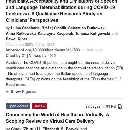
Feasibility, Acceptability and Limitations of Speech
and Language Telerehabilitation during COVID-19
Lockdown: A Qualitative Research Study on
Clinicians’ Perspectives
by
Luisa Cacciante
,
Błażej Cieślik
,
Sebastian Rutkowski
,
Anna Rutkowska
,
Katarzyna Kacperak
,
Tomasz Kuligowski
and
Pawel Kiper
Healthcare
2021
,
9
(11), 1503;
https://doi.org/10.3390/healthcare9111503
- 5 Nov 2021
Cited by 21
| Viewed by 4910
Abstract
The COVID-19 pandemic brought out the need to deliver
health care services at a distance in the form of telerehabilitation (TR).
This study aimed to analyse the Italian speech and language
therapists’ (SLTs) opinions on the feasibility of the TR in the field
[...]
Read more.
►
Show Figures
Open Access
Review
27 pages, 1199 KB
Connecting the World of Healthcare Virtually: A
Scoping Review on Virtual Care Delivery
by
Cindy (Zhirui) Li
,
Elizabeth M. Borycki
and