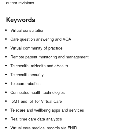
author revisions.
Keywords
Virtual consultation
Care question answering and VQA
Virtual community of practice
Remote patient monitoring and management
Telehealth, mHealth and eHealth
Telehealth security
Telecare robotics
Connected health technologies
IoMT and IoT for Virtual Care
Telecare and wellbeing apps and services
Real time care data analytics
Virtual care medical records via FHIR