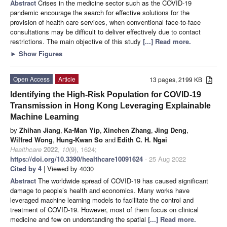
Abstract
Crises in the medicine sector such as the COVID-19
pandemic encourage the search for effective solutions for the
provision of health care services, when conventional face-to-face
consultations may be difficult to deliver effectively due to contact
restrictions. The main objective of this study
[...] Read more.
►
Show Figures
Open Access
Article
13 pages, 2199 KB
Identifying the High-Risk Population for COVID-19
Transmission in Hong Kong Leveraging Explainable
Machine Learning
by
Zhihan Jiang
,
Ka-Man Yip
,
Xinchen Zhang
,
Jing Deng
,
Wilfred Wong
,
Hung-Kwan So
and
Edith C. H. Ngai
Healthcare
2022
,
10
(9), 1624;
https://doi.org/10.3390/healthcare10091624
- 25 Aug 2022
Cited by 4
| Viewed by 4030
Abstract
The worldwide spread of COVID-19 has caused significant
damage to people’s health and economics. Many works have
leveraged machine learning models to facilitate the control and
treatment of COVID-19. However, most of them focus on clinical
medicine and few on understanding the spatial
[...] Read more.