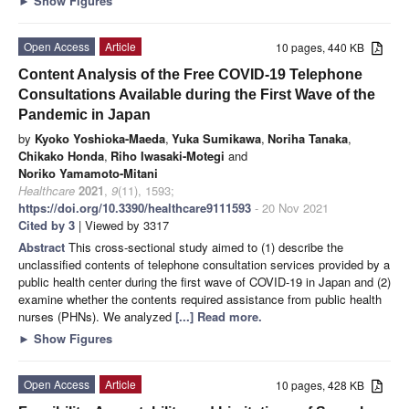
►
Show Figures
Open Access
Article
10 pages, 440 KB
Content Analysis of the Free COVID-19 Telephone
Consultations Available during the First Wave of the
Pandemic in Japan
by
Kyoko Yoshioka-Maeda
,
Yuka Sumikawa
,
Noriha Tanaka
,
Chikako Honda
,
Riho Iwasaki-Motegi
and
Noriko Yamamoto-Mitani
Healthcare
2021
,
9
(11), 1593;
https://doi.org/10.3390/healthcare9111593
- 20 Nov 2021
Cited by 3
| Viewed by 3317
Abstract
This cross-sectional study aimed to (1) describe the
unclassified contents of telephone consultation services provided by a
public health center during the first wave of COVID-19 in Japan and (2)
examine whether the contents required assistance from public health
nurses (PHNs). We analyzed
[...] Read more.
►
Show Figures
Open Access
Article
10 pages, 428 KB