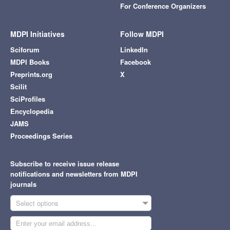
For Conference Organizers
MDPI Initiatives
Follow MDPI
Sciforum
LinkedIn
MDPI Books
Facebook
Preprints.org
X
Scilit
SciProfiles
Encyclopedia
JAMS
Proceedings Series
Subscribe to receive issue release
notifications and newsletters from MDPI
journals
Select options