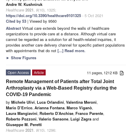
Andre W. Kushniruk
Healthcare
2021
,
9
(10), 1325;
https://doi.org/10.3390/healthcare9101325
- 5 Oct 2021
Cited by 53
| Viewed by 9560
Abstract
Virtual care extends beyond the walls of healthcare
organizations to provide care at a distance. Although virtual care
cannot be regarded as a solution for all health-related inquiries, it
provides another care delivery channel for specific patient populations
with appointments that do not
[...] Read more.
►
Show Figures
Open Access
Article
11 pages, 1212 KB
Remote Management of Patients after Total Joint
Arthroplasty via a Web-Based Registry during the
COVID-19 Pandemic
by
Michele Ulivi
,
Luca Orlandini
,
Valentina Meroni
,
Mario D’Errico
,
Arianna Fontana
,
Marco Viganò
,
Laura Mangiavini
,
Roberto D’Anchise
,
Franco Parente
,
Roberto Pozzoni
,
Valerio Sansone
,
Luigi Zagra
and
Giuseppe M. Peretti
Healthcare
2021
,
9
(10), 1296;