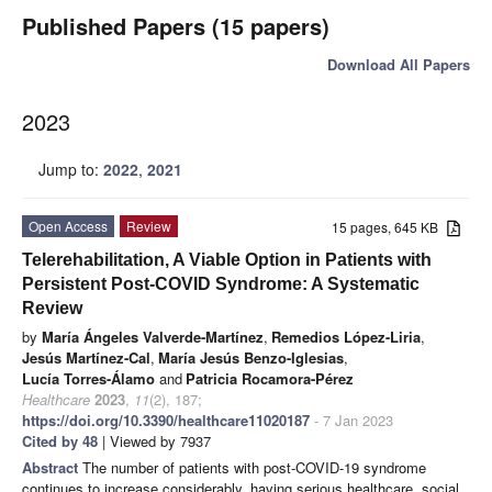
Published Papers (15 papers)
Download All Papers
2023
Jump to:
2022
,
2021
Open Access
Review
15 pages, 645 KB
Telerehabilitation, A Viable Option in Patients with
Persistent Post-COVID Syndrome: A Systematic
Review
by
María Ángeles Valverde-Martínez
,
Remedios López-Liria
,
Jesús Martínez-Cal
,
María Jesús Benzo-Iglesias
,
Lucía Torres-Álamo
and
Patricia Rocamora-Pérez
Healthcare
2023
,
11
(2), 187;
https://doi.org/10.3390/healthcare11020187
- 7 Jan 2023
Cited by 48
| Viewed by 7937
Abstract
The number of patients with post-COVID-19 syndrome
continues to increase considerably, having serious healthcare, social