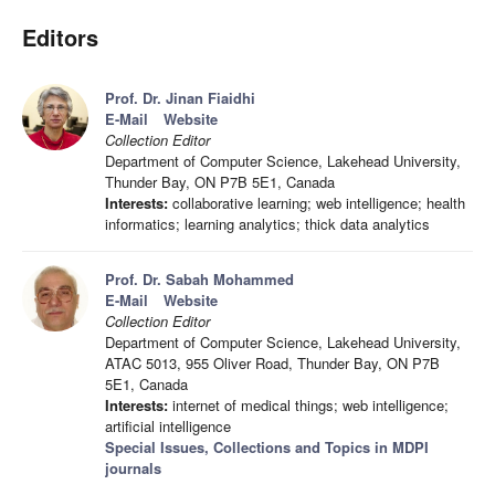
Editors
Prof. Dr. Jinan Fiaidhi
E-Mail
Website
Collection Editor
Department of Computer Science, Lakehead University,
Thunder Bay, ON P7B 5E1, Canada
Interests:
collaborative learning; web intelligence; health
informatics; learning analytics; thick data analytics
Prof. Dr. Sabah Mohammed
E-Mail
Website
Collection Editor
Department of Computer Science, Lakehead University,
ATAC 5013, 955 Oliver Road, Thunder Bay, ON P7B
5E1, Canada
Interests:
internet of medical things; web intelligence;
artificial intelligence
Special Issues, Collections and Topics in MDPI
journals