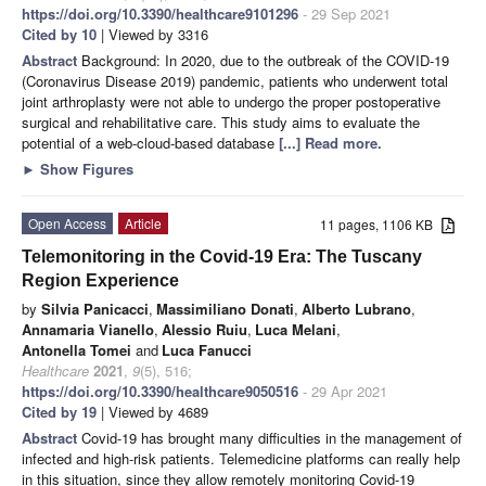
https://doi.org/10.3390/healthcare9101296
- 29 Sep 2021
Cited by 10
| Viewed by 3316
Abstract
Background: In 2020, due to the outbreak of the COVID-19
(Coronavirus Disease 2019) pandemic, patients who underwent total
joint arthroplasty were not able to undergo the proper postoperative
surgical and rehabilitative care. This study aims to evaluate the
potential of a web-cloud-based database
[...] Read more.
►
Show Figures
Open Access
Article
11 pages, 1106 KB
Telemonitoring in the Covid-19 Era: The Tuscany
Region Experience
by
Silvia Panicacci
,
Massimiliano Donati
,
Alberto Lubrano
,
Annamaria Vianello
,
Alessio Ruiu
,
Luca Melani
,
Antonella Tomei
and
Luca Fanucci
Healthcare
2021
,
9
(5), 516;
https://doi.org/10.3390/healthcare9050516
- 29 Apr 2021
Cited by 19
| Viewed by 4689
Abstract
Covid-19 has brought many difficulties in the management of
infected and high-risk patients. Telemedicine platforms can really help
in this situation, since they allow remotely monitoring Covid-19