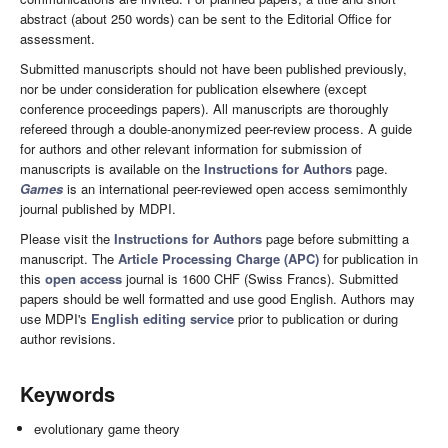
abstract (about 250 words) can be sent to the Editorial Office for
assessment.
Submitted manuscripts should not have been published previously,
nor be under consideration for publication elsewhere (except
conference proceedings papers). All manuscripts are thoroughly
refereed through a double-anonymized peer-review process. A guide
for authors and other relevant information for submission of
manuscripts is available on the
Instructions for Authors
page.
Games
is an international peer-reviewed open access semimonthly
journal published by MDPI.
Please visit the
Instructions for Authors
page before submitting a
manuscript. The
Article Processing Charge (APC)
for publication in
this
open access
journal is 1600 CHF (Swiss Francs). Submitted
papers should be well formatted and use good English. Authors may
use MDPI's
English editing service
prior to publication or during
author revisions.
Keywords
evolutionary game theory