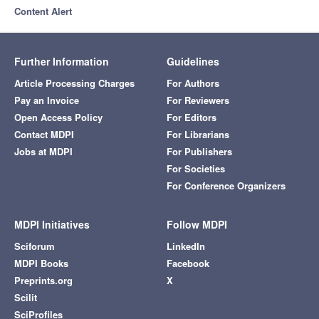
Content Alert
Further Information
Guidelines
Article Processing Charges
For Authors
Pay an Invoice
For Reviewers
Open Access Policy
For Editors
Contact MDPI
For Librarians
Jobs at MDPI
For Publishers
For Societies
For Conference Organizers
MDPI Initiatives
Follow MDPI
Sciforum
LinkedIn
MDPI Books
Facebook
Preprints.org
X
Scilit
SciProfiles