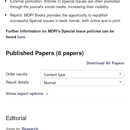
External promotion: Articles in Special Issues are often promoted
through the journal's social media, increasing their visibility.
Reprint: MDPI Books provides the opportunity to republish
successful Special Issues in book format, both online and in print.
Further information on MDPI's Special Issue policies can be
found
here
.
Published Papers (6 papers)
Download All Papers
Order results
Content type
Result details
Normal
Show export options
expand_more
Editorial
Jump to:
Research