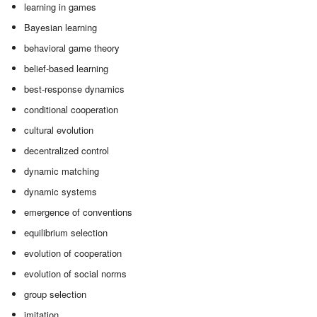
learning in games
Bayesian learning
behavioral game theory
belief-based learning
best-response dynamics
conditional cooperation
cultural evolution
decentralized control
dynamic matching
dynamic systems
emergence of conventions
equilibrium selection
evolution of cooperation
evolution of social norms
group selection
imitation