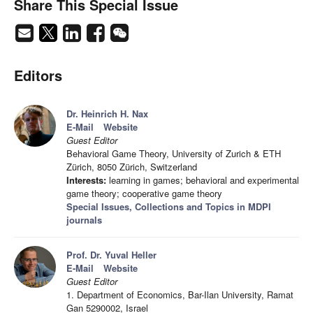
Share This Special Issue
Editors
Dr. Heinrich H. Nax
E-Mail
Website
Guest Editor
Behavioral Game Theory, University of Zurich & ETH
Zürich, 8050 Zürich, Switzerland
Interests:
learning in games; behavioral and experimental
game theory; cooperative game theory
Special Issues, Collections and Topics in MDPI
journals
Prof. Dr. Yuval Heller
E-Mail
Website
Guest Editor
1. Department of Economics, Bar-Ilan University, Ramat
Gan 5290002, Israel