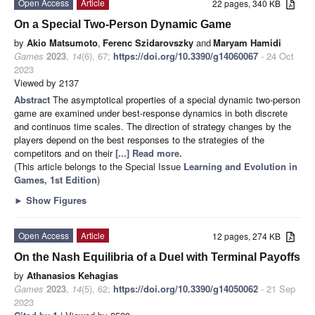
Open Access
Article
22 pages, 340 KB
On a Special Two-Person Dynamic Game
by
Akio Matsumoto
,
Ferenc Szidarovszky
and
Maryam Hamidi
Games
2023
,
14
(6), 67;
https://doi.org/10.3390/g14060067
- 24 Oct
2023
Viewed by 2137
Abstract
The asymptotical properties of a special dynamic two-person
game are examined under best-response dynamics in both discrete
and continuos time scales. The direction of strategy changes by the
players depend on the best responses to the strategies of the
competitors and on their
[...] Read more.
(This article belongs to the Special Issue
Learning and Evolution in
Games, 1st Edition
)
►
Show Figures
Open Access
Article
12 pages, 274 KB
On the Nash Equilibria of a Duel with Terminal Payoffs
by
Athanasios Kehagias
Games
2023
,
14
(5), 62;
https://doi.org/10.3390/g14050062
- 21 Sep
2023