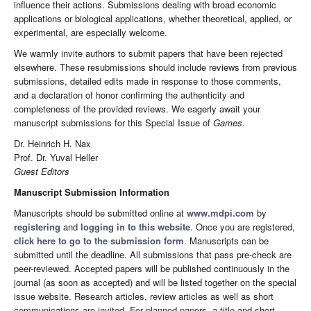
influence their actions. Submissions dealing with broad economic
applications or biological applications, whether theoretical, applied, or
experimental, are especially welcome.
We warmly invite authors to submit papers that have been rejected
elsewhere. These resubmissions should include reviews from previous
submissions, detailed edits made in response to those comments,
and a declaration of honor confirming the authenticity and
completeness of the provided reviews. We eagerly await your
manuscript submissions for this Special Issue of
Games
.
Dr. Heinrich H. Nax
Prof. Dr. Yuval Heller
Guest Editors
Manuscript Submission Information
Manuscripts should be submitted online at
www.mdpi.com
by
registering
and
logging in to this website
. Once you are registered,
click here to go to the submission form
. Manuscripts can be
submitted until the deadline. All submissions that pass pre-check are
peer-reviewed. Accepted papers will be published continuously in the
journal (as soon as accepted) and will be listed together on the special
issue website. Research articles, review articles as well as short
communications are invited. For planned papers, a title and short