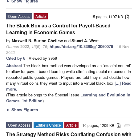
►
Show Figures
Open Access
Article
15 pages, 1197 KB
The Black Box as a Control for Payoff-Based
Learning in Economic Games
by
Maxwell N. Burton-Chellew
and
Stuart A. West
Games
2022
,
13
(6), 76;
https://doi.org/10.3390/g13060076
- 16 Nov
2022
Cited by 6
| Viewed by 3959
Abstract
The black box method was developed as an “asocial control”
to allow for payoff-based learning while eliminating social responses in
repeated public goods games. Players are told they must decide how
many virtual coins they want to input into a virtual black box
[...] Read
more.
(This article belongs to the Special Issue
Learning and Evolution in
Games, 1st Edition
)
►
Show Figures
Open Access
Editor’s Choice
Article
10 pages, 1209 KB
attachment
The Strategy Method Risks Conflating Confusion with