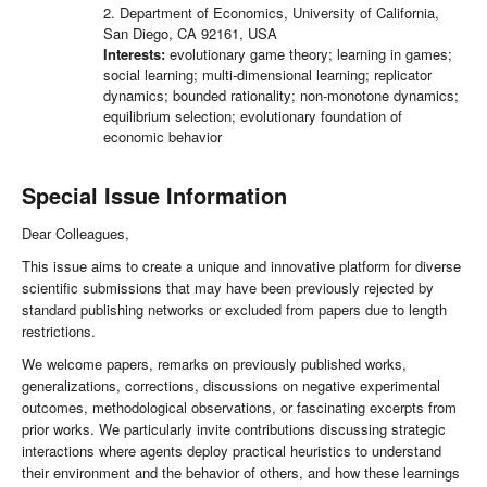
2. Department of Economics, University of California,
San Diego, CA 92161, USA
Interests:
evolutionary game theory; learning in games;
social learning; multi-dimensional learning; replicator
dynamics; bounded rationality; non-monotone dynamics;
equilibrium selection; evolutionary foundation of
economic behavior
Special Issue Information
Dear Colleagues,
This issue aims to create a unique and innovative platform for diverse
scientific submissions that may have been previously rejected by
standard publishing networks or excluded from papers due to length
restrictions.
We welcome papers, remarks on previously published works,
generalizations, corrections, discussions on negative experimental
outcomes, methodological observations, or fascinating excerpts from
prior works. We particularly invite contributions discussing strategic
interactions where agents deploy practical heuristics to understand
their environment and the behavior of others, and how these learnings