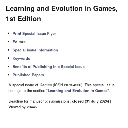
Learning and Evolution in Games,
1st Edition
Print Special Issue Flyer
Editors
Special Issue Information
Keywords
Benefits of Publishing in a Special Issue
Published Papers
A special issue of
Games
(ISSN 2073-4336). This special issue
belongs to the section "
Learning and Evolution in Games
".
Deadline for manuscript submissions:
closed (31 July 2024)
|
Viewed by 20445