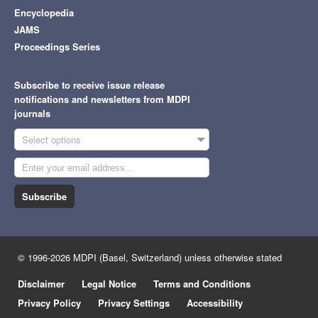
Encyclopedia
JAMS
Proceedings Series
Subscribe to receive issue release
notifications and newsletters from MDPI
journals
Select options
Subscribe
© 1996-2026 MDPI (Basel, Switzerland) unless otherwise stated
Disclaimer
Legal Notice
Terms and Conditions
Privacy Policy
Privacy Settings
Accessibility