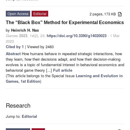
Open Access
Editorial
2 pages, 173 KB
The “Black Box” Method for Experimental Economics
by
Heinrich H. Nax
Games
2023
,
14
(2), 23;
https://doi.org/10.3390/g14020023
- 1 Mar
2023
Cited by 1
| Viewed by 2483
Abstract
How humans behave in repeated strategic interactions, how
they learn, how their decisions adapt, and how their decision-making
evolves is a topic of fundamental interest in behavioral economics and
behavioral game theory [...]
Full article
(This article belongs to the Special Issue
Learning and Evolution in
Games, 1st Edition
)
Research
Jump to:
Editorial