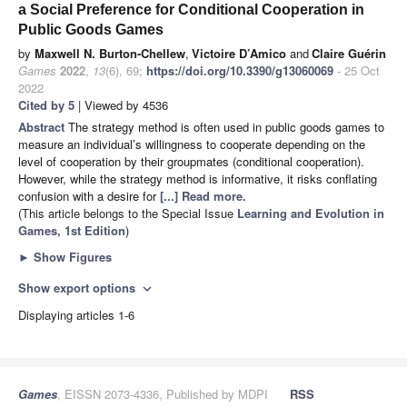
a Social Preference for Conditional Cooperation in
Public Goods Games
by
Maxwell N. Burton-Chellew
,
Victoire D’Amico
and
Claire Guérin
Games
2022
,
13
(6), 69;
https://doi.org/10.3390/g13060069
- 25 Oct
2022
Cited by 5
| Viewed by 4536
Abstract
The strategy method is often used in public goods games to
measure an individual’s willingness to cooperate depending on the
level of cooperation by their groupmates (conditional cooperation).
However, while the strategy method is informative, it risks conflating
confusion with a desire for
[...] Read more.
(This article belongs to the Special Issue
Learning and Evolution in
Games, 1st Edition
)
►
Show Figures
Show export options
expand_more
Displaying articles 1-6
Games
, EISSN 2073-4336, Published by MDPI
RSS