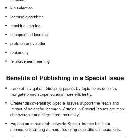
kin selection
learning algorithms
machine learning
misspecified learning
preference evolution
reciprocity
reinforcement learning
Benefits of Publishing in a Special Issue
Ease of navigation: Grouping papers by topic helps scholars
navigate broad scope journals more efficiently.
Greater discoverability: Special Issues support the reach and
impact of scientific research. Articles in Special Issues are more
discoverable and cited more frequently.
Expansion of research network: Special Issues facilitate
connections among authors, fostering scientific collaborations.