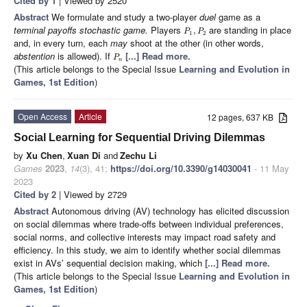
Cited by 1
| Viewed by 2520
Abstract
We formulate and study a two-player
duel
game as a
terminal payoffs stochastic game.
Players
are standing in place
,
P
P
1
2
and, in every turn, each
may
shoot at the other (in other words,
abstention
is allowed). If
[...] Read more.
P
n
(This article belongs to the Special Issue
Learning and Evolution in
Games, 1st Edition
)
Open Access
Article
12 pages, 637 KB
Social Learning for Sequential Driving Dilemmas
by
Xu Chen
,
Xuan Di
and
Zechu Li
Games
2023
,
14
(3), 41;
https://doi.org/10.3390/g14030041
- 11 May
2023
Cited by 2
| Viewed by 2729
Abstract
Autonomous driving (AV) technology has elicited discussion
on social dilemmas where trade-offs between individual preferences,
social norms, and collective interests may impact road safety and
efficiency. In this study, we aim to identify whether social dilemmas
exist in AVs’ sequential decision making, which
[...] Read more.
(This article belongs to the Special Issue
Learning and Evolution in
Games, 1st Edition
)