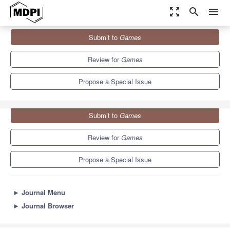
zoom_out_map
search
menu
Journals
Games
Special Issues
Submit to
Games
Learning and Evolution in Games, 1st Edition
1.2
0.7
Review for
Games
Propose a Special Issue
Submit to
Games
Review for
Games
Propose a Special Issue
►
Journal Menu
►
Journal Browser