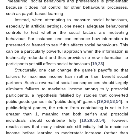
“measuring” social behaviours and preferences is problematic
because it does not control for other behavioural processes,
such as payoff-based learning.
Instead, when attempting to measure social behaviours,
especially in artificial settings, one needs adequate behavioural
controls to test whether the social factors are motivating
behaviour. For instance, one can enhance how information is
presented or framed to see if this affects social behaviours. This
can be a particularly powerful approach when the information is
technically redundant and thus provides no new information to
participants yet still affects social behaviours [
19
,
23
].
Structurally, one can change the game’s payoffs so that
failures to maximise income harm rather than benefit social
partners. Such a reversal of social consequences should largely
eliminate failures to maximise income among truly prosocial
participants, a hypothesis falsified by studies that converted
public-goods games into “public-delight” games [
19
,
26
,
53
,
54
]. In
public-delight games, the return from contributing is set to be
greater than 1, meaning that both selfish and prosocial
individuals should contribute fully [
19
,
26
,
53
,
54
]. However,
results show that many individuals still initially fail to maximise
income before learning to moderately increase (rather than