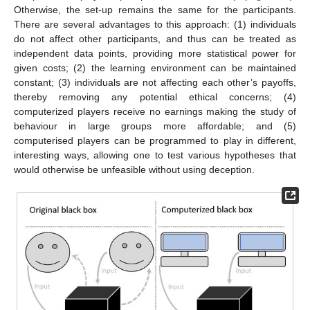
Otherwise, the set-up remains the same for the participants.
There are several advantages to this approach: (1) individuals
do not affect other participants, and thus can be treated as
independent data points, providing more statistical power for
given costs; (2) the learning environment can be maintained
constant; (3) individuals are not affecting each other’s payoffs,
thereby removing any potential ethical concerns; (4)
computerized players receive no earnings making the study of
behaviour in large groups more affordable; and (5)
computerised players can be programmed to play in different,
interesting ways, allowing one to test various hypotheses that
would otherwise be unfeasible without using deception.