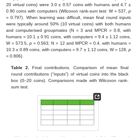
20 virtual coins) were 3.0 ± 0.57 coins with humans and 4.7 ±
0.90 coins with computers (Wilcoxon rank-sum test: W = 537,
p
= 0.797). When learning was difficult, mean final round inputs
were typically around 50% (10 virtual coins) with both humans
and computerised groupmates (N = 3 and MPCR = 0.8, with
humans = 10.1 ± 0.91 coins, with computers = 9.4 ± 1.12 coins,
W = 573.5,
p
= 0.563; N = 12 and MPCR = 0.4, with humans =
10.3 ± 0.89 coins, with computers = 9.7 ± 1.12 coins, W = 128,
p
= 0.806).
Table 2.
Final contributions. Comparison of mean final
round contributions (“inputs”) of virtual coins into the black
box (0–20 coins). Comparisons made with Wilcoxon rank-
sum test.