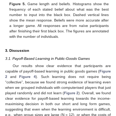
Figure 5.
Game length and beliefs. Histograms show the
frequency of each stated belief about what was the best
number to input into the black box. Dashed vertical lines
show the mean response. Beliefs were more accurate after
a longer game. All responses are from naïve participants
after finishing their first black box. The figures are annotated
with the number of individuals.
3. Discussion
3.1. Payoff-Based Learning in Public-Goods Games
Our results show clear evidence that participants are
capable of payoff-based learning in public goods games (
Figure
2
and
Figure 4
). Such learning does not require being
“collective”, because we found strong evidence of learning even
when we grouped individuals with computerised players that just
played randomly and did not learn (
Figure 2
). Overall, we found
clear evidence for payoff-based learning towards the income-
maximising decision in both our short and long form games,
suggesting that even when the learning environment is difficult,
e.g., when group sizes are large (N = 12), or when the costs of