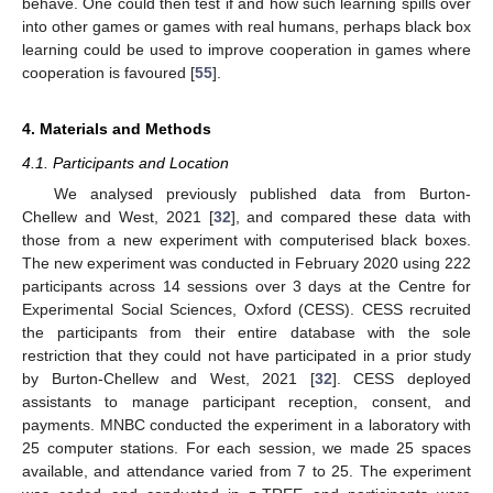
behave. One could then test if and how such learning spills over
into other games or games with real humans, perhaps black box
learning could be used to improve cooperation in games where
cooperation is favoured [
55
].
4. Materials and Methods
4.1. Participants and Location
We analysed previously published data from Burton-
Chellew and West, 2021 [
32
], and compared these data with
those from a new experiment with computerised black boxes.
The new experiment was conducted in February 2020 using 222
participants across 14 sessions over 3 days at the Centre for
Experimental Social Sciences, Oxford (CESS). CESS recruited
the participants from their entire database with the sole
restriction that they could not have participated in a prior study
by Burton-Chellew and West, 2021 [
32
]. CESS deployed
assistants to manage participant reception, consent, and
payments. MNBC conducted the experiment in a laboratory with
25 computer stations. For each session, we made 25 spaces
available, and attendance varied from 7 to 25. The experiment