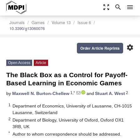
zoom_out_map
search
menu
Journals
Games
Volume 13
Issue 6
10.3390/g13060076
settings
Order Article Reprints
Open Access
Article
The Black Box as a Control for Payoff-
Based Learning in Economic Games
1,*
2
by
Maxwell N. Burton-Chellew
and
Stuart A. West
1
Department of Economics, University of Lausanne, CH-1015
Lausanne, Switzerland
2
Department of Biology, University of Oxford, Oxford OX1
3RB, UK
*
Author to whom correspondence should be addressed.