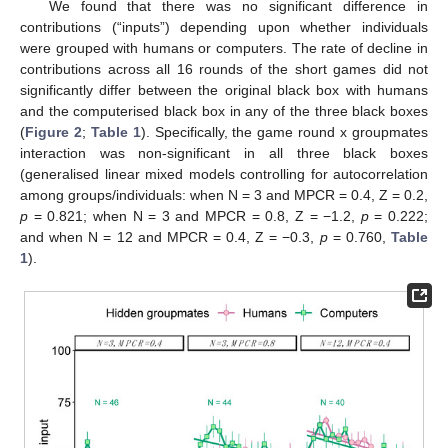
We found that there was no significant difference in
contributions (“inputs”) depending upon whether individuals
were grouped with humans or computers. The rate of decline in
contributions across all 16 rounds of the short games did not
significantly differ between the original black box with humans
and the computerised black box in any of the three black boxes
(
Figure 2
;
Table 1
). Specifically, the game round x groupmates
interaction was non-significant in all three black boxes
(generalised linear mixed models controlling for autocorrelation
among groups/individuals: when N = 3 and MPCR = 0.4, Z = 0.2,
p
= 0.821; when N = 3 and MPCR = 0.8, Z = −1.2,
p
= 0.222;
and when N = 12 and MPCR = 0.4, Z = −0.3,
p
= 0.760,
Table
1
).