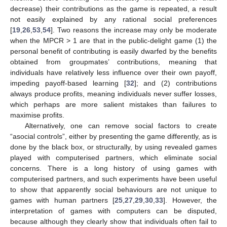
decrease) their contributions as the game is repeated, a result
not easily explained by any rational social preferences
[
19
,
26
,
53
,
54
]. Two reasons the increase may only be moderate
when the MPCR > 1 are that in the public-delight game (1) the
personal benefit of contributing is easily dwarfed by the benefits
obtained from groupmates’ contributions, meaning that
individuals have relatively less influence over their own payoff,
impeding payoff-based learning [
32
]; and (2) contributions
always produce profits, meaning individuals never suffer losses,
which perhaps are more salient mistakes than failures to
maximise profits.
Alternatively, one can remove social factors to create
“asocial controls”, either by presenting the game differently, as is
done by the black box, or structurally, by using revealed games
played with computerised partners, which eliminate social
concerns. There is a long history of using games with
computerised partners, and such experiments have been useful
to show that apparently social behaviours are not unique to
games with human partners [
25
,
27
,
29
,
30
,
33
]. However, the
interpretation of games with computers can be disputed,
because although they clearly show that individuals often fail to