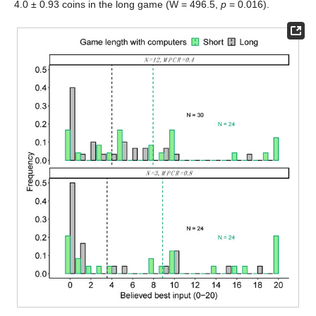
4.0 ± 0.93 coins in the long game (W = 496.5,
p
= 0.016).