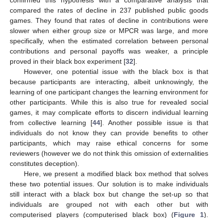
compared the rates of decline in 237 published public goods
games. They found that rates of decline in contributions were
slower when either group size or MPCR was large, and more
specifically, when the estimated correlation between personal
contributions and personal payoffs was weaker, a principle
proved in their black box experiment [
32
].
However, one potential issue with the black box is that
because participants are interacting, albeit unknowingly, the
learning of one participant changes the learning environment for
other participants. While this is also true for revealed social
games, it may complicate efforts to discern individual learning
from collective learning [
44
]. Another possible issue is that
individuals do not know they can provide benefits to other
participants, which may raise ethical concerns for some
reviewers (however we do not think this omission of externalities
constitutes deception).
Here, we present a modified black box method that solves
these two potential issues. Our solution is to make individuals
still interact with a black box but change the set-up so that
individuals are grouped not with each other but with
computerised players (computerised black box) (
Figure 1
).