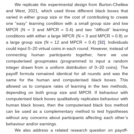
We replicate the experimental design from Burton-Chellew
and West, 2021, which used three different black boxes that
varied in either group size or the cost of contributing to create
one “easy” learning condition with a small group size and low
MPCR (N = 3 and MPCR = 0.4) and two “difficult” learning
conditions with either a large MPCR (N = 3 and MPCR = 0.8) or
a large group size (N = 12 and MPCR = 0.4) [
32
]. Individuals
could input 0–20 virtual coins in each round. However, instead of
connecting human participants together, here we use
computerised groupmates (programmed to input a random
integer drawn from a uniform distribution of 0–20 coins). The
payoff formula remained identical for all rounds and was the
same for the human and computerised black boxes. This
allowed us to compare rates of learning in the two methods,
depending on both group size and MPCR. If behaviour with
computerised black boxes qualitatively replicates behaviour with
human black boxes, then the computerised black box method
can be used as a complementary method to test hypotheses
without any concerns about participants affecting each other’s
behaviour and/or earnings.
We also address a related research question on payoff-