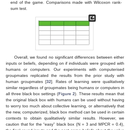
end of the game. Comparisons made with Wilcoxon rank-
sum test.
Overall, we found no significant differences between either
inputs or beliefs, depending on if individuals were grouped with
humans or computers. Our experiments with computerised
groupmates replicated the results from the prior study with
human groupmates [
32
]. Rates of learning were qualitatively
similar regardless of groupmates being humans or computers in
all three black box settings (
Figure 2
). These results mean that
the original black box with humans can be used without having
to worry too much about collective learning, or alternatively that
the new, computerized, black box method can be used in certain
contexts to obtain qualitatively similar results. However, we
caution that for the “easy” black box (N = 3 and MPCR = 0.4),