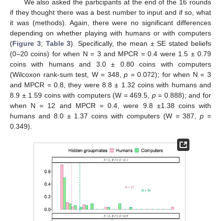
We also asked the participants at the end of the 16 rounds
if they thought there was a best number to input and if so, what
it was (methods). Again, there were no significant differences
depending on whether playing with humans or with computers
(
Figure 3
;
Table 3
). Specifically, the mean ± SE stated beliefs
(0–20 coins) for when N = 3 and MPCR = 0.4 were 1.5 ± 0.79
coins with humans and 3.0 ± 0.80 coins with computers
(Wilcoxon rank-sum test, W = 348,
p
= 0.072); for when N = 3
and MPCR = 0.8, they were 8.8 ± 1.32 coins with humans and
8.9 ± 1.59 coins with computers (W = 469.5,
p
= 0.888); and for
when N = 12 and MPCR = 0.4, were 9.8 ±1.38 coins with
humans and 8.0 ± 1.37 coins with computers (W = 387,
p
=
0.349).