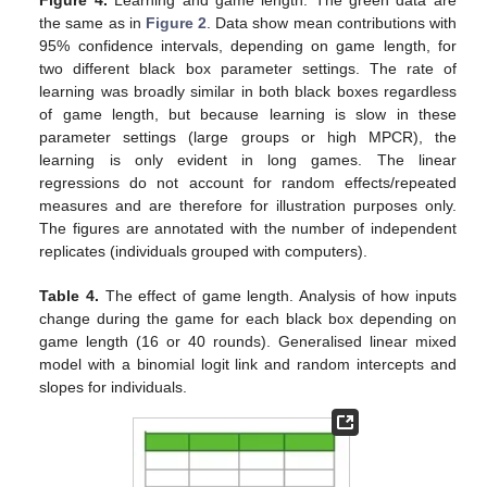
Figure 4.
Learning and game length. The green data are
the same as in
Figure 2
. Data show mean contributions with
95% confidence intervals, depending on game length, for
two different black box parameter settings. The rate of
learning was broadly similar in both black boxes regardless
of game length, but because learning is slow in these
parameter settings (large groups or high MPCR), the
learning is only evident in long games. The linear
regressions do not account for random effects/repeated
measures and are therefore for illustration purposes only.
The figures are annotated with the number of independent
replicates (individuals grouped with computers).
Table 4.
The effect of game length. Analysis of how inputs
change during the game for each black box depending on
game length (16 or 40 rounds). Generalised linear mixed
model with a binomial logit link and random intercepts and
slopes for individuals.