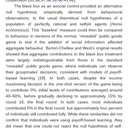
The black box as an asocial control provided an alternative
null hypothesis, empirically derived from behavioural
observations, to the usual theoretical null hypotheses of a
population of perfectly rational and selfish agents (
Homo
economicus
). This “baseline” measure could then be compared
to behaviour in versions of the normal, “revealed” public goods
game to test if the addition of social information affected
aggregate behaviour. Burton-Chellew and West’s original results
showed that aggregate contributions in the black box treatment
were largely indistinguishable from those in the standard
“revealed” public goods game, where individuals can observe
their groupmates’ decisions, consistent with models of payoff-
based learning [
19
]. In both cases, despite the income
maximising decision in the one-shot version of the game being
to contribute 0%, initial levels of contributions averaged around
40–50%, before gradually declining to approximately 15% by
round 16, the final round. In both cases, most individuals
contributed 0% in the final round, but approximately four percent
of individuals still contributed fully. While these similarities did not
confirm that individuals were using payoff-based learning, they
did mean that one could not reject the null hypothesis of self-