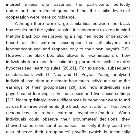
interest unless one assumed the participants perfectly
understood the revealed game and that the similar levels of
cooperation were mere coincidence.
Although there were large similarities between the black
box results and the typical results, it is important to keep in mind
that the black box was providing a simplified model of behaviour
based on the extreme assumption that all players are
ignorant/confused and respond only to their own payoffs [
19
].
However, the black box also allows for examinations of how
individuals learn and for estimating parameters within explicit
hypothesised learning rules [
20
,
21
]. For example, subsequent
collaborations with H. Nax and H. Peyton Young analysed
individual-level data to estimate how much individuals value the
earnings of their groupmates [
20
] and how individuals use
payoff-based learning in the non-social and two social settings
[
21
]. Not surprisingly, some differences in behaviour were found
across the three treatments (the black box is, after all, like
Homo
economicus
, a rather extreme hypothesis/model). When
individuals could observe their groupmates’ decisions, they
showed some conditional responses, but only if they could not
also observe their groupmates’ payoffs (which is technically