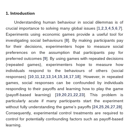
1. Introduction
Understanding human behaviour in social dilemmas is of
crucial importance to solving many global issues [
1
,
2
,
3
,
4
,
5
,
6
,
7
].
Experiments using economic games provide a useful tool for
investigating social behaviours [
8
]. By making participants pay
for their decisions, experimenters hope to measure social
preferences on the assumption that participants pay for
preferred outcomes [
9
]. By using games with repeated decisions
(repeated games), experimenters hope to measure how
individuals respond to the behaviours of others (social
responses) [
10
,
11
,
12
,
13
,
14
,
15
,
16
,
17
,
18
]. However, in repeated
games, social responses can be confounded by individuals
responding to their payoffs and learning how to play the game
(payoff-based learning) [
19
,
20
,
21
,
22
,
23
]. This problem is
particularly acute if many participants start the experiment
without fully understanding the game’s payoffs [
24
,
25
,
26
,
27
,
28
].
Consequently, experimental control treatments are required to
control for potentially confounding factors such as payoff-based
learning.