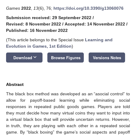
Games
2022
,
13
(6), 76;
https://doi.org/10.3390/g13060076
Submission received: 29 September 2022
/
Revised: 8 November 2022
/
Accepted: 14 November 2022
/
Published: 16 November 2022
(This article belongs to the Special Issue
Learning and
Evolution in Games, 1st Edition
)
keyboard_arrow_down
Download
Browse Figures
Versions Notes
Abstract
The black box method was developed as an “asocial control” to
allow for payoff-based learning while eliminating social
responses in repeated public goods games. Players are told
they must decide how many virtual coins they want to input into
a virtual black box that will provide uncertain returns. However,
in truth, they are playing with each other in a repeated social
game. By “black boxing” the game’s social aspects and payoff