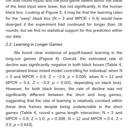
the final round inputs and the post-game beliefs about the value
of the best input were lower, but not significantly, in the human
black box. Looking at
Figure 2
, it may be that the learning rates
for the “easy” black box (N = 3 and MPCR = 0.4) would have
diverged if the experiment had continued for longer than 16
rounds, but we find no statistical support for this prediction within
our data.
2.2. Learning in Longer Games
We found clear evidence of payoff-based learning in the
long-run games (
Figure 4
). Overall, the estimated rate of
decline was significantly negative in both black boxes (
Table 4
,
generalised linear mixed model controlling for individual: when N
= 3 and MPCR = 0.8, Z = −2.8,
p
= 0.005; when N = 12 and
MPCR = 0.4, Z = −3.3,
p
< 0.001, depending on black box).
However, for both black boxes, the rate of decline was not
significantly different between the short and long games,
suggesting that the rate of learning is relatively constant within
these time frames despite being undetectable in the short
games (
Table 4
, round x game length interaction: N = 3 and
MPCR = 0.8, Z = 1.0,
p
= 0.308; N = 12 and MPCR = 0.4, Z =
0.5,
p
= 0.643).