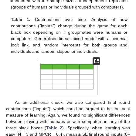
annotated with the sample sizes of independent replicates
(groups of humans or individuals grouped with computers).
Table 1.
Contributions over time. Analysis of how
contributions (“inputs”) change during the game for each
black box depending on if groupmates were humans or
computers. Generalised linear mixed model with a binomial
logit link, and random intercepts for both groups and
individuals and random slopes for individuals.
As an additional check, we also compared final round
contributions (“inputs”), which could be argued to be the best
measure of learning. Again, we found no significant differences
between playing with humans or with computers in any of the
three black boxes (
Table 2
). Specifically, when learning was
easy (N = 3 and MPCR = 0.4), mean ± SE final round inputs (0–