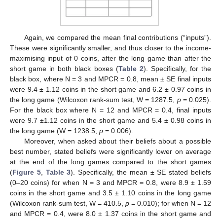
Again, we compared the mean final contributions (“inputs”).
These were significantly smaller, and thus closer to the income-
maximising input of 0 coins, after the long game than after the
short game in both black boxes (
Table 2
). Specifically, for the
black box, where N = 3 and MPCR = 0.8, mean ± SE final inputs
were 9.4 ± 1.12 coins in the short game and 6.2 ± 0.97 coins in
the long game (Wilcoxon rank-sum test, W = 1287.5,
p
= 0.025).
For the black box where N = 12 and MPCR = 0.4, final inputs
were 9.7 ±1.12 coins in the short game and 5.4 ± 0.98 coins in
the long game (W = 1238.5,
p
= 0.006).
Moreover, when asked about their beliefs about a possible
best number, stated beliefs were significantly lower on average
at the end of the long games compared to the short games
(
Figure 5
,
Table 3
). Specifically, the mean ± SE stated beliefs
(0–20 coins) for when N = 3 and MPCR = 0.8, were 8.9 ± 1.59
coins in the short game and 3.5 ± 1.10 coins in the long game
(Wilcoxon rank-sum test, W = 410.5,
p
= 0.010); for when N = 12
and MPCR = 0.4, were 8.0 ± 1.37 coins in the short game and