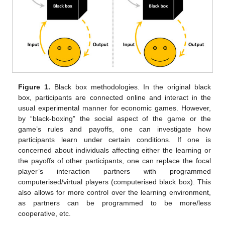
Figure 1.
Black box methodologies. In the original black
box, participants are connected online and interact in the
usual experimental manner for economic games. However,
by “black-boxing” the social aspect of the game or the
game’s rules and payoffs, one can investigate how
participants learn under certain conditions. If one is
concerned about individuals affecting either the learning or
the payoffs of other participants, one can replace the focal
player’s interaction partners with programmed
computerised/virtual players (computerised black box). This
also allows for more control over the learning environment,
as partners can be programmed to be more/less
cooperative, etc.