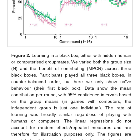
Figure 2.
Learning in a black box, either with hidden human
or computerised groupmates. We varied both the group size
(N) and the benefit of contributing (MPCR) across three
black boxes. Participants played all three black boxes, in
counter-balanced order, but here we only show naïve
behaviour (their first black box). Data show the mean
contribution per round, with 95% confidence intervals based
on the group means (in games with computers, the
independent group is just one individual). The rate of
learning was broadly similar regardless of playing with
humans or computers. The linear regressions do not
account for random effects/repeated measures and are
therefore for illustration purposes only. The figures are