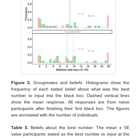
Figure 3.
Groupmates and beliefs. Histograms show the
frequency of each stated belief about what was the best
number to input into the black box. Dashed vertical lines
show the mean response. All responses are from naïve
participants after finishing their first black box. The figures
are annotated with the number of individuals.
Table 3.
Beliefs about the best number. The mean ± SE
value participants stated as the best number to input at the