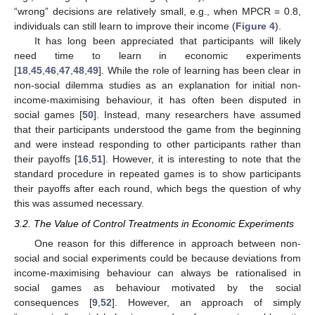
“wrong” decisions are relatively small, e.g., when MPCR = 0.8,
individuals can still learn to improve their income (
Figure 4
).
It has long been appreciated that participants will likely
need time to learn in economic experiments
[
18
,
45
,
46
,
47
,
48
,
49
]. While the role of learning has been clear in
non-social dilemma studies as an explanation for initial non-
income-maximising behaviour, it has often been disputed in
social games [
50
]. Instead, many researchers have assumed
that their participants understood the game from the beginning
and were instead responding to other participants rather than
their payoffs [
16
,
51
]. However, it is interesting to note that the
standard procedure in repeated games is to show participants
their payoffs after each round, which begs the question of why
this was assumed necessary.
3.2. The Value of Control Treatments in Economic Experiments
One reason for this difference in approach between non-
social and social experiments could be because deviations from
income-maximising behaviour can always be rationalised in
social games as behaviour motivated by the social
consequences [
9
,
52
]. However, an approach of simply