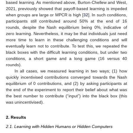
based learning. As mentioned above, Burton-Chellew and West,
2021, previously showed that payoff-based learning is impeded
when groups are large or MPCR is high [
32
]. In such conditions,
participants still contributed around 50% at the end of 16
rounds, despite the Nash equilibrium being 0%, indicative of
zero learning. Nevertheless, it may be that individuals just need
more time to learn in these challenging conditions and will
eventually learn not to contribute. To test this, we repeated the
black boxes with the difficult learning conditions, but under two
conditions, a short game and a long game (16 versus 40
rounds).
In all cases, we measured learning in two ways; (1) how
quickly incentivised contributions converged towards the Nash
equilibrium of 0 contributions, and (2) by asking participants at
the end of the experiment to report their belief about what was
the best number to contribute (“input”) into the black box (this
was unincentivised).
2. Results
2.1. Learning with Hidden Humans or Hidden Computers