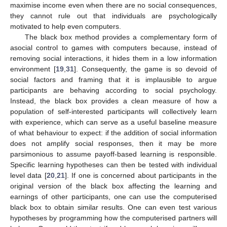
maximise income even when there are no social consequences,
they cannot rule out that individuals are psychologically
motivated to help even computers.
The black box method provides a complementary form of
asocial control to games with computers because, instead of
removing social interactions, it hides them in a low information
environment [
19
,
31
]. Consequently, the game is so devoid of
social factors and framing that it is implausible to argue
participants are behaving according to social psychology.
Instead, the black box provides a clean measure of how a
population of self-interested participants will collectively learn
with experience, which can serve as a useful baseline measure
of what behaviour to expect: if the addition of social information
does not amplify social responses, then it may be more
parsimonious to assume payoff-based learning is responsible.
Specific learning hypotheses can then be tested with individual
level data [
20
,
21
]. If one is concerned about participants in the
original version of the black box affecting the learning and
earnings of other participants, one can use the computerised
black box to obtain similar results. One can even test various
hypotheses by programming how the computerised partners will