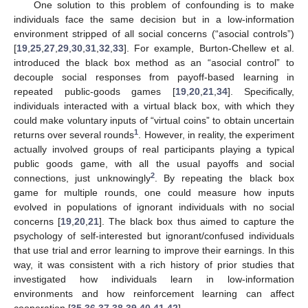
One solution to this problem of confounding is to make
individuals face the same decision but in a low-information
environment stripped of all social concerns (“asocial controls”)
[
19
,
25
,
27
,
29
,
30
,
31
,
32
,
33
]. For example, Burton-Chellew et al.
introduced the black box method as an “asocial control” to
decouple social responses from payoff-based learning in
repeated public-goods games [
19
,
20
,
21
,
34
]. Specifically,
individuals interacted with a virtual black box, with which they
could make voluntary inputs of “virtual coins” to obtain uncertain
1
returns over several rounds
. However, in reality, the experiment
actually involved groups of real participants playing a typical
public goods game, with all the usual payoffs and social
2
connections, just unknowingly
. By repeating the black box
game for multiple rounds, one could measure how inputs
evolved in populations of ignorant individuals with no social
concerns [
19
,
20
,
21
]. The black box thus aimed to capture the
psychology of self-interested but ignorant/confused individuals
that use trial and error learning to improve their earnings. In this
way, it was consistent with a rich history of prior studies that
investigated how individuals learn in low-information
environments and how reinforcement learning can affect
cooperation [
35
,
36
,
37
,
38
,
39
,
40
,
41
,
42
].