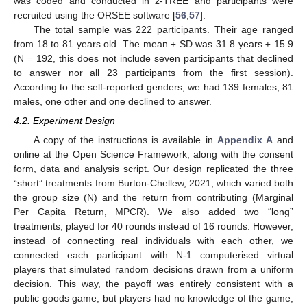
was coded and conducted in z-TREE and participants were
recruited using the ORSEE software [
56
,
57
].
The total sample was 222 participants. Their age ranged
from 18 to 81 years old. The mean ± SD was 31.8 years ± 15.9
(N = 192, this does not include seven participants that declined
to answer nor all 23 participants from the first session).
According to the self-reported genders, we had 139 females, 81
males, one other and one declined to answer.
4.2. Experiment Design
A copy of the instructions is available in
Appendix A
and
online at the Open Science Framework, along with the consent
15. May
16. May
17. May
18. May
19. May
20. May
21. May
22. May
23. May
25. May
26. May
27. May
28. May
29. May
30. May
31. May
1. Jun
2. Jun
4. Jun
5. Jun
6. Jun
7. Jun
8. Jun
9. Jun
10. Jun
11. Jun
12. Jun
14. Jun
15. Jun
16. Jun
17. Jun
18. Jun
19. Jun
20. Jun
21. Jun
22. Jun
24. Jun
25. Jun
26. Jun
27. Jun
28. Jun
29. Jun
30. Jun
1. Jul
2. Jul
4. Jul
5. Jul
6. Jul
7. Jul
8. Jul
9. Jul
10. Jul
11. Jul
12. Jul
14. Jul
15. Jul
16. Jul
17. Jul
18. Jul
19. Jul
20. Jul
21. Jul
22. Jul
24. Jul
25. Jul
26. Jul
27. Jul
28. Jul
29. Jul
30. Jul
31. Jul
1. Aug
3. Aug
4. Aug
5. Aug
6. Aug
7. Aug
8. Aug
9. Aug
10. Aug
11. Aug
form, data and analysis script. Our design replicated the three
“short” treatments from Burton-Chellew, 2021, which varied both
the group size (N) and the return from contributing (Marginal
Per Capita Return, MPCR). We also added two “long”
treatments, played for 40 rounds instead of 16 rounds. However,
instead of connecting real individuals with each other, we
connected each participant with N-1 computerised virtual
players that simulated random decisions drawn from a uniform
decision. This way, the payoff was entirely consistent with a
public goods game, but players had no knowledge of the game,