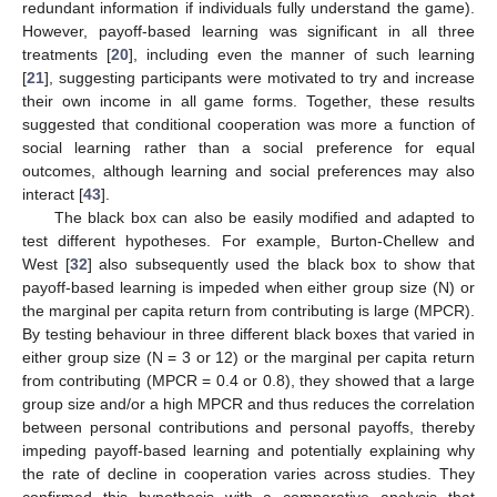
redundant information if individuals fully understand the game).
However, payoff-based learning was significant in all three
treatments [
20
], including even the manner of such learning
[
21
], suggesting participants were motivated to try and increase
their own income in all game forms. Together, these results
suggested that conditional cooperation was more a function of
social learning rather than a social preference for equal
outcomes, although learning and social preferences may also
interact [
43
].
The black box can also be easily modified and adapted to
test different hypotheses. For example, Burton-Chellew and
West [
32
] also subsequently used the black box to show that
payoff-based learning is impeded when either group size (N) or
the marginal per capita return from contributing is large (MPCR).
By testing behaviour in three different black boxes that varied in
either group size (N = 3 or 12) or the marginal per capita return
from contributing (MPCR = 0.4 or 0.8), they showed that a large
group size and/or a high MPCR and thus reduces the correlation
between personal contributions and personal payoffs, thereby
impeding payoff-based learning and potentially explaining why
the rate of decline in cooperation varies across studies. They
confirmed this hypothesis with a comparative analysis that