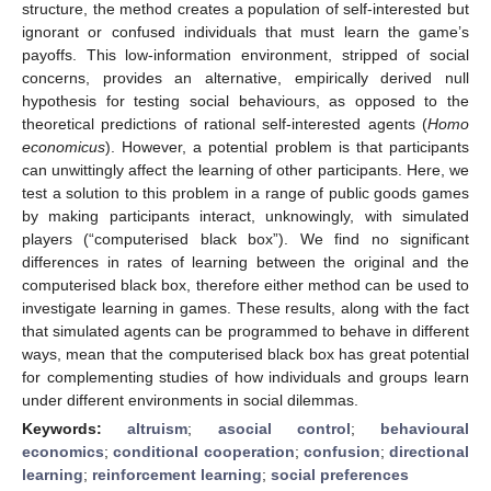
structure, the method creates a population of self-interested but
ignorant or confused individuals that must learn the game’s
payoffs. This low-information environment, stripped of social
concerns, provides an alternative, empirically derived null
hypothesis for testing social behaviours, as opposed to the
theoretical predictions of rational self-interested agents (
Homo
economicus
). However, a potential problem is that participants
can unwittingly affect the learning of other participants. Here, we
test a solution to this problem in a range of public goods games
by making participants interact, unknowingly, with simulated
players (“computerised black box”). We find no significant
differences in rates of learning between the original and the
computerised black box, therefore either method can be used to
investigate learning in games. These results, along with the fact
that simulated agents can be programmed to behave in different
ways, mean that the computerised black box has great potential
for complementing studies of how individuals and groups learn
under different environments in social dilemmas.
Keywords:
altruism
;
asocial control
;
behavioural
economics
;
conditional cooperation
;
confusion
;
directional
learning
;
reinforcement learning
;
social preferences