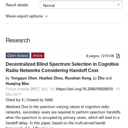
Result details
Normal
Show export options
expand_more
Research
Open Access
Article
8 pages, 1279 KB
Decentralized Blind Spectrum Selection in Cognitive
Radio Networks Considering Handoff Cost
by
Yongqun Chen
,
Huaibei Zhou
,
Ruoshan Kong
,
Li Zhu
and
Huaqing Mao
Future Internet
2017
,
9
(2), 10;
https://doi.org/10.3390/fi9020010
- 31
Mar 2017
Cited by 4
| Viewed by 5686
Abstract
Due to the spectrum varying nature of cognitive radio
networks, secondary users are required to perform spectrum handoffs
when the spectrum is occupied by primary users, which will lead to a
handoff delay. In this paper, based on the multi-armed bandit