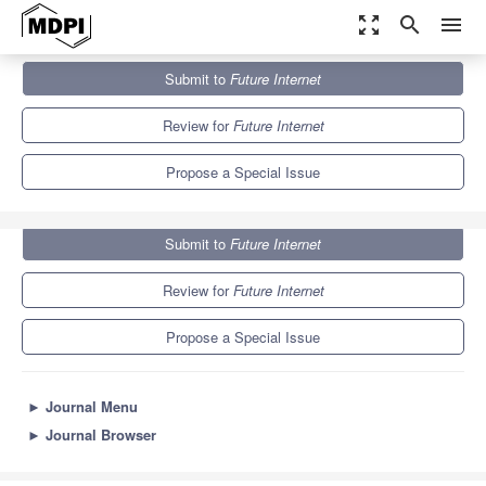
zoom_out_map
search
menu
Journals
Future Internet
Special Issues
Submit to
Future Internet
Context-Awareness of Mobile Systems
10.0
4.6
Review for
Future Internet
Propose a Special Issue
Submit to
Future Internet
Review for
Future Internet
Propose a Special Issue
►
Journal Menu
►
Journal Browser