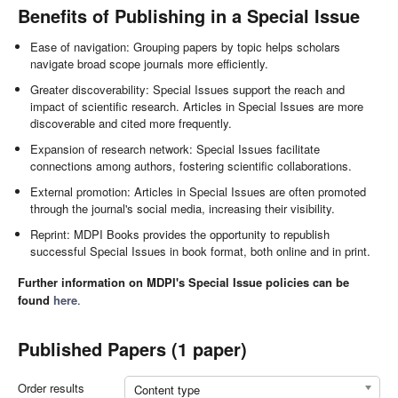
Benefits of Publishing in a Special Issue
Ease of navigation: Grouping papers by topic helps scholars
navigate broad scope journals more efficiently.
Greater discoverability: Special Issues support the reach and
impact of scientific research. Articles in Special Issues are more
discoverable and cited more frequently.
Expansion of research network: Special Issues facilitate
connections among authors, fostering scientific collaborations.
External promotion: Articles in Special Issues are often promoted
through the journal's social media, increasing their visibility.
Reprint: MDPI Books provides the opportunity to republish
successful Special Issues in book format, both online and in print.
Further information on MDPI's Special Issue policies can be
found
here
.
Published Papers (1 paper)
Order results
Content type