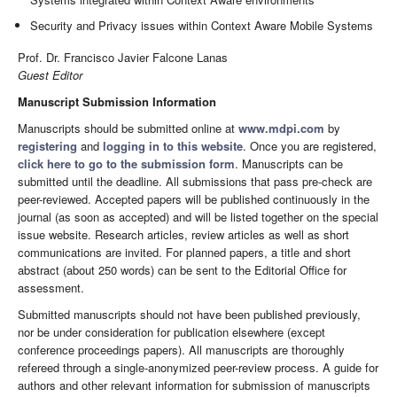
Security and Privacy issues within Context Aware Mobile Systems
Prof. Dr. Francisco Javier Falcone Lanas
Guest Editor
Manuscript Submission Information
Manuscripts should be submitted online at
www.mdpi.com
by
registering
and
logging in to this website
. Once you are registered,
click here to go to the submission form
. Manuscripts can be
submitted until the deadline. All submissions that pass pre-check are
peer-reviewed. Accepted papers will be published continuously in the
journal (as soon as accepted) and will be listed together on the special
issue website. Research articles, review articles as well as short
communications are invited. For planned papers, a title and short
abstract (about 250 words) can be sent to the Editorial Office for
assessment.
Submitted manuscripts should not have been published previously,
nor be under consideration for publication elsewhere (except
conference proceedings papers). All manuscripts are thoroughly
refereed through a single-anonymized peer-review process. A guide for
authors and other relevant information for submission of manuscripts