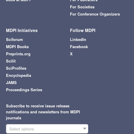
For Societies
For Conference Organizers
MDPI Initiatives
Follow MDPI
Sciforum
LinkedIn
MDPI Books
Facebook
Preprints.org
X
Scilit
SciProfiles
Encyclopedia
JAMS
Proceedings Series
Subscribe to receive issue release
notifications and newsletters from MDPI
journals
Select options