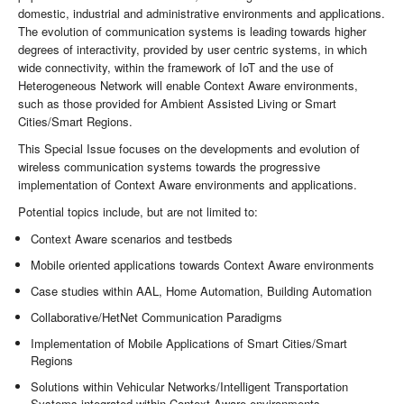
domestic, industrial and administrative environments and applications.
The evolution of communication systems is leading towards higher
degrees of interactivity, provided by user centric systems, in which
wide connectivity, within the framework of IoT and the use of
Heterogeneous Network will enable Context Aware environments,
such as those provided for Ambient Assisted Living or Smart
Cities/Smart Regions.
This Special Issue focuses on the developments and evolution of
wireless communication systems towards the progressive
implementation of Context Aware environments and applications.
Potential topics include, but are not limited to:
Context Aware scenarios and testbeds
Mobile oriented applications towards Context Aware environments
Case studies within AAL, Home Automation, Building Automation
Collaborative/HetNet Communication Paradigms
Implementation of Mobile Applications of Smart Cities/Smart
Regions
Solutions within Vehicular Networks/Intelligent Transportation
Systems integrated within Context Aware environments