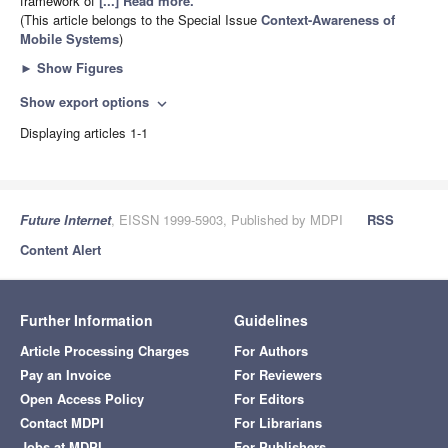
framework of
[...] Read more.
(This article belongs to the Special Issue
Context-Awareness of
Mobile Systems
)
►
Show Figures
Show export options
expand_more
Displaying articles 1-1
Future Internet
, EISSN 1999-5903, Published by MDPI
RSS
Content Alert
Further Information
Guidelines
Article Processing Charges
For Authors
Pay an Invoice
For Reviewers
Open Access Policy
For Editors
Contact MDPI
For Librarians
Jobs at MDPI
For Publishers