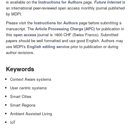
is available on the
Instructions for Authors
page.
Future Internet
is
an international peer-reviewed open access monthly journal published
by MDPI.
Please visit the
Instructions for Authors
page before submitting a
manuscript. The
Article Processing Charge (APC)
for publication in
this
open access
journal is 1800 CHF (Swiss Francs). Submitted
papers should be well formatted and use good English. Authors may
use MDPI's
English editing service
prior to publication or during
author revisions.
Keywords
Context Aware systems
User centric systems
Smart Cities
Smart Regions
Ambient Assisted Living
IoT