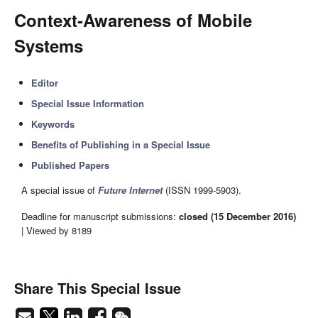
Context-Awareness of Mobile
Systems
Editor
Special Issue Information
Keywords
Benefits of Publishing in a Special Issue
Published Papers
A special issue of
Future Internet
(ISSN 1999-5903).
Deadline for manuscript submissions:
closed (15 December 2016)
| Viewed by 8189
Share This Special Issue