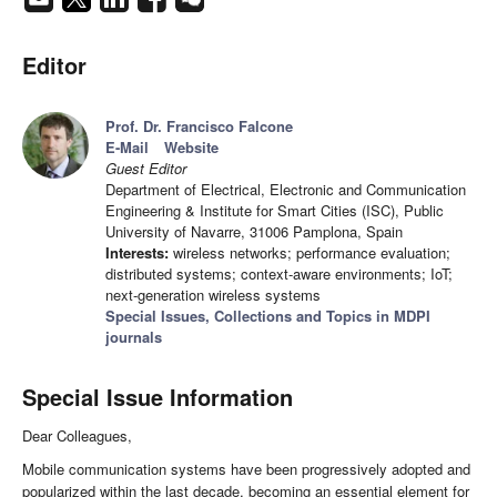
Editor
Prof. Dr. Francisco Falcone
E-Mail
Website
Guest Editor
Department of Electrical, Electronic and Communication
Engineering & Institute for Smart Cities (ISC), Public
University of Navarre, 31006 Pamplona, Spain
Interests:
wireless networks; performance evaluation;
distributed systems; context-aware environments; IoT;
next-generation wireless systems
Special Issues, Collections and Topics in MDPI
journals
Special Issue Information
Dear Colleagues,
Mobile communication systems have been progressively adopted and
popularized within the last decade, becoming an essential element for