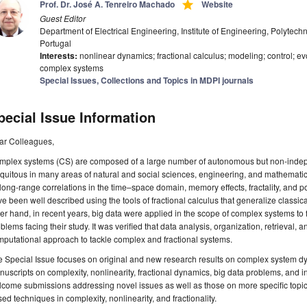
grade
Prof. Dr. José A. Tenreiro Machado
Website
Guest Editor
Department of Electrical Engineering, Institute of Engineering, Polytechni
Portugal
Interests:
nonlinear dynamics; fractional calculus; modeling; control; e
complex systems
Special Issues, Collections and Topics in MDPI journals
pecial Issue Information
ar Colleagues,
mplex systems (CS) are composed of a large number of autonomous but non-indep
quitous in many areas of natural and social sciences, engineering, and mathematics
long-range correlations in the time–space domain, memory effects, fractality, and
e been well described using the tools of fractional calculus that generalize classic
er hand, in recent years, big data were applied in the scope of complex systems to 
blems facing their study. It was verified that data analysis, organization, retrieval, 
putational approach to tackle complex and fractional systems.
 Special Issue focuses on original and new research results on complex system d
uscripts on complexity, nonlinearity, fractional dynamics, big data problems, and i
come submissions addressing novel issues as well as those on more specific topics 
ed techniques in complexity, nonlinearity, and fractionality.