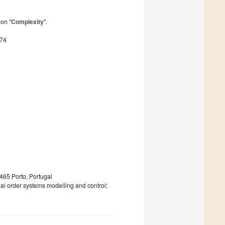
ion "
Complexity
".
374
-465 Porto, Portugal
al order systems modelling and control;