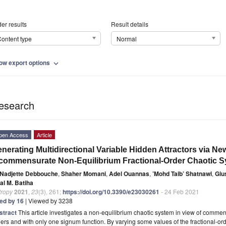
er results
Result details
ontent type
Normal
ow export options
expand_more
esearch
pen Access
Article
nerating Multidirectional Variable Hidden Attractors via 
commensurate Non-Equilibrium Fractional-Order Chaotic 
Nadjette Debbouche
,
Shaher Momani
,
Adel Ouannas
,
’Mohd Taib’ Shatnawi
,
Giu
al M. Batiha
tropy
2021
,
23
(3), 261;
https://doi.org/10.3390/e23030261
- 24 Feb 2021
ted by 16
| Viewed by 3238
stract
This article investigates a non-equilibrium chaotic system in view of comm
ers and with only one signum function. By varying some values of the fractional-or