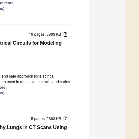
ead more.
ms
)
19 pages, 5883 KB
rical Circuits for Modeling
 and safe approach for electrical
en used to detect tooth cracks and caries
ore.
ms
)
15 pages, 2663 KB
thy Lungs in CT Scans Using