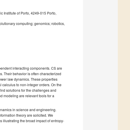
c Institute of Porto, 4249-015 Porto,
volutionary computing; genomics; robotics,
endent interacting components. CS are
. Their behavior is often characterized
 power law dynamics. These properties
al calculus to non-integer orders. On the
find solutions for the challenges and
and modeling are relevant tools for a
ynamics in science and engineering.
nformation theory are solicited. We
illustrating the broad impact of entropy-