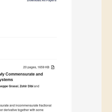
Download All Papers
20 pages, 1659 KB
Newly Commensurate and
Systems
seppe Grassi
,
Zohir Dibi
and
ensurate and incommensurate fractional
der derivative together with some