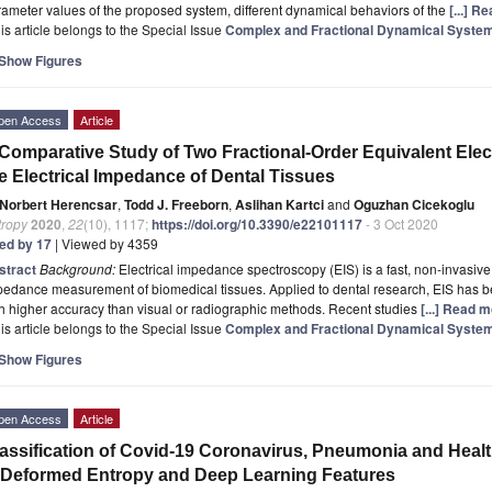
ameter values of the proposed system, different dynamical behaviors of the
[...] R
is article belongs to the Special Issue
Complex and Fractional Dynamical Syste
Show Figures
pen Access
Article
Comparative Study of Two Fractional-Order Equivalent Elect
e Electrical Impedance of Dental Tissues
Norbert Herencsar
,
Todd J. Freeborn
,
Aslihan Kartci
and
Oguzhan Cicekoglu
tropy
2020
,
22
(10), 1117;
https://doi.org/10.3390/e22101117
- 3 Oct 2020
ted by 17
| Viewed by 4359
stract
Background:
Electrical impedance spectroscopy (EIS) is a fast, non-invasive,
edance measurement of biomedical tissues. Applied to dental research, EIS has be
h higher accuracy than visual or radiographic methods. Recent studies
[...] Read m
is article belongs to the Special Issue
Complex and Fractional Dynamical Syste
Show Figures
pen Access
Article
assification of Covid-19 Coronavirus, Pneumonia and Heal
Deformed Entropy and Deep Learning Features