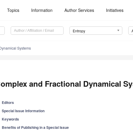
Topics
Information
Author Services
Initiatives
Entropy
 Dynamical Systems
omplex and Fractional Dynamical S
Editors
Special Issue Information
Keywords
Benefits of Publishing in a Special Issue