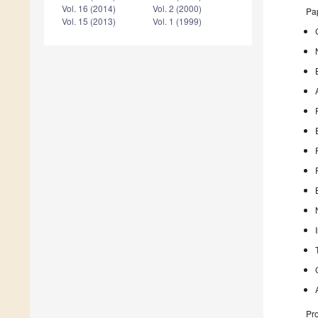
Vol. 16 (2014)
Vol. 2 (2000)
Pap
Vol. 15 (2013)
Vol. 1 (1999)
Pro