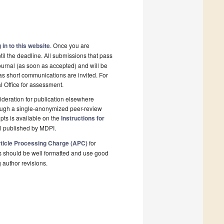
 in to this website
. Once you are
il the deadline. All submissions that pass
ournal (as soon as accepted) and will be
 as short communications are invited. For
al Office for assessment.
deration for publication elsewhere
rough a single-anonymized peer-review
pts is available on the
Instructions for
l published by MDPI.
ticle Processing Charge (APC)
for
s should be well formatted and use good
g author revisions.