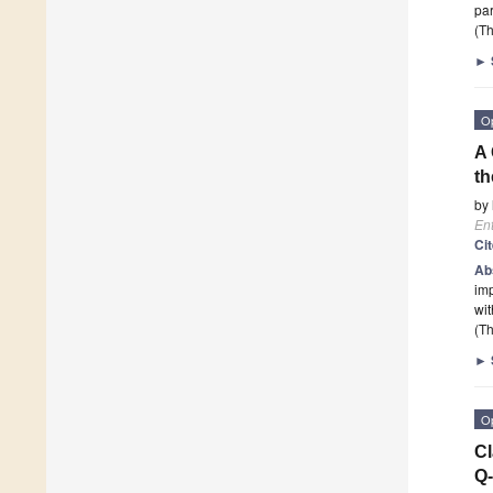
par
(Th
►
O
A 
th
by
En
Ci
Ab
imp
wit
(Th
►
O
Cl
Q-