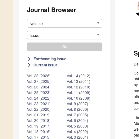
Journal Browser
volume
issue
S
Forthcoming issue
arrow_forward_ios
De
Current issue
arrow_forward_ios
Co
Vol. 28 (2026)
Vol. 14 (2012)
ubi
Vol. 27 (2025)
Vol. 13 (2011)
by 
Vol. 26 (2024)
Vol. 12 (2010)
hav
Vol. 25 (2023)
Vol. 11 (2009)
oth
Vol. 24 (2022)
Vol. 10 (2008)
pro
Vol. 23 (2021)
Vol. 9 (2007)
com
Vol. 22 (2020)
Vol. 8 (2006)
Vol. 21 (2019)
Vol. 7 (2005)
The
Vol. 20 (2018)
Vol. 6 (2004)
Man
Vol. 19 (2017)
Vol. 5 (2003)
wel
Vol. 18 (2016)
Vol. 4 (2002)
bas
Vol. 17 (2015)
Vol. 3 (2001)