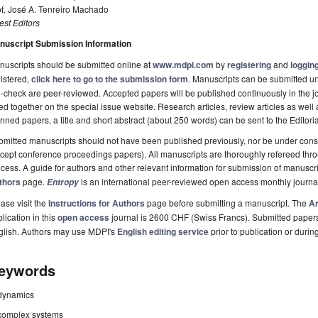
f. José A. Tenreiro Machado
st Editors
nuscript Submission Information
uscripts should be submitted online at
www.mdpi.com
by
registering
and
logging
istered,
click here to go to the submission form
. Manuscripts can be submitted unt
-check are peer-reviewed. Accepted papers will be published continuously in the j
ted together on the special issue website. Research articles, review articles as well
nned papers, a title and short abstract (about 250 words) can be sent to the Editori
mitted manuscripts should not have been published previously, nor be under consi
cept conference proceedings papers). All manuscripts are thoroughly refereed th
cess. A guide for authors and other relevant information for submission of manuscri
thors
page.
is an international peer-reviewed open access monthly journa
Entropy
ase visit the
Instructions for Authors
page before submitting a manuscript. The
Ar
lication in this
open access
journal is 2600 CHF (Swiss Francs). Submitted paper
glish. Authors may use MDPI's
English editing service
prior to publication or durin
eywords
dynamics
complex systems