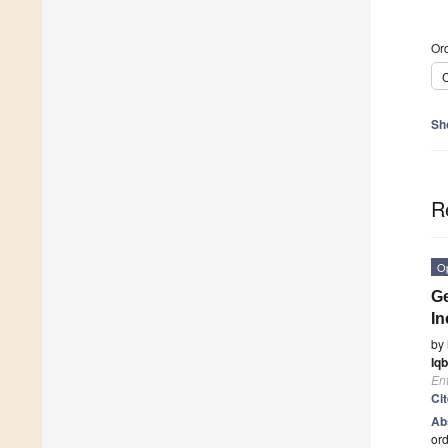
Ord
C
Sh
R
O
Ge
In
by
Iqb
En
Ci
Ab
ord