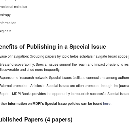
fractional calculus
entropy
information
big data
enefits of Publishing in a Special Issue
Ease of navigation: Grouping papers by topic helps scholars navigate broad scope jo
Greater discoverability: Special Issues support the reach and impact of scientific re
discoverable and cited more frequently.
Expansion of research network: Special Issues facilitate connections among authors, 
External promotion: Articles in Special Issues are often promoted through the journal's
Reprint: MDPI Books provides the opportunity to republish successful Special Issues 
rther information on MDPI's Special Issue policies can be found
here
.
ublished Papers (4 papers)