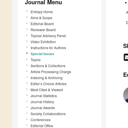
Journal Menu
Entropy
Home
A
Aims & Scope
D
Editorial Board
Reviewer Board
Topical Advisory Panel
Video Exhibition
S
Instructions for Authors
Special Issues
Topics
Sections & Collections
Article Processing Charge
E
Indexing & Archiving
Editor’s Choice Articles
Most Cited & Viewed
Journal Statistics
Journal History
Journal Awards
Society Collaborations
Conferences
Editorial Office