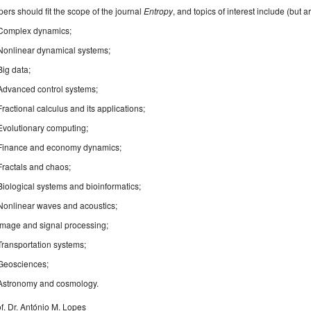
ers should fit the scope of the journal
Entropy
, and topics of interest include (but ar
Complex dynamics;
Nonlinear dynamical systems;
Big data;
Advanced control systems;
Fractional calculus and its applications;
Evolutionary computing;
Finance and economy dynamics;
Fractals and chaos;
Biological systems and bioinformatics;
Nonlinear waves and acoustics;
Image and signal processing;
Transportation systems;
Geosciences;
Astronomy and cosmology.
f. Dr. António M. Lopes