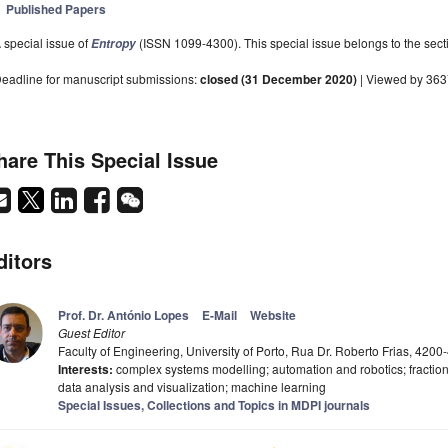
Published Papers
 special issue of
(ISSN 1099-4300). This special issue belongs to the sect
Entropy
eadline for manuscript submissions:
closed (31 December 2020)
| Viewed by 36
hare This Special Issue
ditors
Prof. Dr. António Lopes
E-Mail
Website
Guest Editor
Faculty of Engineering, University of Porto, Rua Dr. Roberto Frias, 4200
Interests:
complex systems modelling; automation and robotics; fraction
data analysis and visualization; machine learning
Special Issues, Collections and Topics in MDPI journals