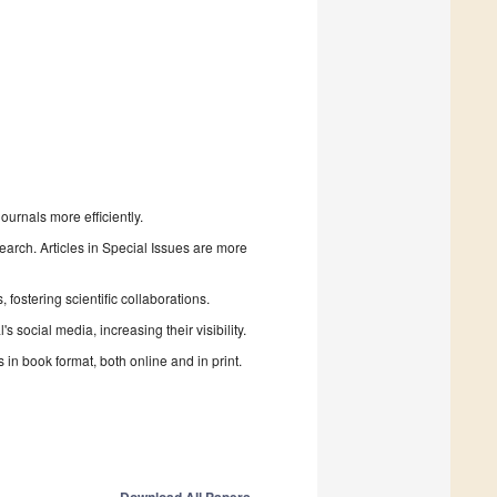
urnals more efficiently.
search. Articles in Special Issues are more
fostering scientific collaborations.
 social media, increasing their visibility.
in book format, both online and in print.