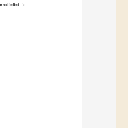
e not limited to):