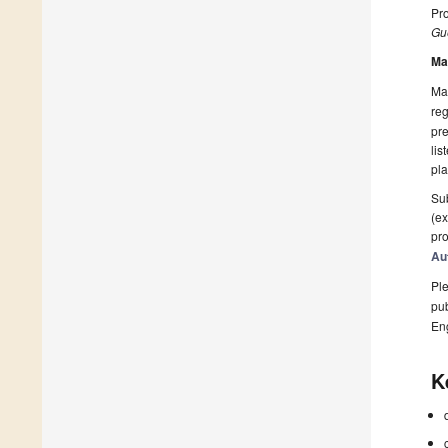
Pro
Gue
Ma
Man
reg
pre
lis
pla
Sub
(ex
pro
Au
Ple
pub
En
K