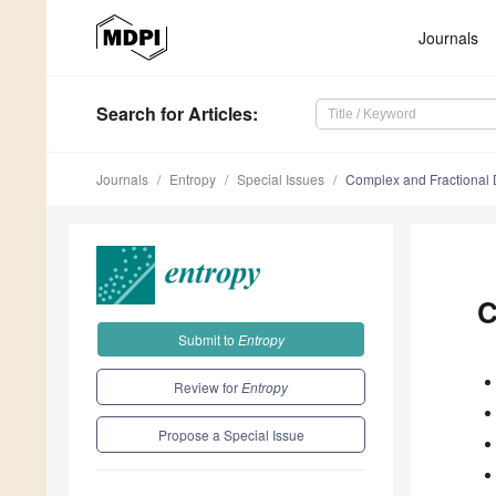
Journals
Search
for Articles
:
Journals
Entropy
Special Issues
Complex and Fractional
C
Submit to
Entropy
Review for
Entropy
Propose a Special Issue