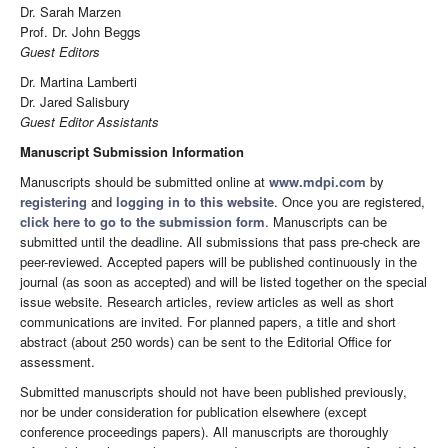
Dr. Sarah Marzen
Prof. Dr. John Beggs
Guest Editors
Dr. Martina Lamberti
Dr. Jared Salisbury
Guest Editor Assistants
Manuscript Submission Information
Manuscripts should be submitted online at
www.mdpi.com
by
registering
and
logging in to this website
. Once you are registered,
click here to go to the submission form
. Manuscripts can be
submitted until the deadline. All submissions that pass pre-check are
peer-reviewed. Accepted papers will be published continuously in the
journal (as soon as accepted) and will be listed together on the special
issue website. Research articles, review articles as well as short
communications are invited. For planned papers, a title and short
abstract (about 250 words) can be sent to the Editorial Office for
assessment.
Submitted manuscripts should not have been published previously,
nor be under consideration for publication elsewhere (except
conference proceedings papers). All manuscripts are thoroughly