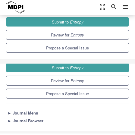
zoom_out_map
search
menu
Journals
Entropy
Special Issues
Submit to
Entropy
Information-Theoretic Methods in Computational Neuroscience
4.9
2.1
Review for
Entropy
Propose a Special Issue
Submit to
Entropy
Review for
Entropy
Propose a Special Issue
►
Journal Menu
►
Journal Browser