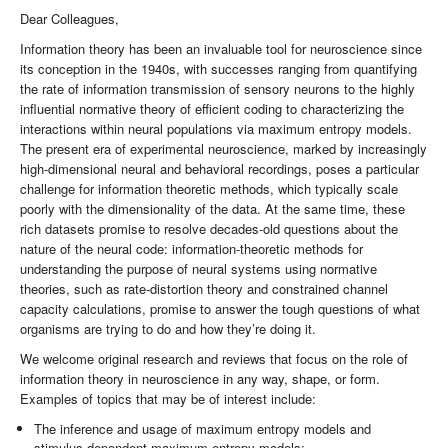
Dear Colleagues,
Information theory has been an invaluable tool for neuroscience since
its conception in the 1940s, with successes ranging from quantifying
the rate of information transmission of sensory neurons to the highly
influential normative theory of efficient coding to characterizing the
interactions within neural populations via maximum entropy models.
The present era of experimental neuroscience, marked by increasingly
high-dimensional neural and behavioral recordings, poses a particular
challenge for information theoretic methods, which typically scale
poorly with the dimensionality of the data. At the same time, these
rich datasets promise to resolve decades-old questions about the
nature of the neural code: information-theoretic methods for
understanding the purpose of neural systems using normative
theories, such as rate-distortion theory and constrained channel
capacity calculations, promise to answer the tough questions of what
organisms are trying to do and how they’re doing it.
We welcome original research and reviews that focus on the role of
information theory in neuroscience in any way, shape, or form.
Examples of topics that may be of interest include:
The inference and usage of maximum entropy models and
stimulus-dependent maximum entropy models;