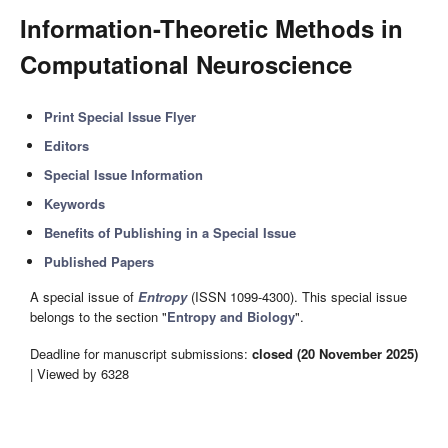
Information-Theoretic Methods in
Computational Neuroscience
Print Special Issue Flyer
Editors
Special Issue Information
Keywords
Benefits of Publishing in a Special Issue
Published Papers
A special issue of
Entropy
(ISSN 1099-4300). This special issue
belongs to the section "
Entropy and Biology
".
Deadline for manuscript submissions:
closed (20 November 2025)
| Viewed by 6328