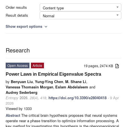
Order results
Content type
Result details
Normal
Show export options
expand_more
Research
Open Access
Article
19 pages, 2474 KB
Power Laws in Empirical Eigenvalue Spectra
by
Benyuan Liu
,
Yung-Ying Chen
,
M. Shane Li
,
Vanessa Thomasin Morgan
,
Eslam Abdelaleem
and
Audrey Sederberg
Entropy
2026
,
28
(4), 418;
https://doi.org/10.3390/e28040418
- 9 Apr
2026
Viewed by 1333
Abstract
The critical brain hypothesis proposes that neural systems
operate near a phase transition to optimize information processing. A
key method for investigating this hypothesis is the phenomenological