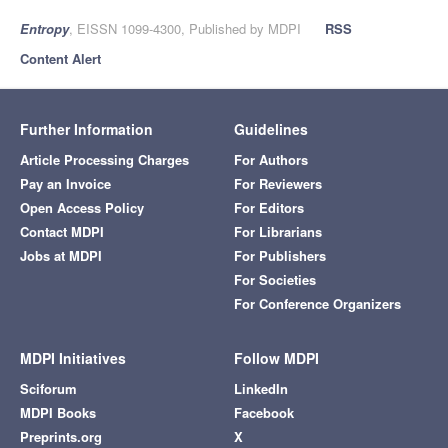
Entropy
, EISSN 1099-4300, Published by MDPI
RSS
Content Alert
Further Information
Guidelines
Article Processing Charges
For Authors
Pay an Invoice
For Reviewers
Open Access Policy
For Editors
Contact MDPI
For Librarians
Jobs at MDPI
For Publishers
For Societies
For Conference Organizers
MDPI Initiatives
Follow MDPI
Sciforum
LinkedIn
MDPI Books
Facebook
Preprints.org
X