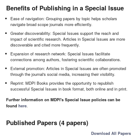
Benefits of Publishing in a Special Issue
Ease of navigation: Grouping papers by topic helps scholars
navigate broad scope journals more efficiently.
Greater discoverability: Special Issues support the reach and
impact of scientific research. Articles in Special Issues are more
discoverable and cited more frequently.
Expansion of research network: Special Issues facilitate
connections among authors, fostering scientific collaborations.
External promotion: Articles in Special Issues are often promoted
through the journal's social media, increasing their visibility.
Reprint: MDPI Books provides the opportunity to republish
successful Special Issues in book format, both online and in print.
Further information on MDPI's Special Issue policies can be
found
here
.
Published Papers (4 papers)
Download All Papers