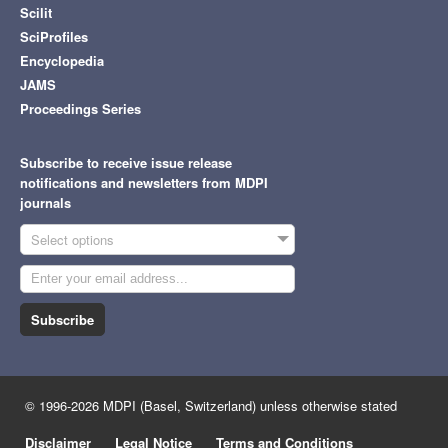
Scilit
SciProfiles
Encyclopedia
JAMS
Proceedings Series
Subscribe to receive issue release
notifications and newsletters from MDPI
journals
Select options
Subscribe
© 1996-2026 MDPI (Basel, Switzerland) unless otherwise stated
Disclaimer
Legal Notice
Terms and Conditions