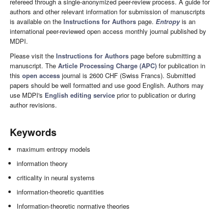
refereed through a single-anonymized peer-review process. A guide for
authors and other relevant information for submission of manuscripts
is available on the
Instructions for Authors
page.
Entropy
is an
international peer-reviewed open access monthly journal published by
MDPI.
Please visit the
Instructions for Authors
page before submitting a
manuscript. The
Article Processing Charge (APC)
for publication in
this
open access
journal is 2600 CHF (Swiss Francs). Submitted
papers should be well formatted and use good English. Authors may
use MDPI's
English editing service
prior to publication or during
author revisions.
Keywords
maximum entropy models
information theory
criticality in neural systems
information-theoretic quantities
Information-theoretic normative theories