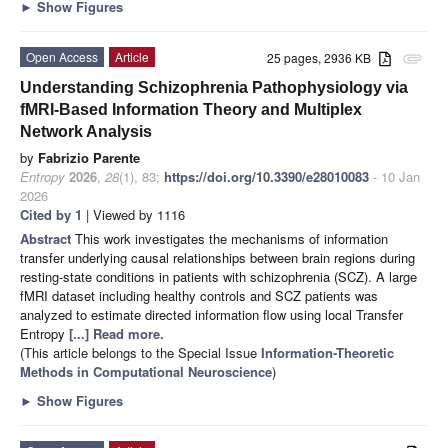
►
Show Figures
Open Access
Article
25 pages, 2936 KB
attachment
Understanding Schizophrenia Pathophysiology via
fMRI-Based Information Theory and Multiplex
Network Analysis
by
Fabrizio Parente
Entropy
2026
,
28
(1), 83;
https://doi.org/10.3390/e28010083
- 10 Jan
2026
Cited by 1
| Viewed by 1116
Abstract
This work investigates the mechanisms of information
transfer underlying causal relationships between brain regions during
resting-state conditions in patients with schizophrenia (SCZ). A large
fMRI dataset including healthy controls and SCZ patients was
analyzed to estimate directed information flow using local Transfer
Entropy
[...] Read more.
(This article belongs to the Special Issue
Information-Theoretic
Methods in Computational Neuroscience
)
►
Show Figures