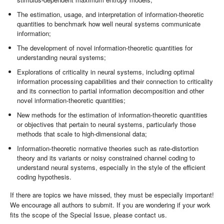
The estimation, usage, and interpretation of information-theoretic
quantities to benchmark how well neural systems communicate
information;
The development of novel information-theoretic quantities for
understanding neural systems;
Explorations of criticality in neural systems, including optimal
information processing capabilities and their connection to criticality
and its connection to partial information decomposition and other
novel information-theoretic quantities;
New methods for the estimation of information-theoretic quantities
or objectives that pertain to neural systems, particularly those
methods that scale to high-dimensional data;
Information-theoretic normative theories such as rate-distortion
theory and its variants or noisy constrained channel coding to
understand neural systems, especially in the style of the efficient
coding hypothesis.
If there are topics we have missed, they must be especially important!
We encourage all authors to submit. If you are wondering if your work
fits the scope of the Special Issue, please contact us.