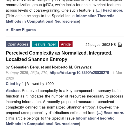
renormalization group (pRG), which looks for scale-invariant features
across levels of coarse-graining. One such feature is
[...] Read more.
(This article belongs to the Special Issue
Information-Theoretic
Methods in Computational Neuroscience
)
►
Show Figures
Open Access
Feature Paper
Article
25 pages, 3902 KB
Perceived Complexity as Normalized, Integrated,
Localized Shannon Entropy
by
Sébastien Berquet
and
Norberto M. Grzywacz
Entropy
2026
,
28
(3), 279;
https://doi.org/10.3390/e28030279
- 1 Mar
2026
Cited by 1
| Viewed by 1029
Abstract
Perceived complexity is a key component of sensory brain
function as it indicates the number of resources necessary to process
incoming information. A recently proposed measure of perceived
complexity defined it as normalized Shannon entropy. However, the
proposal used probability distributions estimated from
[...] Read more.
(This article belongs to the Special Issue
Information-Theoretic
Methods in Computational Neuroscience
)