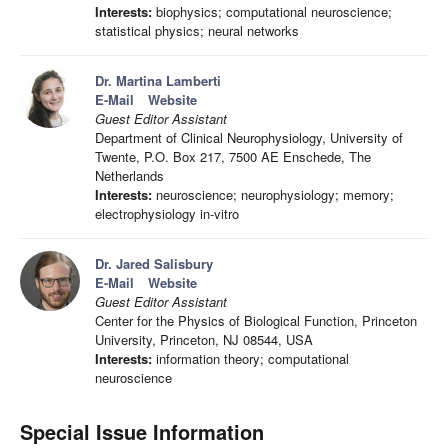
Interests:
biophysics; computational neuroscience;
statistical physics; neural networks
Dr. Martina Lamberti
E-Mail
Website
Guest Editor Assistant
Department of Clinical Neurophysiology, University of
Twente, P.O. Box 217, 7500 AE Enschede, The
Netherlands
Interests:
neuroscience; neurophysiology; memory;
electrophysiology in-vitro
Dr. Jared Salisbury
E-Mail
Website
Guest Editor Assistant
Center for the Physics of Biological Function, Princeton
University, Princeton, NJ 08544, USA
Interests:
information theory; computational
neuroscience
Special Issue Information