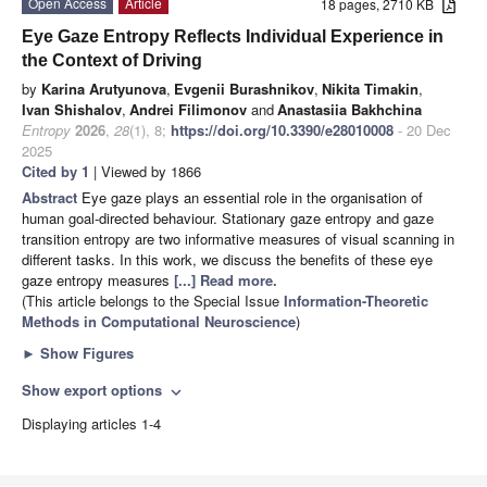
Open Access
Article
18 pages, 2710 KB
Eye Gaze Entropy Reflects Individual Experience in
the Context of Driving
by
Karina Arutyunova
,
Evgenii Burashnikov
,
Nikita Timakin
,
Ivan Shishalov
,
Andrei Filimonov
and
Anastasiia Bakhchina
Entropy
2026
,
28
(1), 8;
https://doi.org/10.3390/e28010008
- 20 Dec
2025
Cited by 1
| Viewed by 1866
Abstract
Eye gaze plays an essential role in the organisation of
human goal-directed behaviour. Stationary gaze entropy and gaze
transition entropy are two informative measures of visual scanning in
different tasks. In this work, we discuss the benefits of these eye
gaze entropy measures
[...] Read more.
(This article belongs to the Special Issue
Information-Theoretic
Methods in Computational Neuroscience
)
►
Show Figures
Show export options
expand_more
Displaying articles 1-4