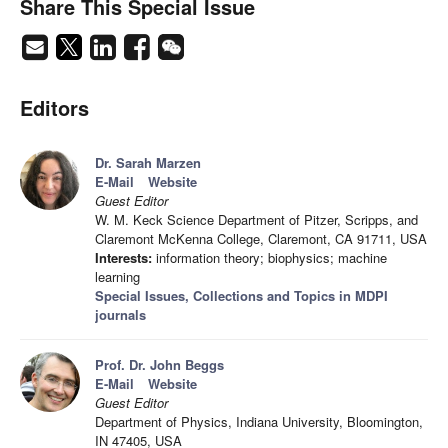
Share This Special Issue
Editors
Dr. Sarah Marzen
E-Mail
Website
Guest Editor
W. M. Keck Science Department of Pitzer, Scripps, and
Claremont McKenna College, Claremont, CA 91711, USA
Interests:
information theory; biophysics; machine
learning
Special Issues, Collections and Topics in MDPI
journals
Prof. Dr. John Beggs
E-Mail
Website
Guest Editor
Department of Physics, Indiana University, Bloomington,
IN 47405, USA