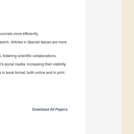
urnals more efficiently.
search. Articles in Special Issues are more
fostering scientific collaborations.
 social media, increasing their visibility.
in book format, both online and in print.
Download All Papers