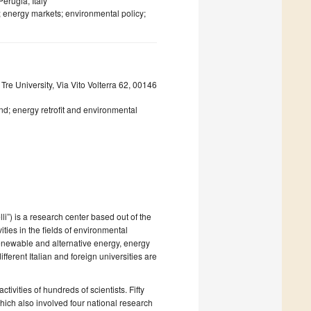
erugia, Italy
 energy markets; environmental policy;
re University, Via Vito Volterra 62, 00146
nd; energy retrofit and environmental
i”) is a research center based out of the
ities in the fields of environmental
renewable and alternative energy, energy
ferent Italian and foreign universities are
tivities of hundreds of scientists. Fifty
hich also involved four national research