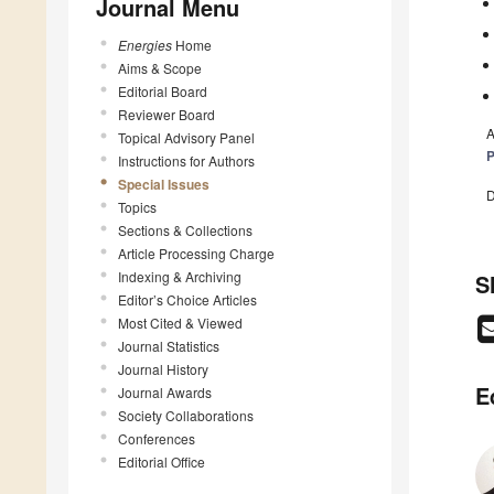
Journal Menu
Energies
Home
Aims & Scope
Editorial Board
Reviewer Board
A
Topical Advisory Panel
P
Instructions for Authors
Special Issues
D
Topics
Sections & Collections
Article Processing Charge
Indexing & Archiving
S
Editor’s Choice Articles
Most Cited & Viewed
Journal Statistics
Journal History
E
Journal Awards
Society Collaborations
Conferences
Editorial Office