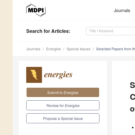
Journals
Search
for Articles
:
Journals
Energies
Special Issues
Selected Papers from t
S
Submit to
Energies
C
Review for
Energies
o
Propose a Special Issue