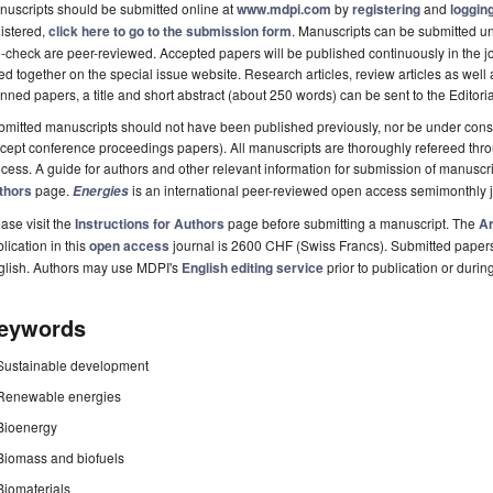
uscripts should be submitted online at
www.mdpi.com
by
registering
and
logging
istered,
click here to go to the submission form
. Manuscripts can be submitted unt
-check are peer-reviewed. Accepted papers will be published continuously in the j
ted together on the special issue website. Research articles, review articles as well
nned papers, a title and short abstract (about 250 words) can be sent to the Editori
mitted manuscripts should not have been published previously, nor be under consi
cept conference proceedings papers). All manuscripts are thoroughly refereed th
cess. A guide for authors and other relevant information for submission of manuscri
thors
page.
is an international peer-reviewed open access semimonthly 
Energies
ase visit the
Instructions for Authors
page before submitting a manuscript. The
Ar
lication in this
open access
journal is 2600 CHF (Swiss Francs). Submitted paper
glish. Authors may use MDPI's
English editing service
prior to publication or durin
eywords
Sustainable development
Renewable energies
Bioenergy
Biomass and biofuels
Biomaterials