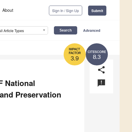
About
Sign In / Sign Up
Submit
Advanced
All Article Types
8.3
3.9
share
F National
announcement
and Preservation