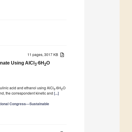
11 pages, 3017 KB
inate Using AlCl
·6H
O
3
2
evulinic acid and ethanol using AlCl
·6H
O
3
2
and, the correspondent kinetic and
[...]
ational Congress—Sustainable