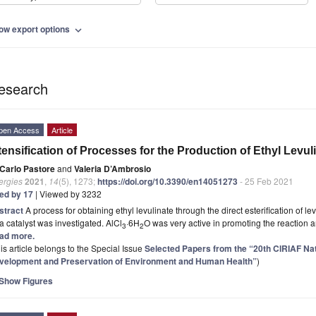
ow export options
expand_more
esearch
pen Access
Article
tensification of Processes for the Production of Ethyl Levul
Carlo Pastore
and
Valeria D’Ambrosio
ergies
2021
,
14
(5), 1273;
https://doi.org/10.3390/en14051273
- 25 Feb 2021
ted by 17
| Viewed by 3232
stract
A process for obtaining ethyl levulinate through the direct esterification of l
a catalyst was investigated. AlCl
·6H
O was very active in promoting the reaction 
3
2
ad more.
is article belongs to the Special Issue
Selected Papers from the “20th CIRIAF N
velopment and Preservation of Environment and Human Health”
)
Show Figures