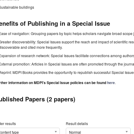
Sustainable buildings
enefits of Publishing in a Special Issue
Ease of navigation: Grouping papers by topic helps scholars navigate broad scope jo
Greater discoverability: Special Issues support the reach and impact of scientific re
discoverable and cited more frequently.
Expansion of research network: Special Issues facilitate connections among authors, 
External promotion: Articles in Special Issues are often promoted through the journal's
Reprint: MDPI Books provides the opportunity to republish successful Special Issues 
rther information on MDPI's Special Issue policies can be found
here
.
ublished Papers (2 papers)
er results
Result details
ontent type
Normal