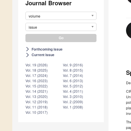
Journal Browser
volume
issue
Forthcoming issue
arrow_forward_ios
Current issue
arrow_forward_ios
Vol. 19 (2026)
Vol. 9 (2016)
Vol. 18 (2025)
Vol. 8 (2015)
S
Vol. 17 (2024)
Vol. 7 (2014)
Vol. 16 (2023)
Vol. 6 (2013)
De
Vol. 15 (2022)
Vol. 5 (2012)
CIR
Vol. 14 (2021)
Vol. 4 (2011)
Vol. 13 (2020)
Vol. 3 (2010)
Uni
Vol. 12 (2019)
Vol. 2 (2009)
pol
Vol. 11 (2018)
Vol. 1 (2008)
pla
Vol. 10 (2017)
inv
The
pap