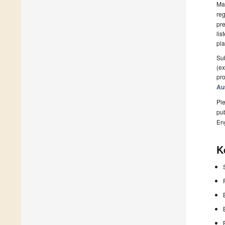
Man
reg
pre
lis
pla
Sub
(ex
pro
Au
Ple
pub
En
K