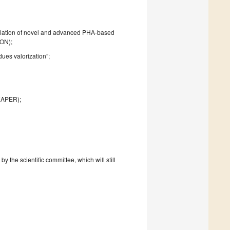
mulation of novel and advanced PHA-based
ION);
ues valorization”;
EAPER);
 the scientific committee, which will still