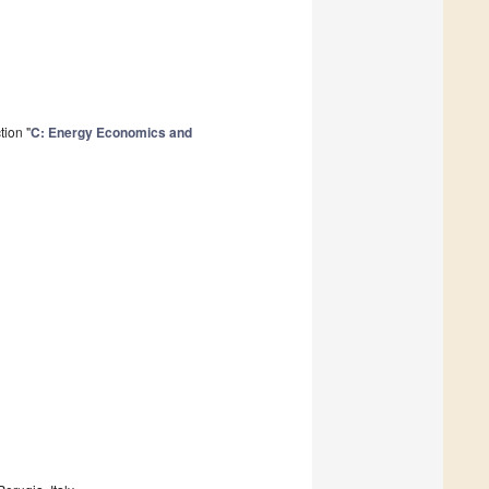
tion "
C: Energy Economics and