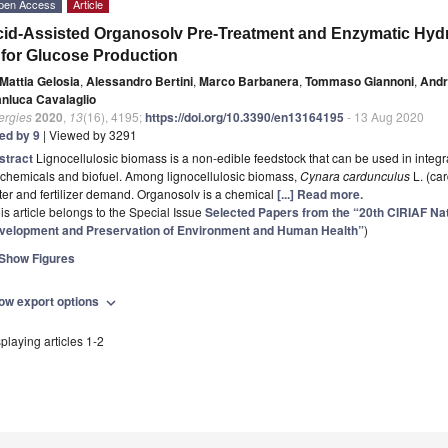
pen Access
Article
id-Assisted Organosolv Pre-Treatment and Enzymatic Hydr
 for Glucose Production
Mattia Gelosia
,
Alessandro Bertini
,
Marco Barbanera
,
Tommaso Giannoni
,
Andr
anluca Cavalaglio
ergies
2020
,
13
(16), 4195;
https://doi.org/10.3390/en13164195
- 13 Aug 2020
ted by 9
| Viewed by 3291
stract
Lignocellulosic biomass is a non-edible feedstock that can be used in integra
chemicals and biofuel. Among lignocellulosic biomass,
Cynara cardunculus
L. (car
er and fertilizer demand. Organosolv is a chemical
[...] Read more.
is article belongs to the Special Issue
Selected Papers from the “20th CIRIAF N
velopment and Preservation of Environment and Human Health”
)
Show Figures
ow export options
expand_more
playing articles 1-2