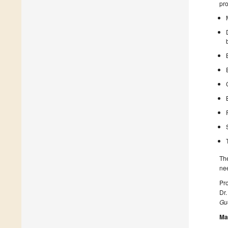
pro
The
nee
Pro
Dr.
Gue
Ma