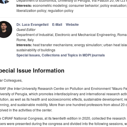
Department of Economics, University of Perugia, Via Pascoli 20, 06123 P
Interests:
econometric modeling; consumer behavior; policy evaluation;
liberalization policy; regulation policy
Dr. Luca Evangelisti
E-Mail
Website
Guest Editor
Department of Industrial, Electronic and Mechanical Engineering, Roma T
Rome, Italy
Interests:
heat transfer mechanisms; energy simulation; urban heat isla
sustainability of buildings
Special Issues, Collections and Topics in MDPI journals
pecial Issue Information
ar Colleagues,
IAF (the Inter-University Research Centre on Pollution and Environment “Mauro Fell
versity of Perugia, which promotes interdisciplinary and international research activ
lution, as well as its health and socioeconomic effects, sustainable development, 
nning, and sustainable mobility. More than one hundred professors from about 20 dif
olved in the activities of the center.
 CIRIAF National Congress, at its twentieth edition in 2020, collected the research ac
ers were presented during the congress and divided into the following sessions, w