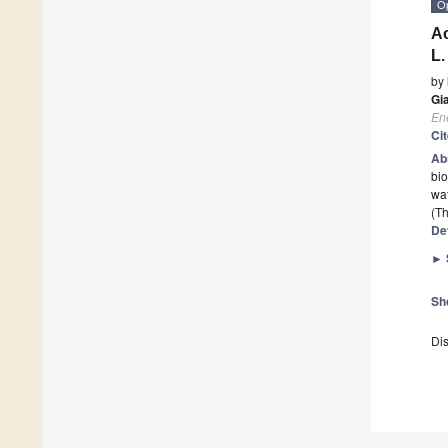
O
Ac
L.
by
Gi
En
Ci
Ab
bio
wat
(Th
De
►
Sh
Dis