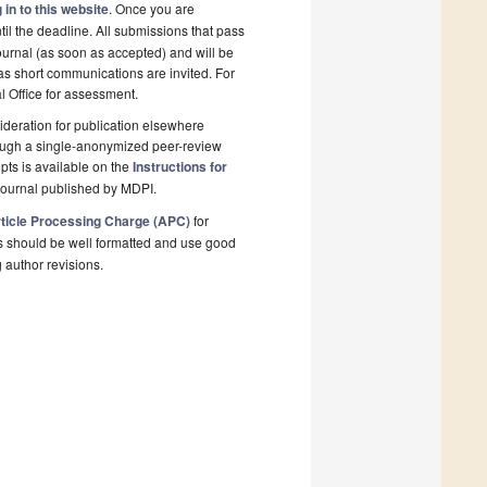
 in to this website
. Once you are
il the deadline. All submissions that pass
ournal (as soon as accepted) and will be
 as short communications are invited. For
al Office for assessment.
deration for publication elsewhere
rough a single-anonymized peer-review
pts is available on the
Instructions for
journal published by MDPI.
ticle Processing Charge (APC)
for
s should be well formatted and use good
g author revisions.