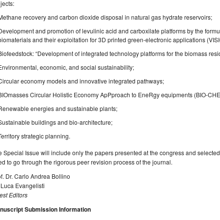
jects:
Methane recovery and carbon dioxide disposal in natural gas hydrate reservoirs;
Development and promotion of levulinic acid and carboxilate platforms by the for
biomaterials and their exploitation for 3D printed green-electronic applications (VIS
Biofeedstock: “Development of integrated technology platforms for the biomass resid
Environmental, economic, and social sustainability;
Circular economy models and innovative integrated pathways;
BIOmasses Circular Holistic Economy ApPproach to EneRgy equipments (BIO-CH
Renewable energies and sustainable plants;
Sustainable buildings and bio-architecture;
Territory strategic planning.
 Special Issue will include only the papers presented at the congress and selected by
d to go through the rigorous peer revision process of the journal.
f. Dr. Carlo Andrea Bollino
 Luca Evangelisti
st Editors
nuscript Submission Information