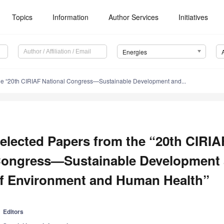
Topics
Information
Author Services
Initiatives
Energies
he “20th CIRIAF National Congress—Sustainable Development and...
elected Papers from the “20th CIRIA
ongress—Sustainable Development 
f Environment and Human Health”
Editors