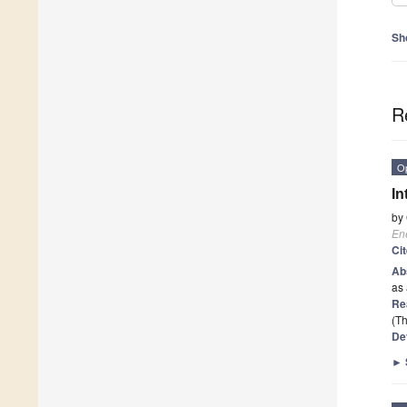
Sh
R
O
In
by
En
Ci
Ab
as 
Re
(Th
De
►