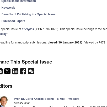
Special Issue Information
Keywords
Benefits of Publishing in a Special Issue
Published Papers
 special issue of
(ISSN 1996-1073). This special issue belongs to the sec
Energies
olicy
".
eadline for manuscript submissions:
closed (10 January 2021)
| Viewed by 7472
hare This Special Issue
ditors
Prof. Dr. Carlo Andrea Bollino
E-Mail
Website
Guest Editor