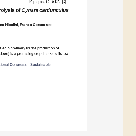
10 pages, 1010 KB
olysis of
Cynara cardunculus
ea Nicolini
,
Franco Cotana
and
ted biorefinery for the production of
doon) is a promising crop thanks to its low
ational Congress—Sustainable