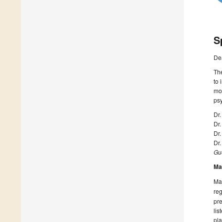
S
De
The
to 
mod
psy
Dr.
Dr
Dr.
Dr.
Gue
Ma
Man
reg
pre
lis
pla