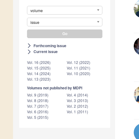
volume
issue
Forthcoming issue
arrow_forward_ios
Current issue
arrow_forward_ios
Vol. 16 (2026)
Vol. 12 (2022)
Vol. 15 (2025)
Vol. 11 (2021)
Vol. 14 (2024)
Vol. 10 (2020)
Vol. 13 (2023)
Volumes not published by MDPI
Vol. 9 (2019)
Vol. 4 (2014)
Vol. 8 (2018)
Vol. 3 (2013)
Vol. 7 (2017)
Vol. 2 (2012)
Vol. 6 (2016)
Vol. 1 (2011)
Vol. 5 (2015)