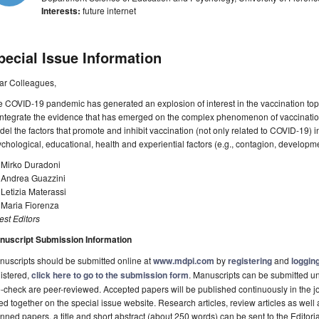
Interests:
future internet
pecial Issue Information
ar Colleagues,
 COVID-19 pandemic has generated an explosion of interest in the vaccination topic. 
integrate the evidence that has emerged on the complex phenomenon of vaccination
el the factors that promote and inhibit vaccination (not only related to COVID-19) in
chological, educational, health and experiential factors (e.g., contagion, develop
 Mirko Duradoni
. Andrea Guazzini
 Letizia Materassi
 Maria Fiorenza
st Editors
nuscript Submission Information
uscripts should be submitted online at
www.mdpi.com
by
registering
and
logging
istered,
click here to go to the submission form
. Manuscripts can be submitted unt
-check are peer-reviewed. Accepted papers will be published continuously in the j
ted together on the special issue website. Research articles, review articles as well
nned papers, a title and short abstract (about 250 words) can be sent to the Editori