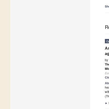
Sh
R
O
As
ag
by
Th
Mi
Eur
Ci
Ab
hea
wit
(Th
►