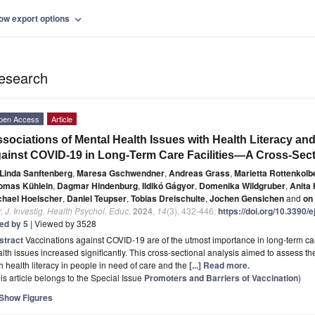
ow export options
expand_more
esearch
pen Access
Article
sociations of Mental Health Issues with Health Literacy a
ainst COVID-19 in Long-Term Care Facilities—A Cross-Sect
Linda Sanftenberg
,
Maresa Gschwendner
,
Andreas Grass
,
Marietta Rottenkolb
omas Kühlein
,
Dagmar Hindenburg
,
Ildikó Gágyor
,
Domenika Wildgruber
,
Anita
chael Hoelscher
,
Daniel Teupser
,
Tobias Dreischulte
,
Jochen Gensichen
and
on
. J. Investig. Health Psychol. Educ.
2024
,
14
(3), 432-446;
https://doi.org/10.3390
ted by 5
| Viewed by 3528
stract
Vaccinations against COVID-19 are of the utmost importance in long-term car
lth issues increased significantly. This cross-sectional analysis aimed to assess t
h health literacy in people in need of care and the
[...] Read more.
is article belongs to the Special Issue
Promoters and Barriers of Vaccination
)
Show Figures