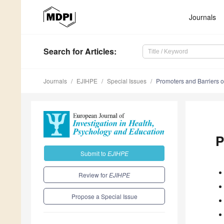
Journals
Search
for Articles
:
Journals
EJIHPE
Special Issues
Promoters and Barriers o
P
Submit to
EJIHPE
Review for
EJIHPE
Propose a Special Issue