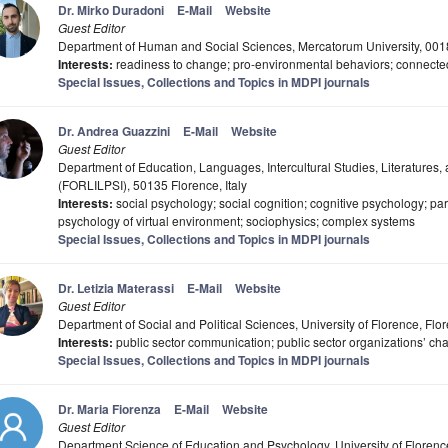
Dr. Mirko Duradoni
E-Mail
Website
Guest Editor
Department of Human and Social Sciences, Mercatorum University, 001
Interests:
readiness to change; pro-environmental behaviors; connecte
Special Issues, Collections and Topics in MDPI journals
Dr. Andrea Guazzini
E-Mail
Website
Guest Editor
Department of Education, Languages, Intercultural Studies, Literatures,
(FORLILPSI), 50135 Florence, Italy
Interests:
social psychology; social cognition; cognitive psychology; par
psychology of virtual environment; sociophysics; complex systems
Special Issues, Collections and Topics in MDPI journals
Dr. Letizia Materassi
E-Mail
Website
Guest Editor
Department of Social and Political Sciences, University of Florence, Flor
Interests:
public sector communication; public sector organizations’ ch
Special Issues, Collections and Topics in MDPI journals
Dr. Maria Fiorenza
E-Mail
Website
Guest Editor
Department Science of Education and Psychology, University of Florence,