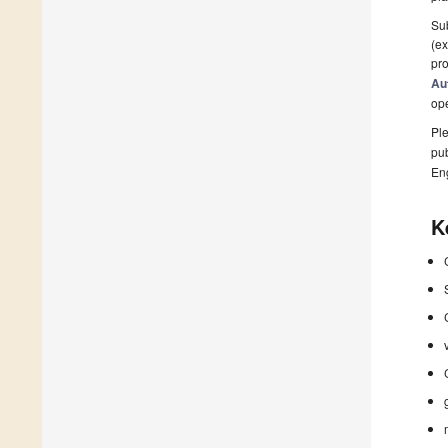
Sub
(ex
pro
Au
op
Ple
pub
En
K