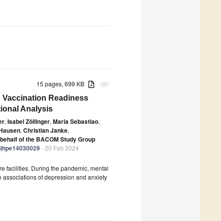
15 pages, 699 KB
attachment
nd Vaccination Readiness
ional Analysis
er
,
Isabel Zöllinger
,
Maria Sebastiao
,
 Hausen
,
Christian Janke
,
 behalf of the BACOM Study Group
/ejihpe14030029
- 20 Feb 2024
e facilities. During the pandemic, mental
he associations of depression and anxiety