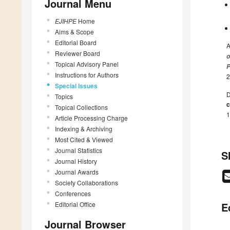
Journal Menu
EJIHPE
Home
Aims & Scope
Editorial Board
A
Reviewer Board
o
Topical Advisory Panel
P
Instructions for Authors
2
Special Issues
D
Topics
c
Topical Collections
1
Article Processing Charge
Indexing & Archiving
Most Cited & Viewed
Journal Statistics
S
Journal History
Journal Awards
Society Collaborations
Conferences
Editorial Office
E
Journal Browser