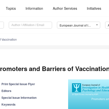
Topics
Information
Author Services
Initiatives
European Journal of Investigation in Health, Psychology and Education (EJIHPE)
f Vaccination
romoters and Barriers of Vaccinatio
Print Special Issue Flyer
Editors
Special Issue Information
Keywords