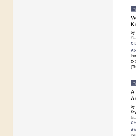
O
Va
Kn
by
Eur
Ci
Ab
the
to 
(Th
O
A 
An
by
St
Eur
Ci
Ab
inj