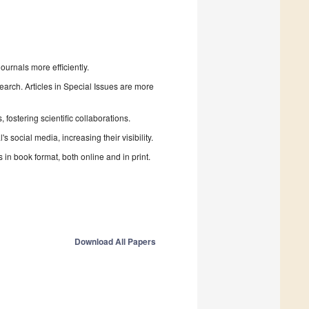
urnals more efficiently.
search. Articles in Special Issues are more
fostering scientific collaborations.
 social media, increasing their visibility.
in book format, both online and in print.
Download All Papers