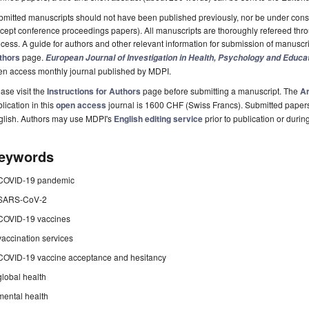
mitted manuscripts should not have been published previously, nor be under consi
cept conference proceedings papers). All manuscripts are thoroughly refereed th
cess. A guide for authors and other relevant information for submission of manuscri
thors
page.
European Journal of Investigation in Health, Psychology and Educa
en access monthly journal published by MDPI.
ase visit the
Instructions for Authors
page before submitting a manuscript. The
Ar
lication in this
open access
journal is 1600 CHF (Swiss Francs). Submitted paper
glish. Authors may use MDPI's
English editing service
prior to publication or durin
eywords
COVID-19 pandemic
SARS-CoV-2
COVID-19 vaccines
vaccination services
COVID-19 vaccine acceptance and hesitancy
global health
mental health