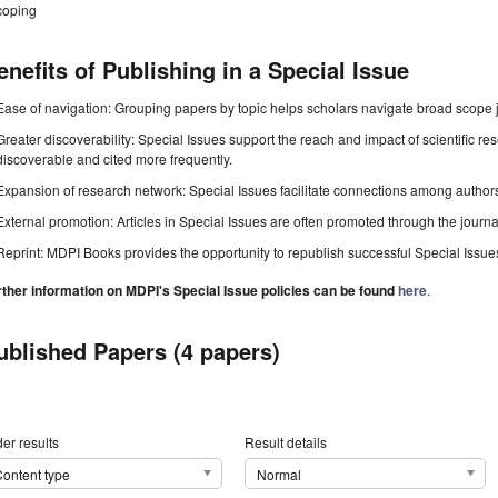
coping
enefits of Publishing in a Special Issue
Ease of navigation: Grouping papers by topic helps scholars navigate broad scope jo
Greater discoverability: Special Issues support the reach and impact of scientific re
discoverable and cited more frequently.
Expansion of research network: Special Issues facilitate connections among authors, 
External promotion: Articles in Special Issues are often promoted through the journal's
Reprint: MDPI Books provides the opportunity to republish successful Special Issues 
rther information on MDPI's Special Issue policies can be found
here
.
ublished Papers (4 papers)
er results
Result details
ontent type
Normal