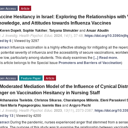
pen Access
Article
ccine Hesitancy in Israel: Exploring the Relationships with 
owledge, and Attitudes towards Influenza Vaccines
Keren Dopelt
,
Sophie Yukther
,
Tatyana Shmukler
and
Anuar Abudin
. J. Investig. Health Psychol. Educ.
2024
,
14
(1), 37-48;
https://doi.org/10.3390/ej
ted by 6
| Viewed by 3297
stract
Influenza vaccination is a highly effective strategy for mitigating all the repe
 potential severity of influenza and the accessibility of secure vaccinations, worldw
be low, particularly among students. This study examines the
[...] Read more.
is article belongs to the Special Issue
Promoters and Barriers of Vaccination
)
pen Access
Feature Paper
Article
Moderated Mediation Model of the Influence of Cynical Distr
ger on Vaccination Hesitancy in Nursing Staff
Athanasios Tselebis
,
Christos Sikaras
,
Charalampos Milionis
,
Eleni Paraskevi S
yliani Maria Papageorgiou
,
Ioannis Ilias
and
Argyro Pachi
. J. Investig. Health Psychol. Educ.
2023
,
13
(11), 2373-2387;
https://doi.org/10.3
ted by 13
| Viewed by 4200
stract
During the pandemic, nurses experienced anger that stemmed from a sense of 
ustice. The purpose of this study was to examine the relationship between vaccinati