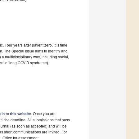
Four years after patient zero, it is time
. The Special Issue aims to identify and
 a multidisciplinary way, including social,
ment of long COVID syndrome).
 in to this website
. Once you are
il the deadline. All submissions that pass
ournal (as soon as accepted) and will be
 as short communications are invited. For
al Office for assessment.