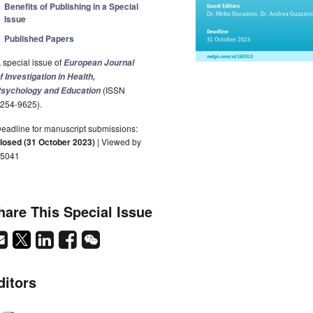
Benefits of Publishing in a Special
Issue
Published Papers
 special issue of
European Journal
f Investigation in Health,
(ISSN
sychology and Education
254-9625).
eadline for manuscript submissions:
losed (31 October 2023)
| Viewed by
5041
hare This Special Issue
ditors