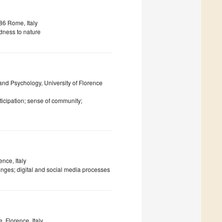
86 Rome, Italy
dness to nature
 and Psychology, University of Florence
ticipation; sense of community;
ence, Italy
anges; digital and social media processes
 Florence, Italy