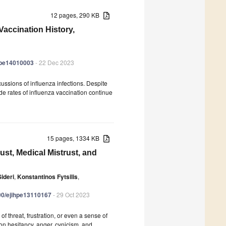
12 pages, 290 KB
Vaccination History,
ihpe14010003
- 22 Dec 2023
rcussions of influenza infections. Despite
ide rates of influenza vaccination continue
15 pages, 1334 KB
ust, Medical Mistrust, and
ideri
,
Konstantinos Fytsilis
,
390/ejihpe13110167
- 29 Oct 2023
threat, frustration, or even a sense of
on hesitancy, anger, cynicism, and