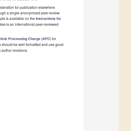
deration for publication elsewhere
rough a single-anonymized peer-review
pts is available on the
Instructions for
is an international peer-reviewed
tion
ticle Processing Charge (APC)
for
s should be well formatted and use good
g author revisions.