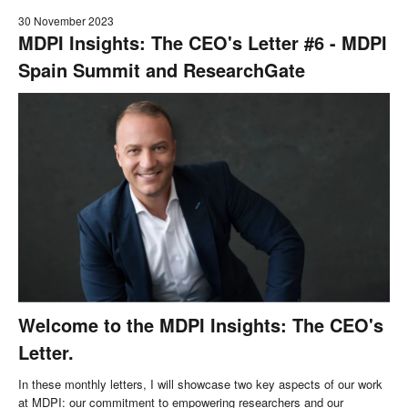
30 November 2023
MDPI Insights: The CEO's Letter #6 - MDPI
Spain Summit and ResearchGate
Welcome to the MDPI Insights: The CEO's
Letter.
In these monthly letters, I will showcase two key aspects of our work
at MDPI: our commitment to empowering researchers and our