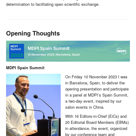
determination to facilitating open scientific exchange.
Opening Thoughts
MDPI Spain Summit
On Friday 10 November 2023 I was
in Barcelona, Spain, to deliver the
opening presentation and participate
in a panel at MDPI’s Spain Summit,
a two-day event, inspired by our
salon events in China.
With 16 Editors-in-Chief (EiCs) and
20 Editorial Board Members (EBMs)
in attendance, the event, organized
by our conference team and