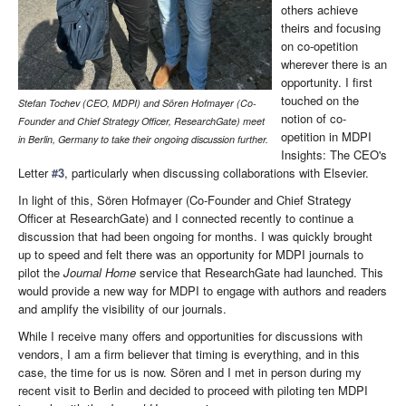
others achieve
theirs and focusing
on co-opetition
wherever there is an
opportunity. I first
touched on the
Stefan Tochev (CEO, MDPI)
and
Sören Hofmayer (Co-
notion of co-
Founder and Chief Strategy Officer, ResearchGate) meet
opetition in MDPI
in Berlin, Germany to take their ongoing discussion further.
Insights: The CEO's
Letter
#3
, particularly when discussing collaborations with Elsevier.
In light of this, Sören Hofmayer (Co-Founder and Chief Strategy
Officer at ResearchGate) and I connected recently to continue a
discussion that had been ongoing for months. I was quickly brought
up to speed and felt there was an opportunity for MDPI journals to
pilot the
Journal Home
service that ResearchGate had launched. This
would provide a new way for MDPI to engage with authors and readers
and amplify the visibility of our journals.
While I receive many offers and opportunities for discussions with
vendors, I am a firm believer that timing is everything, and in this
case, the time for us is now. Sören and I met in person during my
recent visit to Berlin and decided to proceed with piloting ten MDPI