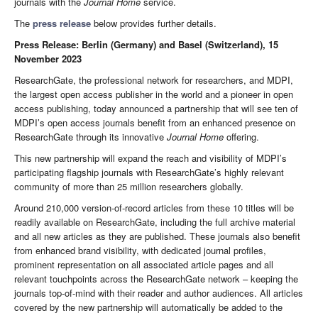
journals with the
Journal
Home
service.
The
press release
below provides further details.
Press Release: Berlin (Germany) and Basel (Switzerland), 15
November 2023
ResearchGate, the professional network for researchers, and MDPI,
the largest open access publisher in the world and a pioneer in open
access publishing, today announced a partnership that will see ten of
MDPI’s open access journals benefit from an enhanced presence on
ResearchGate through its innovative
Journal Home
offering.
This new partnership will expand the reach and visibility of MDPI’s
participating flagship journals with ResearchGate’s highly relevant
community of more than 25 million researchers globally.
Around 210,000 version-of-record articles from these 10 titles will be
readily available on ResearchGate, including the full archive material
and all new articles as they are published. These journals also benefit
from enhanced brand visibility, with dedicated journal profiles,
prominent representation on all associated article pages and all
relevant touchpoints across the ResearchGate network – keeping the
journals top-of-mind with their reader and author audiences. All articles
covered by the new partnership will automatically be added to the