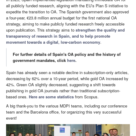
all publicly funded research, aligning with the EU’s Plan S initiative to
expedite the transition to OA. The Spanish government also approved
a four-year, €23.8 million annual budget for the first national OA
strategy, aiming to make publicly funded research freely accessible
upon publication. This strategy aims to
strengthen the quality and
transparency of research in Spain, and to help promote
movement towards a digital, low-carbon economy
.
For further details of Spain's OA policy and the history of
government mandates, click
here
.
Spain has already seen a notable decline in subscription-only articles,
decreasing by 62% over a 10-year period, while gold OA increased by
42%. Green OA slightly decreased, suggesting a shift towards
publishing in gold OA journals rather than traditional subscription-
based ones.
Here are some statistics
from Scopus.
A big thank-you to the various MDPI teams, including our conference
team and the Barcelona office, for organizing this very successful
event!