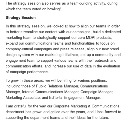
The strategy session also serves as a team-building activity, during
which the team voted on bowling!
Strategy Session
In this strategy session, we looked at how to align our teams in order
to better streamline our content with our campaigns, build a dedicated
marketing team to strategically support our core MDPI products,
expand our communications teams and functionalities to focus on
company-critical campaigns and press releases, align our new brand
design system with our marketing initiatives, set up a community and
engagement team to support various teams with their outreach and
communication efforts, and increase our use of data in the evaluation
of campaign performance.
To grow in these areas, we will be hiring for various positions,
including those of Public Relations Manager, Communications
Manager, Internal Communications Manager, Campaign Manager,
Marketing Associate, and Editorial Engagement Manager.
I am grateful for the way our Corporate Marketing & Communications
department has grown and gelled over the years, and I look forward to
supporting the department teams and their ideas for the future.