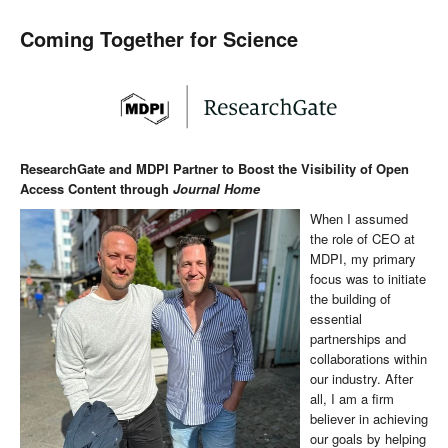
Coming Together for Science
ResearchGate and MDPI Partner to Boost the Visibility of Open
Access Content through
Journal Home
When I assumed
the role of CEO at
MDPI, my primary
focus was to initiate
the building of
essential
partnerships and
collaborations within
our industry. After
all, I am a firm
believer in achieving
our goals by helping