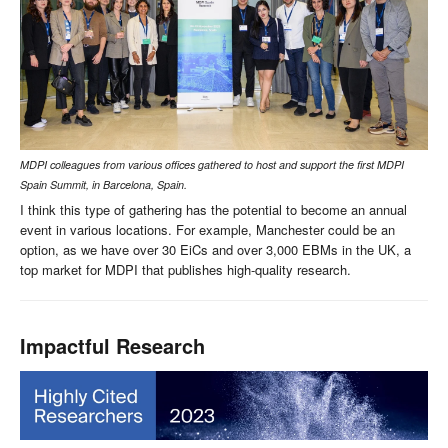
MDPI colleagues from various offices gathered to host and support the first MDPI
Spain Summit, in Barcelona, Spain.
I think this type of gathering has the potential to become an annual
event in various locations. For example, Manchester could be an
option, as we have over 30 EiCs and over 3,000 EBMs in the UK, a
top market for MDPI that publishes high-quality research.
Impactful Research