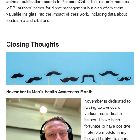
authors’ publication records in ResearchGate. This not only reduces
MDPI authors’ needs for direct management but also offers them
valuable insights into the impact of their work, including data about
readership and citations.
Closing Thoughts
November is Men’s Health Awareness Month
November is dedicated to
raising awareness of
various men’s health
issues. I have been
fortunate to have positive
male role models in my
life, and I strive to share