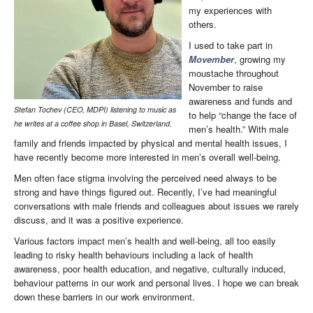
my experiences with
others.
I used to take part in
Movember
, growing my
moustache throughout
November to raise
awareness and funds and
Stefan Tochev (CEO, MDPI) listening to music as
to help “change the face of
he writes at a coffee shop in Basel, Switzerland.
men’s health.” With male
family and friends impacted by physical and mental health issues, I
have recently become more interested in men’s overall well-being.
Men often face stigma involving the perceived need always to be
strong and have things figured out. Recently, I’ve had meaningful
conversations with male friends and colleagues about issues we rarely
discuss, and it was a positive experience.
Various factors impact men’s health and well-being, all too easily
leading to risky health behaviours including a lack of health
awareness, poor health education, and negative, culturally induced,
behaviour patterns in our work and personal lives. I hope we can break
down these barriers in our work environment.