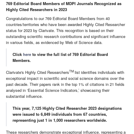
769 Editorial Board Members of MDPI Journals Recognized as
Highly Cited Researchers in 2023
Congratulations to our 769 Editorial Board Members from 40
countries/territories who have been awarded Highly Cited Researcher
status for 2023 by Clarivate. This recognition is based on their
outstanding scientific research contributions and significant influence
in various fields, as evidenced by Web of Science data.
Click
here
to view the full list of 769 Editorial Board
Members.
TM
Clarivate's Highly Cited Researchers
list identifies individuals with
exceptional impact in scientific and social science domains over the
past decade. Their papers rank in the top 1% of citations in 21 fields
analysed in ‘Essential Science Indicators,’ showcasing their
substantial influence.
This year, 7,125 Highly Cited Researcher 2023 designations
were issued to 6,849 individuals from 67 countries,
representing just 1 in 1,000 researchers worldwide.
These researchers demonstrate exceptional influence, representing a