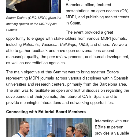
Barcelona office, featured
presentations on open access (OA),
MDPI, and publishing market trends
Stefan Tochev (CEO, MDPI) gives the
in Spain.
opening speech at the MDPI Spain
Summit.
The event provided a great
opportunity to engage with stakeholders from various MDPI journals,
including
Nutrients
,
Vaccines
,
Buildings
,
IJMS
, and others. We were
able to gather feedback and have open conversations around
manuscript quality, the peer-review process, and journal development,
as well as accreditation agencies.
The main objective of this Summit was to bring together Editors
representing MDPI journals across various disciplines within Spanish
universities and research centers, primarily from the Barcelona area.
The aim was to facilitate an open and fruitful discussion regarding the
development of their journals, the future of OA in Spain, and to
provide meaningful interactions and networking opportunities.
Connecting with Editorial Board Members
Interacting with our
EBMs in person
provides a valuable