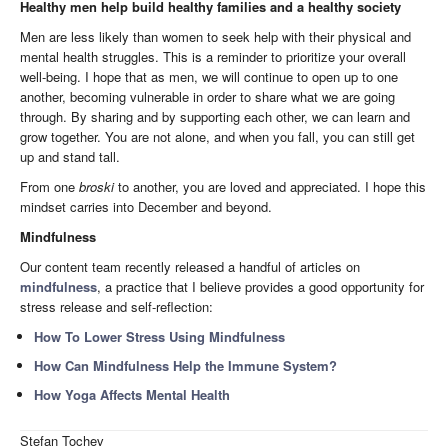
Healthy men help build healthy families and a healthy society
Men are less likely than women to seek help with their physical and
mental health struggles. This is a reminder to prioritize your overall
well-being. I hope that as men, we will continue to open up to one
another, becoming vulnerable in order to share what we are going
through. By sharing and by supporting each other, we can learn and
grow together. You are not alone, and when you fall, you can still get
up and stand tall.
From one
broski
to another, you are loved and appreciated. I hope this
mindset carries into December and beyond.
Mindfulness
Our content team recently released a handful of articles on
mindfulness
, a practice that I believe provides a good opportunity for
stress release and self-reflection:
How To Lower Stress Using Mindfulness
How Can Mindfulness Help the Immune System?
How Yoga Affects Mental Health
Stefan Tochev