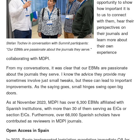
opportunity to show
how important it is
to us to connect
with them, hear their
perspectives on
their journals and
learn more about
Stefan Tochev in conversation with Summit participants:
their own
"Our EBMs are passionate about the journals they serve."
experience
collaborating with MDPI.
From my conversations, it was clear that our EBMs are passionate
about the journals they serve. I know the advice they provide may
sometimes involve just small tweaks, but these can lead to important
improvements. As the saying goes, small hinges swing open big
doors.
As at November 2023, MDPI has over 6,300 EBMs affiliated with
Spanish institutions, with more than 30 of them serving as EiCs or
section EiCs. Furthermore, over 68,000 Spanish scholars have
contributed as reviewers in MDPI journals.
Open Access in Spain
In 2023, Spain implemented legislation mandating immediate OA for