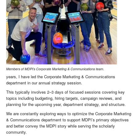
Members of MDPI’s Corporate Marketing & Communications team.
years, I have led the Corporate Marketing & Communications
department in our annual strategy session.
This typically involves 2–3 days of focused sessions covering key
topics including budgeting, hiring targets, campaign reviews, and
planning for the upcoming year, department strategy, and structure.
We are constantly exploring ways to optimize the Corporate Marketing
& Communications department to support MDPI’s primary objectives
and better convey the MDPI story while serving the scholarly
community.