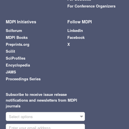
For Conference Organizers
MDPI Initiatives
Follow MDPI
Sciforum
LinkedIn
MDPI Books
Facebook
Preprints.org
X
Scilit
SciProfiles
Encyclopedia
JAMS
Proceedings Series
Subscribe to receive issue release
notifications and newsletters from MDPI
journals
Select options