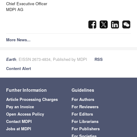
Chief Executive Officer
MDPI AG
More News...
Earth
, EISSN 2673-4834, Published by MDPI
RSS
Content Alert
Further Information
Guidelines
Article Processing Charges
For Authors
Pay an Invoice
For Reviewers
Open Access Policy
For Editors
Contact MDPI
For Librarians
Jobs at MDPI
For Publishers
For Societies