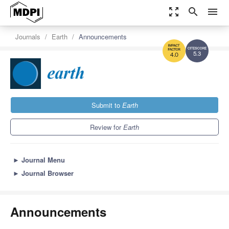
zoom_out_map
search
menu
Journals
Earth
Announcements
5.3
4.0
Submit to
Earth
Review for
Earth
►
Journal Menu
►
Journal Browser
Announcements