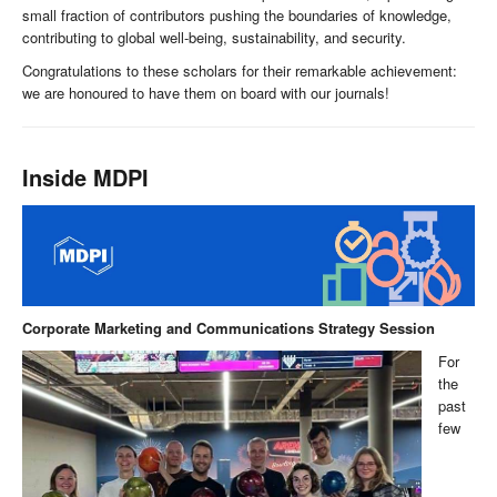
small fraction of contributors pushing the boundaries of knowledge,
contributing to global well-being, sustainability, and security.
Congratulations to these scholars for their remarkable achievement:
we are honoured to have them on board with our journals!
Inside MDPI
Corporate Marketing and Communications Strategy Session
For
the
past
few