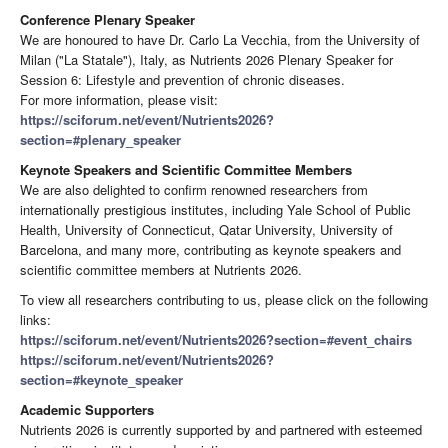
Conference Plenary Speaker
We are honoured to have Dr. Carlo La Vecchia, from the University of
Milan ("La Statale"), Italy, as Nutrients 2026 Plenary Speaker for
Session 6: Lifestyle and prevention of chronic diseases.
For more information, please visit:
https://sciforum.net/event/Nutrients2026?
section=#plenary_speaker
Keynote Speakers and Scientific Committee Members
We are also delighted to confirm renowned researchers from
internationally prestigious institutes, including Yale School of Public
Health, University of Connecticut, Qatar University, University of
Barcelona, and many more, contributing as keynote speakers and
scientific committee members at Nutrients 2026.
To view all researchers contributing to us, please click on the following
links:
https://sciforum.net/event/Nutrients2026?section=#event_chairs
https://sciforum.net/event/Nutrients2026?
section=#keynote_speaker
Academic Supporters
Nutrients 2026 is currently supported by and partnered with esteemed