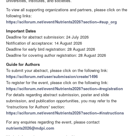
universities, institutes, and societies.
To view all supporting organizations and partners, please click on the
following links:
https://sciforum.net/event/Nutrients2026?section=#sup_org
Important Dates
Deadline for abstract submission: 24 July 2026
Notification of acceptance: 14 August 2026
Deadline for early bird registration: 28 August 2026
Deadline for covering author registration: 28 August 2026
Guide for Authors
To submit your abstract, please click on the following link:
https://sciforum.net/user/submission/create/1496
To register for the event, please click on the following link:
https://sciforum.net/event/Nutrients2026?section=#registration
For details regarding abstract submission, poster and slide
submission, and publication opportunities, you may refer to the
“Instructions for Authors” section:
https://sciforum.net/event/Nutrients2026?section=#instructions
For any enquiries regarding the event, please contact
nutrients2026@mdpi.com