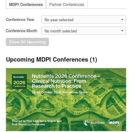
MDPI Conferences
Partner Conferences
Conference Year
Conference Month
Upcoming MDPI Conferences (1)