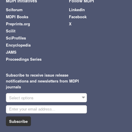
MDPI Initiatives
Follow MDPI
Sciforum
LinkedIn
MDPI Books
Facebook
Preprints.org
X
Scilit
SciProfiles
Encyclopedia
JAMS
Proceedings Series
Subscribe to receive issue release
notifications and newsletters from MDPI
journals
Select options
Subscribe