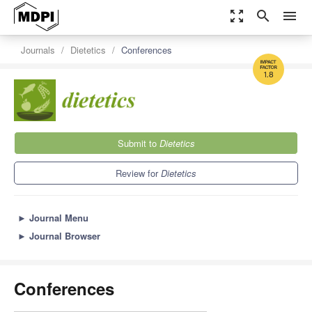
zoom_out_map
search
menu
Journals
Dietetics
Conferences
1.8
Submit to
Dietetics
Review for
Dietetics
►
Journal Menu
►
Journal Browser
Conferences