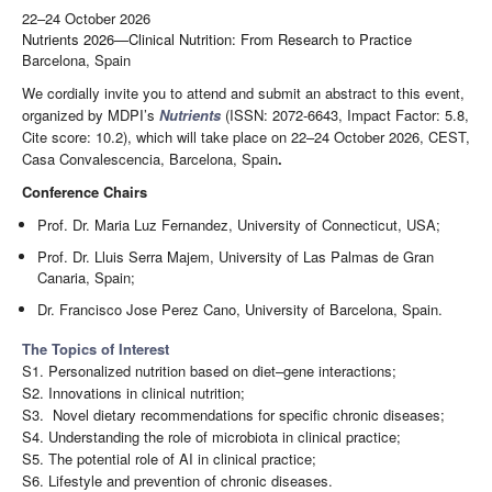
22–24 October 2026
Nutrients 2026—Clinical Nutrition: From Research to Practice
Barcelona, Spain
We cordially invite you to attend and submit an abstract to this event,
organized by MDPI’s
Nutrients
(ISSN: 2072-6643, Impact Factor: 5.8,
Cite score: 10.2), which will take place on 22–24 October 2026, CEST,
Casa Convalescencia, Barcelona, Spain
.
Conference Chairs
Prof. Dr. Maria Luz Fernandez, University of Connecticut, USA;
Prof. Dr. Lluis Serra Majem, University of Las Palmas de Gran
Canaria, Spain;
Dr. Francisco Jose Perez Cano, University of Barcelona, Spain.
The Topics of Interest
S1. Personalized nutrition based on diet–gene interactions;
S2. Innovations in clinical nutrition;
S3. Novel dietary recommendations for specific chronic diseases;
S4. Understanding the role of microbiota in clinical practice;
S5. The potential role of AI in clinical practice;
S6. Lifestyle and prevention of chronic diseases.