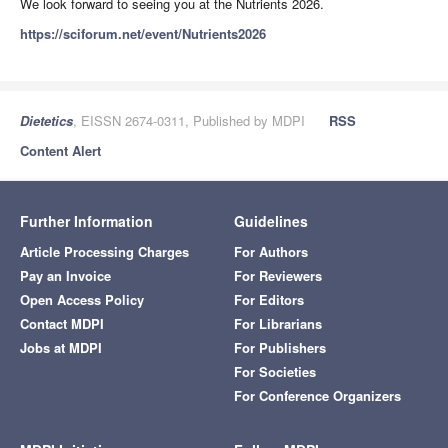
We look forward to seeing you at the Nutrients 2026.
https://sciforum.net/event/Nutrients2026
Dietetics
, EISSN 2674-0311, Published by MDPI
RSS
Content Alert
Further Information
Guidelines
Article Processing Charges
For Authors
Pay an Invoice
For Reviewers
Open Access Policy
For Editors
Contact MDPI
For Librarians
Jobs at MDPI
For Publishers
For Societies
For Conference Organizers