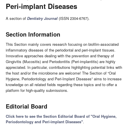
Peri-implant Diseases
A section of
Dentistry Journal
(ISSN 2304-6767).
Section Information
This Section mainly covers research focusing on biofilm-associated
inflammatory diseases of the periodontal and peri-implant tissues.
Innovative approaches dealing with the prevention and therapy of
Gingivitis (Mucositis) and Periodontitis (Peri-implantitis) are highly
appreciated. In particular, contributions highlighting potential links with
the host and/or the microbiome are welcome! The Section of “Oral
Hygiene, Periodontology and Peri-Implant Diseases” aims to increase
knowledge on all related fields regarding these topics and to offer a
platform for high-quality submissions.
Editorial Board
Click here to see the Section Editorial Board of "Oral Hygiene,
Periodontology and Peri-implant Diseases"
.