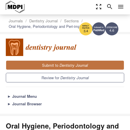
zoom_out_map
search
menu
Journals
Dentistry Journal
Sections
Oral Hygiene, Periodontology and Peri-implant Diseases
4.6
3.4
Submit to
Dentistry Journal
Review for
Dentistry Journal
►
Journal Menu
►
Journal Browser
Oral Hygiene, Periodontology and