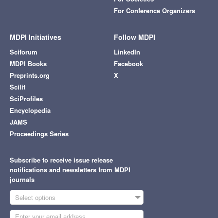
For Conference Organizers
MDPI Initiatives
Follow MDPI
Sciforum
LinkedIn
MDPI Books
Facebook
Preprints.org
X
Scilit
SciProfiles
Encyclopedia
JAMS
Proceedings Series
Subscribe to receive issue release
notifications and newsletters from MDPI
journals
Select options