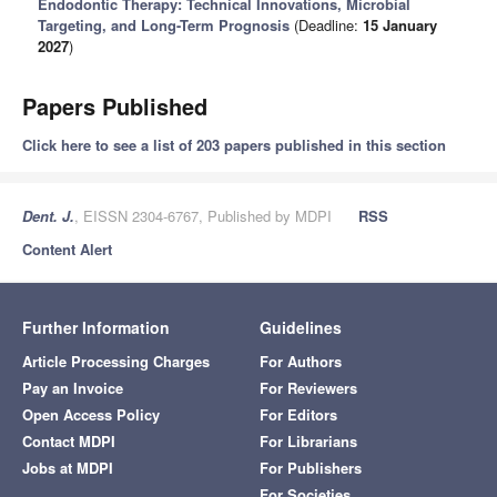
Endodontic Therapy: Technical Innovations, Microbial
Targeting, and Long-Term Prognosis
(Deadline:
15 January
2027
)
Papers Published
Click here to see a list of 203 papers published in this section
Dent. J.
, EISSN 2304-6767, Published by MDPI
RSS
Content Alert
Further Information
Guidelines
Article Processing Charges
For Authors
Pay an Invoice
For Reviewers
Open Access Policy
For Editors
Contact MDPI
For Librarians
Jobs at MDPI
For Publishers
For Societies