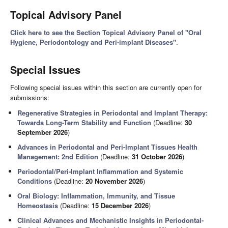
Topical Advisory Panel
Click here to see the Section Topical Advisory Panel of "Oral
Hygiene, Periodontology and Peri-implant Diseases"
.
Special Issues
Following special issues within this section are currently open for
submissions:
Regenerative Strategies in Periodontal and Implant Therapy:
Towards Long-Term Stability and Function
(Deadline:
30
September 2026
)
Advances in Periodontal and Peri-Implant Tissues Health
Management: 2nd Edition
(Deadline:
31 October 2026
)
Periodontal/Peri-Implant Inflammation and Systemic
Conditions
(Deadline:
20 November 2026
)
Oral Biology: Inflammation, Immunity, and Tissue
Homeostasis
(Deadline:
15 December 2026
)
Clinical Advances and Mechanistic Insights in Periodontal-