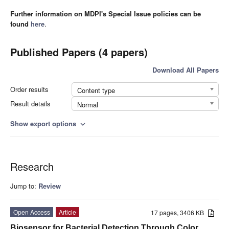
Further information on MDPI's Special Issue policies can be
found
here
.
Published Papers (4 papers)
Download All Papers
Order results
Content type
Result details
Normal
Show export options
expand_more
Research
Jump to:
Review
Open Access
Article
17 pages, 3406 KB
Biosensor for Bacterial Detection Through Color