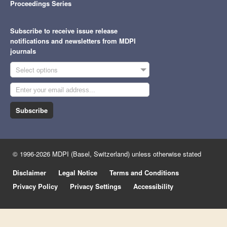
Proceedings Series
Subscribe to receive issue release
notifications and newsletters from MDPI
journals
Select options
Subscribe
© 1996-2026 MDPI (Basel, Switzerland) unless otherwise stated
Disclaimer
Legal Notice
Terms and Conditions
Privacy Policy
Privacy Settings
Accessibility