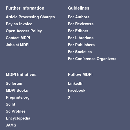
Further Information
Guidelines
Article Processing Charges
For Authors
Pay an Invoice
For Reviewers
Open Access Policy
For Editors
Contact MDPI
For Librarians
Jobs at MDPI
For Publishers
For Societies
For Conference Organizers
MDPI Initiatives
Follow MDPI
Sciforum
LinkedIn
MDPI Books
Facebook
Preprints.org
X
Scilit
SciProfiles
Encyclopedia
JAMS