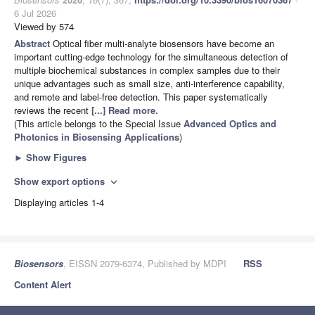
6 Jul 2026
Viewed by 574
Abstract
Optical fiber multi-analyte biosensors have become an
important cutting-edge technology for the simultaneous detection of
multiple biochemical substances in complex samples due to their
unique advantages such as small size, anti-interference capability,
and remote and label-free detection. This paper systematically
reviews the recent
[...] Read more.
(This article belongs to the Special Issue
Advanced Optics and
Photonics in Biosensing Applications
)
►
Show Figures
Show export options
expand_more
Displaying articles 1-4
Biosensors
, EISSN 2079-6374, Published by MDPI
RSS
Content Alert