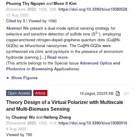
Phuong Thy Nguyen
and
Moon Il Kim
Biosensors
2025
,
15
(8), 528;
https://doi.org/10.3390/bios15080528
-
13 Aug 2025
Cited by 5
| Viewed by 1590
Abstract
We present a dual-mode optical sensing strategy for
2−
selective and sensitive detection of sulfide ions (S
), employing
copper-anchored nitrogen-doped graphene quantum dots (Cu@N-
GQDs) as bifunctional nanozymes. The Cu@N-GQDs were
synthesized via citric acid pyrolysis in the presence of ammonium
hydroxide (serving
[...] Read more.
(This article belongs to the Special Issue
Advanced Optics and
Photonics in Biosensing Applications
)
►
Show Figures
Open Access
Article
16 pages, 25225 KB
attachment
Theory Design of a Virtual Polarizer with Multiscale
and Multi-Biomass Sensing
by
Chuanqi Wu
and
Haifeng Zhang
Biosensors
2025
,
15
(8), 516;
https://doi.org/10.3390/bios15080516
-
8 Aug 2025
Viewed by 795