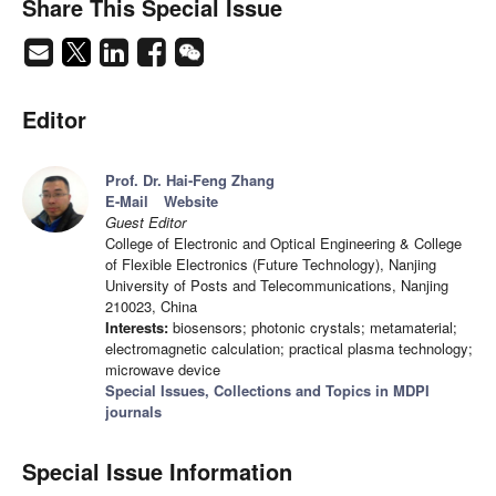
Share This Special Issue
Editor
Prof. Dr. Hai-Feng Zhang
E-Mail
Website
Guest Editor
College of Electronic and Optical Engineering & College
of Flexible Electronics (Future Technology), Nanjing
University of Posts and Telecommunications, Nanjing
210023, China
Interests:
biosensors; photonic crystals; metamaterial;
electromagnetic calculation; practical plasma technology;
microwave device
Special Issues, Collections and Topics in MDPI
journals
Special Issue Information