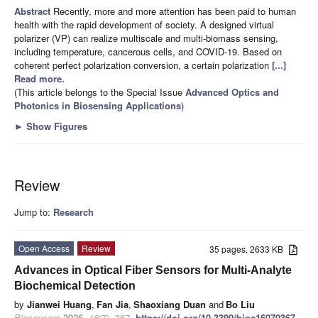
Abstract
Recently, more and more attention has been paid to human
health with the rapid development of society. A designed virtual
polarizer (VP) can realize multiscale and multi-biomass sensing,
including temperature, cancerous cells, and COVID-19. Based on
coherent perfect polarization conversion, a certain polarization
[...]
Read more.
(This article belongs to the Special Issue
Advanced Optics and
Photonics in Biosensing Applications
)
►
Show Figures
Review
Jump to:
Research
Open Access
Review
35 pages, 2633 KB
Advances in Optical Fiber Sensors for Multi-Analyte
Biochemical Detection
by
Jianwei Huang
,
Fan Jia
,
Shaoxiang Duan
and
Bo Liu
Biosensors
2026
,
16
(7), 367;
https://doi.org/10.3390/bios16070367
-