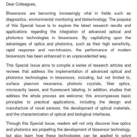
Dear Colleagues,
Biosensors are becoming increasingly vital in fields such as
diagnostics, environmental monitoring and biotechnology. The purpose
of this Special Issue is to explore the latest research results and
applications regarding the integration of advanced optical and
photonics technologies in biosensors. By capitalizing upon the
advantages of optics and photonics, such as their high sensitivity,
rapid response and non-intrusion, the performance of modern
biosensors has been enhanced in an unprecedented way.
This Special Issue aims to compile a series of research articles and
reviews that address the implementation of advanced optical and
photonics technologies in biosensors, including, but not limited to,
surface plasmon resonance, photonic crystals, fiber optics,
microcavity lasers, and fluorescent labeling. In addition, studies that
address the whole process are welcome; this encompasses basic
principles to practical applications, including the design and
manufacture of novel sensors, the development of optical materials,
and the characterization of optical and biological interfaces.
Through this Special Issue, readers will not only discover how optics
and photonics are propelling the development of biosensor technology,
but also learn how these technologies can be applied to solve