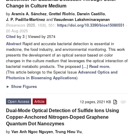
Change in Culture Medium
by
Aramis A. Sánchez
,
Grettel Riofrío
,
Darwin Castillo
,
J. P. Padilla-Martínez
and
Vasudevan Lakshminarayanan
Biosensors
2025
,
15
(8), 551;
https://doi.org/10.3390/bios15080551
-
20 Aug 2025
Cited by 3
| Viewed by 2574
Abstract
Rapid and accurate bacterial detection is essential in
medicine, the food industry, and environmental monitoring. This work
presents the development of an optical sensor based on color
changes in the culture medium that leverages the optical interaction of
bacterial metabolic products. The proposed
[...] Read more.
(This article belongs to the Special Issue
Advanced Optics and
Photonics in Biosensing Applications
)
►
Show Figures
Open Access
Article
12 pages, 2021 KB
attachment
Dual-Mode Optical Detection of Sulfide Ions Using
Copper-Anchored Nitrogen-Doped Graphene
Quantum Dot Nanozymes
by
Van Anh Ngoc Nguyen
,
Trung Hieu Vu
,