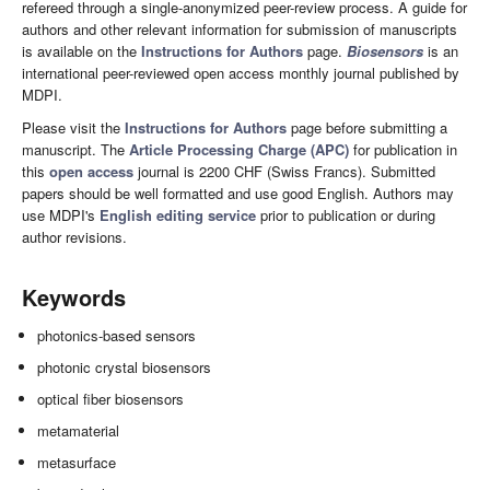
refereed through a single-anonymized peer-review process. A guide for
authors and other relevant information for submission of manuscripts
is available on the
Instructions for Authors
page.
Biosensors
is an
international peer-reviewed open access monthly journal published by
MDPI.
Please visit the
Instructions for Authors
page before submitting a
manuscript. The
Article Processing Charge (APC)
for publication in
this
open access
journal is 2200 CHF (Swiss Francs). Submitted
papers should be well formatted and use good English. Authors may
use MDPI's
English editing service
prior to publication or during
author revisions.
Keywords
photonics-based sensors
photonic crystal biosensors
optical fiber biosensors
metamaterial
metasurface