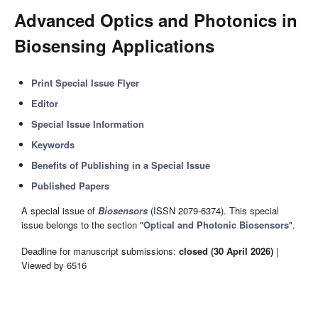
Advanced Optics and Photonics in
Biosensing Applications
Print Special Issue Flyer
Editor
Special Issue Information
Keywords
Benefits of Publishing in a Special Issue
Published Papers
A special issue of
Biosensors
(ISSN 2079-6374). This special
issue belongs to the section "
Optical and Photonic Biosensors
".
Deadline for manuscript submissions:
closed (30 April 2026)
|
Viewed by 6516