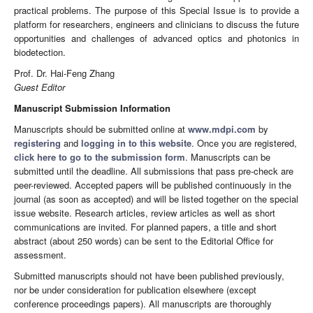
practical problems. The purpose of this Special Issue is to provide a
platform for researchers, engineers and clinicians to discuss the future
opportunities and challenges of advanced optics and photonics in
biodetection.
Prof. Dr. Hai-Feng Zhang
Guest Editor
Manuscript Submission Information
Manuscripts should be submitted online at
www.mdpi.com
by
registering
and
logging in to this website
. Once you are registered,
click here to go to the submission form
. Manuscripts can be
submitted until the deadline. All submissions that pass pre-check are
peer-reviewed. Accepted papers will be published continuously in the
journal (as soon as accepted) and will be listed together on the special
issue website. Research articles, review articles as well as short
communications are invited. For planned papers, a title and short
abstract (about 250 words) can be sent to the Editorial Office for
assessment.
Submitted manuscripts should not have been published previously,
nor be under consideration for publication elsewhere (except
conference proceedings papers). All manuscripts are thoroughly