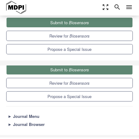
zoom_out_map
search
menu
Journals
Biosensors
Special Issues
Submit to
Biosensors
Advanced Optics and Photonics in Biosensing Applications
12.1
6.2
Review for
Biosensors
Propose a Special Issue
Submit to
Biosensors
Review for
Biosensors
Propose a Special Issue
►
Journal Menu
►
Journal Browser