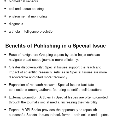
biomedical sensors
cell and tissue sensing
environmental monitoring
diagnosis
artificial intelligence prediction
Benefits of Publishing in a Special Issue
Ease of navigation: Grouping papers by topic helps scholars
navigate broad scope journals more efficiently.
Greater discoverability: Special Issues support the reach and
impact of scientific research. Articles in Special Issues are more
discoverable and cited more frequently.
Expansion of research network: Special Issues facilitate
connections among authors, fostering scientific collaborations.
External promotion: Articles in Special Issues are often promoted
through the journal's social media, increasing their visibility.
Reprint: MDPI Books provides the opportunity to republish
successful Special Issues in book format, both online and in print.