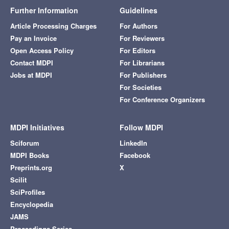
Further Information
Guidelines
Article Processing Charges
For Authors
Pay an Invoice
For Reviewers
Open Access Policy
For Editors
Contact MDPI
For Librarians
Jobs at MDPI
For Publishers
For Societies
For Conference Organizers
MDPI Initiatives
Follow MDPI
Sciforum
LinkedIn
MDPI Books
Facebook
Preprints.org
X
Scilit
SciProfiles
Encyclopedia
JAMS
Proceedings Series