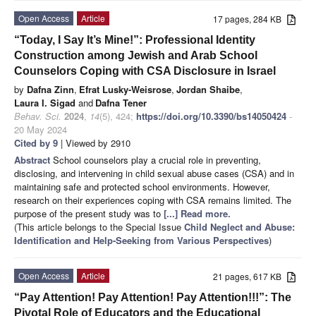
Open Access
Article
17 pages, 284 KB
“Today, I Say It’s Mine!”: Professional Identity
Construction among Jewish and Arab School
Counselors Coping with CSA Disclosure in Israel
by
Dafna Zinn
,
Efrat Lusky-Weisrose
,
Jordan Shaibe
,
Laura I. Sigad
and
Dafna Tener
Behav. Sci.
2024
,
14
(5), 424;
https://doi.org/10.3390/bs14050424
-
20 May 2024
Cited by 9
| Viewed by 2910
Abstract
School counselors play a crucial role in preventing,
disclosing, and intervening in child sexual abuse cases (CSA) and in
maintaining safe and protected school environments. However,
research on their experiences coping with CSA remains limited. The
purpose of the present study was to
[...] Read more.
(This article belongs to the Special Issue
Child Neglect and Abuse:
Identification and Help-Seeking from Various Perspectives
)
Open Access
Article
21 pages, 617 KB
“Pay Attention! Pay Attention! Pay Attention!!!”: The
Pivotal Role of Educators and the Educational