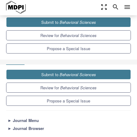
zoom_out_map
search
menu
Journals
Behavioral Sciences
Special Issues
Submit to
Behavioral Sciences
Child Neglect and Abuse: Identification and Help-Seeking from
Various Perspectives
4.1
3.2
Review for
Behavioral Sciences
Propose a Special Issue
Submit to
Behavioral Sciences
Review for
Behavioral Sciences
Propose a Special Issue
►
Journal Menu
►
Journal Browser