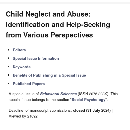
Child Neglect and Abuse:
Identification and Help-Seeking
from Various Perspectives
Editors
Special Issue Information
Keywords
Benefits of Publishing in a Special Issue
Published Papers
A special issue of
Behavioral Sciences
(ISSN 2076-328X). This
special issue belongs to the section "
Social Psychology
".
Deadline for manuscript submissions:
closed (31 July 2024)
|
Viewed by 21692