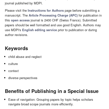
journal published by MDPI.
Please visit the
Instructions for Authors
page before submitting a
manuscript. The
Article Processing Charge (APC)
for publication in
this
open access
journal is 2400 CHF (Swiss Francs). Submitted
papers should be well formatted and use good English. Authors may
use MDPI's
English editing service
prior to publication or during
author revisions.
Keywords
child abuse and neglect
culture
context
diverse perspectives
Benefits of Publishing in a Special Issue
Ease of navigation: Grouping papers by topic helps scholars
navigate broad scope journals more efficiently.