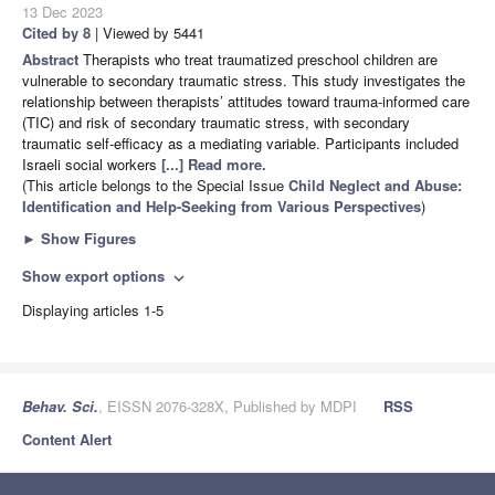
13 Dec 2023
Cited by 8
| Viewed by 5441
Abstract
Therapists who treat traumatized preschool children are
vulnerable to secondary traumatic stress. This study investigates the
relationship between therapists’ attitudes toward trauma-informed care
(TIC) and risk of secondary traumatic stress, with secondary
traumatic self-efficacy as a mediating variable. Participants included
Israeli social workers
[...] Read more.
(This article belongs to the Special Issue
Child Neglect and Abuse:
Identification and Help-Seeking from Various Perspectives
)
►
Show Figures
Show export options
expand_more
Displaying articles 1-5
Behav. Sci.
, EISSN 2076-328X, Published by MDPI
RSS
Content Alert