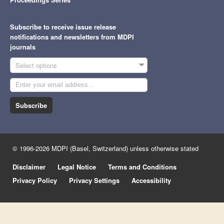
Subscribe to receive issue release
notifications and newsletters from MDPI
journals
Select options
Subscribe
© 1996-2026 MDPI (Basel, Switzerland) unless otherwise stated
Disclaimer
Legal Notice
Terms and Conditions
Privacy Policy
Privacy Settings
Accessibility