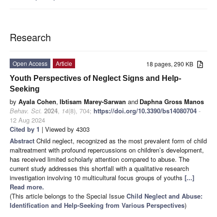
Research
Open Access
Article
18 pages, 290 KB
Youth Perspectives of Neglect Signs and Help-
Seeking
by
Ayala Cohen
,
Ibtisam Marey-Sarwan
and
Daphna Gross Manos
Behav. Sci.
2024
,
14
(8), 704;
https://doi.org/10.3390/bs14080704
-
12 Aug 2024
Cited by 1
| Viewed by 4303
Abstract
Child neglect, recognized as the most prevalent form of child
maltreatment with profound repercussions on children’s development,
has received limited scholarly attention compared to abuse. The
current study addresses this shortfall with a qualitative research
investigation involving 10 multicultural focus groups of youths
[...]
Read more.
(This article belongs to the Special Issue
Child Neglect and Abuse:
Identification and Help-Seeking from Various Perspectives
)