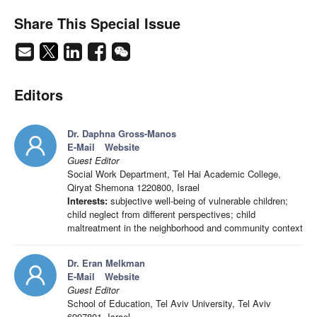
Share This Special Issue
Editors
Dr. Daphna Gross-Manos
E-Mail
Website
Guest Editor
Social Work Department, Tel Hai Academic College,
Qiryat Shemona 1220800, Israel
Interests:
subjective well-being of vulnerable children;
child neglect from different perspectives; child
maltreatment in the neighborhood and community context
Dr. Eran Melkman
E-Mail
Website
Guest Editor
School of Education, Tel Aviv University, Tel Aviv
6997801, Israel