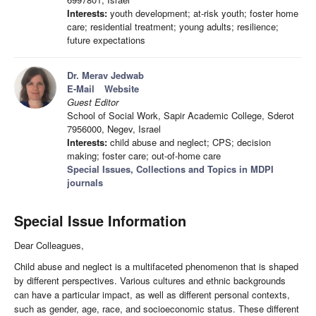
Interests:
youth development; at-risk youth; foster home
care; residential treatment; young adults; resilience;
future expectations
Dr. Merav Jedwab
E-Mail
Website
Guest Editor
School of Social Work, Sapir Academic College, Sderot
7956000, Negev, Israel
Interests:
child abuse and neglect; CPS; decision
making; foster care; out-of-home care
Special Issues, Collections and Topics in MDPI
journals
Special Issue Information
Dear Colleagues,
Child abuse and neglect is a multifaceted phenomenon that is shaped
by different perspectives. Various cultures and ethnic backgrounds
can have a particular impact, as well as different personal contexts,
such as gender, age, race, and socioeconomic status. These different