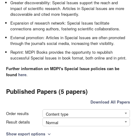
Greater discoverability: Special Issues support the reach and
impact of scientific research. Articles in Special Issues are more
discoverable and cited more frequently.
Expansion of research network: Special Issues facilitate
connections among authors, fostering scientific collaborations.
External promotion: Articles in Special Issues are often promoted
through the journal's social media, increasing their visibility.
Reprint: MDPI Books provides the opportunity to republish
successful Special Issues in book format, both online and in print.
Further information on MDPI's Special Issue policies can be
found
here
.
Published Papers (5 papers)
Download All Papers
Order results
Content type
Result details
Normal
Show export options
expand_more