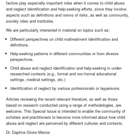
factors play especially important roles when it comes to child abuse
and neglect identification and help-seeking efforts, since they involve
aspects such as definitions and norms of risks, as well as community,
society roles and institutes.
We are particularly interested in material on topics such as:
Different perspectives on child maltreatment identification and
definitions.
Help-seeking patterns in different communities or from diverse
perspectives.
Child abuse and neglect identification and help-seeking in under-
researched contexts (e.g., formal and non-formal educational
settings, medical settings, etc.)
Identification of neglect by various professionals or laypersons.
Articles reviewing the recent relevant literature, as well as those
based on research conducted using a range of methodologies, are
welcome. This Special Issue is intended to enable the community of
scholars and practitioners to become more informed about how child
abuse and neglect are perceived by different cultures and contexts.
Dr. Daphna Gross-Manos