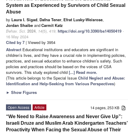
System as Experienced by Survivors of Child Sexual
Abuse
by
Laura I. Sigad
,
Dafna Tener
,
Efrat Lusky-Weisrose
,
Jordan Shaibe
and
Carmit Katz
Behav. Sci.
2024
,
14
(5), 419;
https://doi.org/10.3390/bs14050419
-
16 May 2024
Cited by 7
| Viewed by 3954
Abstract
Educational institutions and educators are significant in
children’s lives, and they have a crucial role in implementing policies,
practices, and sexual education to enhance children’s safety. Such
policies and practices should be based on the voices of CSA
survivors. This study explored child
[...] Read more.
(This article belongs to the Special Issue
Child Neglect and Abuse:
Identification and Help-Seeking from Various Perspectives
)
►
Show Figures
Open Access
Article
14 pages, 253 KB
“We Need to Raise Awareness and Never Give Up”:
Israeli Druze and Muslim Arab Kindergarten Teachers’
Proactivity When Facing the Sexual Abuse of Their