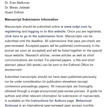
Dr. Eran Melkman
Dr. Merav Jedwab
Guest Editors
Manuscript Submission Information
Manuscripts should be submitted online at
www.mdpi.com
by
registering
and
logging in to this website
. Once you are registered,
click here to go to the submission form
. Manuscripts can be
submitted until the deadline. All submissions that pass pre-check are
peer-reviewed. Accepted papers will be published continuously in the
journal (as soon as accepted) and will be listed together on the special
issue website. Research articles, review articles as well as short
communications are invited. For planned papers, a title and short
abstract (about 250 words) can be sent to the Editorial Office for
assessment.
Submitted manuscripts should not have been published previously,
nor be under consideration for publication elsewhere (except
conference proceedings papers). All manuscripts are thoroughly
refereed through a single-anonymized peer-review process. A guide for
authors and other relevant information for submission of manuscripts
is available on the
Instructions for Authors
page.
Behavioral
Sciences
is an international peer-reviewed open access monthly