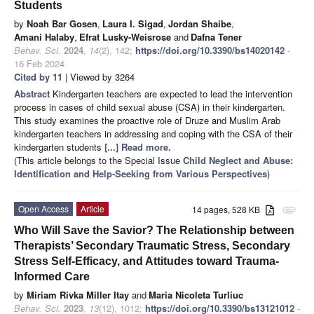
Students
by
Noah Bar Gosen
,
Laura I. Sigad
,
Jordan Shaibe
,
Amani Halaby
,
Efrat Lusky-Weisrose
and
Dafna Tener
Behav. Sci.
2024
,
14
(2), 142;
https://doi.org/10.3390/bs14020142
-
16 Feb 2024
Cited by 11
| Viewed by 3264
Abstract
Kindergarten teachers are expected to lead the intervention
process in cases of child sexual abuse (CSA) in their kindergarten.
This study examines the proactive role of Druze and Muslim Arab
kindergarten teachers in addressing and coping with the CSA of their
kindergarten students
[...] Read more.
(This article belongs to the Special Issue
Child Neglect and Abuse:
Identification and Help-Seeking from Various Perspectives
)
Open Access
Article
14 pages, 528 KB
attachment
Who Will Save the Savior? The Relationship between
Therapists’ Secondary Traumatic Stress, Secondary
Stress Self-Efficacy, and Attitudes toward Trauma-
Informed Care
by
Miriam Rivka Miller Itay
and
Maria Nicoleta Turliuc
Behav. Sci.
2023
,
13
(12), 1012;
https://doi.org/10.3390/bs13121012
-