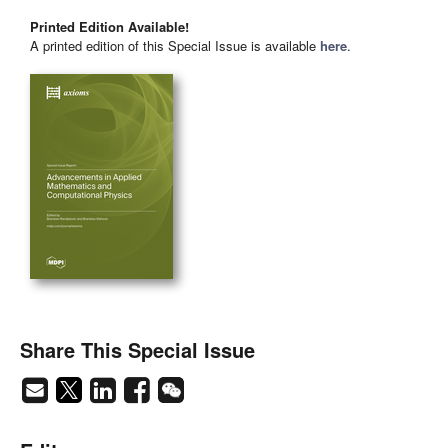
Printed Edition Available!
A printed edition of this Special Issue is available
here
.
Share This Special Issue