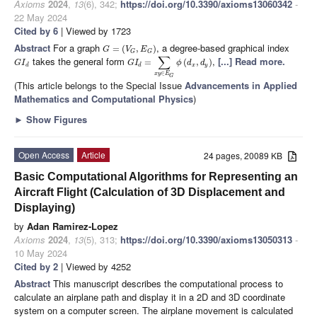
Axioms
2024
,
13
(6), 342;
https://doi.org/10.3390/axioms13060342
-
22 May 2024
Cited by 6
| Viewed by 1723
Abstract
For a graph
, a degree-based graphical index
=
(
,
)
G
V
E
G
G
∑
takes the general form
,
[...] Read more.
=
(
,
)
G
I
G
I
ϕ
d
d
d
d
x
y
∈
x
y
E
G
(This article belongs to the Special Issue
Advancements in Applied
Mathematics and Computational Physics
)
►
Show Figures
Open Access
Article
24 pages, 20089 KB
Basic Computational Algorithms for Representing an
Aircraft Flight (Calculation of 3D Displacement and
Displaying)
by
Adan Ramirez-Lopez
Axioms
2024
,
13
(5), 313;
https://doi.org/10.3390/axioms13050313
-
10 May 2024
Cited by 2
| Viewed by 4252
Abstract
This manuscript describes the computational process to
calculate an airplane path and display it in a 2D and 3D coordinate
system on a computer screen. The airplane movement is calculated