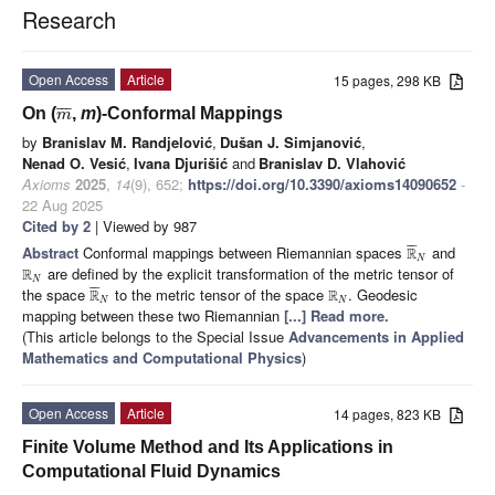
Research
Open Access
Article
15 pages, 298 KB
¯
¯
¯
On (
,
m
)-Conformal Mappings
m
by
Branislav M. Randjelović
,
Dušan J. Simjanović
,
Nenad O. Vesić
,
Ivana Djurišić
and
Branislav D. Vlahović
Axioms
2025
,
14
(9), 652;
https://doi.org/10.3390/axioms14090652
-
22 Aug 2025
Cited by 2
| Viewed by 987
¯
¯
¯
Abstract
Conformal mappings between Riemannian spaces
and
R
N
are defined by the explicit transformation of the metric tensor of
R
N
¯
¯
¯
the space
to the metric tensor of the space
. Geodesic
R
R
N
N
mapping between these two Riemannian
[...] Read more.
(This article belongs to the Special Issue
Advancements in Applied
Mathematics and Computational Physics
)
Open Access
Article
14 pages, 823 KB
Finite Volume Method and Its Applications in
Computational Fluid Dynamics