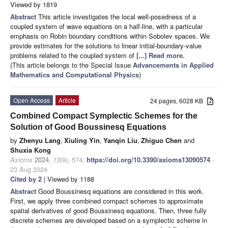
Viewed by 1819
Abstract
This article investigates the local well-posedness of a
coupled system of wave equations on a half-line, with a particular
emphasis on Robin boundary conditions within Sobolev spaces. We
provide estimates for the solutions to linear initial-boundary-value
problems related to the coupled system of
[...] Read more.
(This article belongs to the Special Issue
Advancements in Applied
Mathematics and Computational Physics
)
Open Access
Article
24 pages, 6028 KB
Combined Compact Symplectic Schemes for the
Solution of Good Boussinesq Equations
by
Zhenyu Lang
,
Xiuling Yin
,
Yanqin Liu
,
Zhiguo Chen
and
Shuxia Kong
Axioms
2024
,
13
(9), 574;
https://doi.org/10.3390/axioms13090574
-
23 Aug 2024
Cited by 2
| Viewed by 1188
Abstract
Good Boussinesq equations are considered in this work.
First, we apply three combined compact schemes to approximate
spatial derivatives of good Boussinesq equations. Then, three fully
discrete schemes are developed based on a symplectic scheme in