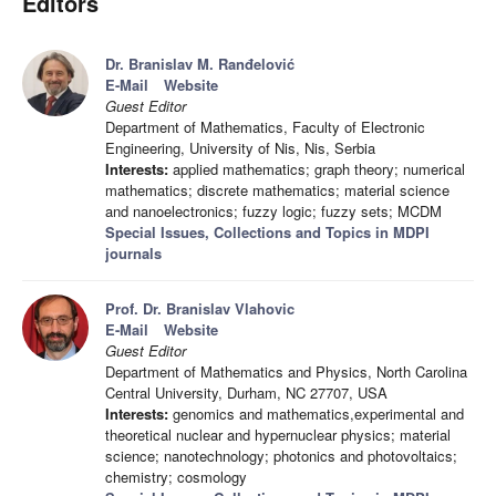
Editors
Dr. Branislav M. Ranđelović
E-Mail
Website
Guest Editor
Department of Mathematics, Faculty of Electronic
Engineering, University of Nis, Nis, Serbia
Interests:
applied mathematics; graph theory; numerical
mathematics; discrete mathematics; material science
and nanoelectronics; fuzzy logic; fuzzy sets; MCDM
Special Issues, Collections and Topics in MDPI
journals
Prof. Dr. Branislav Vlahovic
E-Mail
Website
Guest Editor
Department of Mathematics and Physics, North Carolina
Central University, Durham, NC 27707, USA
Interests:
genomics and mathematics,experimental and
theoretical nuclear and hypernuclear physics; material
science; nanotechnology; photonics and photovoltaics;
chemistry; cosmology