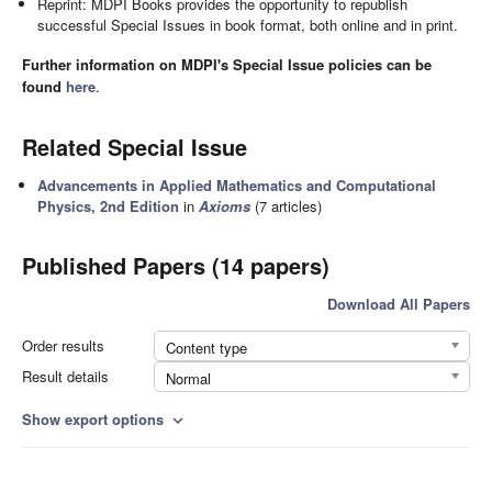
Reprint: MDPI Books provides the opportunity to republish
successful Special Issues in book format, both online and in print.
Further information on MDPI's Special Issue policies can be
found
here
.
Related Special Issue
Advancements in Applied Mathematics and Computational
Physics, 2nd Edition
in
Axioms
(7 articles)
Published Papers (14 papers)
Download All Papers
Order results
Content type
Result details
Normal
Show export options
expand_more