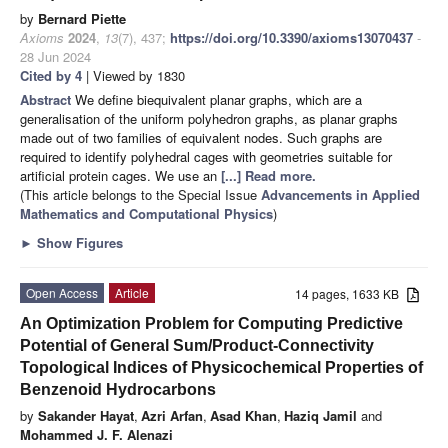
by
Bernard Piette
Axioms
2024
,
13
(7), 437;
https://doi.org/10.3390/axioms13070437
-
28 Jun 2024
Cited by 4
| Viewed by 1830
Abstract
We define biequivalent planar graphs, which are a
generalisation of the uniform polyhedron graphs, as planar graphs
made out of two families of equivalent nodes. Such graphs are
required to identify polyhedral cages with geometries suitable for
artificial protein cages. We use an
[...] Read more.
(This article belongs to the Special Issue
Advancements in Applied
Mathematics and Computational Physics
)
►
Show Figures
Open Access
Article
14 pages, 1633 KB
An Optimization Problem for Computing Predictive
Potential of General Sum/Product-Connectivity
Topological Indices of Physicochemical Properties of
Benzenoid Hydrocarbons
by
Sakander Hayat
,
Azri Arfan
,
Asad Khan
,
Haziq Jamil
and
Mohammed J. F. Alenazi