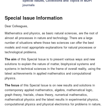
Special Issues, Collections and Topics in MDPI
journals
Special Issue Information
Dear Colleagues,
Mathematics and physics, as basic natural sciences, are the root of
almost all processes in nature and technology. There are a large
number of situations where those two sciences can offer the best
models and most appropriate explanations for natural processes or
technological problems.
The aim
of this Special Issue is to present various ways and new
solutions to explain the nature of matter, biophysical systems and
systems in technical sciences in the frame of overall reality, using the
latest achievements in applied mathematics and computational
physics.
The focus
of this Special Issue is on new results and solutions in
contemporary applied mathematics, algebra, mathematical logic,
graph theory, fractals, chaos theory, numerical mathematics,
mathematical physics and the latest results in experimental physics,
computational physics and physical electronics for problems in nature,