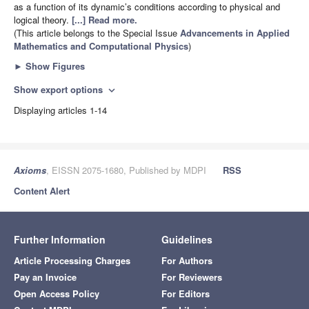
as a function of its dynamic’s conditions according to physical and
logical theory.
[...] Read more.
(This article belongs to the Special Issue
Advancements in Applied
Mathematics and Computational Physics
)
►
Show Figures
Show export options
expand_more
Displaying articles 1-14
Axioms
, EISSN 2075-1680, Published by MDPI
RSS
Content Alert
Further Information
Guidelines
Article Processing Charges
For Authors
Pay an Invoice
For Reviewers
Open Access Policy
For Editors