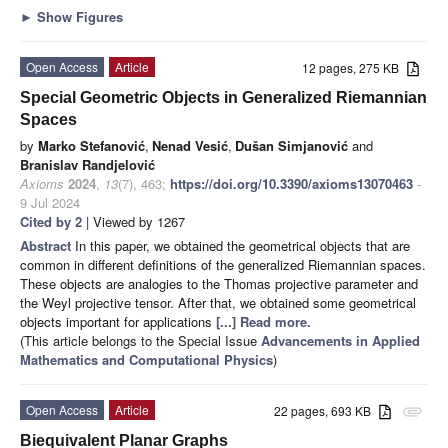
►
Show Figures
Open Access
Article
12 pages, 275 KB
Special Geometric Objects in Generalized Riemannian
Spaces
by
Marko Stefanović
,
Nenad Vesić
,
Dušan Simjanović
and
Branislav Randjelović
Axioms
2024
,
13
(7), 463;
https://doi.org/10.3390/axioms13070463
-
9 Jul 2024
Cited by 2
| Viewed by 1267
Abstract
In this paper, we obtained the geometrical objects that are
common in different definitions of the generalized Riemannian spaces.
These objects are analogies to the Thomas projective parameter and
the Weyl projective tensor. After that, we obtained some geometrical
objects important for applications
[...] Read more.
(This article belongs to the Special Issue
Advancements in Applied
Mathematics and Computational Physics
)
Open Access
Article
22 pages, 693 KB
attachment
Biequivalent Planar Graphs