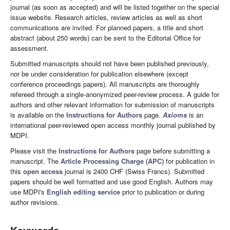
journal (as soon as accepted) and will be listed together on the special
issue website. Research articles, review articles as well as short
communications are invited. For planned papers, a title and short
abstract (about 250 words) can be sent to the Editorial Office for
assessment.
Submitted manuscripts should not have been published previously,
nor be under consideration for publication elsewhere (except
conference proceedings papers). All manuscripts are thoroughly
refereed through a single-anonymized peer-review process. A guide for
authors and other relevant information for submission of manuscripts
is available on the
Instructions for Authors
page.
Axioms
is an
international peer-reviewed open access monthly journal published by
MDPI.
Please visit the
Instructions for Authors
page before submitting a
manuscript. The
Article Processing Charge (APC)
for publication in
this
open access
journal is 2400 CHF (Swiss Francs). Submitted
papers should be well formatted and use good English. Authors may
use MDPI's
English editing service
prior to publication or during
author revisions.