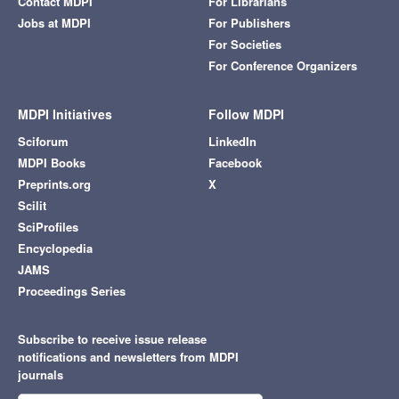
Contact MDPI
For Librarians
Jobs at MDPI
For Publishers
For Societies
For Conference Organizers
MDPI Initiatives
Follow MDPI
Sciforum
LinkedIn
MDPI Books
Facebook
Preprints.org
X
Scilit
SciProfiles
Encyclopedia
JAMS
Proceedings Series
Subscribe to receive issue release
notifications and newsletters from MDPI
journals