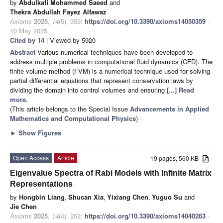
by
Abdulkafi Mohammed Saeed
and
Thekra Abdullah Fayez Alfawaz
Axioms
2025
,
14
(5), 359;
https://doi.org/10.3390/axioms14050359
-
10 May 2025
Cited by 14
| Viewed by 5920
Abstract
Various numerical techniques have been developed to
address multiple problems in computational fluid dynamics (CFD). The
finite volume method (FVM) is a numerical technique used for solving
partial differential equations that represent conservation laws by
dividing the domain into control volumes and ensuring
[...] Read
more.
(This article belongs to the Special Issue
Advancements in Applied
Mathematics and Computational Physics
)
►
Show Figures
Open Access
Article
19 pages, 560 KB
Eigenvalue Spectra of Rabi Models with Infinite Matrix
Representations
by
Hongbin Liang
,
Shucan Xia
,
Yixiang Chen
,
Yuguo Su
and
Jie Chen
Axioms
2025
,
14
(4), 263;
https://doi.org/10.3390/axioms14040263
-