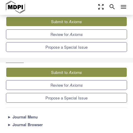
zoom_out_map
search
menu
Journals
Axioms
Special Issues
Submit to
Axioms
Advancements in Applied Mathematics and Computational
Physics
1.5
Review for
Axioms
Propose a Special Issue
Submit to
Axioms
Review for
Axioms
Propose a Special Issue
►
Journal Menu
►
Journal Browser