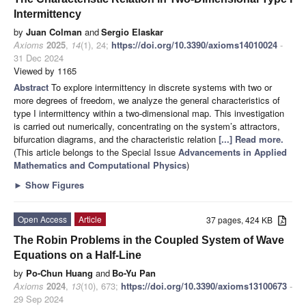
Intermittency
by
Juan Colman
and
Sergio Elaskar
Axioms
2025
,
14
(1), 24;
https://doi.org/10.3390/axioms14010024
-
31 Dec 2024
Viewed by 1165
Abstract
To explore intermittency in discrete systems with two or
more degrees of freedom, we analyze the general characteristics of
type I intermittency within a two-dimensional map. This investigation
is carried out numerically, concentrating on the system’s attractors,
bifurcation diagrams, and the characteristic relation
[...] Read more.
(This article belongs to the Special Issue
Advancements in Applied
Mathematics and Computational Physics
)
►
Show Figures
Open Access
Article
37 pages, 424 KB
The Robin Problems in the Coupled System of Wave
Equations on a Half-Line
by
Po-Chun Huang
and
Bo-Yu Pan
Axioms
2024
,
13
(10), 673;
https://doi.org/10.3390/axioms13100673
-
29 Sep 2024