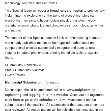
technology, technics and electronics.
This Special Issue will cover a
broad range of topics
to provide new
insight into the exploration of the world of electronics, physical
electronics, nuclear and hyper-nuclear physics, nanotechnology,
material science, photonics and photovoltaics, cosmology, genomics
and nature.
The content of this Special Issue will link to other existing literature
and already published results as both applied mathematics and
computational physics successfully integrate and open up new
insights in natural phenomena, offering incredible tools to explain
them.
Dr. Branislav Randjelovic
Prof. Dr. Branislav Vlahovic
Guest Editors
Manuscript Submission Information
Manuscripts should be submitted online at
www.mdpi.com
by
registering
and
logging in to this website
. Once you are registered,
click here to go to the submission form
. Manuscripts can be
submitted until the deadline. All submissions that pass pre-check are
peer-reviewed. Accepted papers will be published continuously in the