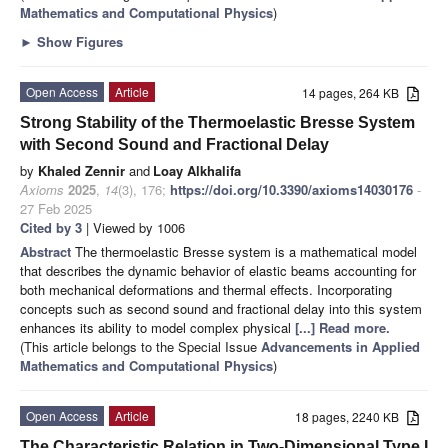
Mathematics and Computational Physics
)
►
Show Figures
Open Access
Article
14 pages, 264 KB
Strong Stability of the Thermoelastic Bresse System
with Second Sound and Fractional Delay
by
Khaled Zennir
and
Loay Alkhalifa
Axioms
2025
,
14
(3), 176;
https://doi.org/10.3390/axioms14030176
-
27 Feb 2025
Cited by 3
| Viewed by 1006
Abstract
The thermoelastic Bresse system is a mathematical model
that describes the dynamic behavior of elastic beams accounting for
both mechanical deformations and thermal effects. Incorporating
concepts such as second sound and fractional delay into this system
enhances its ability to model complex physical
[...] Read more.
(This article belongs to the Special Issue
Advancements in Applied
Mathematics and Computational Physics
)
Open Access
Article
18 pages, 2240 KB
The Characteristic Relation in Two-Dimensional Type I