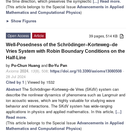
the time direction, which preserves the symplectic
[...] Read more.
(This article belongs to the Special Issue
Advancements in Applied
Mathematics and Computational Physics
)
►
Show Figures
Open Access
Article
39 pages, 514 KB
Well-Posedness of the Schrödinger–Korteweg–de
Vries System with Robin Boundary Conditions on the
Half-Line
by
Po-Chun Huang
and
Bo-Yu Pan
Axioms
2024
,
13
(8), 508;
https://doi.org/10.3390/axioms13080508
-
28 Jul 2024
Cited by 1
| Viewed by 1532
Abstract
The Schrödinger–Korteweg–de Vries (SKdV) system can
describe the nonlinear dynamics of phenomena such as Langmuir and
ion acoustic waves, which are highly valuable for studying wave
behavior and interactions. The SKdV system has wide-ranging
applications in physics and applied mathematics. In this article,
[...]
Read more.
(This article belongs to the Special Issue
Advancements in Applied
Mathematics and Computational Physics
)