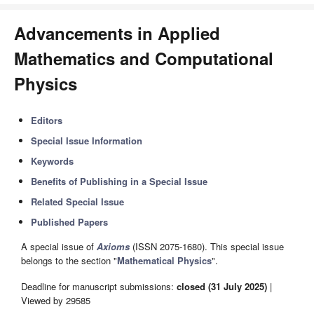
Advancements in Applied
Mathematics and Computational
Physics
Editors
Special Issue Information
Keywords
Benefits of Publishing in a Special Issue
Related Special Issue
Published Papers
A special issue of
Axioms
(ISSN 2075-1680). This special issue
belongs to the section "
Mathematical Physics
".
Deadline for manuscript submissions:
closed (31 July 2025)
|
Viewed by 29585