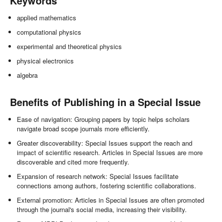
Keywords
applied mathematics
computational physics
experimental and theoretical physics
physical electronics
algebra
Benefits of Publishing in a Special Issue
Ease of navigation: Grouping papers by topic helps scholars
navigate broad scope journals more efficiently.
Greater discoverability: Special Issues support the reach and
impact of scientific research. Articles in Special Issues are more
discoverable and cited more frequently.
Expansion of research network: Special Issues facilitate
connections among authors, fostering scientific collaborations.
External promotion: Articles in Special Issues are often promoted
through the journal's social media, increasing their visibility.