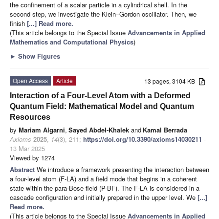
the confinement of a scalar particle in a cylindrical shell. In the
second step, we investigate the Klein–Gordon oscillator. Then, we
finish
[...] Read more.
(This article belongs to the Special Issue
Advancements in Applied
Mathematics and Computational Physics
)
►
Show Figures
Open Access
Article
13 pages, 3104 KB
Interaction of a Four-Level Atom with a Deformed
Quantum Field: Mathematical Model and Quantum
Resources
by
Mariam Algarni
,
Sayed Abdel-Khalek
and
Kamal Berrada
Axioms
2025
,
14
(3), 211;
https://doi.org/10.3390/axioms14030211
-
13 Mar 2025
Viewed by 1274
Abstract
We introduce a framework presenting the interaction between
a four-level atom (F-LA) and a field mode that begins in a coherent
state within the para-Bose field (P-BF). The F-LA is considered in a
cascade configuration and initially prepared in the upper level. We
[...]
Read more.
(This article belongs to the Special Issue
Advancements in Applied