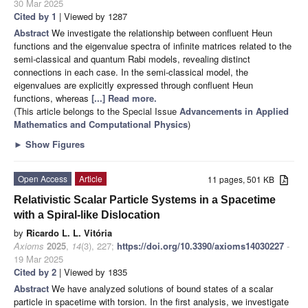
30 Mar 2025
Cited by 1
| Viewed by 1287
Abstract
We investigate the relationship between confluent Heun
functions and the eigenvalue spectra of infinite matrices related to the
semi-classical and quantum Rabi models, revealing distinct
connections in each case. In the semi-classical model, the
eigenvalues are explicitly expressed through confluent Heun
functions, whereas
[...] Read more.
(This article belongs to the Special Issue
Advancements in Applied
Mathematics and Computational Physics
)
►
Show Figures
Open Access
Article
11 pages, 501 KB
Relativistic Scalar Particle Systems in a Spacetime
with a Spiral-like Dislocation
by
Ricardo L. L. Vitória
Axioms
2025
,
14
(3), 227;
https://doi.org/10.3390/axioms14030227
-
19 Mar 2025
Cited by 2
| Viewed by 1835
Abstract
We have analyzed solutions of bound states of a scalar
particle in spacetime with torsion. In the first analysis, we investigate