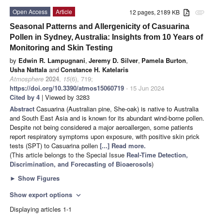
Open Access
Article
12 pages, 2189 KB
attachment
Seasonal Patterns and Allergenicity of Casuarina
Pollen in Sydney, Australia: Insights from 10 Years of
Monitoring and Skin Testing
by
Edwin R. Lampugnani
,
Jeremy D. Silver
,
Pamela Burton
,
Usha Nattala
and
Constance H. Katelaris
Atmosphere
2024
,
15
(6), 719;
https://doi.org/10.3390/atmos15060719
- 15 Jun 2024
Cited by 4
| Viewed by 3283
Abstract
Casuarina (Australian pine, She-oak) is native to Australia
and South East Asia and is known for its abundant wind-borne pollen.
Despite not being considered a major aeroallergen, some patients
report respiratory symptoms upon exposure, with positive skin prick
tests (SPT) to Casuarina pollen
[...] Read more.
(This article belongs to the Special Issue
Real-Time Detection,
Discrimination, and Forecasting of Bioaerosols
)
►
Show Figures
Show export options
expand_more
Displaying articles 1-1