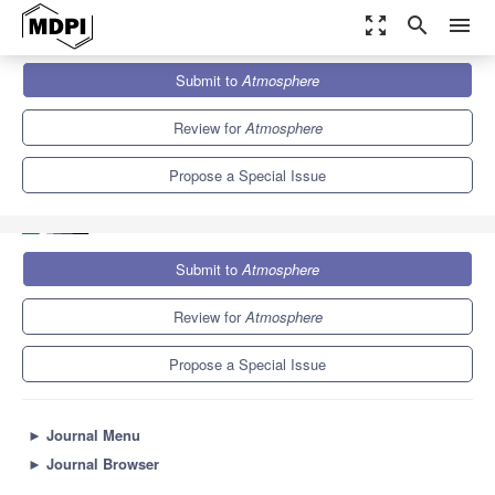
zoom_out_map
search
menu
Journals
Atmosphere
Special Issues
Submit to
Atmosphere
Real-Time Detection, Discrimination, and Forecasting of
Bioaerosols
5.4
2.6
Review for
Atmosphere
Propose a Special Issue
Submit to
Atmosphere
Review for
Atmosphere
Propose a Special Issue
►
Journal Menu
►
Journal Browser