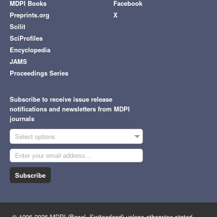
MDPI Books
Facebook
Preprints.org
X
Scilit
SciProfiles
Encyclopedia
JAMS
Proceedings Series
Subscribe to receive issue release
notifications and newsletters from MDPI
journals
Select options
Subscribe
© 1996-2026 MDPI (Basel, Switzerland) unless otherwise stated