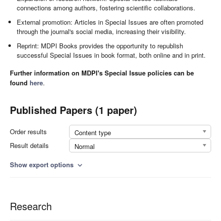
connections among authors, fostering scientific collaborations.
External promotion: Articles in Special Issues are often promoted
through the journal's social media, increasing their visibility.
Reprint: MDPI Books provides the opportunity to republish
successful Special Issues in book format, both online and in print.
Further information on MDPI's Special Issue policies can be
found
here
.
Published Papers (1 paper)
Order results
Content type
Result details
Normal
Show export options
expand_more
Research