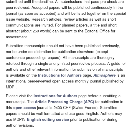
submitted until the deadline. All submissions that pass pre-check are
peer-reviewed. Accepted papers will be published continuously in the
journal (as soon as accepted) and will be listed together on the special
issue website. Research articles, review articles as well as short
communications are invited. For planned papers, a title and short
abstract (about 250 words) can be sent to the Editorial Office for
assessment.
Submitted manuscripts should not have been published previously,
nor be under consideration for publication elsewhere (except
conference proceedings papers). All manuscripts are thoroughly
refereed through a single-anonymized peer-review process. A guide for
authors and other relevant information for submission of manuscripts
is available on the
Instructions for Authors
page.
Atmosphere
is an
international peer-reviewed open access monthly journal published by
MDPI.
Please visit the
Instructions for Authors
page before submitting a
manuscript. The
Article Processing Charge (APC)
for publication in
this
open access
journal is 2400 CHF (Swiss Francs). Submitted
papers should be well formatted and use good English. Authors may
use MDPI's
English editing service
prior to publication or during
author revisions.