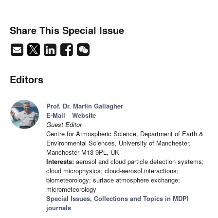
Share This Special Issue
Editors
Prof. Dr. Martin Gallagher
E-Mail
Website
Guest Editor
Centre for Atmospheric Science, Department of Earth &
Environmental Sciences, University of Manchester,
Manchester M13 9PL, UK
Interests:
aerosol and cloud particle detection systems;
cloud microphysics; cloud-aerosol interactions;
biometeorology; surface atmosphere exchange;
micrometeorology
Special Issues, Collections and Topics in MDPI
journals