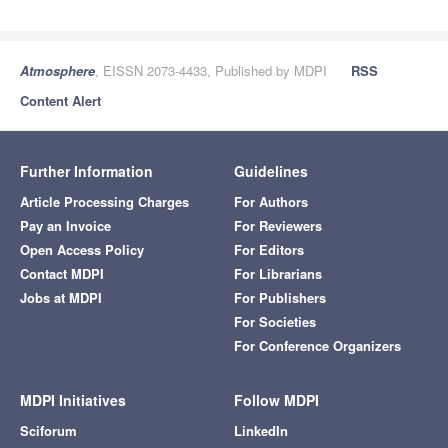
Atmosphere
, EISSN 2073-4433, Published by MDPI
RSS
Content Alert
Further Information
Guidelines
Article Processing Charges
For Authors
Pay an Invoice
For Reviewers
Open Access Policy
For Editors
Contact MDPI
For Librarians
Jobs at MDPI
For Publishers
For Societies
For Conference Organizers
MDPI Initiatives
Follow MDPI
Sciforum
LinkedIn