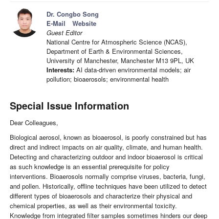
Dr. Congbo Song
E-Mail
Website
Guest Editor
National Centre for Atmospheric Science (NCAS),
Department of Earth & Environmental Sciences,
University of Manchester, Manchester M13 9PL, UK
Interests:
AI data-driven environmental models; air
pollution; bioaerosols; environmental health
Special Issue Information
Dear Colleagues,
Biological aerosol, known as bioaerosol, is poorly constrained but has
direct and indirect impacts on air quality, climate, and human health.
Detecting and characterizing outdoor and indoor bioaerosol is critical
as such knowledge is an essential prerequisite for policy
interventions. Bioaerosols normally comprise viruses, bacteria, fungi,
and pollen. Historically, offline techniques have been utilized to detect
different types of bioaerosols and characterize their physical and
chemical properties, as well as their environmental toxicity.
Knowledge from integrated filter samples sometimes hinders our deep