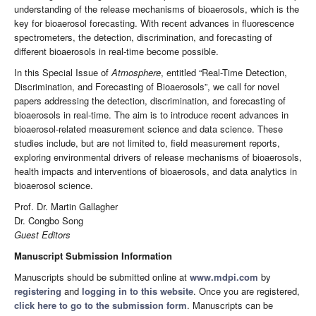
understanding of the release mechanisms of bioaerosols, which is the
key for bioaerosol forecasting. With recent advances in fluorescence
spectrometers, the detection, discrimination, and forecasting of
different bioaerosols in real-time become possible.
In this Special Issue of
Atmosphere
, entitled “Real-Time Detection,
Discrimination, and Forecasting of Bioaerosols”, we call for novel
papers addressing the detection, discrimination, and forecasting of
bioaerosols in real-time. The aim is to introduce recent advances in
bioaerosol-related measurement science and data science. These
studies include, but are not limited to, field measurement reports,
exploring environmental drivers of release mechanisms of bioaerosols,
health impacts and interventions of bioaerosols, and data analytics in
bioaerosol science.
Prof. Dr. Martin Gallagher
Dr. Congbo Song
Guest Editors
Manuscript Submission Information
Manuscripts should be submitted online at
www.mdpi.com
by
registering
and
logging in to this website
. Once you are registered,
click here to go to the submission form
. Manuscripts can be