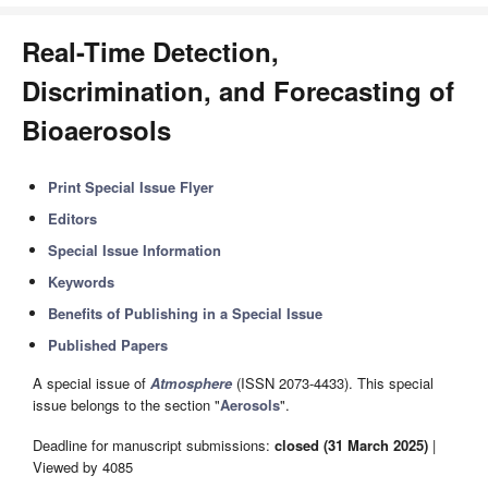
Real-Time Detection,
Discrimination, and Forecasting of
Bioaerosols
Print Special Issue Flyer
Editors
Special Issue Information
Keywords
Benefits of Publishing in a Special Issue
Published Papers
A special issue of
Atmosphere
(ISSN 2073-4433). This special
issue belongs to the section "
Aerosols
".
Deadline for manuscript submissions:
closed (31 March 2025)
|
Viewed by 4085