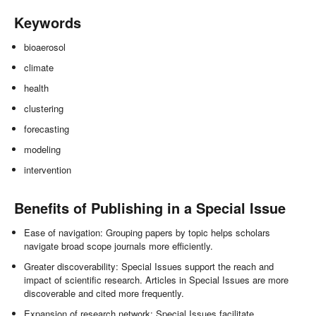
Keywords
bioaerosol
climate
health
clustering
forecasting
modeling
intervention
Benefits of Publishing in a Special Issue
Ease of navigation: Grouping papers by topic helps scholars
navigate broad scope journals more efficiently.
Greater discoverability: Special Issues support the reach and
impact of scientific research. Articles in Special Issues are more
discoverable and cited more frequently.
Expansion of research network: Special Issues facilitate