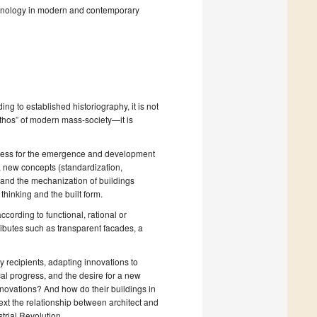
echnology in modern and contemporary
ng to established historiography, it is not
thos” of modern mass-society—it is
rogress for the emergence and development
, new concepts (standardization,
) and the mechanization of buildings
thinking and the built form.
ording to functional, rational or
ributes such as transparent facades, a
y recipients, adapting innovations to
al progress, and the desire for a new
novations? And how do their buildings in
text the relationship between architect and
strial Revolution.