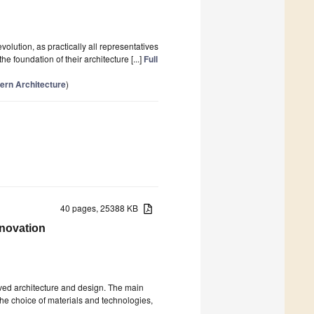
volution, as practically all representatives
 foundation of their architecture [...]
Full
ern Architecture
)
40 pages, 25388 KB
nnovation
olved architecture and design. The main
the choice of materials and technologies,