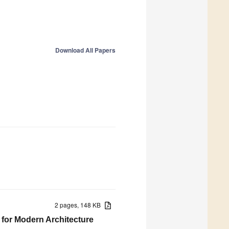
Download All Papers
2 pages, 148 KB
 for Modern Architecture