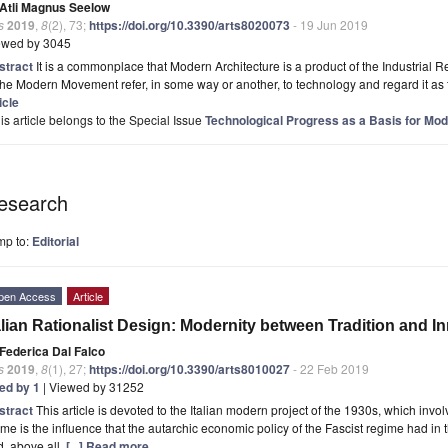
Atli Magnus Seelow
s
2019
,
8
(2), 73;
https://doi.org/10.3390/arts8020073
- 19 Jun 2019
ewed by 3045
stract
It is a commonplace that Modern Architecture is a product of the Industrial Re
the Modern Movement refer, in some way or another, to technology and regard it as the
icle
is article belongs to the Special Issue
Technological Progress as a Basis for Mod
esearch
mp to:
Editorial
pen Access
Article
alian Rationalist Design: Modernity between Tradition and I
Federica Dal Falco
s
2019
,
8
(1), 27;
https://doi.org/10.3390/arts8010027
- 22 Feb 2019
ted by 1
| Viewed by 31252
stract
This article is devoted to the Italian modern project of the 1930s, which inv
me is the influence that the autarchic economic policy of the Fascist regime had in 
, above all,
[...] Read more.