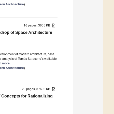
ern Architecture
)
16 pages, 3605 KB
kdrop of Space Architecture
velopment of modern architecture, case
tural analysis of Tomás Saraceno’s walkable
ad more.
ern Architecture
)
29 pages, 37692 KB
 Concepts for Rationalizing