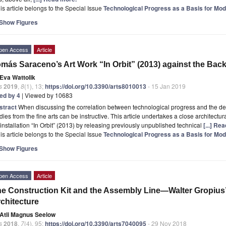
is article belongs to the Special Issue
Technological Progress as a Basis for Mod
Show Figures
pen Access
Article
más Saraceno’s Art Work “In Orbit” (2013) against the Bac
Eva Wattolik
s
2019
,
8
(1), 13;
https://doi.org/10.3390/arts8010013
- 15 Jan 2019
ted by 4
| Viewed by 10683
stract
When discussing the correlation between technological progress and the de
dies from the fine arts can be instructive. This article undertakes a close architec
 installation “In Orbit” (2013) by releasing previously unpublished technical
[...] Re
is article belongs to the Special Issue
Technological Progress as a Basis for Mod
Show Figures
pen Access
Article
e Construction Kit and the Assembly Line—Walter Gropius’
chitecture
Atli Magnus Seelow
s
2018
,
7
(4), 95;
https://doi.org/10.3390/arts7040095
- 29 Nov 2018