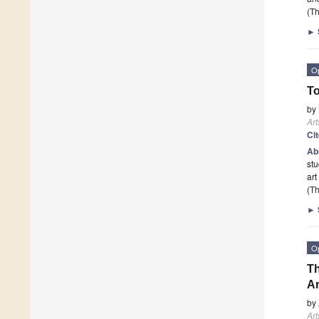
(Th
►
O
To
by
Art
Ci
Ab
stu
art
(Th
►
O
Th
Ar
by
Art