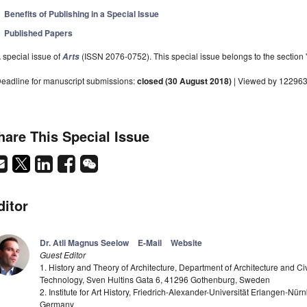
Benefits of Publishing in a Special Issue
Published Papers
 special issue of
(ISSN 2076-0752). This special issue belongs to the section 
Arts
eadline for manuscript submissions:
closed (30 August 2018)
| Viewed by 12296
hare This Special Issue
ditor
Dr. Atli Magnus Seelow
E-Mail
Website
Guest Editor
1. History and Theory of Architecture, Department of Architecture and Ci
Technology, Sven Hultins Gata 6, 41296 Gothenburg, Sweden
2. Institute for Art History, Friedrich-Alexander-Universität Erlangen-Nu
Germany