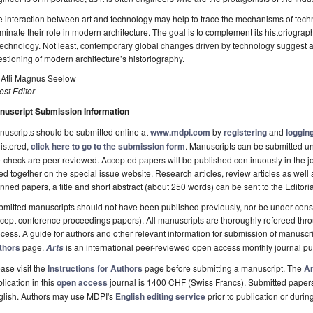
 interaction between art and technology may help to trace the mechanisms of techno
uminate their role in modern architecture. The goal is to complement its historiograp
technology. Not least, contemporary global changes driven by technology suggest 
stioning of modern architecture’s historiography.
. Atli Magnus Seelow
st Editor
nuscript Submission Information
uscripts should be submitted online at
www.mdpi.com
by
registering
and
logging
istered,
click here to go to the submission form
. Manuscripts can be submitted unt
-check are peer-reviewed. Accepted papers will be published continuously in the j
ted together on the special issue website. Research articles, review articles as well
nned papers, a title and short abstract (about 250 words) can be sent to the Editori
mitted manuscripts should not have been published previously, nor be under consi
cept conference proceedings papers). All manuscripts are thoroughly refereed th
cess. A guide for authors and other relevant information for submission of manuscri
thors
page.
is an international peer-reviewed open access monthly journal p
Arts
ase visit the
Instructions for Authors
page before submitting a manuscript. The
Ar
lication in this
open access
journal is 1400 CHF (Swiss Francs). Submitted paper
glish. Authors may use MDPI's
English editing service
prior to publication or durin