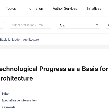
Topics
Information
Author Services
Initiatives
Arts
Basis for Modern Architecture
echnological Progress as a Basis fo
rchitecture
Editor
Special Issue Information
Keywords