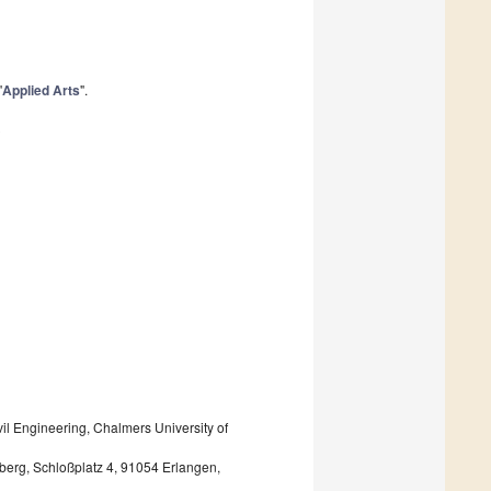
"
Applied Arts
".
3
vil Engineering, Chalmers University of
̈rnberg, Schloßplatz 4, 91054 Erlangen,