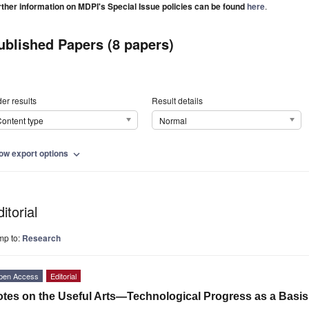
rther information on MDPI's Special Issue policies can be found
here
.
ublished Papers (8 papers)
er results
Result details
ontent type
Normal
ow export options
expand_more
itorial
mp to:
Research
pen Access
Editorial
tes on the Useful Arts—Technological Progress as a Basis