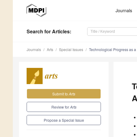
Journals
Search
for Articles
:
Journals
Arts
Special Issues
Technological Progress as a 
T
Submit to
Arts
A
Review for
Arts
Propose a Special Issue