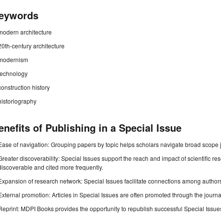
eywords
modern architecture
20th-century architecture
modernism
technology
construction history
historiography
enefits of Publishing in a Special Issue
Ease of navigation: Grouping papers by topic helps scholars navigate broad scope jo
Greater discoverability: Special Issues support the reach and impact of scientific re
discoverable and cited more frequently.
Expansion of research network: Special Issues facilitate connections among authors, 
External promotion: Articles in Special Issues are often promoted through the journal's
Reprint: MDPI Books provides the opportunity to republish successful Special Issues 