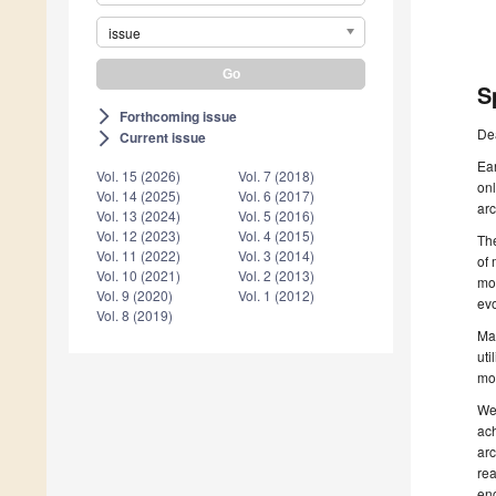
issue
S
Forthcoming issue
arrow_forward_ios
De
Current issue
arrow_forward_ios
Ear
Vol. 15 (2026)
Vol. 7 (2018)
onl
Vol. 14 (2025)
Vol. 6 (2017)
arc
Vol. 13 (2024)
Vol. 5 (2016)
Vol. 12 (2023)
Vol. 4 (2015)
The
Vol. 11 (2022)
Vol. 3 (2014)
of 
Vol. 10 (2021)
Vol. 2 (2013)
mod
Vol. 9 (2020)
Vol. 1 (2012)
evo
Vol. 8 (2019)
Man
uti
mo
We 
ach
arc
rea
eng