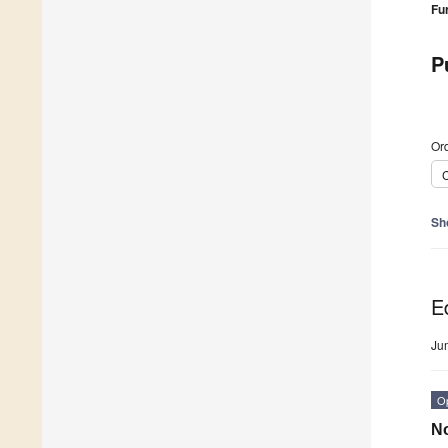
Fu
P
Ord
C
Sh
Ed
Ju
O
No