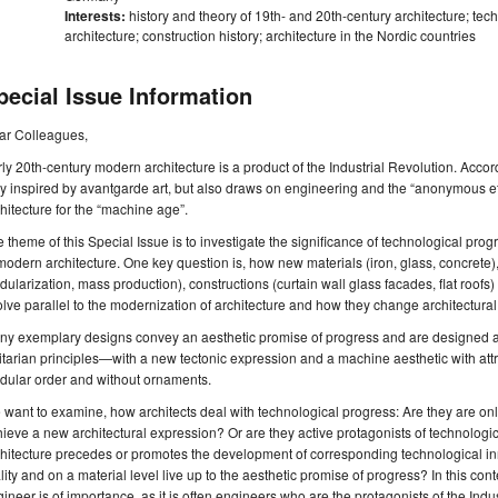
Interests:
history and theory of 19th- and 20th-century architecture; t
architecture; construction history; architecture in the Nordic countries
pecial Issue Information
ar Colleagues,
ly 20th-century modern architecture is a product of the Industrial Revolution. Accordi
y inspired by avantgarde art, but also draws on engineering and the “anonymous e
hitecture for the “machine age”.
 theme of this Special Issue is to investigate the significance of technological p
modern architecture. One key question is, how new materials (iron, glass, concrete)
ularization, mass production), constructions (curtain wall glass facades, flat roofs
lve parallel to the modernization of architecture and how they change architectural 
y exemplary designs convey an aesthetic promise of progress and are designed acc
litarian principles—with a new tectonic expression and a machine aesthetic with att
dular order and without ornaments.
want to examine, how architects deal with technological progress: Are they are onl
ieve a new architectural expression? Or are they active protagonists of technologic
hitecture precedes or promotes the development of corresponding technological in
lity and on a material level live up to the aesthetic promise of progress? In this con
ineer is of importance, as it is often engineers who are the protagonists of the Indu