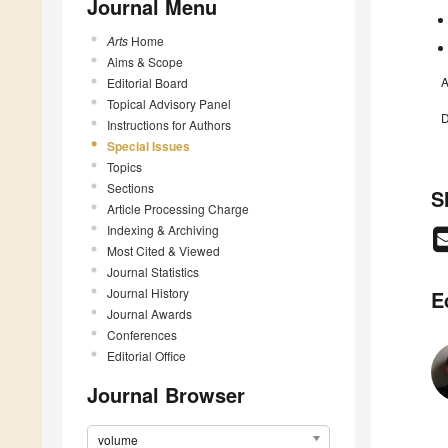
Journal Menu
Arts
Home
Aims & Scope
A
Editorial Board
Topical Advisory Panel
D
Instructions for Authors
Special Issues
Topics
Sections
S
Article Processing Charge
Indexing & Archiving
Most Cited & Viewed
Journal Statistics
Journal History
E
Journal Awards
Conferences
Editorial Office
Journal Browser
volume