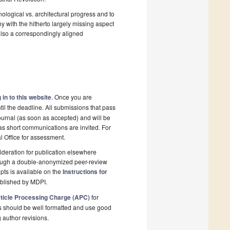
logical vs. architectural progress and to
hy with the hitherto largely missing aspect
also a correspondingly aligned
 in to this website
. Once you are
il the deadline. All submissions that pass
ournal (as soon as accepted) and will be
 as short communications are invited. For
al Office for assessment.
deration for publication elsewhere
rough a double-anonymized peer-review
pts is available on the
Instructions for
ublished by MDPI.
ticle Processing Charge (APC)
for
s should be well formatted and use good
g author revisions.