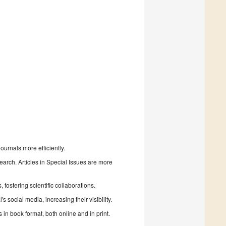
urnals more efficiently.
search. Articles in Special Issues are more
fostering scientific collaborations.
 social media, increasing their visibility.
in book format, both online and in print.