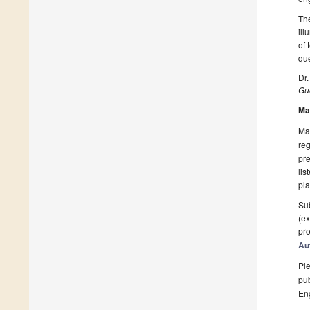
The
ill
of 
que
Dr
Gue
Ma
Man
reg
pre
lis
pla
Sub
(ex
pro
Au
Ple
pub
En