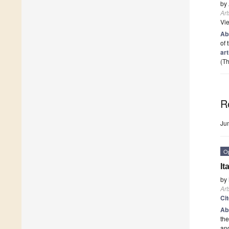
by
Art
Vi
Ab
of 
art
(Th
R
Ju
O
It
by
Art
Ci
Ab
the
and