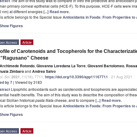
stract
The aim of this study was to compare in vitro the protective and antioxidant 
an primary corneal epithelial cells (HCE-F). To this purpose, HCE-F cells were irra
 nm) at different energies
[...] Read more.
is article belongs to the Special Issue
Antioxidants in Foods: From Properties to 
Show Figures
pen Access
Article
ofile of Carotenoids and Tocopherols for the Characterizati
n “Ragusano” Cheese
Archimede Rotondo
,
Giovanna Loredana La Torre
,
Giovanni Bartolomeo
,
Rossa
nusia Zimbaro
and
Andrea Salvo
l. Sci.
2021
,
11
(16), 7711;
https://doi.org/10.3390/app11167711
- 21 Aug 2021
ted by 7
| Viewed by 3183
stract
Lipophilic antioxidants such as carotenoids and tocopherols are appreciate
ential health benefits. The aim of this study was to describe the composition of the
ical Sicilian historical
pasta filata
cheese, and to compare
[...] Read more.
is article belongs to the Special Issue
Antioxidants in Foods: From Properties to 
Show Figures
pen Access
Article