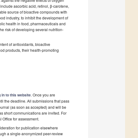
t against the negative effects of oxygen
clude ascorbic acid, retinol, β-carotene,
able source of bioactive compounds with
ood industry, to inhibit the development of
blic health in food, pharmaceuticals and
the risk of developing several nutrition-
ntent of antioxidants, bioactive
ood products, their health-promoting
 in to this website
. Once you are
il the deadline. All submissions that pass
ournal (as soon as accepted) and will be
 as short communications are invited. For
al Office for assessment.
deration for publication elsewhere
rough a single-anonymized peer-review