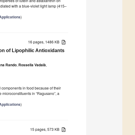
properties of lutein and astaxanthin on
diated with a blue-violet light lamp (415–
Applications
)
16 pages, 1486 KB
on of Lipophilic Antioxidants
na Rando
,
Rossella Vadalà
,
d components in food because of their
se microconstituents in “Ragusano”, a
Applications
)
15 pages, 573 KB