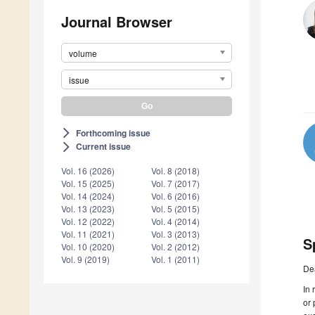
Journal Browser
volume
issue
Forthcoming issue
arrow_forward_ios
Current issue
arrow_forward_ios
Vol. 16 (2026)
Vol. 8 (2018)
Vol. 15 (2025)
Vol. 7 (2017)
Vol. 14 (2024)
Vol. 6 (2016)
Vol. 13 (2023)
Vol. 5 (2015)
Vol. 12 (2022)
Vol. 4 (2014)
Vol. 11 (2021)
Vol. 3 (2013)
S
Vol. 10 (2020)
Vol. 2 (2012)
Vol. 9 (2019)
Vol. 1 (2011)
De
In 
or 