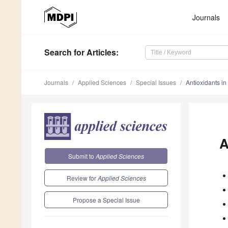
Journals
Search
for Articles
:
Journals
Applied Sciences
Special Issues
Antioxidants in
A
Submit to
Applied Sciences
Review for
Applied Sciences
Propose a Special Issue