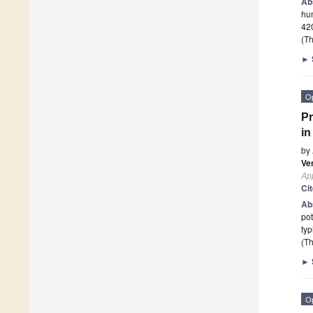
Ab
hum
420
(Th
►
O
Pr
i
by
Ve
App
Ci
Ab
pot
typ
(Th
►
O