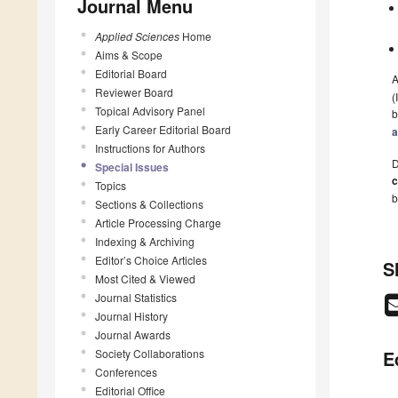
Journal Menu
Applied Sciences
Home
Aims & Scope
Editorial Board
A
Reviewer Board
(
Topical Advisory Panel
b
Early Career Editorial Board
a
Instructions for Authors
D
Special Issues
c
Topics
b
Sections & Collections
Article Processing Charge
Indexing & Archiving
Editor’s Choice Articles
S
Most Cited & Viewed
Journal Statistics
Journal History
Journal Awards
Society Collaborations
E
Conferences
Editorial Office