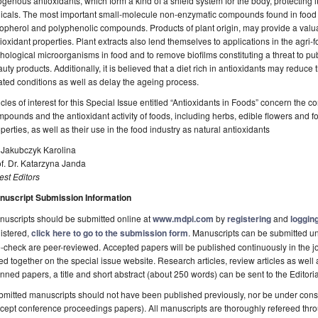
genous antioxidants, which form a kind of a shield system for the body, protecting i
icals. The most important small-molecule non-enzymatic compounds found in food in
opherol and polyphenolic compounds. Products of plant origin, may provide a valu
ioxidant properties. Plant extracts also lend themselves to applications in the agri-f
hological microorganisms in food and to remove biofilms constituting a threat to pu
uty products. Additionally, it is believed that a diet rich in antioxidants may reduce 
ated conditions as well as delay the ageing process.
icles of interest for this Special Issue entitled “Antioxidants in Foods” concern the co
pounds and the antioxidant activity of foods, including herbs, edible flowers and f
perties, as well as their use in the food industry as natural antioxidants
 Jakubczyk Karolina
f. Dr. Katarzyna Janda
st Editors
nuscript Submission Information
uscripts should be submitted online at
www.mdpi.com
by
registering
and
logging
istered,
click here to go to the submission form
. Manuscripts can be submitted unt
-check are peer-reviewed. Accepted papers will be published continuously in the j
ted together on the special issue website. Research articles, review articles as well
nned papers, a title and short abstract (about 250 words) can be sent to the Editori
mitted manuscripts should not have been published previously, nor be under consi
cept conference proceedings papers). All manuscripts are thoroughly refereed th