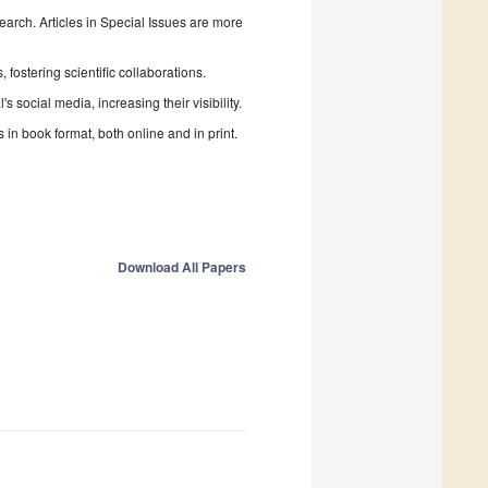
search. Articles in Special Issues are more
fostering scientific collaborations.
 social media, increasing their visibility.
in book format, both online and in print.
Download All Papers