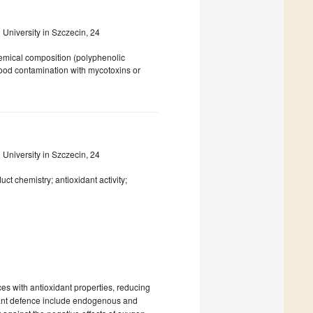
niversity in Szczecin, 24
hemical composition (polyphenolic
food contamination with mycotoxins or
niversity in Szczecin, 24
ct chemistry; antioxidant activity;
ces with antioxidant properties, reducing
idant defence include endogenous and