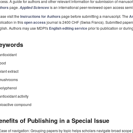
cess. A guide for authors and other relevant information for submission of manuscri
thors
page.
is an international peer-reviewed open access semi
Applied Sciences
ase visit the
Instructions for Authors
page before submitting a manuscript. The
Ar
lication in this
open access
journal is 2400 CHF (Swiss Francs). Submitted paper
glish. Authors may use MDPI's
English editing service
prior to publication or durin
eywords
antioxidant
food
plant extract
mushrooms
polyphenol
antioxidant activity
bioactive compound
enefits of Publishing in a Special Issue
Ease of navigation: Grouping papers by topic helps scholars navigate broad scope jo