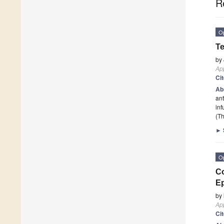
R
O
Te
by
App
Ci
Ab
ant
inf
(Th
►
O
Co
Ep
by
App
Ci