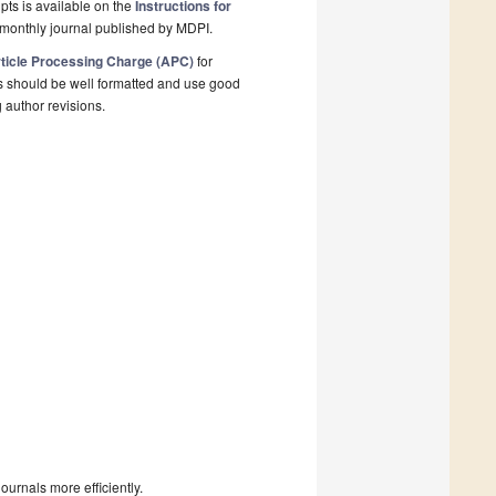
pts is available on the
Instructions for
monthly journal published by MDPI.
ticle Processing Charge (APC)
for
s should be well formatted and use good
g author revisions.
urnals more efficiently.