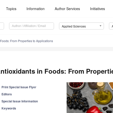
Topics
Information
Author Services
Initiatives
Applied Sciences
 Foods: From Properties to Applications
ntioxidants in Foods: From Properti
Print Special Issue Flyer
Editors
Special Issue Information
Keywords