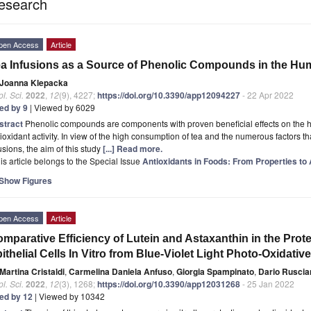
esearch
pen Access
Article
a Infusions as a Source of Phenolic Compounds in the Hu
Joanna Klepacka
l. Sci.
2022
,
12
(9), 4227;
https://doi.org/10.3390/app12094227
- 22 Apr 2022
ted by 9
| Viewed by 6029
stract
Phenolic compounds are components with proven beneficial effects on the hu
ioxidant activity. In view of the high consumption of tea and the numerous factors that 
usions, the aim of this study
[...] Read more.
is article belongs to the Special Issue
Antioxidants in Foods: From Properties to 
Show Figures
pen Access
Article
mparative Efficiency of Lutein and Astaxanthin in the Pro
ithelial Cells In Vitro from Blue-Violet Light Photo-Oxidati
Martina Cristaldi
,
Carmelina Daniela Anfuso
,
Giorgia Spampinato
,
Dario Ruscia
l. Sci.
2022
,
12
(3), 1268;
https://doi.org/10.3390/app12031268
- 25 Jan 2022
ted by 12
| Viewed by 10342