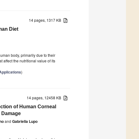
14 pages, 1317 KB
man Diet
man body, primarily due to their
affect the nutritional value of its
Applications
)
14 pages, 12458 KB
tection of Human Corneal
ve Damage
no
and
Gabriella Lupo