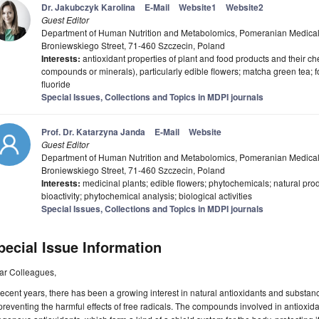
Dr. Jakubczyk Karolina
E-Mail
Website1
Website2
Guest Editor
Department of Human Nutrition and Metabolomics, Pomeranian Medical U
Broniewskiego Street, 71-460 Szczecin, Poland
Interests:
antioxidant properties of plant and food products and their c
compounds or minerals), particularly edible flowers; matcha green tea; 
fluoride
Special Issues, Collections and Topics in MDPI journals
Prof. Dr. Katarzyna Janda
E-Mail
Website
Guest Editor
Department of Human Nutrition and Metabolomics, Pomeranian Medical U
Broniewskiego Street, 71-460 Szczecin, Poland
Interests:
medicinal plants; edible flowers; phytochemicals; natural produ
bioactivity; phytochemical analysis; biological activities
Special Issues, Collections and Topics in MDPI journals
pecial Issue Information
ar Colleagues,
recent years, there has been a growing interest in natural antioxidants and substan
preventing the harmful effects of free radicals. The compounds involved in antiox