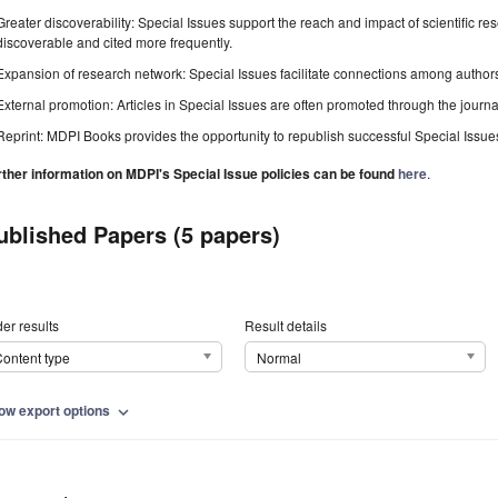
Greater discoverability: Special Issues support the reach and impact of scientific re
discoverable and cited more frequently.
Expansion of research network: Special Issues facilitate connections among authors, 
External promotion: Articles in Special Issues are often promoted through the journal's
Reprint: MDPI Books provides the opportunity to republish successful Special Issues 
rther information on MDPI's Special Issue policies can be found
here
.
ublished Papers (5 papers)
er results
Result details
ontent type
Normal
ow export options
expand_more