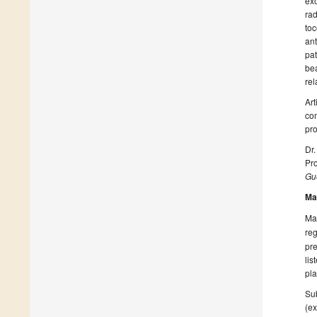
exo
rad
toc
ant
pat
bea
rel
Art
com
pro
Dr.
Pro
Gue
Ma
Man
reg
pre
lis
pla
Sub
(ex