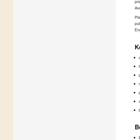
pro
Au
Ple
pub
En
K
B