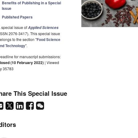
Benefits of Publishing in a Special
Issue
Published Papers
 special issue of
Applied Sciences
ISSN 2076-3417). This special issue
elongs to the section "
Food Science
nd Technology
".
eadline for manuscript submissions:
losed (10 February 2022)
| Viewed
y 35783
hare This Special Issue
ditors