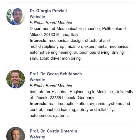
Dr. Giorgio Previati
Website
Editorial Board Member
Department of Mechanical Engineering, Politecnico di
Milano, 20133 Milano, Italy
Interests:
mechanical design; structural and
multidisciplinary optimization; experimental mechanics;
automotive engineering; autonomous driving; driving
simulation; driver monitoring
Prof. Dr. Georg Schildbach
Website
Editorial Board Member
Institute for Electrical Engineering in Medicine, University
of Lübeck, 23558 Lübeck, Germany
Interests:
real-time optimization; dynamic systems and
control; machine learning; safety and reliability;
autonomous systems
Prof. Dr. Costin Untaroiu
Website