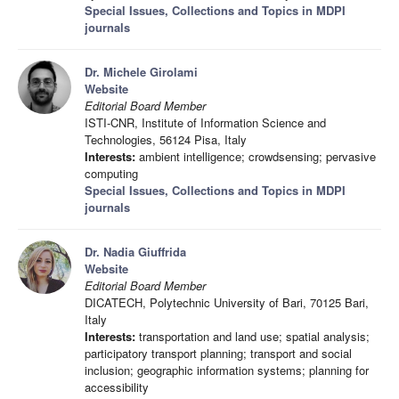
Special Issues, Collections and Topics in MDPI
journals
Dr. Michele Girolami
Website
Editorial Board Member
ISTI-CNR, Institute of Information Science and
Technologies, 56124 Pisa, Italy
Interests:
ambient intelligence; crowdsensing; pervasive
computing
Special Issues, Collections and Topics in MDPI
journals
Dr. Nadia Giuffrida
Website
Editorial Board Member
DICATECH, Polytechnic University of Bari, 70125 Bari,
Italy
Interests:
transportation and land use; spatial analysis;
participatory transport planning; transport and social
inclusion; geographic information systems; planning for
accessibility