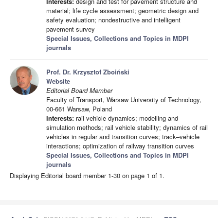
Interests:
design and test for pavement structure and
material; life cycle assessment; geometric design and
safety evaluation; nondestructive and intelligent
pavement survey
Special Issues, Collections and Topics in MDPI
journals
Prof. Dr. Krzysztof Zboiński
Website
Editorial Board Member
Faculty of Transport, Warsaw University of Technology,
00-661 Warsaw, Poland
Interests:
rail vehicle dynamics; modelling and
simulation methods; rail vehicle stability; dynamics of rail
vehicles in regular and transition curves; track–vehicle
interactions; optimization of railway transition curves
Special Issues, Collections and Topics in MDPI
journals
Displaying Editorial board member 1-30 on page 1 of 1.