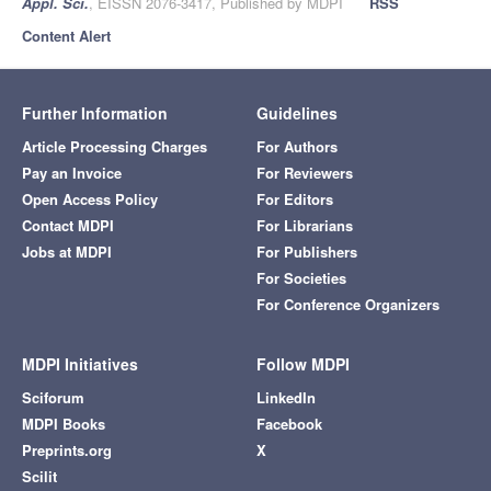
Appl. Sci.
, EISSN 2076-3417, Published by MDPI
RSS
Content Alert
Further Information
Guidelines
Article Processing Charges
For Authors
Pay an Invoice
For Reviewers
Open Access Policy
For Editors
Contact MDPI
For Librarians
Jobs at MDPI
For Publishers
For Societies
For Conference Organizers
MDPI Initiatives
Follow MDPI
Sciforum
LinkedIn
MDPI Books
Facebook
Preprints.org
X
Scilit