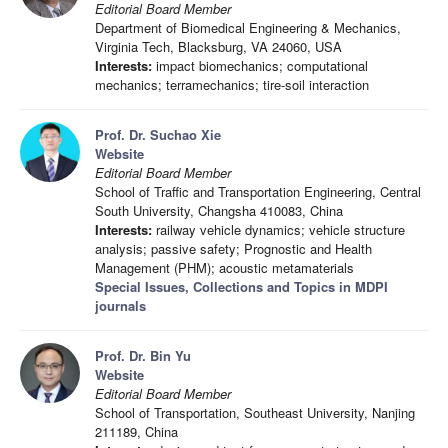
Editorial Board Member
Department of Biomedical Engineering & Mechanics,
Virginia Tech, Blacksburg, VA 24060, USA
Interests:
impact biomechanics; computational
mechanics; terramechanics; tire-soil interaction
Prof. Dr. Suchao Xie
Website
Editorial Board Member
School of Traffic and Transportation Engineering, Central
South University, Changsha 410083, China
Interests:
railway vehicle dynamics; vehicle structure
analysis; passive safety; Prognostic and Health
Management (PHM); acoustic metamaterials
Special Issues, Collections and Topics in MDPI
journals
Prof. Dr. Bin Yu
Website
Editorial Board Member
School of Transportation, Southeast University, Nanjing
211189, China