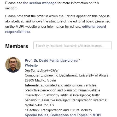
Please see
the section webpage
for more information on this
section.
Please note that the order in which the Editors appear on this page is
alphabetical, and follows the structure of the editorial board presented
on the MDPI website under information for editors:
editorial board
responsibilities
.
Members
Prof. Dr. David Fernández-Llorca
*
Website
Section Editor-in-Chief
Computer Engineering Department, University of Alcalá,
28805 Madrid, Spain
Interests:
automated and autonomous vehicles;
predictive perception and planning; human-vehicle
interaction; trustworthy artificial intelligence; traffic
behaviour; assistive intelligent transportation systems;
digital twins for ITS
* Section: Transportation and Future Mobility
Special Issues, Collections and Topics in MDPI