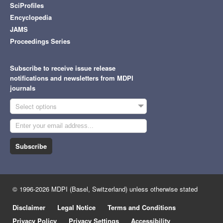
SciProfiles
Encyclopedia
JAMS
Proceedings Series
Subscribe to receive issue release
notifications and newsletters from MDPI
journals
Select options
Subscribe
© 1996-2026 MDPI (Basel, Switzerland) unless otherwise stated
Disclaimer
Legal Notice
Terms and Conditions
Privacy Policy
Privacy Settings
Accessibility