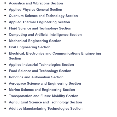
Acoustics and Vibrations Section
Applied Physics General Section
Quantum Science and Technology Section
Applied Thermal Engineering Section
Fluid Science and Technology Section
Computing and Artificial Intelligence Section
Mechanical Engineering Section
Civil Engineering Section
Electrical, Electronics and Communications Engineering
Section
Applied Industrial Technologies Section
Food Science and Technology Section
Robotics and Automation Section
Aerospace Science and Engineering Section
Marine Science and Engineering Section
Transportation and Future Mobility Section
Agricultural Science and Technology Section
Additive Manufacturing Technologies Section