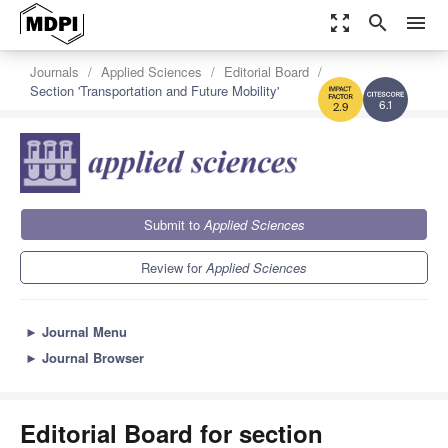
zoom_out_map
search
menu
Journals
Applied Sciences
Editorial Board
Section 'Transportation and Future Mobility'
6.1
2.9
Submit to
Applied Sciences
Review for
Applied Sciences
►
Journal Menu
►
Journal Browser
Editorial Board for section