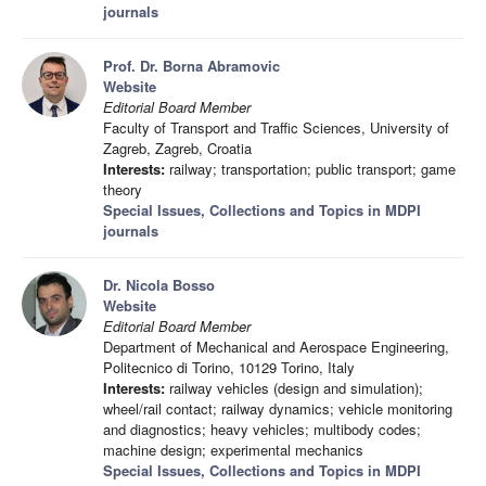
journals
Prof. Dr. Borna Abramovic
Website
Editorial Board Member
Faculty of Transport and Traffic Sciences, University of
Zagreb, Zagreb, Croatia
Interests:
railway; transportation; public transport; game
theory
Special Issues, Collections and Topics in MDPI
journals
Dr. Nicola Bosso
Website
Editorial Board Member
Department of Mechanical and Aerospace Engineering,
Politecnico di Torino, 10129 Torino, Italy
Interests:
railway vehicles (design and simulation);
wheel/rail contact; railway dynamics; vehicle monitoring
and diagnostics; heavy vehicles; multibody codes;
machine design; experimental mechanics
Special Issues, Collections and Topics in MDPI