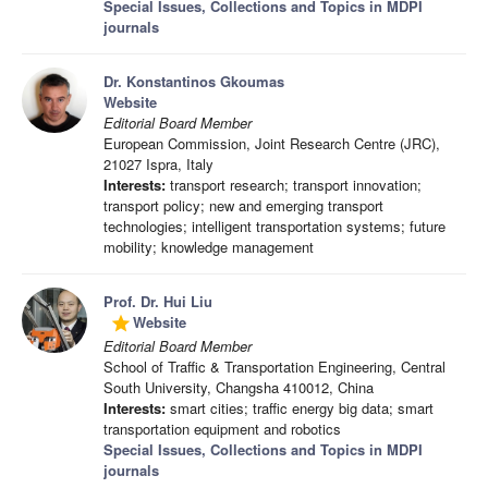
Special Issues, Collections and Topics in MDPI
journals
Dr. Konstantinos Gkoumas
Website
Editorial Board Member
European Commission, Joint Research Centre (JRC),
21027 Ispra, Italy
Interests:
transport research; transport innovation;
transport policy; new and emerging transport
technologies; intelligent transportation systems; future
mobility; knowledge management
Prof. Dr. Hui Liu
Website
grade
Editorial Board Member
School of Traffic & Transportation Engineering, Central
South University, Changsha 410012, China
Interests:
smart cities; traffic energy big data; smart
transportation equipment and robotics
Special Issues, Collections and Topics in MDPI
journals