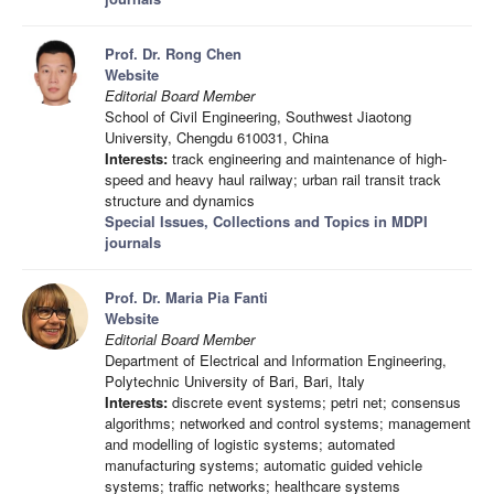
Prof. Dr. Rong Chen
Website
Editorial Board Member
School of Civil Engineering, Southwest Jiaotong
University, Chengdu 610031, China
Interests:
track engineering and maintenance of high-
speed and heavy haul railway; urban rail transit track
structure and dynamics
Special Issues, Collections and Topics in MDPI
journals
Prof. Dr. Maria Pia Fanti
Website
Editorial Board Member
Department of Electrical and Information Engineering,
Polytechnic University of Bari, Bari, Italy
Interests:
discrete event systems; petri net; consensus
algorithms; networked and control systems; management
and modelling of logistic systems; automated
manufacturing systems; automatic guided vehicle
systems; traffic networks; healthcare systems