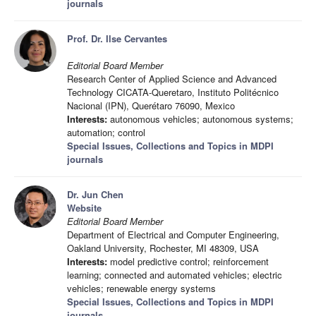
journals
Prof. Dr. Ilse Cervantes
Editorial Board Member
Research Center of Applied Science and Advanced
Technology CICATA-Queretaro, Instituto Politécnico
Nacional (IPN), Querétaro 76090, Mexico
Interests:
autonomous vehicles; autonomous systems;
automation; control
Special Issues, Collections and Topics in MDPI
journals
Dr. Jun Chen
Website
Editorial Board Member
Department of Electrical and Computer Engineering,
Oakland University, Rochester, MI 48309, USA
Interests:
model predictive control; reinforcement
learning; connected and automated vehicles; electric
vehicles; renewable energy systems
Special Issues, Collections and Topics in MDPI
journals