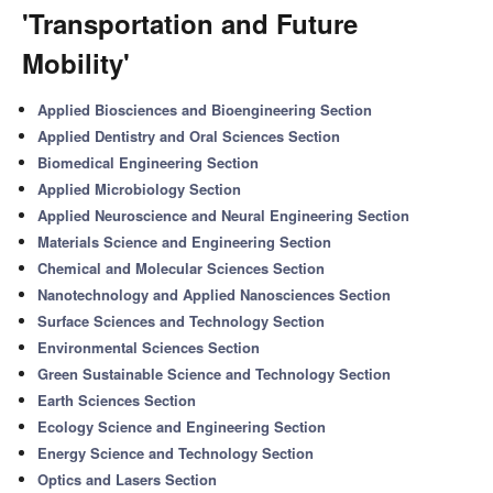
'Transportation and Future
Mobility'
Applied Biosciences and Bioengineering Section
Applied Dentistry and Oral Sciences Section
Biomedical Engineering Section
Applied Microbiology Section
Applied Neuroscience and Neural Engineering Section
Materials Science and Engineering Section
Chemical and Molecular Sciences Section
Nanotechnology and Applied Nanosciences Section
Surface Sciences and Technology Section
Environmental Sciences Section
Green Sustainable Science and Technology Section
Earth Sciences Section
Ecology Science and Engineering Section
Energy Science and Technology Section
Optics and Lasers Section