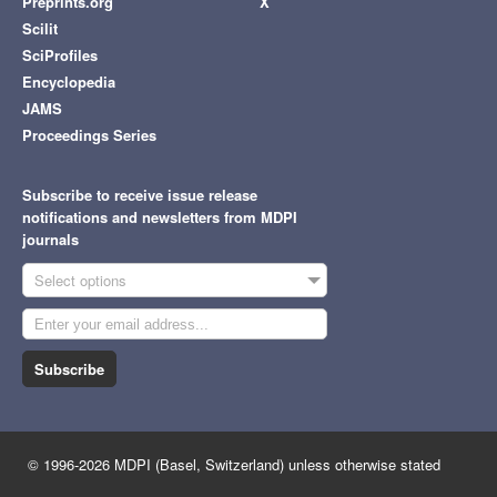
Preprints.org
X
Scilit
SciProfiles
Encyclopedia
JAMS
Proceedings Series
Subscribe to receive issue release
notifications and newsletters from MDPI
journals
Select options
Subscribe
© 1996-2026 MDPI (Basel, Switzerland) unless otherwise stated