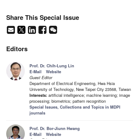
Share This Special Issue
Editors
Prof. Dr. Chih-Lung Lin
E-Mail
Website
Guest Editor
Department of Electrical Engineering, Hwa Hsia
University of Technology, New Taipei City 23568, Taiwan
Interests:
artificial intelligence; machine learning; image
processing; biometrics; pattern recognition
Special Issues, Collections and Topics in MDPI
journals
Prof. Dr. Bor-Jiunn Hwang
E-Mail
Website