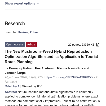
Show export options
expand_more
Research
Jump to:
Review
,
Other
Open Access
Article
29 pages, 23360 KB
The New Mushroom–Weed Hybrid Reproduction
Optimization Algorithm and Its Application to Tourist
Route Planning
by
Domagoj Palinic
,
Rea Aladrovic
,
Marina Ivasic-Kos
and
Jonatan Lerga
Algorithms
2026
,
19
(4), 275;
https://doi.org/10.3390/a19040275
- 2
Apr 2026
Cited by 1
| Viewed by 846
Abstract
Nature-inspired metaheuristic algorithms are commonly
applied to complex combinatorial optimization problems where exact
methods are computationally impractical. Tourist route optimization is
a representative multi-objective problem characterized by realistic