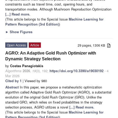
constraints such as travel time, cost, opening hours, and
transportation modes. Although Mushroom Reproduction Optimization
[...] Read more.
(This article belongs to the Special Issue
Machine Learning for
Pattern Recognition (3rd Edition)
)
►
Show Figures
Open Access
Article
29 pages, 1306 KB
AGRO: An Adaptive Gold Rush Optimizer with
Dynamic Strategy Selection
by
Costas Panagiotakis
Algorithms
2026
,
19
(3), 192;
https://doi.org/10.3390/a19030192
- 4
Mar 2026
Cited by 1
| Viewed by 980
Abstract
In this paper, we propose a metaheuristic optimization
algorithm called Adaptive Gold Rush Optimizer (AGRO), a substantial
evolution of the original Gold Rush Optimizer (GRO). Unlike the
standard GRO, which relies on fixed probabilities in the strategy
selection process, AGRO utilizes a novel
[...] Read more.
(This article belongs to the Special Issue
Machine Learning for
Pattern Recognition (3rd Edition)
)