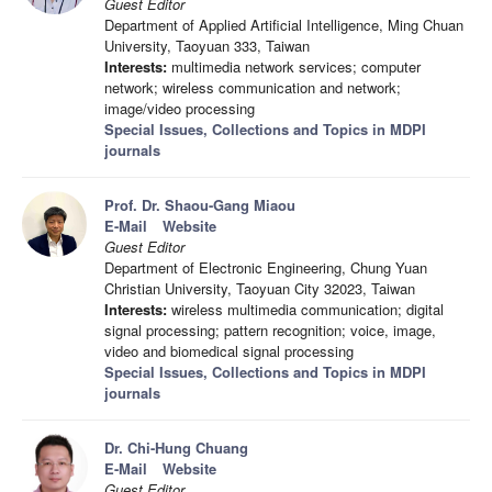
Guest Editor
Department of Applied Artificial Intelligence, Ming Chuan
University, Taoyuan 333, Taiwan
Interests:
multimedia network services; computer
network; wireless communication and network;
image/video processing
Special Issues, Collections and Topics in MDPI
journals
Prof. Dr. Shaou-Gang Miaou
E-Mail
Website
Guest Editor
Department of Electronic Engineering, Chung Yuan
Christian University, Taoyuan City 32023, Taiwan
Interests:
wireless multimedia communication; digital
signal processing; pattern recognition; voice, image,
video and biomedical signal processing
Special Issues, Collections and Topics in MDPI
journals
Dr. Chi-Hung Chuang
E-Mail
Website
Guest Editor