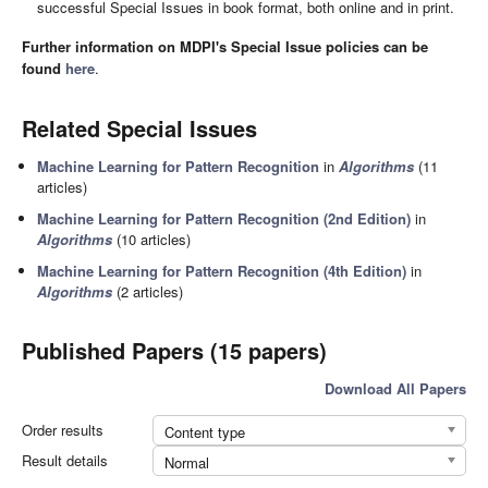
successful Special Issues in book format, both online and in print.
Further information on MDPI's Special Issue policies can be
found
here
.
Related Special Issues
Machine Learning for Pattern Recognition
in
Algorithms
(11
articles)
Machine Learning for Pattern Recognition (2nd Edition)
in
Algorithms
(10 articles)
Machine Learning for Pattern Recognition (4th Edition)
in
Algorithms
(2 articles)
Published Papers (15 papers)
Download All Papers
Order results
Content type
Result details
Normal