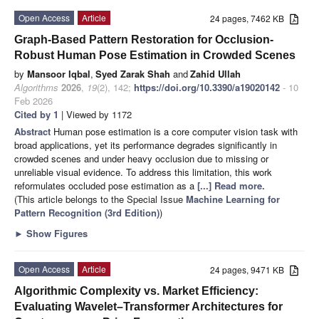
Open Access
Article
24 pages, 7462 KB
Graph-Based Pattern Restoration for Occlusion-
Robust Human Pose Estimation in Crowded Scenes
by
Mansoor Iqbal
,
Syed Zarak Shah
and
Zahid Ullah
Algorithms
2026
,
19
(2), 142;
https://doi.org/10.3390/a19020142
- 10
Feb 2026
Cited by 1
| Viewed by 1172
Abstract
Human pose estimation is a core computer vision task with
broad applications, yet its performance degrades significantly in
crowded scenes and under heavy occlusion due to missing or
unreliable visual evidence. To address this limitation, this work
reformulates occluded pose estimation as a
[...] Read more.
(This article belongs to the Special Issue
Machine Learning for
Pattern Recognition (3rd Edition)
)
►
Show Figures
Open Access
Article
24 pages, 9471 KB
Algorithmic Complexity vs. Market Efficiency:
Evaluating Wavelet–Transformer Architectures for