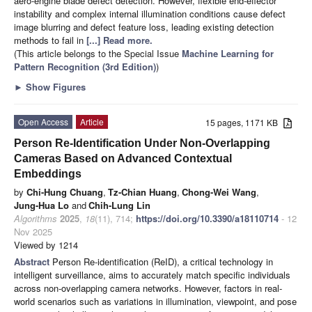
aero-engine blade defect detection. However, flexible end-effector
instability and complex internal illumination conditions cause defect
image blurring and defect feature loss, leading existing detection
methods to fail in
[...] Read more.
(This article belongs to the Special Issue
Machine Learning for
Pattern Recognition (3rd Edition)
)
►
Show Figures
Open Access
Article
15 pages, 1171 KB
Person Re-Identification Under Non-Overlapping
Cameras Based on Advanced Contextual
Embeddings
by
Chi-Hung Chuang
,
Tz-Chian Huang
,
Chong-Wei Wang
,
Jung-Hua Lo
and
Chih-Lung Lin
Algorithms
2025
,
18
(11), 714;
https://doi.org/10.3390/a18110714
- 12
Nov 2025
Viewed by 1214
Abstract
Person Re-identification (ReID), a critical technology in
intelligent surveillance, aims to accurately match specific individuals
across non-overlapping camera networks. However, factors in real-
world scenarios such as variations in illumination, viewpoint, and pose