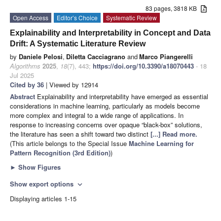
83 pages, 3818 KB
Open Access
Editor’s Choice
Systematic Review
Explainability and Interpretability in Concept and Data
Drift: A Systematic Literature Review
by
Daniele Pelosi
,
Diletta Cacciagrano
and
Marco Piangerelli
Algorithms
2025
,
18
(7), 443;
https://doi.org/10.3390/a18070443
- 18
Jul 2025
Cited by 36
| Viewed by 12914
Abstract
Explainability and interpretability have emerged as essential
considerations in machine learning, particularly as models become
more complex and integral to a wide range of applications. In
response to increasing concerns over opaque “black-box” solutions,
the literature has seen a shift toward two distinct
[...] Read more.
(This article belongs to the Special Issue
Machine Learning for
Pattern Recognition (3rd Edition)
)
►
Show Figures
Show export options
expand_more
Displaying articles 1-15