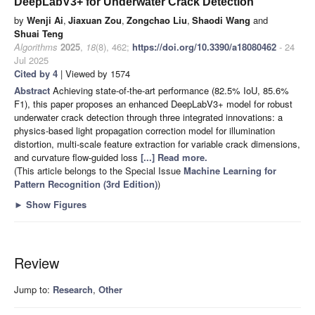
DeepLabV3+ for Underwater Crack Detection
by
Wenji Ai
,
Jiaxuan Zou
,
Zongchao Liu
,
Shaodi Wang
and
Shuai Teng
Algorithms
2025
,
18
(8), 462;
https://doi.org/10.3390/a18080462
- 24
Jul 2025
Cited by 4
| Viewed by 1574
Abstract
Achieving state-of-the-art performance (82.5% IoU, 85.6%
F1), this paper proposes an enhanced DeepLabV3+ model for robust
underwater crack detection through three integrated innovations: a
physics-based light propagation correction model for illumination
distortion, multi-scale feature extraction for variable crack dimensions,
and curvature flow-guided loss
[...] Read more.
(This article belongs to the Special Issue
Machine Learning for
Pattern Recognition (3rd Edition)
)
►
Show Figures
Review
Jump to:
Research
,
Other