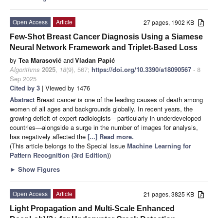
Open Access
Article
27 pages, 1902 KB
Few-Shot Breast Cancer Diagnosis Using a Siamese
Neural Network Framework and Triplet-Based Loss
by
Tea Marasović
and
Vladan Papić
Algorithms
2025
,
18
(9), 567;
https://doi.org/10.3390/a18090567
- 8
Sep 2025
Cited by 3
| Viewed by 1476
Abstract
Breast cancer is one of the leading causes of death among
women of all ages and backgrounds globally. In recent years, the
growing deficit of expert radiologists—particularly in underdeveloped
countries—alongside a surge in the number of images for analysis,
has negatively affected the
[...] Read more.
(This article belongs to the Special Issue
Machine Learning for
Pattern Recognition (3rd Edition)
)
►
Show Figures
Open Access
Article
21 pages, 3825 KB
Light Propagation and Multi-Scale Enhanced