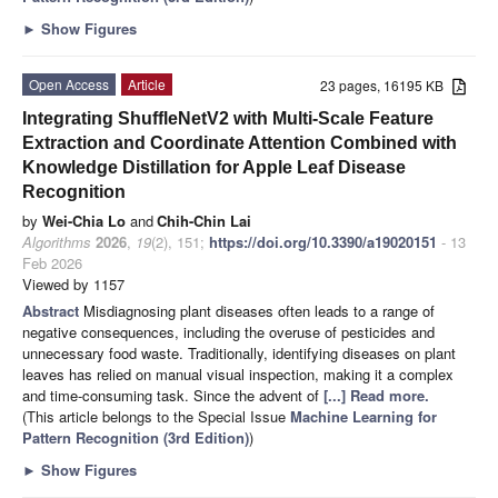
►
Show Figures
Open Access
Article
23 pages, 16195 KB
Integrating ShuffleNetV2 with Multi-Scale Feature
Extraction and Coordinate Attention Combined with
Knowledge Distillation for Apple Leaf Disease
Recognition
by
Wei-Chia Lo
and
Chih-Chin Lai
Algorithms
2026
,
19
(2), 151;
https://doi.org/10.3390/a19020151
- 13
Feb 2026
Viewed by 1157
Abstract
Misdiagnosing plant diseases often leads to a range of
negative consequences, including the overuse of pesticides and
unnecessary food waste. Traditionally, identifying diseases on plant
leaves has relied on manual visual inspection, making it a complex
and time-consuming task. Since the advent of
[...] Read more.
(This article belongs to the Special Issue
Machine Learning for
Pattern Recognition (3rd Edition)
)
►
Show Figures