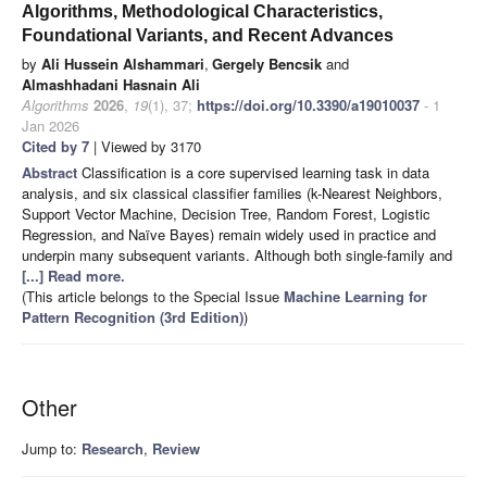
Algorithms, Methodological Characteristics,
Foundational Variants, and Recent Advances
by
Ali Hussein Alshammari
,
Gergely Bencsik
and
Almashhadani Hasnain Ali
Algorithms
2026
,
19
(1), 37;
https://doi.org/10.3390/a19010037
- 1
Jan 2026
Cited by 7
| Viewed by 3170
Abstract
Classification is a core supervised learning task in data
analysis, and six classical classifier families (k-Nearest Neighbors,
Support Vector Machine, Decision Tree, Random Forest, Logistic
Regression, and Naïve Bayes) remain widely used in practice and
underpin many subsequent variants. Although both single-family and
[...] Read more.
(This article belongs to the Special Issue
Machine Learning for
Pattern Recognition (3rd Edition)
)
Other
Jump to:
Research
,
Review