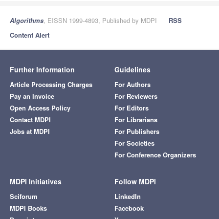
Algorithms
, EISSN 1999-4893, Published by MDPI
RSS
Content Alert
Further Information
Guidelines
Article Processing Charges
For Authors
Pay an Invoice
For Reviewers
Open Access Policy
For Editors
Contact MDPI
For Librarians
Jobs at MDPI
For Publishers
For Societies
For Conference Organizers
MDPI Initiatives
Follow MDPI
Sciforum
LinkedIn
MDPI Books
Facebook