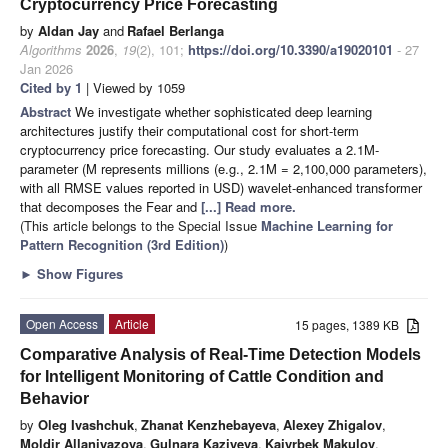
Cryptocurrency Price Forecasting
by
Aldan Jay
and
Rafael Berlanga
Algorithms
2026
,
19
(2), 101;
https://doi.org/10.3390/a19020101
- 27
Jan 2026
Cited by 1
| Viewed by 1059
Abstract
We investigate whether sophisticated deep learning
architectures justify their computational cost for short-term
cryptocurrency price forecasting. Our study evaluates a 2.1M-
parameter (M represents millions (e.g., 2.1M = 2,100,000 parameters),
with all RMSE values reported in USD) wavelet-enhanced transformer
that decomposes the Fear and
[...] Read more.
(This article belongs to the Special Issue
Machine Learning for
Pattern Recognition (3rd Edition)
)
►
Show Figures
Open Access
Article
15 pages, 1389 KB
Comparative Analysis of Real-Time Detection Models
for Intelligent Monitoring of Cattle Condition and
Behavior
by
Oleg Ivashchuk
,
Zhanat Kenzhebayeva
,
Alexey Zhigalov
,
Moldir Allaniyazova
,
Gulnara Kaziyeva
,
Kaiyrbek Makulov
,