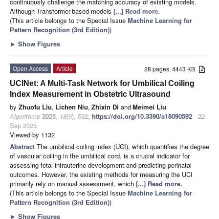
continuously challenge the matching accuracy of existing models.
Although Transformer-based models
[...] Read more.
(This article belongs to the Special Issue
Machine Learning for
Pattern Recognition (3rd Edition)
)
►
Show Figures
Open Access
Article
28 pages, 4443 KB
UCINet: A Multi-Task Network for Umbilical Coiling
Index Measurement in Obstetric Ultrasound
by
Zhuofu Liu
,
Lichen Niu
,
Zhixin Di
and
Meimei Liu
Algorithms
2025
,
18
(9), 592;
https://doi.org/10.3390/a18090592
- 22
Sep 2025
Viewed by 1132
Abstract
The umbilical coiling index (UCI), which quantifies the degree
of vascular coiling in the umbilical cord, is a crucial indicator for
assessing fetal intrauterine development and predicting perinatal
outcomes. However, the existing methods for measuring the UCI
primarily rely on manual assessment, which
[...] Read more.
(This article belongs to the Special Issue
Machine Learning for
Pattern Recognition (3rd Edition)
)
►
Show Figures