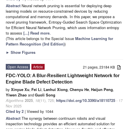
Abstract
Neural network pruning is essential for deploying deep
learning models on resource-constrained devices by reducing
computational and memory demands. In this paper, we propose a
novel pruning framework, Entropy-Guided Search Space Optimization
for Efficient Neural Network Pruning, which uses information entropy
to assess
[...] Read more.
(This article belongs to the Special Issue
Machine Learning for
Pattern Recognition (3rd Edition)
)
►
Show Figures
Open Access
Article
21 pages, 23184 KB
FDC-YOLO: A Blur-Resilient Lightweight Network for
Engine Blade Defect Detection
by
Xinyue Xu
,
Fei Li
,
Lanhui Xiong
,
Chenyu He
,
Haijun Peng
,
Yiwen Zhao
and
Guoli Song
Algorithms
2025
,
18
(11), 725;
https://doi.org/10.3390/a18110725
- 17
Nov 2025
Cited by 2
| Viewed by 1044
Abstract
The synergy between continuum robots and visual
inspection technology provides an efficient automated solution for