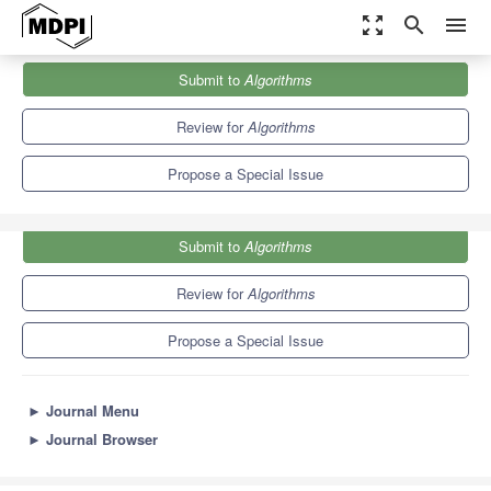
zoom_out_map
search
menu
Journals
Algorithms
Special Issues
Submit to
Algorithms
Machine Learning for Pattern Recognition (3rd Edition)
5.4
2.6
Review for
Algorithms
Propose a Special Issue
Submit to
Algorithms
Review for
Algorithms
Propose a Special Issue
►
Journal Menu
►
Journal Browser