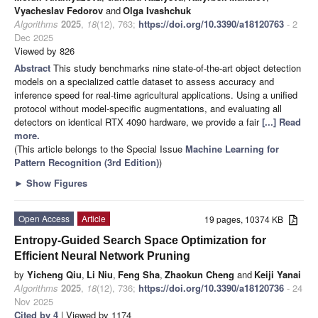
Vyacheslav Fedorov
and
Olga Ivashchuk
Algorithms
2025
,
18
(12), 763;
https://doi.org/10.3390/a18120763
- 2
Dec 2025
Viewed by 826
Abstract
This study benchmarks nine state-of-the-art object detection
models on a specialized cattle dataset to assess accuracy and
inference speed for real-time agricultural applications. Using a unified
protocol without model-specific augmentations, and evaluating all
detectors on identical RTX 4090 hardware, we provide a fair
[...] Read
more.
(This article belongs to the Special Issue
Machine Learning for
Pattern Recognition (3rd Edition)
)
►
Show Figures
Open Access
Article
19 pages, 10374 KB
Entropy-Guided Search Space Optimization for
Efficient Neural Network Pruning
by
Yicheng Qiu
,
Li Niu
,
Feng Sha
,
Zhaokun Cheng
and
Keiji Yanai
Algorithms
2025
,
18
(12), 736;
https://doi.org/10.3390/a18120736
- 24
Nov 2025
Cited by 4
| Viewed by 1174