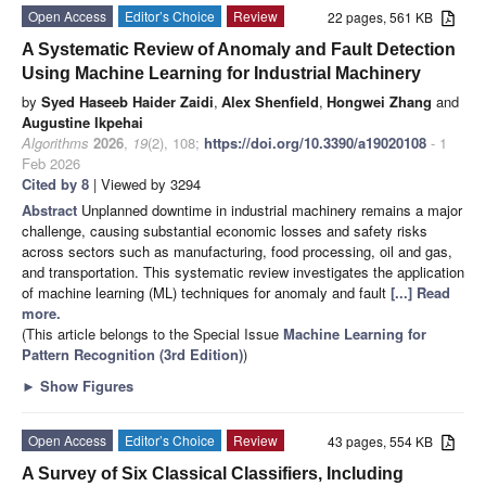
Open Access
Editor’s Choice
Review
22 pages, 561 KB
A Systematic Review of Anomaly and Fault Detection
Using Machine Learning for Industrial Machinery
by
Syed Haseeb Haider Zaidi
,
Alex Shenfield
,
Hongwei Zhang
and
Augustine Ikpehai
Algorithms
2026
,
19
(2), 108;
https://doi.org/10.3390/a19020108
- 1
Feb 2026
Cited by 8
| Viewed by 3294
Abstract
Unplanned downtime in industrial machinery remains a major
challenge, causing substantial economic losses and safety risks
across sectors such as manufacturing, food processing, oil and gas,
and transportation. This systematic review investigates the application
of machine learning (ML) techniques for anomaly and fault
[...] Read
more.
(This article belongs to the Special Issue
Machine Learning for
Pattern Recognition (3rd Edition)
)
►
Show Figures
Open Access
Editor’s Choice
Review
43 pages, 554 KB
A Survey of Six Classical Classifiers, Including