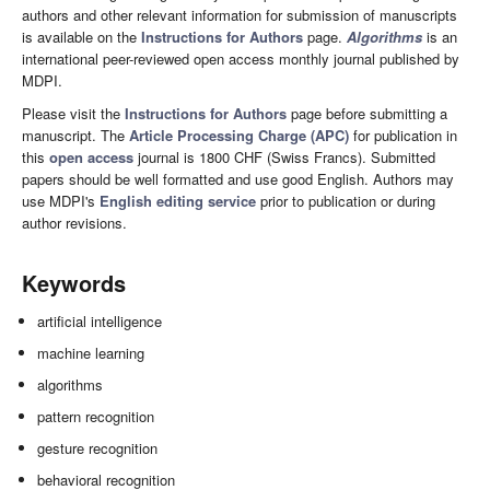
authors and other relevant information for submission of manuscripts
is available on the
Instructions for Authors
page.
Algorithms
is an
international peer-reviewed open access monthly journal published by
MDPI.
Please visit the
Instructions for Authors
page before submitting a
manuscript. The
Article Processing Charge (APC)
for publication in
this
open access
journal is 1800 CHF (Swiss Francs). Submitted
papers should be well formatted and use good English. Authors may
use MDPI's
English editing service
prior to publication or during
author revisions.
Keywords
artificial intelligence
machine learning
algorithms
pattern recognition
gesture recognition
behavioral recognition