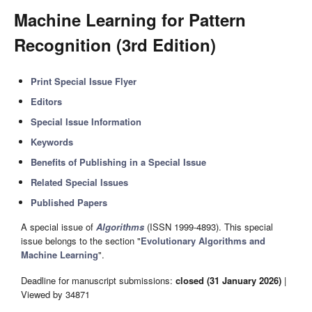
Machine Learning for Pattern
Recognition (3rd Edition)
Print Special Issue Flyer
Editors
Special Issue Information
Keywords
Benefits of Publishing in a Special Issue
Related Special Issues
Published Papers
A special issue of
Algorithms
(ISSN 1999-4893). This special
issue belongs to the section "
Evolutionary Algorithms and
Machine Learning
".
Deadline for manuscript submissions:
closed (31 January 2026)
|
Viewed by 34871