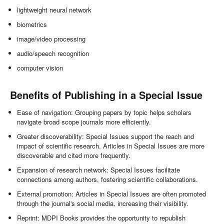
lightweight neural network
biometrics
image/video processing
audio/speech recognition
computer vision
Benefits of Publishing in a Special Issue
Ease of navigation: Grouping papers by topic helps scholars
navigate broad scope journals more efficiently.
Greater discoverability: Special Issues support the reach and
impact of scientific research. Articles in Special Issues are more
discoverable and cited more frequently.
Expansion of research network: Special Issues facilitate
connections among authors, fostering scientific collaborations.
External promotion: Articles in Special Issues are often promoted
through the journal's social media, increasing their visibility.
Reprint: MDPI Books provides the opportunity to republish