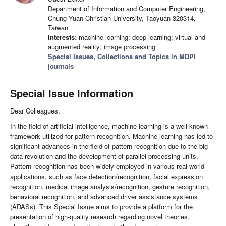
Department of Information and Computer Engineering,
Chung Yuan Christian University, Taoyuan 320314,
Taiwan
Interests:
machine learning; deep learning; virtual and
augmented reality; image processing
Special Issues, Collections and Topics in MDPI
journals
Special Issue Information
Dear Colleagues,
In the field of artificial intelligence, machine learning is a well-known
framework utilized for pattern recognition. Machine learning has led to
significant advances in the field of pattern recognition due to the big
data revolution and the development of parallel processing units.
Pattern recognition has been widely employed in various real-world
applications, such as face detection/recognition, facial expression
recognition, medical image analysis/recognition, gesture recognition,
behavioral recognition, and advanced driver assistance systems
(ADASs). This Special Issue aims to provide a platform for the
presentation of high-quality research regarding novel theories,