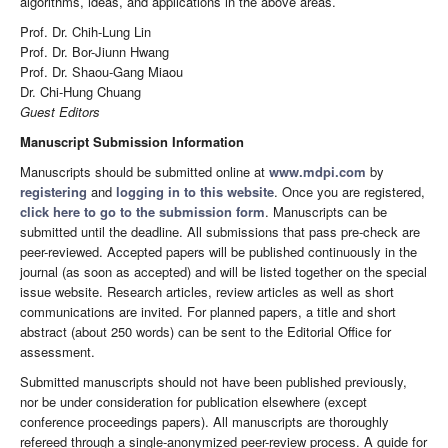
algorithms, ideas, and applications in the above areas.
Prof. Dr. Chih-Lung Lin
Prof. Dr. Bor-Jiunn Hwang
Prof. Dr. Shaou-Gang Miaou
Dr. Chi-Hung Chuang
Guest Editors
Manuscript Submission Information
Manuscripts should be submitted online at
www.mdpi.com
by
registering
and
logging in to this website
. Once you are registered,
click here to go to the submission form
. Manuscripts can be
submitted until the deadline. All submissions that pass pre-check are
peer-reviewed. Accepted papers will be published continuously in the
journal (as soon as accepted) and will be listed together on the special
issue website. Research articles, review articles as well as short
communications are invited. For planned papers, a title and short
abstract (about 250 words) can be sent to the Editorial Office for
assessment.
Submitted manuscripts should not have been published previously,
nor be under consideration for publication elsewhere (except
conference proceedings papers). All manuscripts are thoroughly
refereed through a single-anonymized peer-review process. A guide for