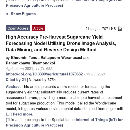
Precision Agriculture Practices
)
►
Show Figures
Open Access
Article
21 pages, 7071 KB
High Accuracy Pre-Harvest Sugarcane Yield
Forecasting Model Utilizing Drone Image Analysis,
Data Mining, and Reverse Design Method
by
Bhoomin Tanut
,
Rattapoom Waranusast
and
Panomkhawn Riyamongkol
Agriculture
2021
,
11
(7), 682;
https://doi.org/10.3390/agriculture11070682
- 19 Jul 2021
Cited by 24
| Viewed by 6754
Abstract
This article presents a new model for forecasting the
sugarcane yield that substantially reduces current rates of
assessment errors, providing a more reliable pre-harvest assessment
tool for sugarcane production. This model, called the Wondercane
model, integrates various environmental data obtained from sugar mill
[...] Read more.
(This article belongs to the Special Issue
Internet of Things (IoT) for
Precision Agriculture Practices
)