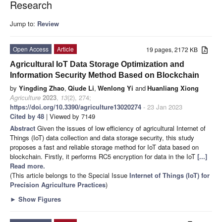
Research
Jump to:
Review
Open Access
Article
19 pages, 2172 KB
Agricultural IoT Data Storage Optimization and
Information Security Method Based on Blockchain
by
Yingding Zhao
,
Qiude Li
,
Wenlong Yi
and
Huanliang Xiong
Agriculture
2023
,
13
(2), 274;
https://doi.org/10.3390/agriculture13020274
- 23 Jan 2023
Cited by 48
| Viewed by 7149
Abstract
Given the issues of low efficiency of agricultural Internet of
Things (IoT) data collection and data storage security, this study
proposes a fast and reliable storage method for IoT data based on
blockchain. Firstly, it performs RC5 encryption for data in the IoT
[...]
Read more.
(This article belongs to the Special Issue
Internet of Things (IoT) for
Precision Agriculture Practices
)
►
Show Figures