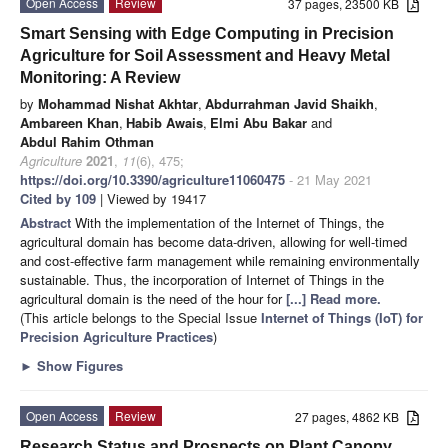
Open Access
Review
37 pages, 23500 KB
Smart Sensing with Edge Computing in Precision
Agriculture for Soil Assessment and Heavy Metal
Monitoring: A Review
by
Mohammad Nishat Akhtar
,
Abdurrahman Javid Shaikh
,
Ambareen Khan
,
Habib Awais
,
Elmi Abu Bakar
and
Abdul Rahim Othman
Agriculture
2021
,
11
(6), 475;
https://doi.org/10.3390/agriculture11060475
- 21 May 2021
Cited by 109
| Viewed by 19417
Abstract
With the implementation of the Internet of Things, the
agricultural domain has become data-driven, allowing for well-timed
and cost-effective farm management while remaining environmentally
sustainable. Thus, the incorporation of Internet of Things in the
agricultural domain is the need of the hour for
[...] Read more.
(This article belongs to the Special Issue
Internet of Things (IoT) for
Precision Agriculture Practices
)
►
Show Figures
Open Access
Review
27 pages, 4862 KB
Research Status and Prospects on Plant Canopy