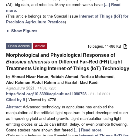
(AI), big data, and robotics. Many research works have
[...] Read
more.
(This article belongs to the Special Issue
Internet of Things (IoT) for
Precision Agriculture Practices
)
►
Show Figures
Open Access
Article
16 pages, 11486 KB
Morphological and Physiological Responses of
Brassica chinensis
on Different Far-Red (FR) Light
Treatments Using Internet-of-Things (IoT) Technology
by
Ahmad Nizar Harun
,
Robiah Ahmad
,
Norliza Mohamed
,
Abd Rahman Abdul Rahim
and
Hazilah Mad Kaidi
Agriculture
2021
,
11
(8), 728;
https://doi.org/10.3390/agriculture11080728
- 31 Jul 2021
Cited by 9
| Viewed by 4778
Abstract
Advanced technology in agriculture has enabled the
manipulation of the artificial light spectrum in plant development such
as improving yield and plant growth. Light manipulation using light-
emitting diodes or LEDs can inhibit, delay, or even promote flowering.
Some studies have shown that far-red
[...] Read more.
(This article belongs to the Special Issue
Internet of Things (IoT) for