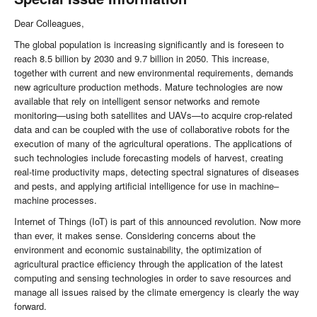
Dear Colleagues,
The global population is increasing significantly and is foreseen to
reach 8.5 billion by 2030 and 9.7 billion in 2050. This increase,
together with current and new environmental requirements, demands
new agriculture production methods. Mature technologies are now
available that rely on intelligent sensor networks and remote
monitoring—using both satellites and UAVs—to acquire crop-related
data and can be coupled with the use of collaborative robots for the
execution of many of the agricultural operations. The applications of
such technologies include forecasting models of harvest, creating
real-time productivity maps, detecting spectral signatures of diseases
and pests, and applying artificial intelligence for use in machine–
machine processes.
Internet of Things (IoT) is part of this announced revolution. Now more
than ever, it makes sense. Considering concerns about the
environment and economic sustainability, the optimization of
agricultural practice efficiency through the application of the latest
computing and sensing technologies in order to save resources and
manage all issues raised by the climate emergency is clearly the way
forward.