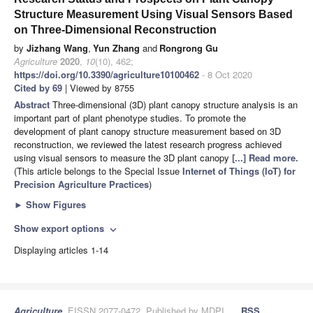
Structure Measurement Using Visual Sensors Based
on Three-Dimensional Reconstruction
by
Jizhang Wang
,
Yun Zhang
and
Rongrong Gu
Agriculture
2020
,
10
(10), 462;
https://doi.org/10.3390/agriculture10100462
- 8 Oct 2020
Cited by 69
| Viewed by 8755
Abstract
Three-dimensional (3D) plant canopy structure analysis is an
important part of plant phenotype studies. To promote the
development of plant canopy structure measurement based on 3D
reconstruction, we reviewed the latest research progress achieved
using visual sensors to measure the 3D plant canopy
[...] Read more.
(This article belongs to the Special Issue
Internet of Things (IoT) for
Precision Agriculture Practices
)
►
Show Figures
Show export options
expand_more
Displaying articles 1-14
Agriculture
, EISSN 2077-0472, Published by MDPI
RSS