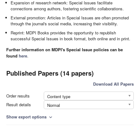
Expansion of research network: Special Issues facilitate
connections among authors, fostering scientific collaborations.
External promotion: Articles in Special Issues are often promoted
through the journal's social media, increasing their visibility.
Reprint: MDPI Books provides the opportunity to republish
successful Special Issues in book format, both online and in print.
Further information on MDPI's Special Issue policies can be
found
here
.
Published Papers (14 papers)
Download All Papers
Order results
Content type
Result details
Normal
Show export options
expand_more