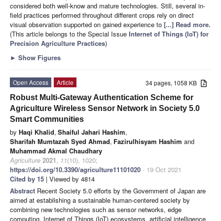
considered both well-know and mature technologies. Still, several in-
field practices performed throughout different crops rely on direct
visual observation supported on gained experience to
[...] Read more.
(This article belongs to the Special Issue
Internet of Things (IoT) for
Precision Agriculture Practices
)
►
Show Figures
Open Access
Article
34 pages, 1058 KB
Robust Multi-Gateway Authentication Scheme for
Agriculture Wireless Sensor Network in Society 5.0
Smart Communities
by
Haqi Khalid
,
Shaiful Jahari Hashim
,
Sharifah Mumtazah Syed Ahmad
,
Fazirulhisyam Hashim
and
Muhammad Akmal Chaudhary
Agriculture
2021
,
11
(10), 1020;
https://doi.org/10.3390/agriculture11101020
- 19 Oct 2021
Cited by 15
| Viewed by 4814
Abstract
Recent Society 5.0 efforts by the Government of Japan are
aimed at establishing a sustainable human-centered society by
combining new technologies such as sensor networks, edge
computing, Internet of Things (IoT) ecosystems, artificial intelligence