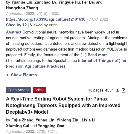
by
Yuanjie Liu
,
Zunchao Lv
,
Yingyue Hu
,
Fei Dai
and
Hongzhou Zhang
Agriculture
2022
,
12
(10), 1630;
https://doi.org/10.3390/agriculture12101630
- 7 Oct 2022
Cited by 12
| Viewed by 3656
Abstract
Convolutional neural networks have been widely used in
nondestructive testing of agricultural products. Aiming at the problems
of missing detection, false detection, and slow detection, a lightweight
improved cottonseed damage detection method based on YOLOv5s is
proposed. Firstly, the focus element of the
[...] Read more.
(This article belongs to the Special Issue
Internet of Things (IoT) for
Precision Agriculture Practices
)
►
Show Figures
Open Access
Article
18 pages, 4834 KB
A Real-Time Sorting Robot System for Panax
Notoginseng Taproots Equipped with an Improved
Deeplabv3+ Model
by
Fujie Zhang
,
Yuhao Lin
,
Yinlong Zhu
,
Lixia Li
,
Xiuming Cui
and
Yongping Gao
Agriculture
2022
,
12
(8), 1271;