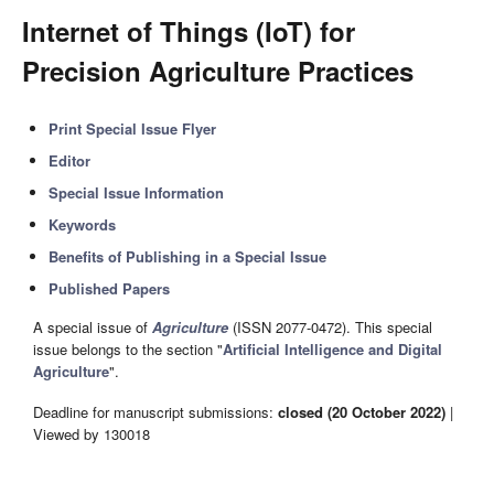
Internet of Things (IoT) for
Precision Agriculture Practices
Print Special Issue Flyer
Editor
Special Issue Information
Keywords
Benefits of Publishing in a Special Issue
Published Papers
A special issue of
Agriculture
(ISSN 2077-0472). This special
issue belongs to the section "
Artificial Intelligence and Digital
Agriculture
".
Deadline for manuscript submissions:
closed (20 October 2022)
|
Viewed by 130018