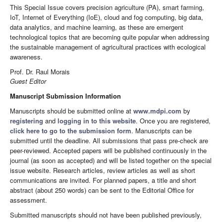
This Special Issue covers precision agriculture (PA), smart farming,
IoT, Internet of Everything (IoE), cloud and fog computing, big data,
data analytics, and machine learning, as these are emergent
technological topics that are becoming quite popular when addressing
the sustainable management of agricultural practices with ecological
awareness.
Prof. Dr. Raul Morais
Guest Editor
Manuscript Submission Information
Manuscripts should be submitted online at
www.mdpi.com
by
registering
and
logging in to this website
. Once you are registered,
click here to go to the submission form
. Manuscripts can be
submitted until the deadline. All submissions that pass pre-check are
peer-reviewed. Accepted papers will be published continuously in the
journal (as soon as accepted) and will be listed together on the special
issue website. Research articles, review articles as well as short
communications are invited. For planned papers, a title and short
abstract (about 250 words) can be sent to the Editorial Office for
assessment.
Submitted manuscripts should not have been published previously,