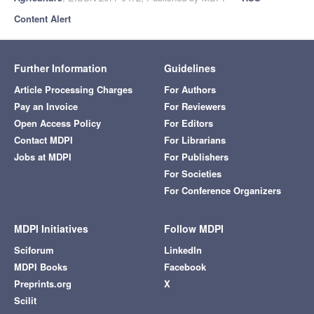
Content Alert
Further Information
Guidelines
Article Processing Charges
For Authors
Pay an Invoice
For Reviewers
Open Access Policy
For Editors
Contact MDPI
For Librarians
Jobs at MDPI
For Publishers
For Societies
For Conference Organizers
MDPI Initiatives
Follow MDPI
Sciforum
LinkedIn
MDPI Books
Facebook
Preprints.org
X
Scilit