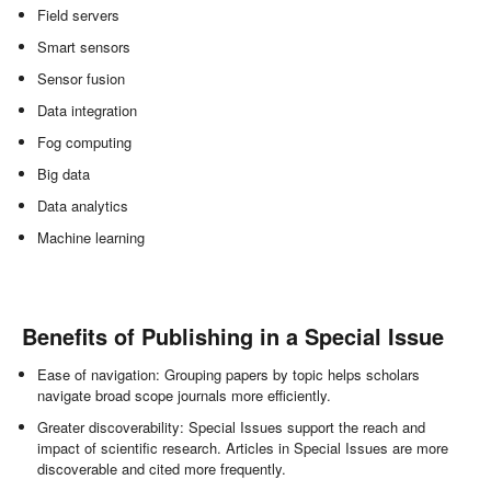
Field servers
Smart sensors
Sensor fusion
Data integration
Fog computing
Big data
Data analytics
Machine learning
Benefits of Publishing in a Special Issue
Ease of navigation: Grouping papers by topic helps scholars
navigate broad scope journals more efficiently.
Greater discoverability: Special Issues support the reach and
impact of scientific research. Articles in Special Issues are more
discoverable and cited more frequently.