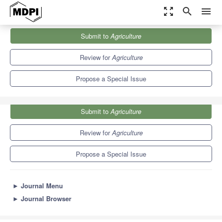
zoom_out_map
search
menu
Journals
Agriculture
Special Issues
Submit to
Agriculture
Internet of Things (IoT) for Precision Agriculture Practices
7.8
4.5
Review for
Agriculture
Propose a Special Issue
Submit to
Agriculture
Review for
Agriculture
Propose a Special Issue
►
Journal Menu
►
Journal Browser