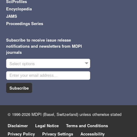
SciProfiles
Encyclopedia
JAMS
Proceedings Series
Subscribe to receive issue release
notifications and newsletters from MDPI
journals
Select options
Subscribe
© 1996-2026 MDPI (Basel, Switzerland) unless otherwise stated
Disclaimer
Legal Notice
Terms and Conditions
Privacy Policy
Privacy Settings
Accessibility