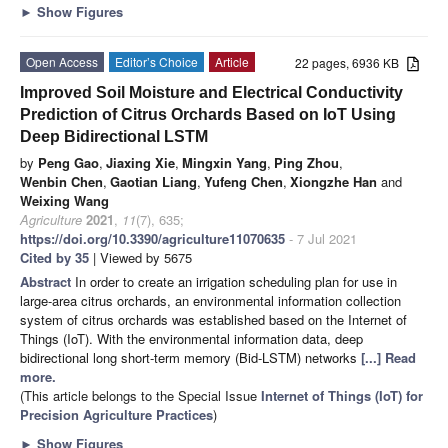
►
Show Figures
Open Access
Editor’s Choice
Article
22 pages, 6936 KB
Improved Soil Moisture and Electrical Conductivity
Prediction of Citrus Orchards Based on IoT Using
Deep Bidirectional LSTM
by
Peng Gao
,
Jiaxing Xie
,
Mingxin Yang
,
Ping Zhou
,
Wenbin Chen
,
Gaotian Liang
,
Yufeng Chen
,
Xiongzhe Han
and
Weixing Wang
Agriculture
2021
,
11
(7), 635;
https://doi.org/10.3390/agriculture11070635
- 7 Jul 2021
Cited by 35
| Viewed by 5675
Abstract
In order to create an irrigation scheduling plan for use in
large-area citrus orchards, an environmental information collection
system of citrus orchards was established based on the Internet of
Things (IoT). With the environmental information data, deep
bidirectional long short-term memory (Bid-LSTM) networks
[...] Read
more.
(This article belongs to the Special Issue
Internet of Things (IoT) for
Precision Agriculture Practices
)
►
Show Figures