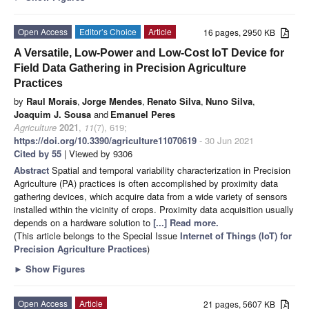
Open Access
Editor’s Choice
Article
16 pages, 2950 KB
A Versatile, Low-Power and Low-Cost IoT Device for
Field Data Gathering in Precision Agriculture
Practices
by
Raul Morais
,
Jorge Mendes
,
Renato Silva
,
Nuno Silva
,
Joaquim J. Sousa
and
Emanuel Peres
Agriculture
2021
,
11
(7), 619;
https://doi.org/10.3390/agriculture11070619
- 30 Jun 2021
Cited by 55
| Viewed by 9306
Abstract
Spatial and temporal variability characterization in Precision
Agriculture (PA) practices is often accomplished by proximity data
gathering devices, which acquire data from a wide variety of sensors
installed within the vicinity of crops. Proximity data acquisition usually
depends on a hardware solution to
[...] Read more.
(This article belongs to the Special Issue
Internet of Things (IoT) for
Precision Agriculture Practices
)
►
Show Figures
Open Access
Article
21 pages, 5607 KB