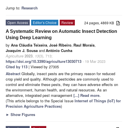
Jump to:
Research
Open Access
Editor’s Choice
Review
24 pages, 4869 KB
A Systematic Review on Automatic Insect Detection
Using Deep Learning
by
Ana Cláudia Teixeira
,
José Ribeiro
,
Raul Morais
,
Joaquim J. Sousa
and
António Cunha
Agriculture
2023
,
13
(3), 713;
https://doi.org/10.3390/agriculture13030713
- 19 Mar 2023
Cited by 113
| Viewed by 27305
Abstract
Globally, insect pests are the primary reason for reduced
crop yield and quality. Although pesticides are commonly used to
control and eliminate these pests, they can have adverse effects on
the environment, human health, and natural resources. As an
alternative, integrated pest management
[...] Read more.
(This article belongs to the Special Issue
Internet of Things (IoT) for
Precision Agriculture Practices
)
►
Show Figures