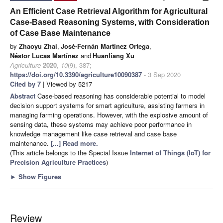
An Efficient Case Retrieval Algorithm for Agricultural
Case-Based Reasoning Systems, with Consideration
of Case Base Maintenance
by
Zhaoyu Zhai
,
José-Fernán Martínez Ortega
,
Néstor Lucas Martínez
and
Huanliang Xu
Agriculture
2020
,
10
(9), 387;
https://doi.org/10.3390/agriculture10090387
- 3 Sep 2020
Cited by 7
| Viewed by 5217
Abstract
Case-based reasoning has considerable potential to model
decision support systems for smart agriculture, assisting farmers in
managing farming operations. However, with the explosive amount of
sensing data, these systems may achieve poor performance in
knowledge management like case retrieval and case base
maintenance.
[...] Read more.
(This article belongs to the Special Issue
Internet of Things (IoT) for
Precision Agriculture Practices
)
►
Show Figures
Review