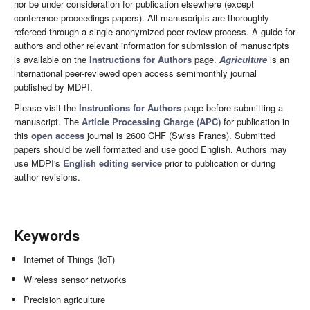
nor be under consideration for publication elsewhere (except
conference proceedings papers). All manuscripts are thoroughly
refereed through a single-anonymized peer-review process. A guide for
authors and other relevant information for submission of manuscripts
is available on the
Instructions for Authors
page.
Agriculture
is an
international peer-reviewed open access semimonthly journal
published by MDPI.
Please visit the
Instructions for Authors
page before submitting a
manuscript. The
Article Processing Charge (APC)
for publication in
this
open access
journal is 2600 CHF (Swiss Francs). Submitted
papers should be well formatted and use good English. Authors may
use MDPI's
English editing service
prior to publication or during
author revisions.
Keywords
Internet of Things (IoT)
Wireless sensor networks
Precision agriculture