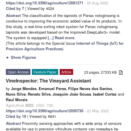
https://doi.org/10.3390/agriculture12081271
- 20 Aug 2022
Cited by 7
| Viewed by 4024
Abstract
The classification of the taproots of Panax notoginseng is
conducive to improving the economic added value of its products. In
this study, a real-time sorting robot system for Panax notoginseng
taproots was developed based on the improved DeepLabv3+ model.
The system is equipped
[...] Read more.
(This article belongs to the Special Issue
Internet of Things (IoT) for
Precision Agriculture Practices
)
►
Show Figures
Open Access
Feature Paper
Article
23 pages, 27333 KB
VineInspector: The Vineyard Assistant
by
Jorge Mendes
,
Emanuel Peres
,
Filipe Neves dos Santos
,
Nuno Silva
,
Renato Silva
,
Joaquim João Sousa
,
Isabel Cortez
and
Raul Morais
Agriculture
2022
,
12
(5), 730;
https://doi.org/10.3390/agriculture12050730
- 22 May 2022
Cited by 19
| Viewed by 6641
Abstract
Proximity sensing approaches with a wide array of sensors
available for use in precision viticulture contexts can nowadays be