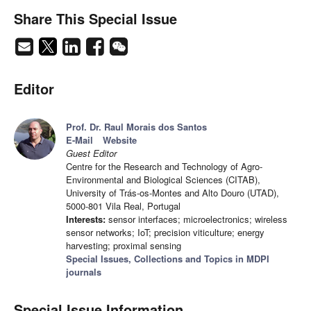
Share This Special Issue
Editor
Prof. Dr. Raul Morais dos Santos
E-Mail
Website
Guest Editor
Centre for the Research and Technology of Agro-
Environmental and Biological Sciences (CITAB),
University of Trás-os-Montes and Alto Douro (UTAD),
5000-801 Vila Real, Portugal
Interests:
sensor interfaces; microelectronics; wireless
sensor networks; IoT; precision viticulture; energy
harvesting; proximal sensing
Special Issues, Collections and Topics in MDPI
journals
Special Issue Information