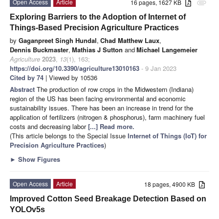
Open Access
Article
16 pages, 1627 KB
attachment
Exploring Barriers to the Adoption of Internet of
Things-Based Precision Agriculture Practices
by
Gaganpreet Singh Hundal
,
Chad Matthew Laux
,
Dennis Buckmaster
,
Mathias J Sutton
and
Michael Langemeier
Agriculture
2023
,
13
(1), 163;
https://doi.org/10.3390/agriculture13010163
- 9 Jan 2023
Cited by 74
| Viewed by 10536
Abstract
The production of row crops in the Midwestern (Indiana)
region of the US has been facing environmental and economic
sustainability issues. There has been an increase in trend for the
application of fertilizers (nitrogen & phosphorus), farm machinery fuel
costs and decreasing labor
[...] Read more.
(This article belongs to the Special Issue
Internet of Things (IoT) for
Precision Agriculture Practices
)
►
Show Figures
Open Access
Article
18 pages, 4900 KB
Improved Cotton Seed Breakage Detection Based on
YOLOv5s