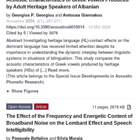
by Adult Heritage Speakers of Albanian
by
Georgios P. Georgiou
and
Aretousa Giannakou
Acoustics
2024
,
6
(1), 257-271;
https://doi.org/10.3390/acoustics6010014
- 10 Mar 2024
Cited by 5
| Viewed by 3978
Abstract
Investigating heritage language (HL)-contact effects on the
dominant language has received limited attention despite its
importance in understanding the dynamic interplay between linguistic
systems in situations of bilingualism. This study compares the
acoustic characteristics of Greek vowels produced by heritage
speakers (HSs) of
[...] Read more.
(This article belongs to the Special Issue
Developments in Acoustic
Phonetic Research
)
►
Show Figures
Open Access
Article
11 pages, 2878 KB
The Effect of the Frequency and Energetic Content of
Broadband Noise on the Lombard Effect and Speech
Intelligibility
by
Pasquale Bottalico
and
Silvia Murgia