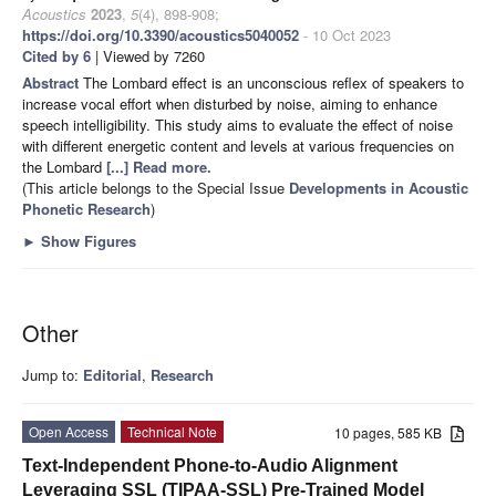
Acoustics
2023
,
5
(4), 898-908;
https://doi.org/10.3390/acoustics5040052
- 10 Oct 2023
Cited by 6
| Viewed by 7260
Abstract
The Lombard effect is an unconscious reflex of speakers to
increase vocal effort when disturbed by noise, aiming to enhance
speech intelligibility. This study aims to evaluate the effect of noise
with different energetic content and levels at various frequencies on
the Lombard
[...] Read more.
(This article belongs to the Special Issue
Developments in Acoustic
Phonetic Research
)
►
Show Figures
Other
Jump to:
Editorial
,
Research
Open Access
Technical Note
10 pages, 585 KB
Text-Independent Phone-to-Audio Alignment
Leveraging SSL (TIPAA-SSL) Pre-Trained Model