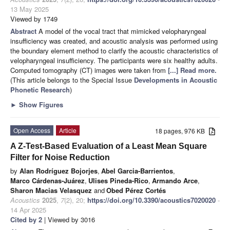
13 May 2025
Viewed by 1749
Abstract
A model of the vocal tract that mimicked velopharyngeal
insufficiency was created, and acoustic analysis was performed using
the boundary element method to clarify the acoustic characteristics of
velopharyngeal insufficiency. The participants were six healthy adults.
Computed tomography (CT) images were taken from
[...] Read more.
(This article belongs to the Special Issue
Developments in Acoustic
Phonetic Research
)
►
Show Figures
Open Access
Article
18 pages, 976 KB
A Z-Test-Based Evaluation of a Least Mean Square
Filter for Noise Reduction
by
Alan Rodríguez Bojorjes
,
Abel Garcia-Barrientos
,
Marco Cárdenas-Juárez
,
Ulises Pineda-Rico
,
Armando Arce
,
Sharon Macias Velasquez
and
Obed Pérez Cortés
Acoustics
2025
,
7
(2), 20;
https://doi.org/10.3390/acoustics7020020
-
14 Apr 2025
Cited by 2
| Viewed by 3016