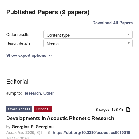
Published Papers (9 papers)
Download All Papers
Order results
Content type
Result details
Normal
Show export options
expand_more
Editorial
Jump to:
Research
,
Other
Open Access
Editorial
8 pages, 198 KB
Developments in Acoustic Phonetic Research
by
Georgios P. Georgiou
Acoustics
2026
,
8
(1), 19;
https://doi.org/10.3390/acoustics8010019
-
16 Mar 2026