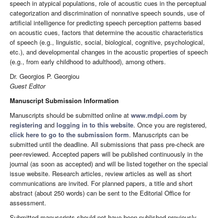
speech in atypical populations, role of acoustic cues in the perceptual
categorization and discrimination of nonnative speech sounds, use of
artificial intelligence for predicting speech perception patterns based
on acoustic cues, factors that determine the acoustic characteristics
of speech (e.g., linguistic, social, biological, cognitive, psychological,
etc.), and developmental changes in the acoustic properties of speech
(e.g., from early childhood to adulthood), among others.
Dr. Georgios P. Georgiou
Guest Editor
Manuscript Submission Information
Manuscripts should be submitted online at
www.mdpi.com
by
registering
and
logging in to this website
. Once you are registered,
click here to go to the submission form
. Manuscripts can be
submitted until the deadline. All submissions that pass pre-check are
peer-reviewed. Accepted papers will be published continuously in the
journal (as soon as accepted) and will be listed together on the special
issue website. Research articles, review articles as well as short
communications are invited. For planned papers, a title and short
abstract (about 250 words) can be sent to the Editorial Office for
assessment.
Submitted manuscripts should not have been published previously,