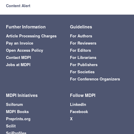
Content Alert
Further Information
Guidelines
Article Processing Charges
For Authors
Pay an Invoice
For Reviewers
Open Access Policy
For Editors
Contact MDPI
For Librarians
Jobs at MDPI
For Publishers
For Societies
For Conference Organizers
MDPI Initiatives
Follow MDPI
Sciforum
LinkedIn
MDPI Books
Facebook
Preprints.org
X
Scilit
SciProfiles