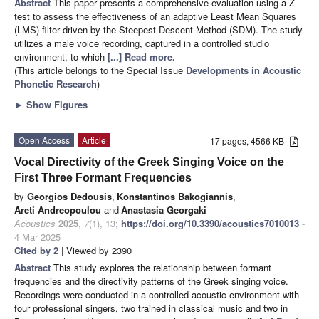
Abstract
This paper presents a comprehensive evaluation using a Z-
test to assess the effectiveness of an adaptive Least Mean Squares
(LMS) filter driven by the Steepest Descent Method (SDM). The study
utilizes a male voice recording, captured in a controlled studio
environment, to which
[...] Read more.
(This article belongs to the Special Issue
Developments in Acoustic
Phonetic Research
)
►
Show Figures
Open Access
Article
17 pages, 4566 KB
Vocal Directivity of the Greek Singing Voice on the
First Three Formant Frequencies
by
Georgios Dedousis
,
Konstantinos Bakogiannis
,
Areti Andreopoulou
and
Anastasia Georgaki
Acoustics
2025
,
7
(1), 13;
https://doi.org/10.3390/acoustics7010013
-
4 Mar 2025
Cited by 2
| Viewed by 2390
Abstract
This study explores the relationship between formant
frequencies and the directivity patterns of the Greek singing voice.
Recordings were conducted in a controlled acoustic environment with
four professional singers, two trained in classical music and two in