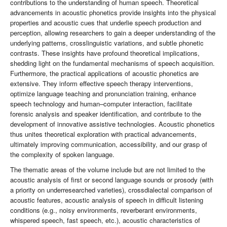
contributions to the understanding of human speech. Theoretical
advancements in acoustic phonetics provide insights into the physical
properties and acoustic cues that underlie speech production and
perception, allowing researchers to gain a deeper understanding of the
underlying patterns, crosslinguistic variations, and subtle phonetic
contrasts. These insights have profound theoretical implications,
shedding light on the fundamental mechanisms of speech acquisition.
Furthermore, the practical applications of acoustic phonetics are
extensive. They inform effective speech therapy interventions,
optimize language teaching and pronunciation training, enhance
speech technology and human–computer interaction, facilitate
forensic analysis and speaker identification, and contribute to the
development of innovative assistive technologies. Acoustic phonetics
thus unites theoretical exploration with practical advancements,
ultimately improving communication, accessibility, and our grasp of
the complexity of spoken language.
The thematic areas of the volume include but are not limited to the
acoustic analysis of first or second language sounds or prosody (with
a priority on underresearched varieties), crossdialectal comparison of
acoustic features, acoustic analysis of speech in difficult listening
conditions (e.g., noisy environments, reverberant environments,
whispered speech, fast speech, etc.), acoustic characteristics of