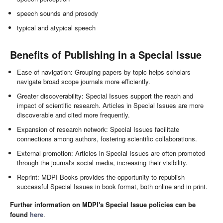
speech sounds and prosody
typical and atypical speech
Benefits of Publishing in a Special Issue
Ease of navigation: Grouping papers by topic helps scholars
navigate broad scope journals more efficiently.
Greater discoverability: Special Issues support the reach and
impact of scientific research. Articles in Special Issues are more
discoverable and cited more frequently.
Expansion of research network: Special Issues facilitate
connections among authors, fostering scientific collaborations.
External promotion: Articles in Special Issues are often promoted
through the journal's social media, increasing their visibility.
Reprint: MDPI Books provides the opportunity to republish
successful Special Issues in book format, both online and in print.
Further information on MDPI's Special Issue policies can be
found
here
.