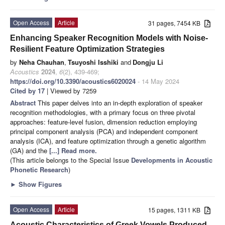
Open Access
Article
31 pages, 7454 KB
Enhancing Speaker Recognition Models with Noise-
Resilient Feature Optimization Strategies
by
Neha Chauhan
,
Tsuyoshi Isshiki
and
Dongju Li
Acoustics
2024
,
6
(2), 439-469;
https://doi.org/10.3390/acoustics6020024
- 14 May 2024
Cited by 17
| Viewed by 7259
Abstract
This paper delves into an in-depth exploration of speaker
recognition methodologies, with a primary focus on three pivotal
approaches: feature-level fusion, dimension reduction employing
principal component analysis (PCA) and independent component
analysis (ICA), and feature optimization through a genetic algorithm
(GA) and the
[...] Read more.
(This article belongs to the Special Issue
Developments in Acoustic
Phonetic Research
)
►
Show Figures
Open Access
Article
15 pages, 1311 KB
Acoustic Characteristics of Greek Vowels Produced