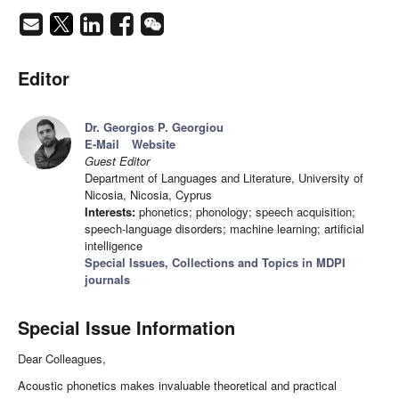
Editor
Dr. Georgios P. Georgiou
E-Mail
Website
Guest Editor
Department of Languages and Literature, University of
Nicosia, Nicosia, Cyprus
Interests:
phonetics; phonology; speech acquisition;
speech-language disorders; machine learning; artificial
intelligence
Special Issues, Collections and Topics in MDPI
journals
Special Issue Information
Dear Colleagues,
Acoustic phonetics makes invaluable theoretical and practical