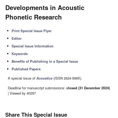
Developments in Acoustic
Phonetic Research
Print Special Issue Flyer
Editor
Special Issue Information
Keywords
Benefits of Publishing in a Special Issue
Published Papers
A special issue of
Acoustics
(ISSN 2624-599X).
Deadline for manuscript submissions:
closed (31 December 2024)
| Viewed by 40297
Share This Special Issue