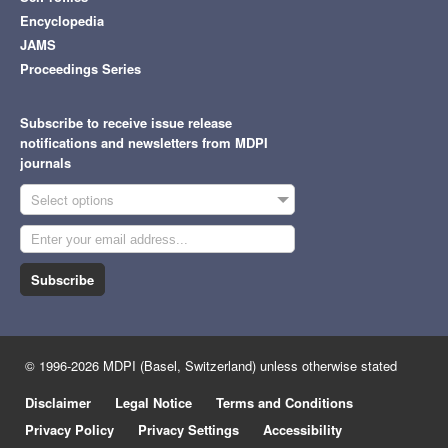
Encyclopedia
JAMS
Proceedings Series
Subscribe to receive issue release
notifications and newsletters from MDPI
journals
Select options
Subscribe
© 1996-2026 MDPI (Basel, Switzerland) unless otherwise stated
Disclaimer
Legal Notice
Terms and Conditions
Privacy Policy
Privacy Settings
Accessibility