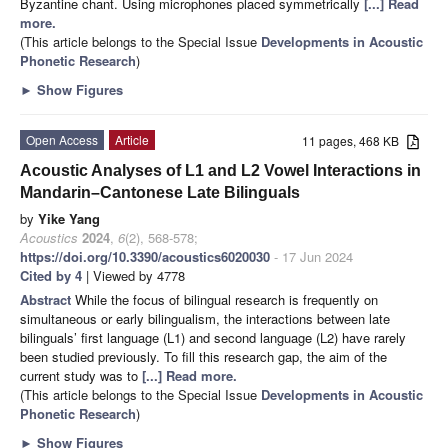
Byzantine chant. Using microphones placed symmetrically
[...] Read
more.
(This article belongs to the Special Issue
Developments in Acoustic
Phonetic Research
)
►
Show Figures
Open Access
Article
11 pages, 468 KB
Acoustic Analyses of L1 and L2 Vowel Interactions in
Mandarin–Cantonese Late Bilinguals
by
Yike Yang
Acoustics
2024
,
6
(2), 568-578;
https://doi.org/10.3390/acoustics6020030
- 17 Jun 2024
Cited by 4
| Viewed by 4778
Abstract
While the focus of bilingual research is frequently on
simultaneous or early bilingualism, the interactions between late
bilinguals’ first language (L1) and second language (L2) have rarely
been studied previously. To fill this research gap, the aim of the
current study was to
[...] Read more.
(This article belongs to the Special Issue
Developments in Acoustic
Phonetic Research
)
►
Show Figures