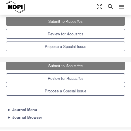
zoom_out_map
search
menu
Journals
Acoustics
Special Issues
Submit to
Acoustics
Developments in Acoustic Phonetic Research
3.0
1.5
Review for
Acoustics
Propose a Special Issue
Submit to
Acoustics
Review for
Acoustics
Propose a Special Issue
►
Journal Menu
►
Journal Browser