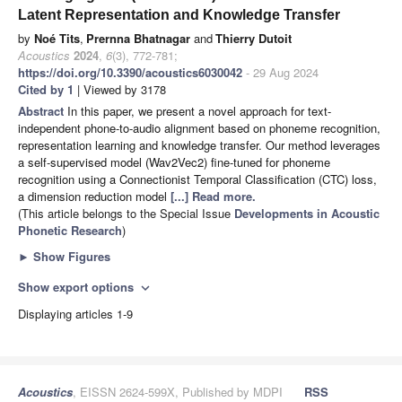
Latent Representation and Knowledge Transfer
by
Noé Tits
,
Prernna Bhatnagar
and
Thierry Dutoit
Acoustics
2024
,
6
(3), 772-781;
https://doi.org/10.3390/acoustics6030042
- 29 Aug 2024
Cited by 1
| Viewed by 3178
Abstract
In this paper, we present a novel approach for text-
independent phone-to-audio alignment based on phoneme recognition,
representation learning and knowledge transfer. Our method leverages
a self-supervised model (Wav2Vec2) fine-tuned for phoneme
recognition using a Connectionist Temporal Classification (CTC) loss,
a dimension reduction model
[...] Read more.
(This article belongs to the Special Issue
Developments in Acoustic
Phonetic Research
)
►
Show Figures
Show export options
expand_more
Displaying articles 1-9
Acoustics
, EISSN 2624-599X, Published by MDPI
RSS