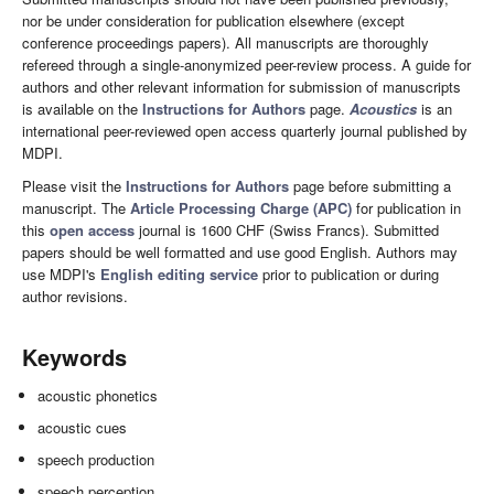
nor be under consideration for publication elsewhere (except
conference proceedings papers). All manuscripts are thoroughly
refereed through a single-anonymized peer-review process. A guide for
authors and other relevant information for submission of manuscripts
is available on the
Instructions for Authors
page.
Acoustics
is an
international peer-reviewed open access quarterly journal published by
MDPI.
Please visit the
Instructions for Authors
page before submitting a
manuscript. The
Article Processing Charge (APC)
for publication in
this
open access
journal is 1600 CHF (Swiss Francs). Submitted
papers should be well formatted and use good English. Authors may
use MDPI's
English editing service
prior to publication or during
author revisions.
Keywords
acoustic phonetics
acoustic cues
speech production
speech perception