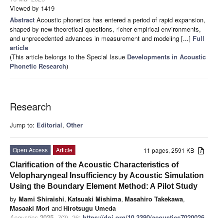
Viewed by 1419
Abstract
Acoustic phonetics has entered a period of rapid expansion,
shaped by new theoretical questions, richer empirical environments,
and unprecedented advances in measurement and modeling [...]
Full
article
(This article belongs to the Special Issue
Developments in Acoustic
Phonetic Research
)
Research
Jump to:
Editorial
,
Other
Open Access
Article
11 pages, 2591 KB
Clarification of the Acoustic Characteristics of
Velopharyngeal Insufficiency by Acoustic Simulation
Using the Boundary Element Method: A Pilot Study
by
Mami Shiraishi
,
Katsuaki Mishima
,
Masahiro Takekawa
,
Masaaki Mori
and
Hirotsugu Umeda
Acoustics
2025
,
7
(2), 26;
https://doi.org/10.3390/acoustics7020026
-