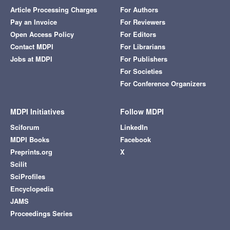
Article Processing Charges
For Authors
Pay an Invoice
For Reviewers
Open Access Policy
For Editors
Contact MDPI
For Librarians
Jobs at MDPI
For Publishers
For Societies
For Conference Organizers
MDPI Initiatives
Follow MDPI
Sciforum
LinkedIn
MDPI Books
Facebook
Preprints.org
X
Scilit
SciProfiles
Encyclopedia
JAMS
Proceedings Series