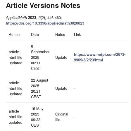
Article Versions Notes
AppliedMath
2023
,
3
(2), 446-460;
https://doi.org/10.3390/appliedmath3020023
Action
Date
Notes
Link
6
article
September
https://www.mdpi.com/2673-
html file
2025
Update
9909/3/2/23/html
updated
06:11
CEST
22 August
article
2025
html file
Update
-
20:21
updated
CEST
16 May
article
2023
Original
html file
-
09:38
file
updated
CEST