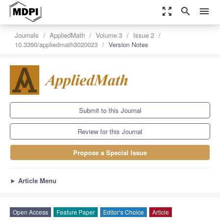
zoom_out_map
search
menu
Journals
AppliedMath
Volume 3
Issue 2
10.3390/appliedmath3020023
Version Notes
Submit to this Journal
Review for this Journal
Propose a Special Issue
►
Article Menu
Open Access
Feature Paper
Editor’s Choice
Article