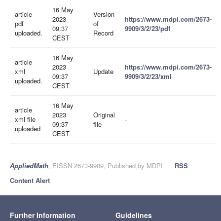
16 May
article
Version
2023
https://www.mdpi.com/2673-
pdf
of
09:37
9909/3/2/23/pdf
uploaded.
Record
CEST
16 May
article
2023
https://www.mdpi.com/2673-
xml
Update
09:37
9909/3/2/23/xml
uploaded.
CEST
16 May
article
2023
Original
xml file
-
09:37
file
uploaded
CEST
AppliedMath
, EISSN 2673-9909, Published by MDPI
RSS
Content Alert
Further Information
Guidelines