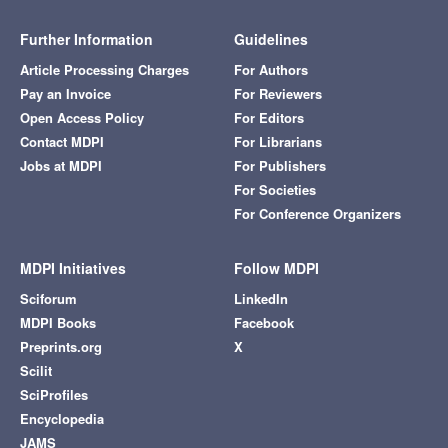
Further Information
Guidelines
Article Processing Charges
For Authors
Pay an Invoice
For Reviewers
Open Access Policy
For Editors
Contact MDPI
For Librarians
Jobs at MDPI
For Publishers
For Societies
For Conference Organizers
MDPI Initiatives
Follow MDPI
Sciforum
LinkedIn
MDPI Books
Facebook
Preprints.org
X
Scilit
SciProfiles
Encyclopedia
JAMS