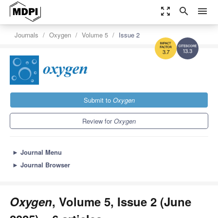
zoom_out_map
search
menu
Journals
Oxygen
Volume 5
Issue 2
13.3
3.7
Submit to
Oxygen
Review for
Oxygen
►
Journal Menu
►
Journal Browser
Oxygen
, Volume 5, Issue 2 (June