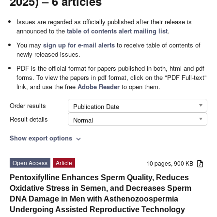
2025) – 6 articles
Issues are regarded as officially published after their release is
announced to the
table of contents alert mailing list
.
You may
sign up for e-mail alerts
to receive table of contents of
newly released issues.
PDF is the official format for papers published in both, html and pdf
forms. To view the papers in pdf format, click on the "PDF Full-text"
link, and use the free
Adobe Reader
to open them.
Order results
Publication Date
Result details
Normal
Show export options
expand_more
Open Access
Article
10 pages, 900 KB
Pentoxifylline Enhances Sperm Quality, Reduces
Oxidative Stress in Semen, and Decreases Sperm
DNA Damage in Men with Asthenozoospermia
Undergoing Assisted Reproductive Technology