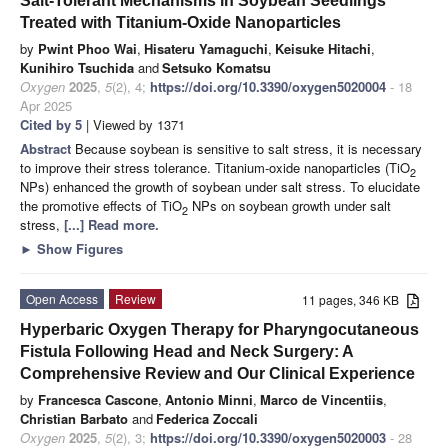
Salt-Tolerant Mechanisms in Soybean Seedlings
Treated with Titanium-Oxide Nanoparticles
by
Pwint Phoo Wai
,
Hisateru Yamaguchi
,
Keisuke Hitachi
,
Kunihiro Tsuchida
and
Setsuko Komatsu
Oxygen
2025
,
5
(2), 4;
https://doi.org/10.3390/oxygen5020004
- 18
Apr 2025
Cited by 5
| Viewed by 1371
Abstract
Because soybean is sensitive to salt stress, it is necessary
to improve their stress tolerance. Titanium-oxide nanoparticles (TiO
2
NPs) enhanced the growth of soybean under salt stress. To elucidate
the promotive effects of TiO
NPs on soybean growth under salt
2
stress,
[...] Read more.
►
Show Figures
Open Access
Review
11 pages, 346 KB
Hyperbaric Oxygen Therapy for Pharyngocutaneous
Fistula Following Head and Neck Surgery: A
Comprehensive Review and Our Clinical Experience
by
Francesca Cascone
,
Antonio Minni
,
Marco de Vincentiis
,
Christian Barbato
and
Federica Zoccali
Oxygen
2025
,
5
(2), 3;
https://doi.org/10.3390/oxygen5020003
- 28