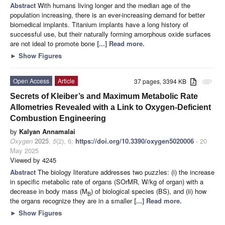
Abstract
With humans living longer and the median age of the
population increasing, there is an ever-increasing demand for better
biomedical implants. Titanium implants have a long history of
successful use, but their naturally forming amorphous oxide surfaces
are not ideal to promote bone
[...] Read more.
►
Show Figures
Open Access
Article
37 pages, 3394 KB
attachment
Secrets of Kleiber’s and Maximum Metabolic Rate
Allometries Revealed with a Link to Oxygen-Deficient
Combustion Engineering
by
Kalyan Annamalai
Oxygen
2025
,
5
(2), 6;
https://doi.org/10.3390/oxygen5020006
- 20
May 2025
Viewed by 4245
Abstract
The biology literature addresses two puzzles: (i) the increase
in specific metabolic rate of organs (SOrMR, W/kg of organ) with a
decrease in body mass (M
) of biological species (BS), and (ii) how
B
the organs recognize they are in a smaller
[...] Read more.
►
Show Figures