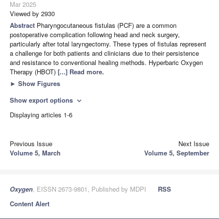
Mar 2025
Viewed by 2930
Abstract
Pharyngocutaneous fistulas (PCF) are a common
postoperative complication following head and neck surgery,
particularly after total laryngectomy. These types of fistulas represent
a challenge for both patients and clinicians due to their persistence
and resistance to conventional healing methods. Hyperbaric Oxygen
Therapy (HBOT)
[...] Read more.
►
Show Figures
Show export options
expand_more
Displaying articles 1-6
Previous Issue
Next Issue
Volume 5, March
Volume 5, September
Oxygen
, EISSN 2673-9801, Published by MDPI
RSS
Content Alert