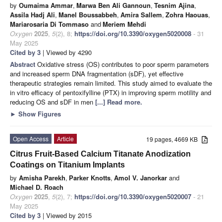
by
Oumaima Ammar
,
Marwa Ben Ali Gannoun
,
Tesnim Ajina
,
Assila Hadj Ali
,
Manel Boussabbeh
,
Amira Sallem
,
Zohra Haouas
,
Mariarosaria Di Tommaso
and
Meriem Mehdi
Oxygen
2025
,
5
(2), 8;
https://doi.org/10.3390/oxygen5020008
- 31
May 2025
Cited by 3
| Viewed by 4290
Abstract
Oxidative stress (OS) contributes to poor sperm parameters
and increased sperm DNA fragmentation (sDF), yet effective
therapeutic strategies remain limited. This study aimed to evaluate the
in vitro efficacy of pentoxifylline (PTX) in improving sperm motility and
reducing OS and sDF in men
[...] Read more.
►
Show Figures
Open Access
Article
19 pages, 4669 KB
Citrus Fruit-Based Calcium Titanate Anodization
Coatings on Titanium Implants
by
Amisha Parekh
,
Parker Knotts
,
Amol V. Janorkar
and
Michael D. Roach
Oxygen
2025
,
5
(2), 7;
https://doi.org/10.3390/oxygen5020007
- 21
May 2025
Cited by 3
| Viewed by 2015