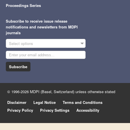
Proceedings Series
Subscribe to receive issue release
notifications and newsletters from MDPI
journals
Select options
Subscribe
© 1996-2026 MDPI (Basel, Switzerland) unless otherwise stated
Disclaimer
Legal Notice
Terms and Conditions
Privacy Policy
Privacy Settings
Accessibility