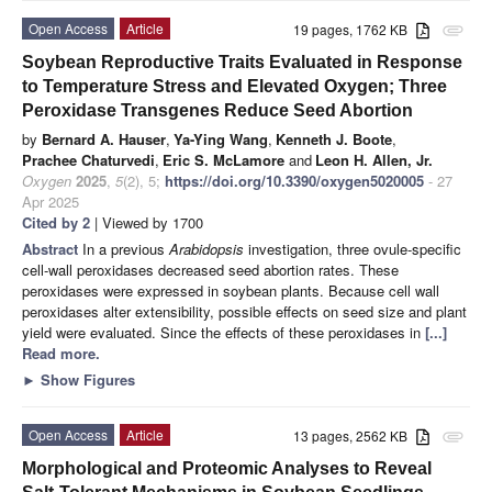
Open Access
Article
19 pages, 1762 KB
attachment
Soybean Reproductive Traits Evaluated in Response
to Temperature Stress and Elevated Oxygen; Three
Peroxidase Transgenes Reduce Seed Abortion
by
Bernard A. Hauser
,
Ya-Ying Wang
,
Kenneth J. Boote
,
Prachee Chaturvedi
,
Eric S. McLamore
and
Leon H. Allen, Jr.
Oxygen
2025
,
5
(2), 5;
https://doi.org/10.3390/oxygen5020005
- 27
Apr 2025
Cited by 2
| Viewed by 1700
Abstract
In a previous
Arabidopsis
investigation, three ovule-specific
cell-wall peroxidases decreased seed abortion rates. These
peroxidases were expressed in soybean plants. Because cell wall
peroxidases alter extensibility, possible effects on seed size and plant
yield were evaluated. Since the effects of these peroxidases in
[...]
Read more.
►
Show Figures
Open Access
Article
13 pages, 2562 KB
attachment
Morphological and Proteomic Analyses to Reveal