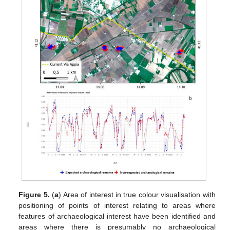
Figure 5.
(
a
) Area of interest in true colour visualisation with
positioning of points of interest relating to areas where
features of archaeological interest have been identified and
areas where there is presumably no archaeological