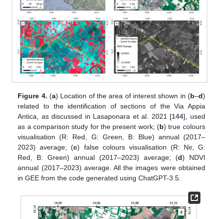
Figure 4.
(
a
) Location of the area of interest shown in (
b
–
d
)
related to the identification of sections of the Via Appia
Antica, as discussed in Lasaponara et al. 2021 [
144
], used
as a comparison study for the present work; (
b
) true colours
visualisation (R: Red, G: Green, B: Blue) annual (2017–
2023) average; (
c
) false colours visualisation (R: Nir, G:
Red, B: Green) annual (2017–2023) average; (
d
) NDVI
annual (2017–2023) average. All the images were obtained
in GEE from the code generated using ChatGPT-3.5.