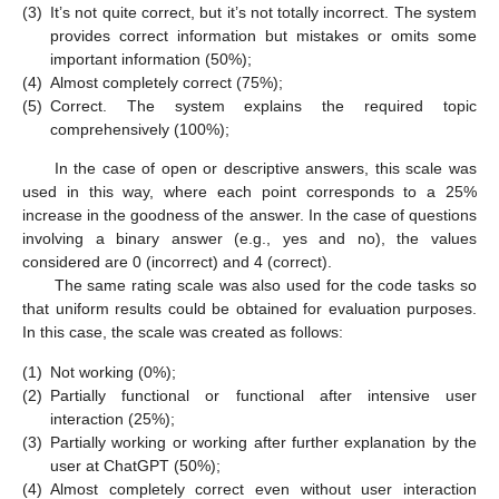
(3)
It’s not quite correct, but it’s not totally incorrect. The system
provides correct information but mistakes or omits some
important information (50%);
(4)
Almost completely correct (75%);
(5)
Correct. The system explains the required topic
comprehensively (100%);
In the case of open or descriptive answers, this scale was
used in this way, where each point corresponds to a 25%
increase in the goodness of the answer. In the case of questions
involving a binary answer (e.g., yes and no), the values
considered are 0 (incorrect) and 4 (correct).
The same rating scale was also used for the code tasks so
that uniform results could be obtained for evaluation purposes.
In this case, the scale was created as follows:
(1)
Not working (0%);
(2)
Partially functional or functional after intensive user
interaction (25%);
(3)
Partially working or working after further explanation by the
user at ChatGPT (50%);
(4)
Almost completely correct even without user interaction