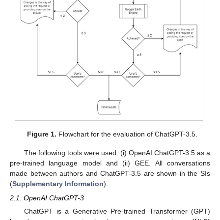
Figure 1.
Flowchart for the evaluation of ChatGPT-3.5.
The following tools were used: (i) OpenAI ChatGPT-3.5 as a
pre-trained language model and (ii) GEE. All conversations
made between authors and ChatGPT-3.5 are shown in the SIs
(
Supplementary Information
).
2.1. OpenAI ChatGPT-3
ChatGPT is a Generative Pre-trained Transformer (GPT)