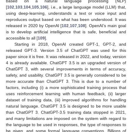
based on a natural language processing (NLP)
[
102
,
103
,
104
,
105
,
106
], i.e., a large language model (LLM) that,
using deep-learning, understands a text or voice input and
reproduces output based on what has been understood. It was
released in 2020 by OpenAI [
102
,
107
,
108
]. OpenAI’s main goal
is to develop artificial intelligence that is safe, beneficial and
accessible to all [
109
].
Starting in 2018, OpenAI created GPT-1, GPT-2, and
released GPT-3. Version 3.5 of ChatGPT was used for this
paper since it is free. It was released in 2022, and today, version
4 is already available. ChatGPT 3.5 is an upgraded version of
ChatGPT 3, with several improvements in terms of accuracy,
safety, and usability. ChatGPT 3.5 is generally considered to be
more accurate than ChatGPT 3. This is due to a number of
factors, including (i) a more sophisticated training process that
uses reinforcement learning with human feedback, (ii) larger
dataset of training data, (iii) improved algorithms for handling
natural language. ChatGPT 3.5 is designed to be more usable
than ChatGPT 3. ChatGPT-3.5 training data stopped in 2021,
and many limitations are imposed on the system with regard to
the language to be used in responses, the type of responses to
be given, and some formal language conventions. Billions of