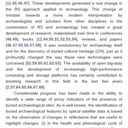
[
11
,
45
,
46
,
47
]. These developments generated a real change in
the RS approach applied to archaeology. This change of
mindset towards a more modern interpretation by
archaeologists and scholars from other disciplines to the
combination of RS and archaeology has created a great
development of research, materialised over time in conferences
[
48
,
49
], books [
11
,
44
,
50
,
51
,
52
,
53
,
54
], reviews, and papers
[
46
,
47
,
55
,
56
,
57
,
58
]. It was revolutionary for archaeology itself
and for the discovery of buried cultural heritage (CH), just as it
profoundly changed the way these new technologies were
conceived [
52
,
59
,
60
,
61
,
62
,
63
]. The availability of open big-data
and the development of increasingly high-performance
computing and storage platforms has certainly contributed to
boosting research in this field in the last few years
[
2
,
57
,
64
,
65
,
66
,
67
,
68
].
Considerable progress has been made in the ability to
identify a wide range of proxy indicators of the presence of
buried archaeological sites. As is well known, the identification of
buried archaeological features by optical satellite data is based
on the observation of changes in reflectance that are useful to
highlight changes: (i) in the health and phenological cycle of