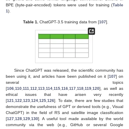
BPE (byte-pair-encoded) tokens were used for training (
Table
1
).
Table 1.
ChatGPT-3.5 training data from [
107
].
Since ChatGPT was released, the scientific community has
been using it, and articles have been published on it [
107
] on
several topics
[
106
,
110
,
111
,
112
,
113
,
114
,
115
,
116
,
117
,
118
,
119
,
120
], as well as
ethical issues that have arisen very recently
[
121
,
122
,
123
,
124
,
125
,
126
]. To date, there are few studies that
demonstrate the usefulness of GPT or derived tools (e.g., Visual
ChatGPT) in the field of RS and satellite image classification
[
127
,
128
,
129
,
130
]. A useful tool made available by the world
community via the web (e.g., GitHub or several Google