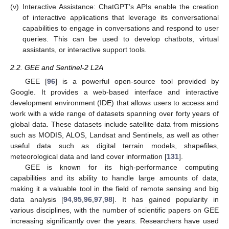
(v)
Interactive Assistance: ChatGPT’s APIs enable the creation
of interactive applications that leverage its conversational
capabilities to engage in conversations and respond to user
queries. This can be used to develop chatbots, virtual
assistants, or interactive support tools.
2.2. GEE and Sentinel-2 L2A
GEE [
96
] is a powerful open-source tool provided by
Google. It provides a web-based interface and interactive
development environment (IDE) that allows users to access and
work with a wide range of datasets spanning over forty years of
global data. These datasets include satellite data from missions
such as MODIS, ALOS, Landsat and Sentinels, as well as other
useful data such as digital terrain models, shapefiles,
meteorological data and land cover information [
131
].
GEE is known for its high-performance computing
capabilities and its ability to handle large amounts of data,
making it a valuable tool in the field of remote sensing and big
data analysis [
94
,
95
,
96
,
97
,
98
]. It has gained popularity in
various disciplines, with the number of scientific papers on GEE
increasing significantly over the years. Researchers have used