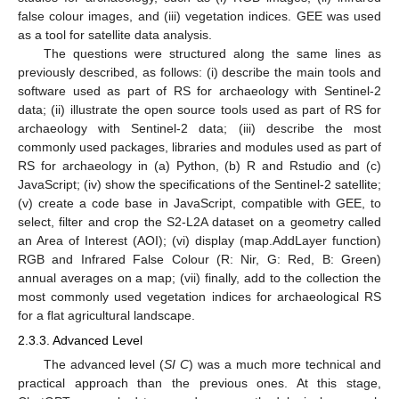
false colour images, and (iii) vegetation indices. GEE was used
as a tool for satellite data analysis.
The questions were structured along the same lines as
previously described, as follows: (i) describe the main tools and
software used as part of RS for archaeology with Sentinel-2
data; (ii) illustrate the open source tools used as part of RS for
archaeology with Sentinel-2 data; (iii) describe the most
commonly used packages, libraries and modules used as part of
RS for archaeology in (a) Python, (b) R and Rstudio and (c)
JavaScript; (iv) show the specifications of the Sentinel-2 satellite;
(v) create a code base in JavaScript, compatible with GEE, to
select, filter and crop the S2-L2A dataset on a geometry called
an Area of Interest (AOI); (vi) display (map.AddLayer function)
RGB and Infrared False Colour (R: Nir, G: Red, B: Green)
annual averages on a map; (vii) finally, add to the collection the
most commonly used vegetation indices for archaeological RS
for a flat agricultural landscape.
2.3.3. Advanced Level
The advanced level (
SI C
) was a much more technical and
practical approach than the previous ones. At this stage,