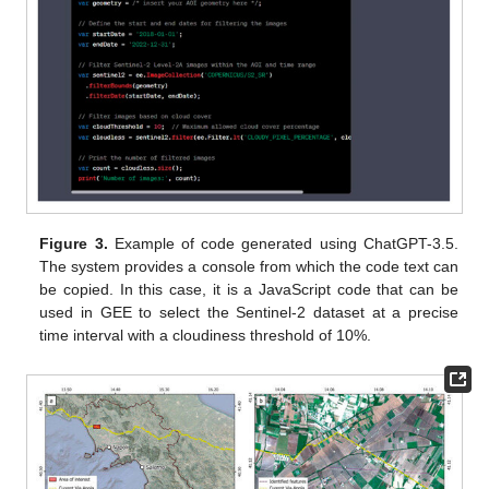
Figure 3.
Example of code generated using ChatGPT-3.5.
The system provides a console from which the code text can
be copied. In this case, it is a JavaScript code that can be
used in GEE to select the Sentinel-2 dataset at a precise
time interval with a cloudiness threshold of 10%.