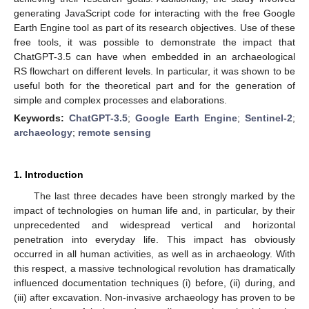
generating JavaScript code for interacting with the free Google
Earth Engine tool as part of its research objectives. Use of these
free tools, it was possible to demonstrate the impact that
ChatGPT-3.5 can have when embedded in an archaeological
RS flowchart on different levels. In particular, it was shown to be
useful both for the theoretical part and for the generation of
simple and complex processes and elaborations.
Keywords:
ChatGPT-3.5
;
Google Earth Engine
;
Sentinel-2
;
archaeology
;
remote sensing
1. Introduction
The last three decades have been strongly marked by the
impact of technologies on human life and, in particular, by their
unprecedented and widespread vertical and horizontal
penetration into everyday life. This impact has obviously
occurred in all human activities, as well as in archaeology. With
this respect, a massive technological revolution has dramatically
influenced documentation techniques (i) before, (ii) during, and
(iii) after excavation. Non-invasive archaeology has proven to be