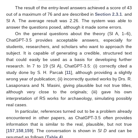
The result of the entry-level answers achieved a score of 43
out of a maximum of 76 and are described in
Section 2.3.1
. and
SI A. The average result was 2.26. The system was able to
answer the questions posed, although it made some errors.
On the general questions about the theory (SI A, 1–6),
ChatGPT-3.5 provides acceptable answers, especially for
students, researchers, and scholars who want to approach the
subject. It is capable of generating a credible, structured text
that could easily be used as a basis for developing further
research. In 7 to 19 (SI A), ChatGPT-3.5: (i) correctly cited a
study done by S. H. Parcak [
11
], although providing a slightly
wrong year of publication; (ii) incorrectly quoted works by Drs. R.
Lasaponara and N. Masini, giving plausible but not true titles,
although very close to the originals; (iii) gave his own
interpretation of RS works for archaeology, simulating possibly
real cases.
In particular, references turned out to be a problem already
encountered in other papers, as ChatGPT-3.5 often provides
information that is similar to the real, plausible, but not true
[
157
,
158
,
159
]. The conversation is shown in
SI D
and can be
resumed as follows (
Table 4
).