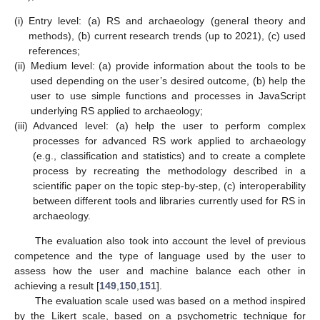
(i)
Entry level: (a) RS and archaeology (general theory and
methods), (b) current research trends (up to 2021), (c) used
references;
(ii)
Medium level: (a) provide information about the tools to be
used depending on the user’s desired outcome, (b) help the
user to use simple functions and processes in JavaScript
underlying RS applied to archaeology;
(iii)
Advanced level: (a) help the user to perform complex
processes for advanced RS work applied to archaeology
(e.g., classification and statistics) and to create a complete
process by recreating the methodology described in a
scientific paper on the topic step-by-step, (c) interoperability
between different tools and libraries currently used for RS in
archaeology.
The evaluation also took into account the level of previous
competence and the type of language used by the user to
assess how the user and machine balance each other in
achieving a result [
149
,
150
,
151
].
The evaluation scale used was based on a method inspired
by the Likert scale, based on a psychometric technique for