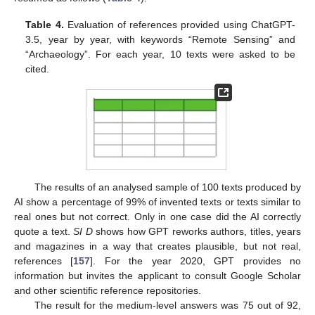
Table 4.
Evaluation of references provided using ChatGPT-
3.5, year by year, with keywords “Remote Sensing” and
“Archaeology”. For each year, 10 texts were asked to be
cited.
The results of an analysed sample of 100 texts produced by
AI show a percentage of 99% of invented texts or texts similar to
real ones but not correct. Only in one case did the AI correctly
quote a text.
SI D
shows how GPT reworks authors, titles, years
and magazines in a way that creates plausible, but not real,
references [
157
]. For the year 2020, GPT provides no
information but invites the applicant to consult Google Scholar
and other scientific reference repositories.
The result for the medium-level answers was 75 out of 92,