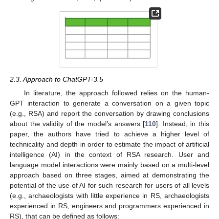
2.3. Approach to ChatGPT-3.5
In literature, the approach followed relies on the human-
GPT interaction to generate a conversation on a given topic
(e.g., RSA) and report the conversation by drawing conclusions
about the validity of the model’s answers [
110
]. Instead, in this
paper, the authors have tried to achieve a higher level of
technicality and depth in order to estimate the impact of artificial
intelligence (AI) in the context of RSA research. User and
language model interactions were mainly based on a multi-level
approach based on three stages, aimed at demonstrating the
potential of the use of AI for such research for users of all levels
(e.g., archaeologists with little experience in RS, archaeologists
experienced in RS, engineers and programmers experienced in
RS), that can be defined as follows: