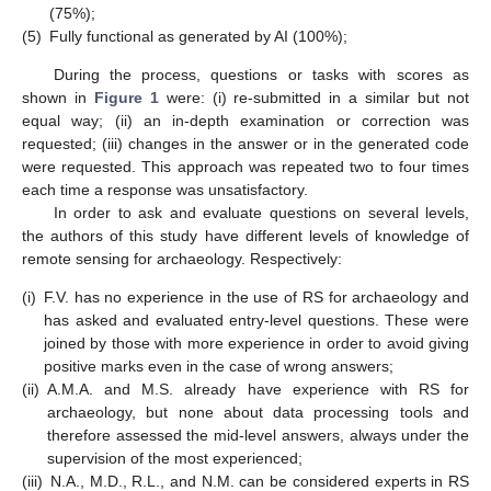
(75%);
(5)
Fully functional as generated by AI (100%);
During the process, questions or tasks with scores as
shown in
Figure 1
were: (i) re-submitted in a similar but not
equal way; (ii) an in-depth examination or correction was
requested; (iii) changes in the answer or in the generated code
were requested. This approach was repeated two to four times
each time a response was unsatisfactory.
In order to ask and evaluate questions on several levels,
the authors of this study have different levels of knowledge of
remote sensing for archaeology. Respectively:
(i)
F.V. has no experience in the use of RS for archaeology and
has asked and evaluated entry-level questions. These were
joined by those with more experience in order to avoid giving
positive marks even in the case of wrong answers;
(ii)
A.M.A. and M.S. already have experience with RS for
archaeology, but none about data processing tools and
therefore assessed the mid-level answers, always under the
supervision of the most experienced;
(iii)
N.A., M.D., R.L., and N.M. can be considered experts in RS