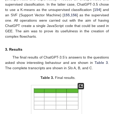
supervised classification. In the latter case, ChatGPT-3.5 chose
to use a K-means as the unsupervised classification [
154
] and
an SVF (Support Vector Machine) [
155
,
156
] as the supervised
one. All operations were carried out with the aim of having
ChatGPT create a single JavaScript code that could be used in
GEE. The aim was to prove its usefulness in the creation of
complex flowcharts.
3. Results
The final results of ChatGPT-3.5’s answers to the questions
asked show interesting behaviour and are shown in
Table 3
.
The complete transcripts are shown in
SIs
A, B, and C.
Table 3.
Final results.