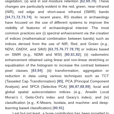
vegetation; (ii) and in soil moisture retention [
62
,
69
,
70
]. These
changes are particularly evident in the red, green, near-infrared
(NIR), red edge and short-wave infrared (SWIR) bands
[
34
,
71
,
72
,
73
,
74
]. In recent years, RS studies in archaeology
have focused on the use of different systems to improve the
visibility of features of archaeological interest. The most
common practices are (i) spectral enhancement via the creation
of indices (mathematical combination between bands) such as
indices derived from the use of NIR, Red, and Green (e.g.,
NDVI, GNDVI, and SAVI) [
63
,
75
,
76
,
77
,
78
,
79
] or indices based
on SWIR (e.g., NDMI and MSI) [
80
,
81
,
82
]; (ii) radiometric
enhancement obtained using linear and non-linear stretching or
equalisation of the histogram to increase the contrast between
pixel classes [
83
,
84
]; (iii) transformation, aggregation or
reduction in data using various techniques such as TCT
(Tasseled Cap Transformation) [
85
], PCA (Principal Component
Analysis) and SPCA (Selective PCA) [
86
,
87
,
88
,
89
], local and
global spatial autocorrelation indices (e.g., Anselin Local
Moran’s I, Getis-Ord’s index and Geary’s index); and (iv)
classification (e.g., K-Means, Isodata, and machine- and deep-
learning based classification) [
90
,
91
].
Last but not least, a huge contribution has been provided to