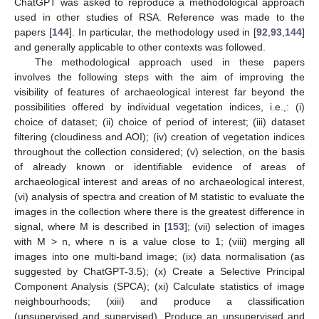
ChatGPT was asked to reproduce a methodological approach
used in other studies of RSA. Reference was made to the
papers [
144
]. In particular, the methodology used in [
92
,
93
,
144
]
and generally applicable to other contexts was followed.
The methodological approach used in these papers
involves the following steps with the aim of improving the
visibility of features of archaeological interest far beyond the
possibilities offered by individual vegetation indices, i.e.,: (i)
choice of dataset; (ii) choice of period of interest; (iii) dataset
filtering (cloudiness and AOI); (iv) creation of vegetation indices
throughout the collection considered; (v) selection, on the basis
of already known or identifiable evidence of areas of
archaeological interest and areas of no archaeological interest,
(vi) analysis of spectra and creation of M statistic to evaluate the
images in the collection where there is the greatest difference in
signal, where M is described in [
153
]; (vii) selection of images
with M > n, where n is a value close to 1; (viii) merging all
images into one multi-band image; (ix) data normalisation (as
suggested by ChatGPT-3.5); (x) Create a Selective Principal
Component Analysis (SPCA); (xi) Calculate statistics of image
neighbourhoods; (xiii) and produce a classification
(unsupervised and supervised). Produce an unsupervised and