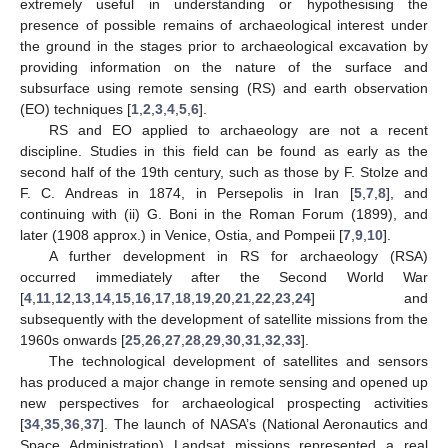
extremely useful in understanding or hypothesising the
presence of possible remains of archaeological interest under
the ground in the stages prior to archaeological excavation by
providing information on the nature of the surface and
subsurface using remote sensing (RS) and earth observation
(EO) techniques [
1
,
2
,
3
,
4
,
5
,
6
].
RS and EO applied to archaeology are not a recent
discipline. Studies in this field can be found as early as the
second half of the 19th century, such as those by F. Stolze and
F. C. Andreas in 1874, in Persepolis in Iran [
5
,
7
,
8
], and
continuing with (ii) G. Boni in the Roman Forum (1899), and
later (1908 approx.) in Venice, Ostia, and Pompeii [
7
,
9
,
10
].
A further development in RS for archaeology (RSA)
occurred immediately after the Second World War
[
4
,
11
,
12
,
13
,
14
,
15
,
16
,
17
,
18
,
19
,
20
,
21
,
22
,
23
,
24
] and
subsequently with the development of satellite missions from the
1960s onwards [
25
,
26
,
27
,
28
,
29
,
30
,
31
,
32
,
33
].
The technological development of satellites and sensors
has produced a major change in remote sensing and opened up
new perspectives for archaeological prospecting activities
[
34
,
35
,
36
,
37
]. The launch of NASA’s (National Aeronautics and
Space Administration) Landsat missions represented a real