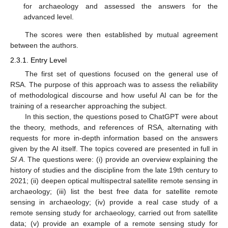
for archaeology and assessed the answers for the
advanced level.
The scores were then established by mutual agreement
between the authors.
2.3.1. Entry Level
The first set of questions focused on the general use of
RSA. The purpose of this approach was to assess the reliability
of methodological discourse and how useful AI can be for the
training of a researcher approaching the subject.
In this section, the questions posed to ChatGPT were about
the theory, methods, and references of RSA, alternating with
requests for more in-depth information based on the answers
given by the AI itself. The topics covered are presented in full in
SI A
. The questions were: (i) provide an overview explaining the
history of studies and the discipline from the late 19th century to
2021; (ii) deepen optical multispectral satellite remote sensing in
archaeology; (iii) list the best free data for satellite remote
sensing in archaeology; (iv) provide a real case study of a
remote sensing study for archaeology, carried out from satellite
data; (v) provide an example of a remote sensing study for