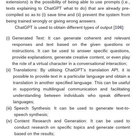
extensions) is the possibility of being able to use prompts (i.e.,
texts explaining to ChatGPT what to do) that are already pre-
compiled so as to (i) save time and (ii) prevent the system from
being trained wrongly or giving wrong answers.
ChatGPT is used to obtain different types of output [
106
]:
(i)
Generated Text: It can generate coherent and relevant
responses and text based on the given questions or
instructions. It can be used to answer specific questions,
provide explanations, generate creative content, or even play
the role of a virtual character in a conversational interaction;
(ii)
Translations: By utilising ChatGPT’s translation API, it is
possible to provide text in a particular language and obtain a
translation in another specified language. This can be useful
in supporting multilingual communication and facilitating
understanding between individuals who speak different
languages;
(iii)
Speech Synthesis: It can be used to generate text-to-
speech synthesis;
(iv)
Content Research and Generation: It can be used to
conduct research on specific topics and generate content
based on the results;