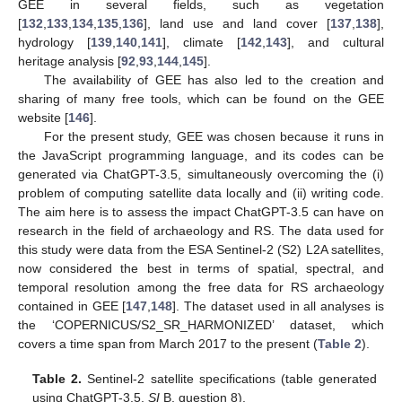
GEE in several fields, such as vegetation
[
132
,
133
,
134
,
135
,
136
], land use and land cover [
137
,
138
],
hydrology [
139
,
140
,
141
], climate [
142
,
143
], and cultural
heritage analysis [
92
,
93
,
144
,
145
].
The availability of GEE has also led to the creation and
sharing of many free tools, which can be found on the GEE
website [
146
].
For the present study, GEE was chosen because it runs in
the JavaScript programming language, and its codes can be
generated via ChatGPT-3.5, simultaneously overcoming the (i)
problem of computing satellite data locally and (ii) writing code.
The aim here is to assess the impact ChatGPT-3.5 can have on
research in the field of archaeology and RS. The data used for
this study were data from the ESA Sentinel-2 (S2) L2A satellites,
now considered the best in terms of spatial, spectral, and
temporal resolution among the free data for RS archaeology
contained in GEE [
147
,
148
]. The dataset used in all analyses is
the ‘COPERNICUS/S2_SR_HARMONIZED’ dataset, which
covers a time span from March 2017 to the present (
Table 2
).
Table 2.
Sentinel-2 satellite specifications (table generated
using ChatGPT-3.5,
SI
B, question 8).