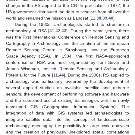
change in the RS applied to the CH. In particular, in 1972, the
US government distributed the data to scholars from all over the
world and renamed the mission as Landsat [
11
,
38
,
39
,
40
].
During the 1980s, archaeologists started to structure a
methodology of RSA [
41
,
42
,
43
]. During the same years, there
was the First International Conference on Remote Sensing and
Cartography in Archaeology and the creation of the European
Remote Sensing Centre in Strasbourg, now the European
Space Agency (ESA). In 1984, the first NASA-sponsored
conference on RSA was held, organised by Tom Sever and
James Wiseman, entitled ‘Remote Sensing and Archaeology:
Potential for the Future’ [
11
,
44
]. During the 1990s, RS applied to
archaeology was particularly favoured by the development of
several applied studies on available satellite and airborne
sensors, the development of performing software and hardware
and the combined use of existing technologies with the newly
developed GIS (Geographical Information System). The
integration of data with GIS systems led archaeologists to
integrate satellite data into the concept of landscape-scale
archaeology, opening up the possibility for large-scale analyses
and the creation of previously unexplored spatial correlations