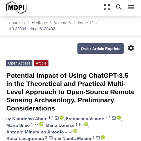
zoom_out_map
search
menu
Journals
Heritage
Volume 6
Issue 12
10.3390/heritage6120402
settings
Order Article Reprints
Open Access
Article
Potential Impact of Using ChatGPT-3.5
in the Theoretical and Practical Multi-
Level Approach to Open-Source Remote
Sensing Archaeology, Preliminary
Considerations
1,*
1,2
by
Nicodemo Abate
,
Francesca Visone
,
1
1
Maria Sileo
,
Maria Danese
,
1
Antonio Minervino Amodio
,
3
1
Rosa Lasaponara
and
Nicola Masini