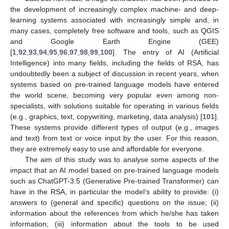
the development of increasingly complex machine- and deep-
learning systems associated with increasingly simple and, in
many cases, completely free software and tools, such as QGIS
and Google Earth Engine (GEE)
[
1
,
92
,
93
,
94
,
95
,
96
,
97
,
98
,
99
,
100
]. The entry of AI (Artificial
Intelligence) into many fields, including the fields of RSA, has
undoubtedly been a subject of discussion in recent years, when
systems based on pre-trained language models have entered
the world scene, becoming very popular even among non-
specialists, with solutions suitable for operating in various fields
(e.g., graphics, text, copywriting, marketing, data analysis) [
101
].
These systems provide different types of output (e.g., images
and text) from text or voice input by the user. For this reason,
they are extremely easy to use and affordable for everyone.
The aim of this study was to analyse some aspects of the
impact that an AI model based on pre-trained language models
such as ChatGPT-3.5 (Generative Pre-trained Transformer) can
have in the RSA, in particular the model’s ability to provide: (i)
answers to (general and specific) questions on the issue; (ii)
information about the references from which he/she has taken
information; (iii) information about the tools to be used