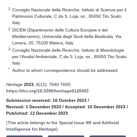
1
Consiglio Nazionale delle Ricerche, Istituto di Scienze per il
Patrimonio Culturale, C.da S. Loja, sn., 85050 Tito Scalo,
Italy
2
DICEM (Dipartimento delle Culture Europee e del
Mediterraneo), Università degli Studi della Basilicata, Via
Lanera, 20, 75100 Matera, Italy
3
Consiglio Nazionale delle Ricerche, Istituto di Metodologie
per l’Analisi Ambientale, C.da S. Loja, sn., 85050 Tito Scalo,
Italy
*
Author to whom correspondence should be addressed.
Heritage
2023
,
6
(12), 7640-7659;
https://doi.org/10.3390/heritage6120402
Submission received: 16 October 2023
/
Revised: 1 December 2023
/
Accepted: 10 December 2023
/
Published: 12 December 2023
(This article belongs to the Special Issue
XR and Artificial
Intelligence for Heritage
)