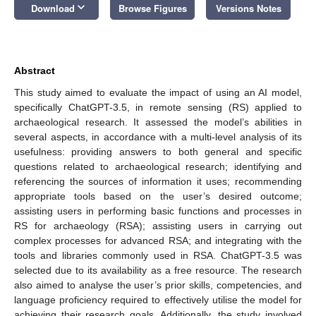
keyboard_arrow_down
Download
Browse Figures
Versions Notes
Abstract
This study aimed to evaluate the impact of using an AI model,
specifically ChatGPT-3.5, in remote sensing (RS) applied to
archaeological research. It assessed the model’s abilities in
several aspects, in accordance with a multi-level analysis of its
usefulness: providing answers to both general and specific
questions related to archaeological research; identifying and
referencing the sources of information it uses; recommending
appropriate tools based on the user’s desired outcome;
assisting users in performing basic functions and processes in
RS for archaeology (RSA); assisting users in carrying out
complex processes for advanced RSA; and integrating with the
tools and libraries commonly used in RSA. ChatGPT-3.5 was
selected due to its availability as a free resource. The research
also aimed to analyse the user’s prior skills, competencies, and
language proficiency required to effectively utilise the model for
achieving their research goals. Additionally, the study involved