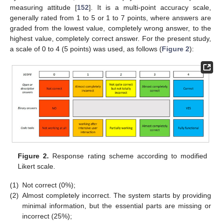
measuring attitude [
152
]. It is a multi-point accuracy scale,
generally rated from 1 to 5 or 1 to 7 points, where answers are
graded from the lowest value, completely wrong answer, to the
highest value, completely correct answer. For the present study,
a scale of 0 to 4 (5 points) was used, as follows (
Figure 2
):
Figure 2.
Response rating scheme according to modified
Likert scale.
(1)
Not correct (0%);
(2)
Almost completely incorrect. The system starts by providing
minimal information, but the essential parts are missing or
incorrect (25%);