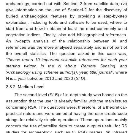
archaeology, carried out with Sentinel-2 from satellite data; (vi)
give information on the use of Sentinel-2 for the discovery of
buried archaeological features by providing a step-by-step
explanation, including tools and software to be used, where to
start from and how to obtain at least the most commonly used
vegetation indices. Finally, also add bibliographical references.
An in-depth analysis of the relationship between AI and
references was therefore analysed separately and is not part of
the overall statistics. The question asked in this case was,
“Please report 10 important scientific references for each year
starting written in the N about ‘Remote Sensing’ and
‘Archaeology’ using scheme author(s), year, title, journal”
, where
N is a year between 2010 and 2020 (
SI D
).
2.3.2. Medium Level
The second level (
SI B
) of in-depth study was based on the
assumption that the user is already familiar with the main issues
concerning RSA. The questions were, therefore, of a theoretical-
practical nature and were aimed at having the user create code
strings for relatively simple operations. These operations mainly
concern the use of satellite data to create outputs useful for RS
studies for archaeology, such as (i) RGB images, (ii) infrared