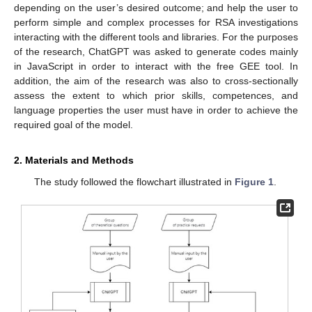
depending on the user’s desired outcome; and help the user to
perform simple and complex processes for RSA investigations
interacting with the different tools and libraries. For the purposes
of the research, ChatGPT was asked to generate codes mainly
in JavaScript in order to interact with the free GEE tool. In
addition, the aim of the research was also to cross-sectionally
assess the extent to which prior skills, competences, and
language properties the user must have in order to achieve the
required goal of the model.
2. Materials and Methods
The study followed the flowchart illustrated in
Figure 1
.