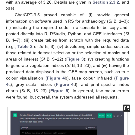
with an average of 3.26. Details are given in
Section 2.3.2
. and
SI B.
ChatGPT-3.5 proved capable of: (i) provide general
information on software used in RS for archaeology (
SI
B, 1–3);
(ii) indicating the required code in a console to be copy-and-
pasted directly into R, RStudio, Python, and GEE interfaces (
SI
B, 4–7); (iii) create tables from scratch with the required data
(e.g.,
Table 2
or
SI
B, 8); (iv) developing simple codes such as
those related to dataset selection or the selection of masks and
areas of interest (
SI
B, 9–12) (
Figure 3
); (v) creating functions
to generate vegetation indices (
SI
B, 13–23); and (iv) having the
produced data displayed in the GEE map screen, such as true
colour visualisation (
Figure 4
b), false colour infrared (
Figure
4
c), grey scale indices (
Figure 4
d), and print spectral index
charts (
SI
B, 13–23) (
Figure 5
). In general, few major errors
were found, but overall, the system addressed all requests.