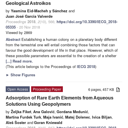
Geological Astroikos
by
Yasmina Eid-Macheh y Sánchez
and
Juan José García Valverde
Proceedings
2018
,
2
(10), 566;
https://doi.org/10.3390/IECG_2018-
05335
- 20 Nov 2018
Viewed by 2869
Abstract
Establishing a human colony on a planetary body different
from the terrestrial one will entail combining those factors that can
favour the good development of life in that place. However, which of
these possible parameters are essential to the creation of a shelter
[...] Read more.
(This article belongs to the Proceedings of
IECG 2018
)
►
Show Figures
Open Access
Proceeding Paper
6 pages, 457 KB
Adsorption of Rare Earth Elements from Aqueous
Solutions Using Geopolymers
by
Željka Fiket
,
Ana Galović
,
Gordana Medunić
,
Martina Furdek Turk
,
Maja Ivanić
,
Matej Dolenec
,
Ivica Biljan
,
Aleš Šoster
and
Goran Kniewald
Proceedings
2018
,
2
(10), 567;
https://doi.org/10.3390/IECG_2018-