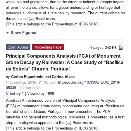
whole bio and geosphere, due to the direct or indirect anthropic impact
all over the planet, allows for a global understanding of heritage that
pervades all domains of sustainability research. The current debate on
the so-called
[...] Read more.
(This article belongs to the Proceedings of
IECG 2018
)
►
Show Figures
Open Access
Proceeding Paper
6 pages, 243 KB
Principal Components Analysis (PCA) of Monument
Stone Decay by Rainwater: A Case Study of “Basílica
da Estrela” Church, Portugal
by
Carlos Figueiredo
and
Carlos Alves
Proceedings
2018
,
2
(10), 560;
https://doi.org/10.3390/IECG_2018-
05339
- 18 Jun 2018
Cited by 1
| Viewed by 1909
Abstract
An extended version of Principal Components Analysis
(PCA) of monument stone decay phenomena occurring at “Basilica da
Estrela” church, Lisbon, Portugal, is now presented. The PCA
rationale and general methodological procedure is presented, as a first
step of a stepwise approach to the
[...] Read more.
(This article belongs to the Proceedings of
IECG 2018
)