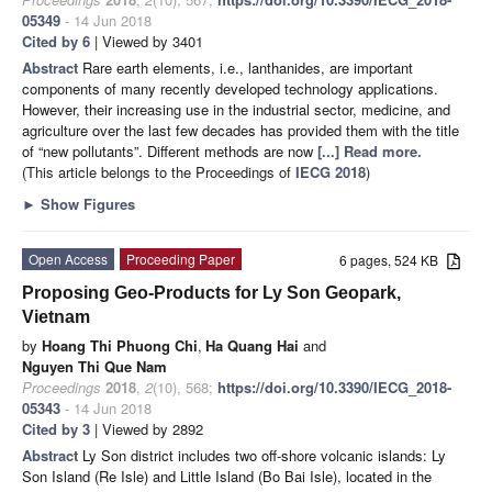
05349
- 14 Jun 2018
Cited by 6
| Viewed by 3401
Abstract
Rare earth elements, i.e., lanthanides, are important
components of many recently developed technology applications.
However, their increasing use in the industrial sector, medicine, and
agriculture over the last few decades has provided them with the title
of “new pollutants”. Different methods are now
[...] Read more.
(This article belongs to the Proceedings of
IECG 2018
)
►
Show Figures
Open Access
Proceeding Paper
6 pages, 524 KB
Proposing Geo-Products for Ly Son Geopark,
Vietnam
by
Hoang Thi Phuong Chi
,
Ha Quang Hai
and
Nguyen Thi Que Nam
Proceedings
2018
,
2
(10), 568;
https://doi.org/10.3390/IECG_2018-
05343
- 14 Jun 2018
Cited by 3
| Viewed by 2892
Abstract
Ly Son district includes two off-shore volcanic islands: Ly
Son Island (Re Isle) and Little Island (Bo Bai Isle), located in the