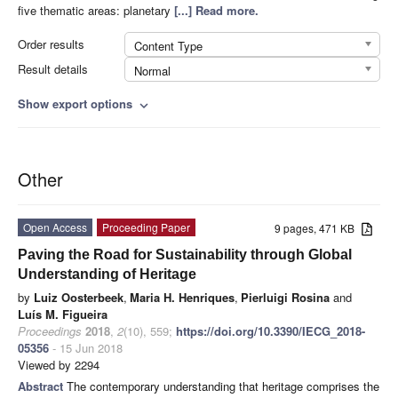
five thematic areas: planetary
[...] Read more.
Order results
Content Type
Result details
Normal
Show export options
expand_more
Other
Open Access
Proceeding Paper
9 pages, 471 KB
Paving the Road for Sustainability through Global
Understanding of Heritage
by
Luiz Oosterbeek
,
Maria H. Henriques
,
Pierluigi Rosina
and
Luís M. Figueira
Proceedings
2018
,
2
(10), 559;
https://doi.org/10.3390/IECG_2018-
05356
- 15 Jun 2018
Viewed by 2294
Abstract
The contemporary understanding that heritage comprises the