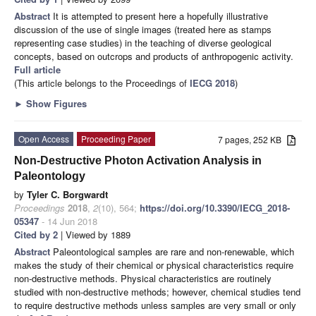
Abstract
It is attempted to present here a hopefully illustrative
discussion of the use of single images (treated here as stamps
representing case studies) in the teaching of diverse geological
concepts, based on outcrops and products of anthropogenic activity.
Full article
(This article belongs to the Proceedings of
IECG 2018
)
►
Show Figures
Open Access
Proceeding Paper
7 pages, 252 KB
Non-Destructive Photon Activation Analysis in
Paleontology
by
Tyler C. Borgwardt
Proceedings
2018
,
2
(10), 564;
https://doi.org/10.3390/IECG_2018-
05347
- 14 Jun 2018
Cited by 2
| Viewed by 1889
Abstract
Paleontological samples are rare and non-renewable, which
makes the study of their chemical or physical characteristics require
non-destructive methods. Physical characteristics are routinely
studied with non-destructive methods; however, chemical studies tend
to require destructive methods unless samples are very small or only