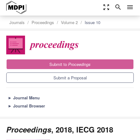
zoom_out_map
search
menu
Journals
Proceedings
Volume 2
Issue 10
Submit to
Proceedings
Submit a Proposal
►
Journal Menu
►
Journal Browser
Proceedings
, 2018, IECG 2018