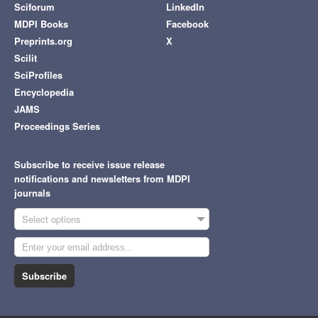
Sciforum
LinkedIn
MDPI Books
Facebook
Preprints.org
X
Scilit
SciProfiles
Encyclopedia
JAMS
Proceedings Series
Subscribe to receive issue release
notifications and newsletters from MDPI
journals
Select options
Subscribe