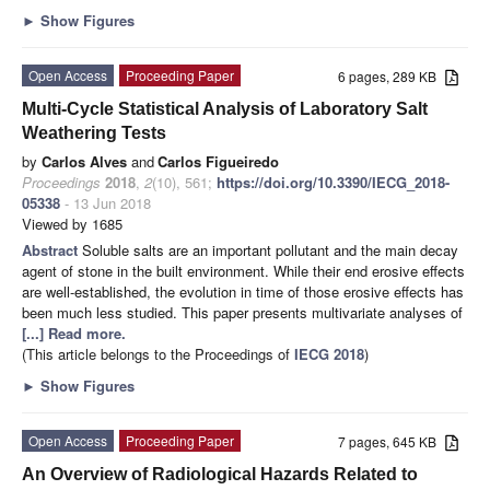
►
Show Figures
Open Access
Proceeding Paper
6 pages, 289 KB
Multi-Cycle Statistical Analysis of Laboratory Salt
Weathering Tests
by
Carlos Alves
and
Carlos Figueiredo
Proceedings
2018
,
2
(10), 561;
https://doi.org/10.3390/IECG_2018-
05338
- 13 Jun 2018
Viewed by 1685
Abstract
Soluble salts are an important pollutant and the main decay
agent of stone in the built environment. While their end erosive effects
are well-established, the evolution in time of those erosive effects has
been much less studied. This paper presents multivariate analyses of
[...] Read more.
(This article belongs to the Proceedings of
IECG 2018
)
►
Show Figures
Open Access
Proceeding Paper
7 pages, 645 KB
An Overview of Radiological Hazards Related to