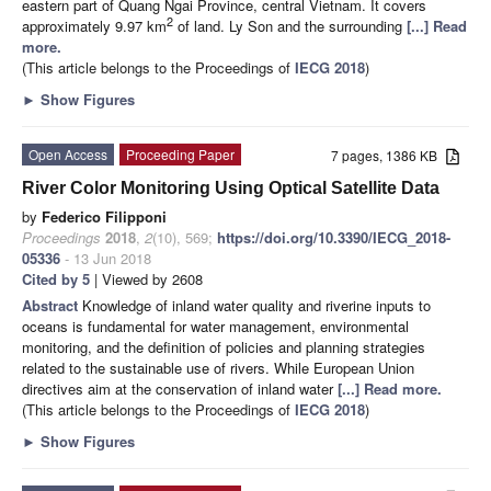
eastern part of Quang Ngai Province, central Vietnam. It covers
2
approximately 9.97 km
of land. Ly Son and the surrounding
[...] Read
more.
(This article belongs to the Proceedings of
IECG 2018
)
►
Show Figures
Open Access
Proceeding Paper
7 pages, 1386 KB
River Color Monitoring Using Optical Satellite Data
by
Federico Filipponi
Proceedings
2018
,
2
(10), 569;
https://doi.org/10.3390/IECG_2018-
05336
- 13 Jun 2018
Cited by 5
| Viewed by 2608
Abstract
Knowledge of inland water quality and riverine inputs to
oceans is fundamental for water management, environmental
monitoring, and the definition of policies and planning strategies
related to the sustainable use of rivers. While European Union
directives aim at the conservation of inland water
[...] Read more.
(This article belongs to the Proceedings of
IECG 2018
)
►
Show Figures