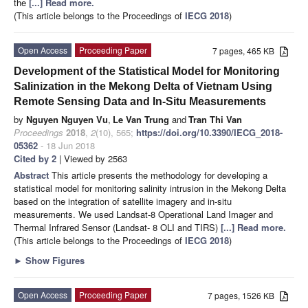
the
[...] Read more.
(This article belongs to the Proceedings of
IECG 2018
)
Open Access
Proceeding Paper
7 pages, 465 KB
Development of the Statistical Model for Monitoring
Salinization in the Mekong Delta of Vietnam Using
Remote Sensing Data and In-Situ Measurements
by
Nguyen Nguyen Vu
,
Le Van Trung
and
Tran Thi Van
Proceedings
2018
,
2
(10), 565;
https://doi.org/10.3390/IECG_2018-
05362
- 18 Jun 2018
Cited by 2
| Viewed by 2563
Abstract
This article presents the methodology for developing a
statistical model for monitoring salinity intrusion in the Mekong Delta
based on the integration of satellite imagery and in-situ
measurements. We used Landsat-8 Operational Land Imager and
Thermal Infrared Sensor (Landsat- 8 OLI and TIRS)
[...] Read more.
(This article belongs to the Proceedings of
IECG 2018
)
►
Show Figures
Open Access
Proceeding Paper
7 pages, 1526 KB