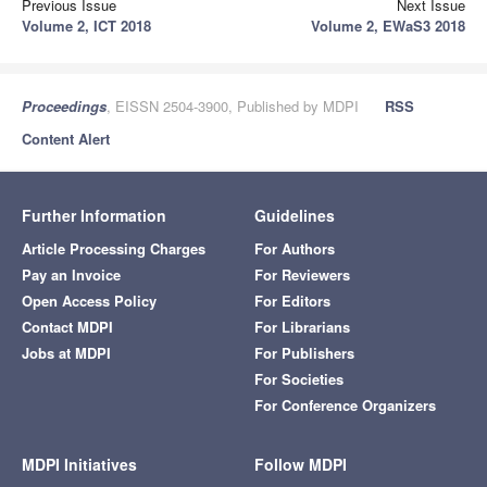
Previous Issue
Next Issue
Volume 2, ICT 2018
Volume 2, EWaS3 2018
Proceedings
, EISSN 2504-3900, Published by MDPI
RSS
Content Alert
Further Information
Guidelines
Article Processing Charges
For Authors
Pay an Invoice
For Reviewers
Open Access Policy
For Editors
Contact MDPI
For Librarians
Jobs at MDPI
For Publishers
For Societies
For Conference Organizers
MDPI Initiatives
Follow MDPI