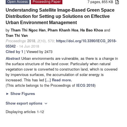
Open Access
Proceeding Paper
7 pages, 855 KB
Understanding Satellite Image-Based Green Space
Distribution for Setting up Solutions on Effective
Urban Environment Management
by
Tham Thi Ngoc Han
,
Pham Khanh Hoa
,
Ha Bao Khoa
and
Tran Thi Van
Proceedings
2018
,
2
(10), 570;
https://doi.org/10.3390/IECG_2018-
05342
- 14 Jun 2018
Cited by 1
| Viewed by 2473
Abstract
Urban environments are vulnerable, as there is a change in
the surface structure of the land cover. Particularly when natural
vegetation cover is converted to construction land, which is covered
by impervious surfaces, the accumulation of solar energy is
increased. This has led
[...] Read more.
(This article belongs to the Proceedings of
IECG 2018
)
►
Show Figures
Show export options
expand_more
Displaying articles 1-12