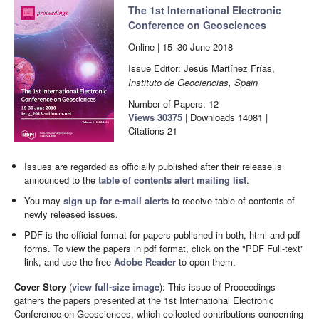
The 1st International Electronic
Conference on Geosciences
Online | 15–30 June 2018
Issue Editor: Jesús Martínez Frías
,
Instituto de Geociencias, Spain
Number of Papers: 12
Views
30375
|
Downloads
14081
|
Citations
21
Issues are regarded as officially published after their release is
announced to the
table of contents alert mailing list
.
You may
sign up for e-mail alerts
to receive table of contents of
newly released issues.
PDF is the official format for papers published in both, html and pdf
forms. To view the papers in pdf format, click on the "PDF Full-text"
link, and use the free
Adobe Reader
to open them.
Cover Story
(
view full-size image
):
This issue of Proceedings
gathers the papers presented at the 1st International Electronic
Conference on Geosciences, which collected contributions concerning