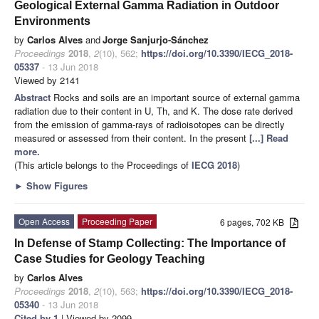
Geological External Gamma Radiation in Outdoor
Environments
by
Carlos Alves
and
Jorge Sanjurjo-Sánchez
Proceedings
2018
,
2
(10), 562;
https://doi.org/10.3390/IECG_2018-
05337
- 13 Jun 2018
Viewed by 2141
Abstract
Rocks and soils are an important source of external gamma
radiation due to their content in U, Th, and K. The dose rate derived
from the emission of gamma-rays of radioisotopes can be directly
measured or assessed from their content. In the present
[...] Read
more.
(This article belongs to the Proceedings of
IECG 2018
)
►
Show Figures
Open Access
Proceeding Paper
6 pages, 702 KB
In Defense of Stamp Collecting: The Importance of
Case Studies for Geology Teaching
by
Carlos Alves
Proceedings
2018
,
2
(10), 563;
https://doi.org/10.3390/IECG_2018-
05340
- 13 Jun 2018
Cited by 1
| Viewed by 2099